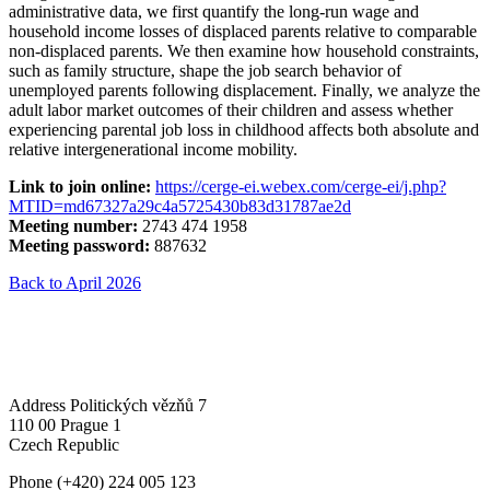
administrative data, we first quantify the long-run wage and
household income losses of displaced parents relative to comparable
non-displaced parents. We then examine how household constraints,
such as family structure, shape the job search behavior of
unemployed parents following displacement. Finally, we analyze the
adult labor market outcomes of their children and assess whether
experiencing parental job loss in childhood affects both absolute and
relative intergenerational income mobility.
Link to join online:
https://cerge-ei.webex.com/cerge-ei/j.php?
MTID=md67327a29c4a5725430b83d31787ae2d
Meeting number:
2743 474 1958
Meeting password:
887632
Back to April 2026
Address
Politických vězňů 7
110 00 Prague 1
Czech Republic
Phone
(+420) 224 005 123