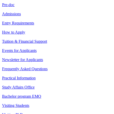
Pre-doc
Admissions
Entry Requirements
How to Apply
Tuition & Financial Support
Events for Applicants
Newsletter for Applicants
Frequently Asked Questions
Practical Information
Study Affairs Office
Bachelor program EMO
Visiting Students