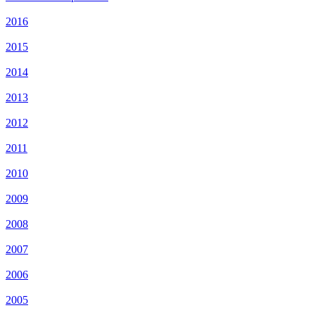
2016
2015
2014
2013
2012
2011
2010
2009
2008
2007
2006
2005