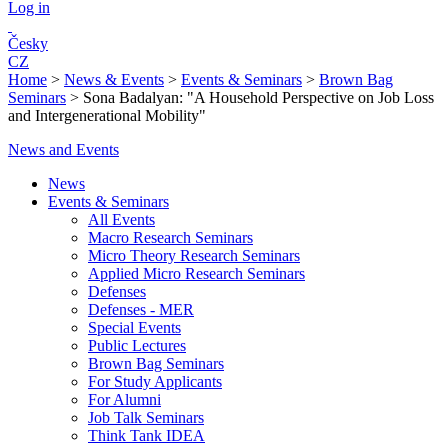
Log in
Česky
CZ
Home
>
News & Events
>
Events & Seminars
>
Brown Bag
Seminars
>
Sona Badalyan: "A Household Perspective on Job Loss
and Intergenerational Mobility"
News and Events
News
Events & Seminars
All Events
Macro Research Seminars
Micro Theory Research Seminars
Applied Micro Research Seminars
Defenses
Defenses - MER
Special Events
Public Lectures
Brown Bag Seminars
For Study Applicants
For Alumni
Job Talk Seminars
Think Tank IDEA