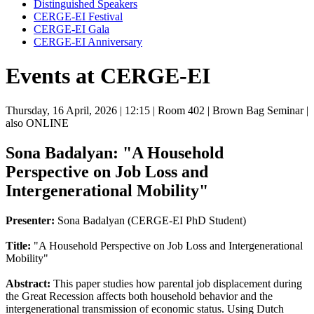
Distinguished Speakers
CERGE-EI Festival
CERGE-EI Gala
CERGE-EI Anniversary
Events at CERGE-EI
Thursday, 16 April, 2026
| 12:15
| Room 402
| Brown Bag Seminar
|
also ONLINE
Sona Badalyan: "A Household
Perspective on Job Loss and
Intergenerational Mobility"
Presenter:
Sona Badalyan (CERGE-EI PhD Student)
Title:
"A Household Perspective on Job Loss and Intergenerational
Mobility"
Abstract:
This paper studies how parental job displacement during
the Great Recession affects both household behavior and the
intergenerational transmission of economic status. Using Dutch