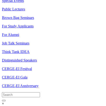
Special Events
Public Lectures
Brown Bag Seminars
For Study Applicants
For Alumni
Job Talk Seminars
Think Tank IDEA
Distinguished Speakers
CERGE-EI Festival
CERGE-EI Gala
CERGE-EI Anniversary
×