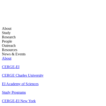
About
Study
Research
People
Outreach
Resources
News & Events
About
CERGE-EI
CERGE Charles University
EI Academy of Sciences
Study Programs
CERGE-EI New York