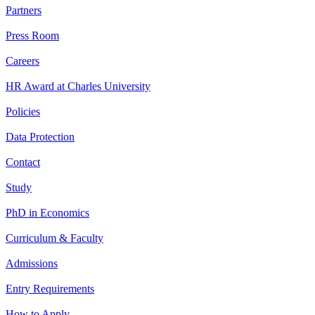
Partners
Press Room
Careers
HR Award at Charles University
Policies
Data Protection
Contact
Study
PhD in Economics
Curriculum & Faculty
Admissions
Entry Requirements
How to Apply