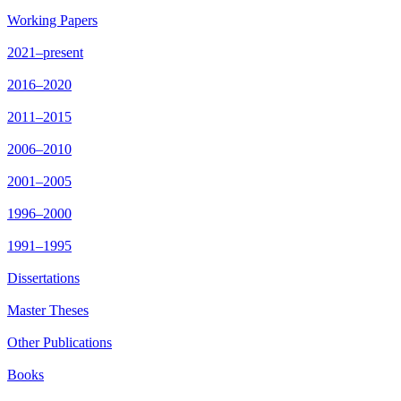
Working Papers
2021–present
2016–2020
2011–2015
2006–2010
2001–2005
1996–2000
1991–1995
Dissertations
Master Theses
Other Publications
Books