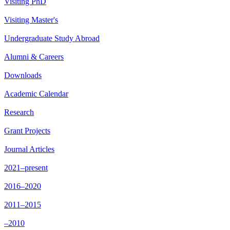
Visiting PhD
Visiting Master's
Undergraduate Study Abroad
Alumni & Careers
Downloads
Academic Calendar
Research
Grant Projects
Journal Articles
2021–present
2016–2020
2011–2015
–2010