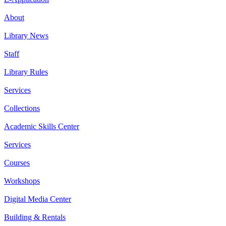
About
Library News
Staff
Library Rules
Services
Collections
Academic Skills Center
Services
Courses
Workshops
Digital Media Center
Building & Rentals