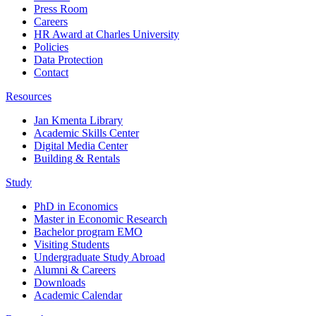
Press Room
Careers
HR Award at Charles University
Policies
Data Protection
Contact
Resources
Jan Kmenta Library
Academic Skills Center
Digital Media Center
Building & Rentals
Study
PhD in Economics
Master in Economic Research
Bachelor program EMO
Visiting Students
Undergraduate Study Abroad
Alumni & Careers
Downloads
Academic Calendar