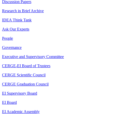
Discussion Papers
Research in Brief Archive
IDEA Think Tank
Ask Our Experts
People
Governance
Executive and Supervisory Committee
CERGE-EI Board of Trustees
CERGE Scientific Council
CERGE Graduation Council
EI Supervisory Board
EI Board
EI Academic Assembly