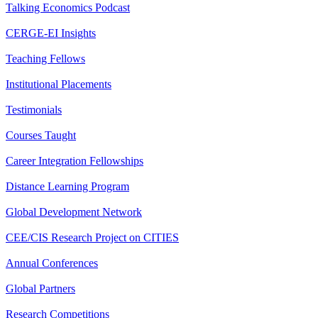
Talking Economics Podcast
CERGE-EI Insights
Teaching Fellows
Institutional Placements
Testimonials
Courses Taught
Career Integration Fellowships
Distance Learning Program
Global Development Network
CEE/CIS Research Project on CITIES
Annual Conferences
Global Partners
Research Competitions