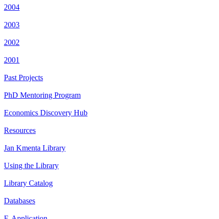
2004
2003
2002
2001
Past Projects
PhD Mentoring Program
Economics Discovery Hub
Resources
Jan Kmenta Library
Using the Library
Library Catalog
Databases
E-Application