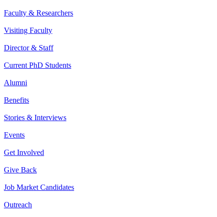
Faculty & Researchers
Visiting Faculty
Director & Staff
Current PhD Students
Alumni
Benefits
Stories & Interviews
Events
Get Involved
Give Back
Job Market Candidates
Outreach