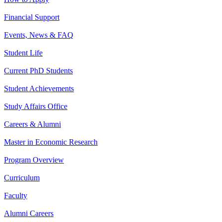
Financial Support
Events, News & FAQ
Student Life
Current PhD Students
Student Achievements
Study Affairs Office
Careers & Alumni
Master in Economic Research
Program Overview
Curriculum
Faculty
Alumni Careers