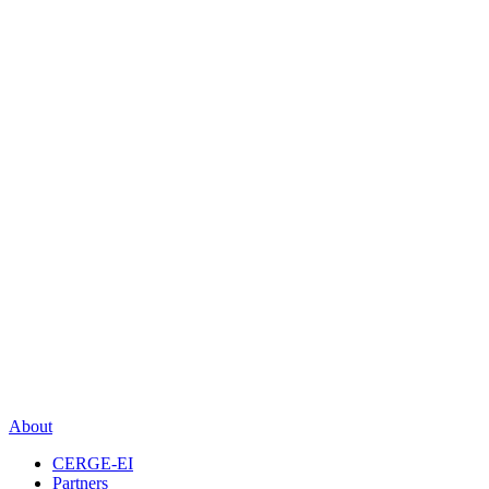
About
CERGE-EI
Partners