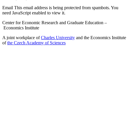
Email
This email address is being protected from spambots. You
need JavaScript enabled to view it.
Center for Economic Research and Graduate Education –
Economics Institute
A joint workplace of
Charles University
and the Economics Institute
of
the Czech Academy of Sciences