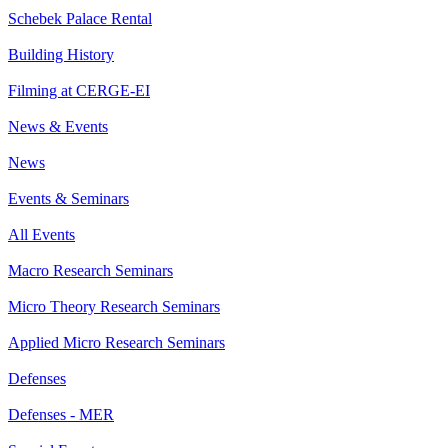
Schebek Palace Rental
Building History
Filming at CERGE-EI
News & Events
News
Events & Seminars
All Events
Macro Research Seminars
Micro Theory Research Seminars
Applied Micro Research Seminars
Defenses
Defenses - MER