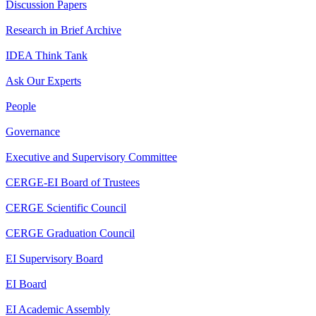
Discussion Papers
Research in Brief Archive
IDEA Think Tank
Ask Our Experts
People
Governance
Executive and Supervisory Committee
CERGE-EI Board of Trustees
CERGE Scientific Council
CERGE Graduation Council
EI Supervisory Board
EI Board
EI Academic Assembly