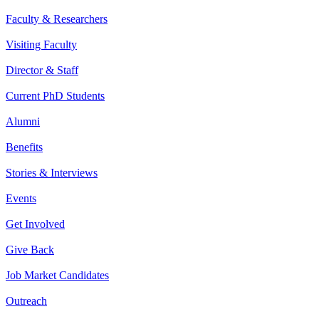
Faculty & Researchers
Visiting Faculty
Director & Staff
Current PhD Students
Alumni
Benefits
Stories & Interviews
Events
Get Involved
Give Back
Job Market Candidates
Outreach