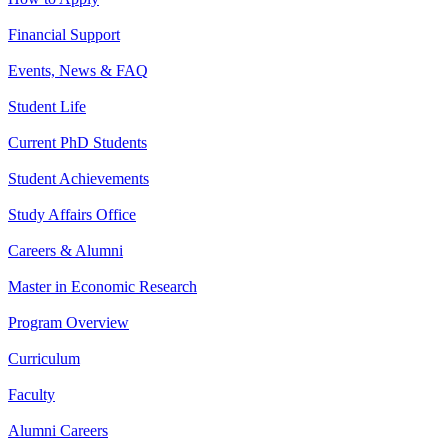
Financial Support
Events, News & FAQ
Student Life
Current PhD Students
Student Achievements
Study Affairs Office
Careers & Alumni
Master in Economic Research
Program Overview
Curriculum
Faculty
Alumni Careers