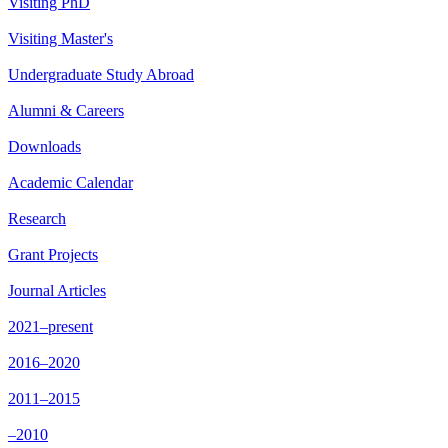
Visiting PhD
Visiting Master's
Undergraduate Study Abroad
Alumni & Careers
Downloads
Academic Calendar
Research
Grant Projects
Journal Articles
2021–present
2016–2020
2011–2015
–2010