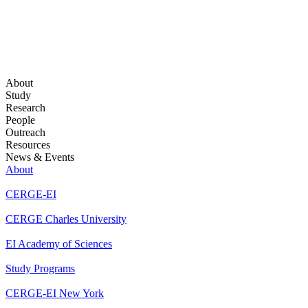
About
Study
Research
People
Outreach
Resources
News & Events
About
CERGE-EI
CERGE Charles University
EI Academy of Sciences
Study Programs
CERGE-EI New York