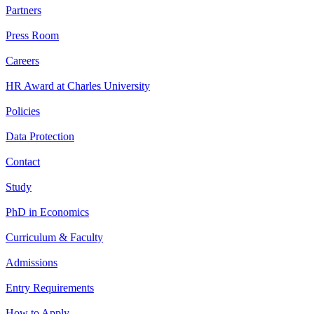
Partners
Press Room
Careers
HR Award at Charles University
Policies
Data Protection
Contact
Study
PhD in Economics
Curriculum & Faculty
Admissions
Entry Requirements
How to Apply