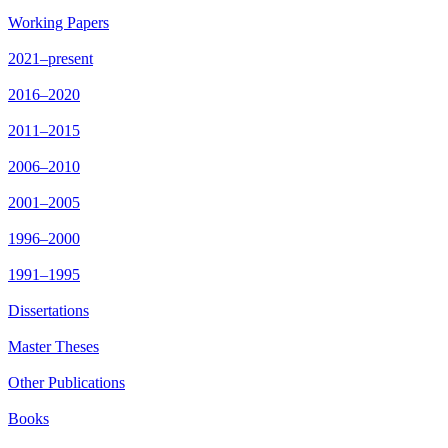
Working Papers
2021–present
2016–2020
2011–2015
2006–2010
2001–2005
1996–2000
1991–1995
Dissertations
Master Theses
Other Publications
Books