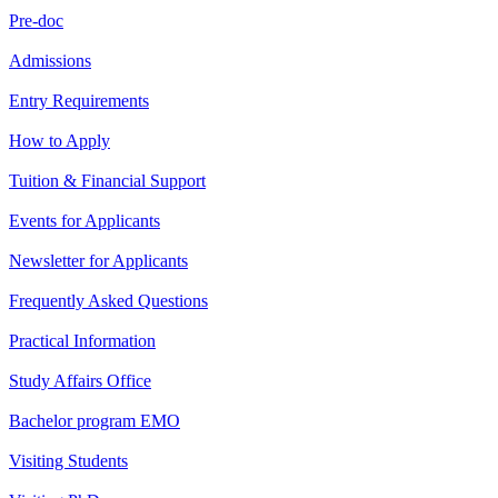
Pre-doc
Admissions
Entry Requirements
How to Apply
Tuition & Financial Support
Events for Applicants
Newsletter for Applicants
Frequently Asked Questions
Practical Information
Study Affairs Office
Bachelor program EMO
Visiting Students