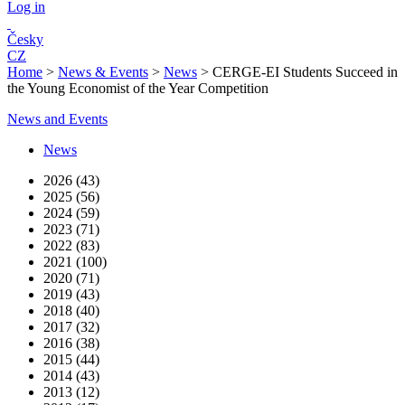
Log in
Česky
CZ
Home
>
News & Events
>
News
>
CERGE-EI Students Succeed in
the Young Economist of the Year Competition
News and Events
News
2026 (43)
2025 (56)
2024 (59)
2023 (71)
2022 (83)
2021 (100)
2020 (71)
2019 (43)
2018 (40)
2017 (32)
2016 (38)
2015 (44)
2014 (43)
2013 (12)