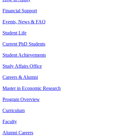
Financial Support
Events, News & FAQ
Student Life
Current PhD Students
Student Achievements
Study Affairs Office
Careers & Alumni
Master in Economic Research
Program Overview
Curriculum
Faculty
Alumni Careers