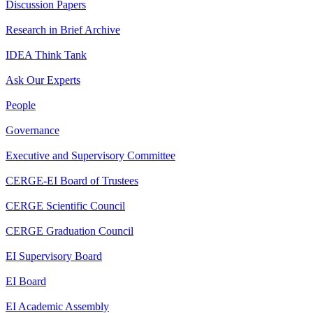
Discussion Papers
Research in Brief Archive
IDEA Think Tank
Ask Our Experts
People
Governance
Executive and Supervisory Committee
CERGE-EI Board of Trustees
CERGE Scientific Council
CERGE Graduation Council
EI Supervisory Board
EI Board
EI Academic Assembly