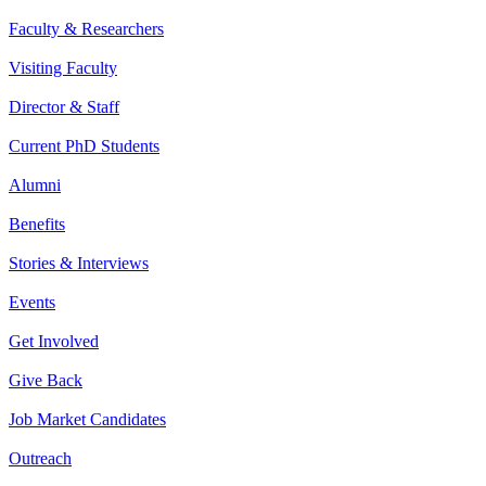
Faculty & Researchers
Visiting Faculty
Director & Staff
Current PhD Students
Alumni
Benefits
Stories & Interviews
Events
Get Involved
Give Back
Job Market Candidates
Outreach