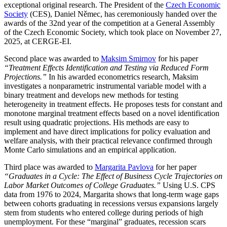
exceptional original research. The President of the
Czech Economic
Society
(CES), Daniel Němec, has ceremoniously handed over the
awards of the 32nd year of the competition at a General Assembly
of the Czech Economic Society, which took place on November 27,
2025, at CERGE-EI.
Second place was awarded to
Maksim Smirnov
for his paper
“Treatment Effects Identification and Testing via Reduced Form
Projections.”
In his awarded econometrics research, Maksim
investigates a nonparametric instrumental variable model with a
binary treatment and develops new methods for testing
heterogeneity in treatment effects. He proposes tests for constant and
monotone marginal treatment effects based on a novel identification
result using quadratic projections. His methods are easy to
implement and have direct implications for policy evaluation and
welfare analysis, with their practical relevance confirmed through
Monte Carlo simulations and an empirical application.
Third place was awarded to
Margarita Pavlova
for her paper
“Graduates in a Cycle: The Effect of Business Cycle Trajectories on
Labor Market Outcomes of College Graduates.”
Using U.S. CPS
data from 1976 to 2024, Margarita shows that long-term wage gaps
between cohorts graduating in recessions versus expansions largely
stem from students who entered college during periods of high
unemployment. For these “marginal” graduates, recession scars