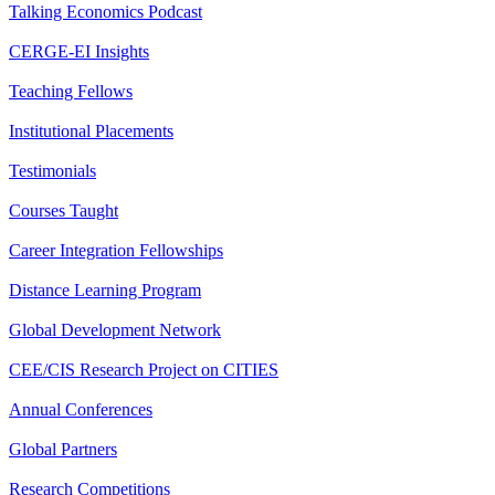
Talking Economics Podcast
CERGE-EI Insights
Teaching Fellows
Institutional Placements
Testimonials
Courses Taught
Career Integration Fellowships
Distance Learning Program
Global Development Network
CEE/CIS Research Project on CITIES
Annual Conferences
Global Partners
Research Competitions