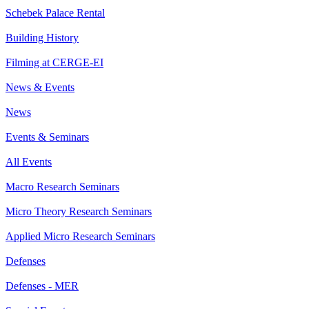
Schebek Palace Rental
Building History
Filming at CERGE-EI
News & Events
News
Events & Seminars
All Events
Macro Research Seminars
Micro Theory Research Seminars
Applied Micro Research Seminars
Defenses
Defenses - MER