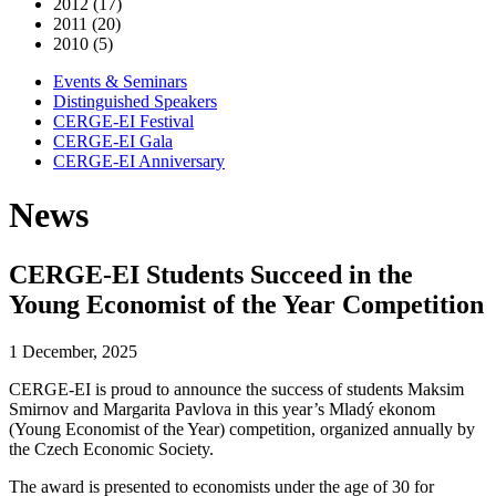
2012 (17)
2011 (20)
2010 (5)
Events & Seminars
Distinguished Speakers
CERGE-EI Festival
CERGE-EI Gala
CERGE-EI Anniversary
News
CERGE-EI Students Succeed in the
Young Economist of the Year Competition
1 December, 2025
CERGE-EI is proud to announce the success of students Maksim
Smirnov and Margarita Pavlova in this year’s Mladý ekonom
(Young Economist of the Year) competition, organized annually by
the Czech Economic Society.
The award is presented to economists under the age of 30 for