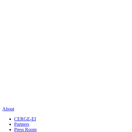
About
CERGE-EI
Partners
Press Room