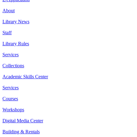
About
Library News
Staff
Library Rules
Services
Collections
Academic Skills Center
Services
Courses
Workshops
Digital Media Center
Building & Rentals