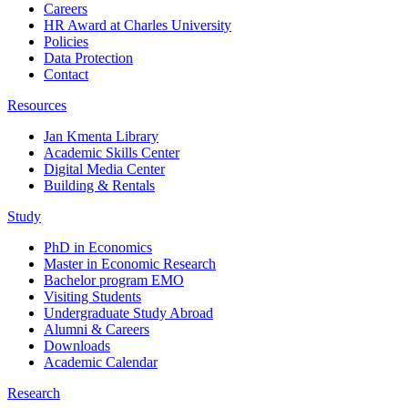
Careers
HR Award at Charles University
Policies
Data Protection
Contact
Resources
Jan Kmenta Library
Academic Skills Center
Digital Media Center
Building & Rentals
Study
PhD in Economics
Master in Economic Research
Bachelor program EMO
Visiting Students
Undergraduate Study Abroad
Alumni & Careers
Downloads
Academic Calendar
Research