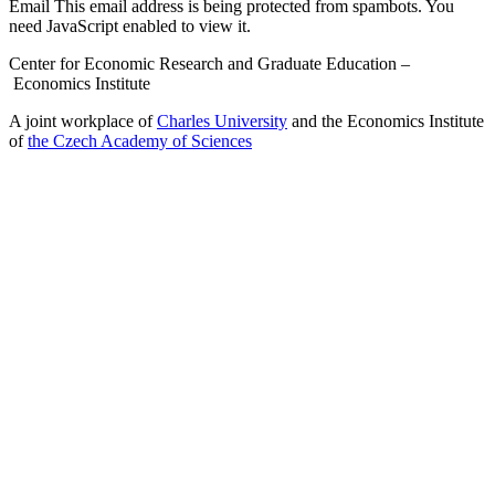
Email
This email address is being protected from spambots. You
need JavaScript enabled to view it.
Center for Economic Research and Graduate Education –
Economics Institute
A joint workplace of
Charles University
and the Economics Institute
of
the Czech Academy of Sciences