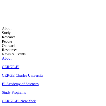
About
Study
Research
People
Outreach
Resources
News & Events
About
CERGE-EI
CERGE Charles University
EI Academy of Sciences
Study Programs
CERGE-EI New York