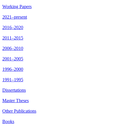
Working Papers
2021–present
2016–2020
2011–2015
2006–2010
2001–2005
1996–2000
1991–1995
Dissertations
Master Theses
Other Publications
Books