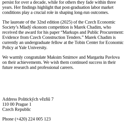
persist for over a decade, while for others they fade within three
years. Her findings highlight that post-graduation labor market
conditions play a crucial role in shaping long-run outcomes.
The laureate of the 32nd edition (2025) of the Czech Economic
Society’s Mladý ekonom competition is Marek Chadim, who
received the award for his paper “Markups and Public Procurement:
Evidence from Czech Construction Tenders.” Marek Chadim is
currently an undergraduate fellow at the Tobin Center for Economic
Policy at Yale University.
We warmly congratulate Maksim Smirnov and Margarita Pavlova
on their achievements. We wish them continued success in their
future research and professional careers.
Address
Politických vězňů 7
110 00 Prague 1
Czech Republic
Phone
(+420) 224 005 123