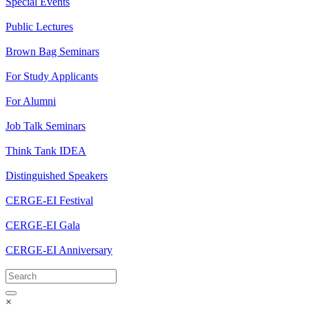
Special Events
Public Lectures
Brown Bag Seminars
For Study Applicants
For Alumni
Job Talk Seminars
Think Tank IDEA
Distinguished Speakers
CERGE-EI Festival
CERGE-EI Gala
CERGE-EI Anniversary
×