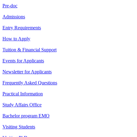
Pre-doc
Admissions
Entry Requirements
How to Apply
Tuition & Financial Support
Events for Applicants
Newsletter for Applicants
Frequently Asked Questions
Practical Information
Study Affairs Office
Bachelor program EMO
Visiting Students