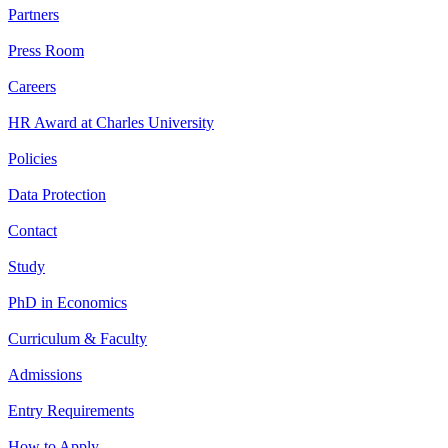
Partners
Press Room
Careers
HR Award at Charles University
Policies
Data Protection
Contact
Study
PhD in Economics
Curriculum & Faculty
Admissions
Entry Requirements
How to Apply