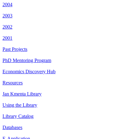
2004
2003
2002
2001
Past Projects
PhD Mentoring Program
Economics Discovery Hub
Resources
Jan Kmenta Library
Using the Library
Library Catalog
Databases
E-Application