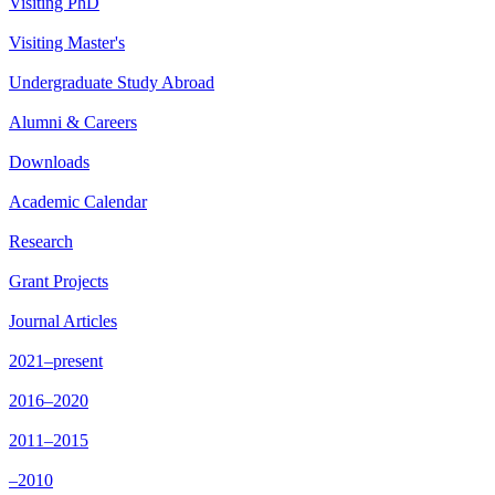
Visiting PhD
Visiting Master's
Undergraduate Study Abroad
Alumni & Careers
Downloads
Academic Calendar
Research
Grant Projects
Journal Articles
2021–present
2016–2020
2011–2015
–2010