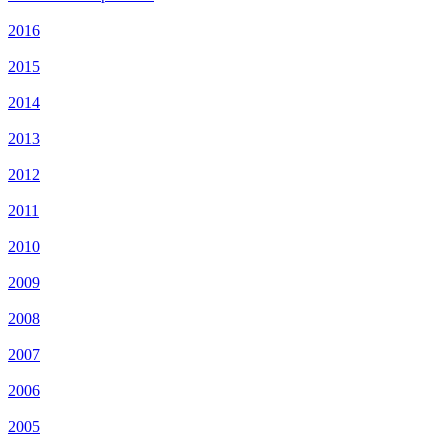
2016
2015
2014
2013
2012
2011
2010
2009
2008
2007
2006
2005