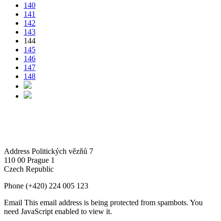
140
141
142
143
144
145
146
147
148
Address
Politických vězňů 7
110 00 Prague 1
Czech Republic
Phone
(+420) 224 005 123
Email
This email address is being protected from spambots. You
need JavaScript enabled to view it.