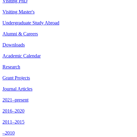
Visiting PhD
Visiting Master's
Undergraduate Study Abroad
Alumni & Careers
Downloads
Academic Calendar
Research
Grant Projects
Journal Articles
2021–present
2016–2020
2011–2015
–2010