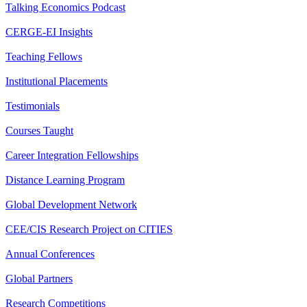
Talking Economics Podcast
CERGE-EI Insights
Teaching Fellows
Institutional Placements
Testimonials
Courses Taught
Career Integration Fellowships
Distance Learning Program
Global Development Network
CEE/CIS Research Project on CITIES
Annual Conferences
Global Partners
Research Competitions