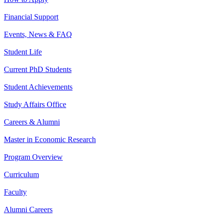
Financial Support
Events, News & FAQ
Student Life
Current PhD Students
Student Achievements
Study Affairs Office
Careers & Alumni
Master in Economic Research
Program Overview
Curriculum
Faculty
Alumni Careers