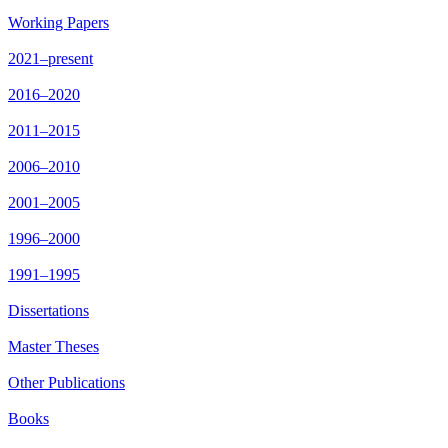
Working Papers
2021–present
2016–2020
2011–2015
2006–2010
2001–2005
1996–2000
1991–1995
Dissertations
Master Theses
Other Publications
Books