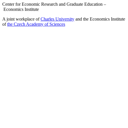
Center for Economic Research and Graduate Education –
Economics Institute
A joint workplace of
Charles University
and the Economics Institute
of
the Czech Academy of Sciences