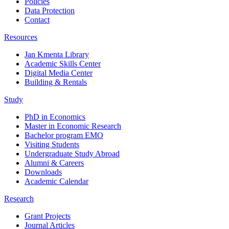
Policies
Data Protection
Contact
Resources
Jan Kmenta Library
Academic Skills Center
Digital Media Center
Building & Rentals
Study
PhD in Economics
Master in Economic Research
Bachelor program EMO
Visiting Students
Undergraduate Study Abroad
Alumni & Careers
Downloads
Academic Calendar
Research
Grant Projects
Journal Articles