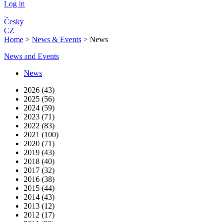
Log in
Česky
CZ
Home
>
News & Events
>
News
News and Events
News
2026 (43)
2025 (56)
2024 (59)
2023 (71)
2022 (83)
2021 (100)
2020 (71)
2019 (43)
2018 (40)
2017 (32)
2016 (38)
2015 (44)
2014 (43)
2013 (12)
2012 (17)