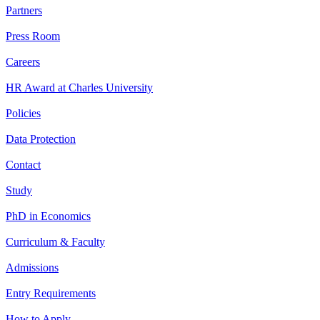
Partners
Press Room
Careers
HR Award at Charles University
Policies
Data Protection
Contact
Study
PhD in Economics
Curriculum & Faculty
Admissions
Entry Requirements
How to Apply