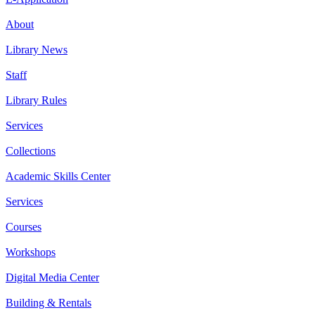
About
Library News
Staff
Library Rules
Services
Collections
Academic Skills Center
Services
Courses
Workshops
Digital Media Center
Building & Rentals