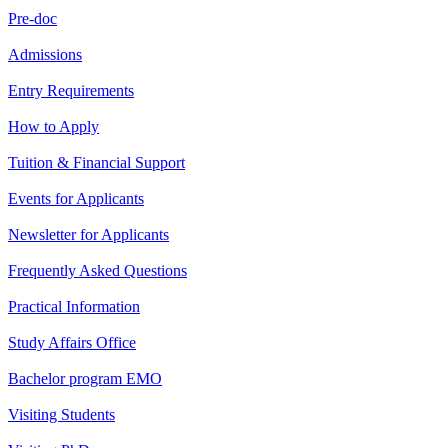
Pre-doc
Admissions
Entry Requirements
How to Apply
Tuition & Financial Support
Events for Applicants
Newsletter for Applicants
Frequently Asked Questions
Practical Information
Study Affairs Office
Bachelor program EMO
Visiting Students