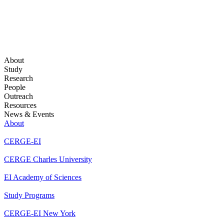
About
Study
Research
People
Outreach
Resources
News & Events
About
CERGE-EI
CERGE Charles University
EI Academy of Sciences
Study Programs
CERGE-EI New York