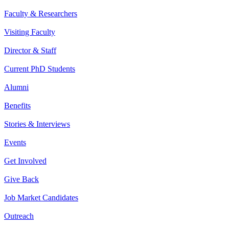
Faculty & Researchers
Visiting Faculty
Director & Staff
Current PhD Students
Alumni
Benefits
Stories & Interviews
Events
Get Involved
Give Back
Job Market Candidates
Outreach