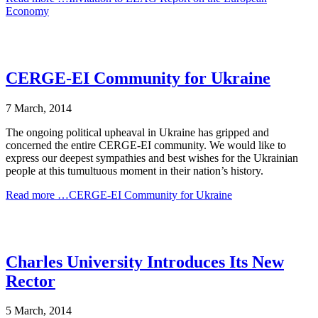
Economy
CERGE-EI Community for Ukraine
7 March, 2014
The ongoing political upheaval in Ukraine has gripped and
concerned the entire CERGE-EI community. We would like to
express our deepest sympathies and best wishes for the Ukrainian
people at this tumultuous moment in their nation’s history.
Read more …CERGE-EI Community for Ukraine
Charles University Introduces Its New
Rector
5 March, 2014