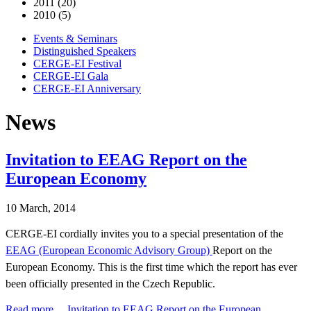
2011 (20)
2010 (5)
Events & Seminars
Distinguished Speakers
CERGE-EI Festival
CERGE-EI Gala
CERGE-EI Anniversary
News
Invitation to EEAG Report on the
European Economy
10 March, 2014
CERGE-EI cordially invites you to a special presentation of the
EEAG (European Economic Advisory Group)
Report on the
European Economy. This is the first time which the report has ever
been officially presented in the Czech Republic.
Read more …Invitation to EEAG Report on the European