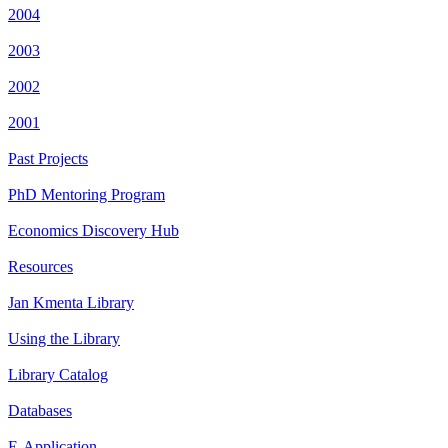
2004
2003
2002
2001
Past Projects
PhD Mentoring Program
Economics Discovery Hub
Resources
Jan Kmenta Library
Using the Library
Library Catalog
Databases
E-Application