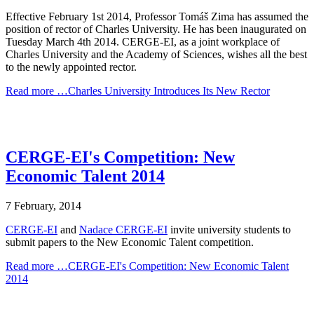
Effective February 1st 2014, Professor Tomáš Zima has assumed the
position of rector of Charles University. He has been inaugurated on
Tuesday March 4th 2014. CERGE-EI, as a joint workplace of
Charles University and the Academy of Sciences, wishes all the best
to the newly appointed rector.
Read more …Charles University Introduces Its New Rector
CERGE-EI's Competition: New
Economic Talent 2014
7 February, 2014
CERGE-EI
and
Nadace CERGE-EI
invite university students to
submit papers to the New Economic Talent competition.
Read more …CERGE-EI's Competition: New Economic Talent
2014