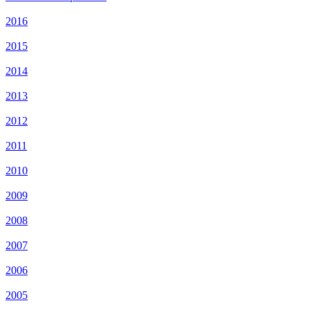
2016
2015
2014
2013
2012
2011
2010
2009
2008
2007
2006
2005