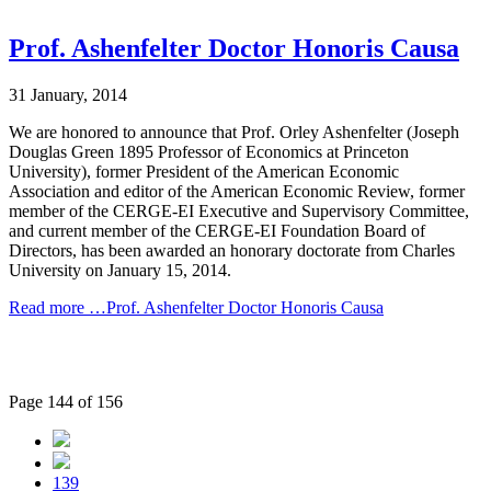
Prof. Ashenfelter Doctor Honoris Causa
31 January, 2014
We are honored to announce that Prof. Orley Ashenfelter (Joseph
Douglas Green 1895 Professor of Economics at Princeton
University), former President of the American Economic
Association and editor of the American Economic Review, former
member of the CERGE-EI Executive and Supervisory Committee,
and current member of the CERGE-EI Foundation Board of
Directors, has been awarded an honorary doctorate from Charles
University on January 15, 2014.
Read more …Prof. Ashenfelter Doctor Honoris Causa
Page 144 of 156
139