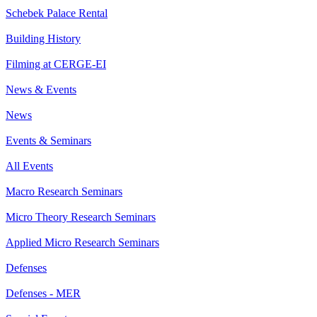
Schebek Palace Rental
Building History
Filming at CERGE-EI
News & Events
News
Events & Seminars
All Events
Macro Research Seminars
Micro Theory Research Seminars
Applied Micro Research Seminars
Defenses
Defenses - MER