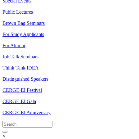
Special Events
Public Lectures
Brown Bag Seminars
For Study Applicants
For Alumni
Job Talk Seminars
Think Tank IDEA
Distinguished Speakers
CERGE-EI Festival
CERGE-EI Gala
CERGE-EI Anniversary
×