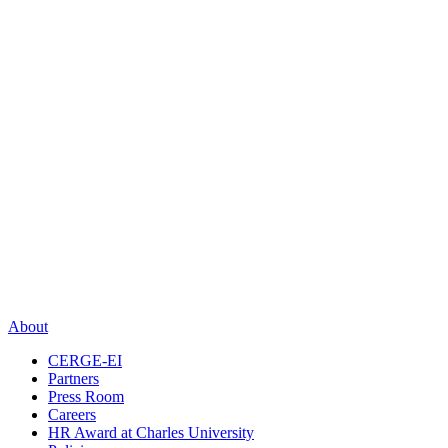
About
CERGE-EI
Partners
Press Room
Careers
HR Award at Charles University