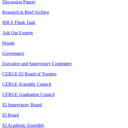
Discussion Papers
Research in Brief Archive
IDEA Think Tank
Ask Our Experts
People
Governance
Executive and Supervisory Committee
CERGE-EI Board of Trustees
CERGE Scientific Council
CERGE Graduation Council
EI Supervisory Board
EI Board
EI Academic Assembly