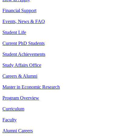
Financial Support
Events, News & FAQ
Student Life
Current PhD Students
Student Achievements
Study Affairs Office
Careers & Alumni
Master in Economic Research
Program Overview
Curriculum
Faculty
Alumni Careers