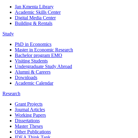
Jan Kmenta Library
Academic Skills Center
Digital Media Center
Building & Rentals
Study
PhD in Economics
Master in Economic Research
Bachelor program EMO
Visiting Students
Undergraduate Study Abroad
Alumni & Careers
Downloads
Academic Calendar
Research
Grant Projects
Journal Articles
Working Papers
Dissertations
Master Theses
Other Publications
IDEA Think Tank