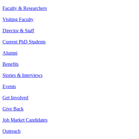
Faculty & Researchers
Visiting Faculty
Director & Staff
Current PhD Students
Alumni
Benefits
Stories & Interviews
Events
Get Involved
Give Back
Job Market Candidates
Outreach