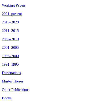
Working Papers
2021–present
2016–2020
2011–2015
2006–2010
2001–2005
1996–2000
1991–1995
Dissertations
Master Theses
Other Publications
Books