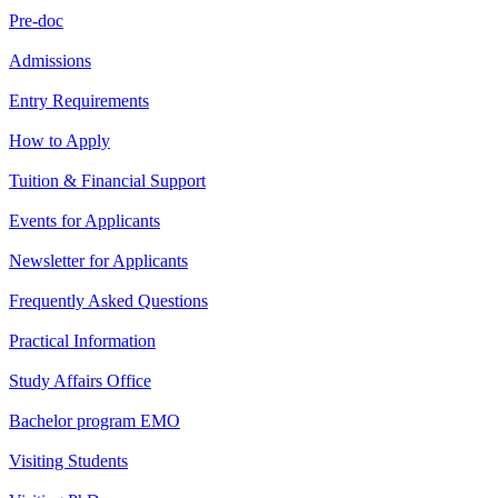
Pre-doc
Admissions
Entry Requirements
How to Apply
Tuition & Financial Support
Events for Applicants
Newsletter for Applicants
Frequently Asked Questions
Practical Information
Study Affairs Office
Bachelor program EMO
Visiting Students