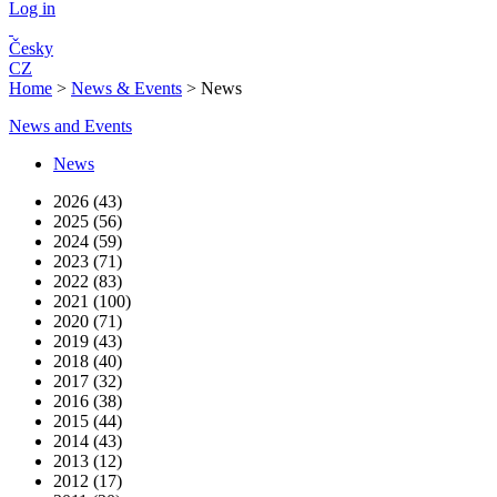
Log in
Česky
CZ
Home
>
News & Events
>
News
News and Events
News
2026 (43)
2025 (56)
2024 (59)
2023 (71)
2022 (83)
2021 (100)
2020 (71)
2019 (43)
2018 (40)
2017 (32)
2016 (38)
2015 (44)
2014 (43)
2013 (12)
2012 (17)