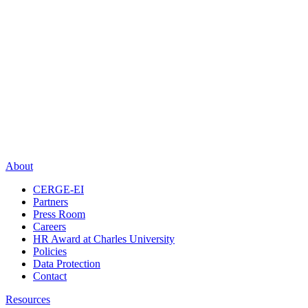
About
CERGE-EI
Partners
Press Room
Careers
HR Award at Charles University
Policies
Data Protection
Contact
Resources