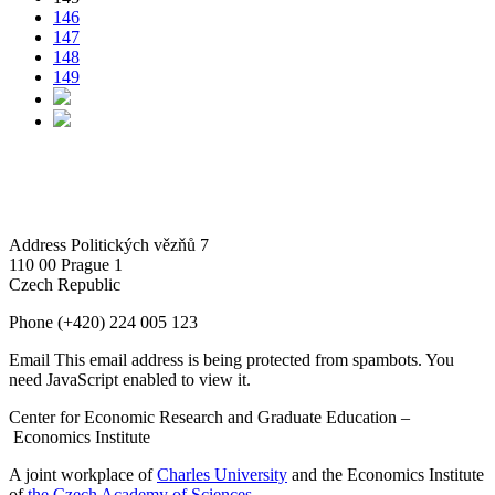
146
147
148
149
Address
Politických vězňů 7
110 00 Prague 1
Czech Republic
Phone
(+420) 224 005 123
Email
This email address is being protected from spambots. You
need JavaScript enabled to view it.
Center for Economic Research and Graduate Education –
Economics Institute
A joint workplace of
Charles University
and the Economics Institute
of
the Czech Academy of Sciences