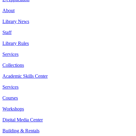
About
Library News
Staff
Library Rules
Services
Collections
Academic Skills Center
Services
Courses
Workshops
Digital Media Center
Building & Rentals