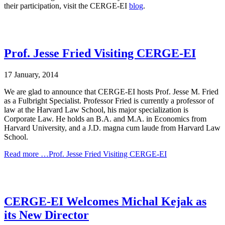
their participation, visit the CERGE-EI
blog
.
Prof. Jesse Fried Visiting CERGE-EI
17 January, 2014
We are glad to announce that CERGE-EI hosts Prof. Jesse M. Fried
as a Fulbright Specialist. Professor Fried is currently a professor of
law at the Harvard Law School, his major specialization is
Corporate Law. He holds an B.A. and M.A. in Economics from
Harvard University, and a J.D. magna cum laude from Harvard Law
School.
Read more …Prof. Jesse Fried Visiting CERGE-EI
CERGE-EI Welcomes Michal Kejak as
its New Director