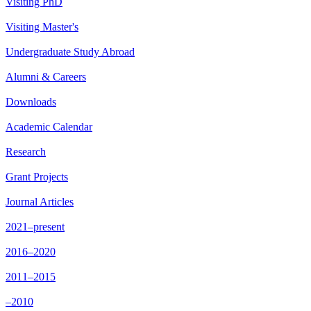
Visiting PhD
Visiting Master's
Undergraduate Study Abroad
Alumni & Careers
Downloads
Academic Calendar
Research
Grant Projects
Journal Articles
2021–present
2016–2020
2011–2015
–2010