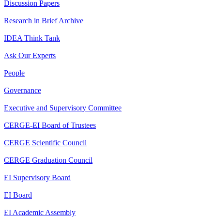
Discussion Papers
Research in Brief Archive
IDEA Think Tank
Ask Our Experts
People
Governance
Executive and Supervisory Committee
CERGE-EI Board of Trustees
CERGE Scientific Council
CERGE Graduation Council
EI Supervisory Board
EI Board
EI Academic Assembly