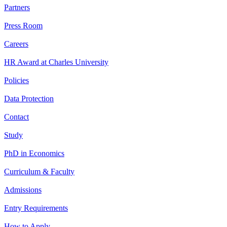
Partners
Press Room
Careers
HR Award at Charles University
Policies
Data Protection
Contact
Study
PhD in Economics
Curriculum & Faculty
Admissions
Entry Requirements
How to Apply