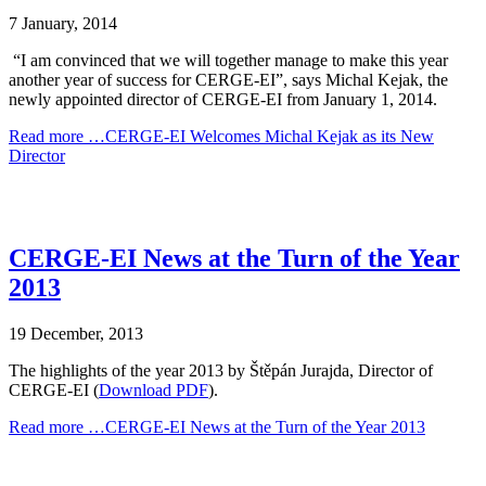
7 January, 2014
“I am convinced that we will together manage to make this year
another year of success for CERGE-EI”, says Michal Kejak, the
newly appointed director of CERGE-EI from January 1, 2014.
Read more …CERGE-EI Welcomes Michal Kejak as its New
Director
CERGE-EI News at the Turn of the Year
2013
19 December, 2013
The highlights of the year 2013 by Štěpán Jurajda, Director of
CERGE-EI (
Download PDF
).
Read more …CERGE-EI News at the Turn of the Year 2013