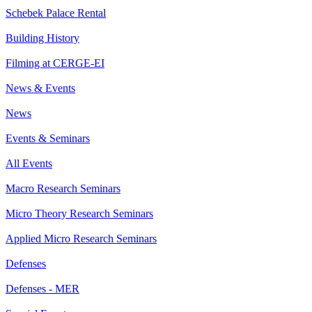
Schebek Palace Rental
Building History
Filming at CERGE-EI
News & Events
News
Events & Seminars
All Events
Macro Research Seminars
Micro Theory Research Seminars
Applied Micro Research Seminars
Defenses
Defenses - MER