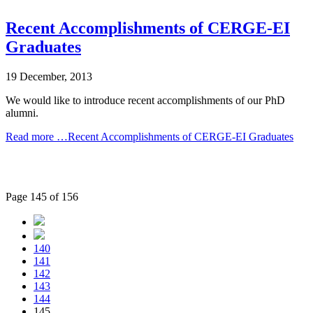
Recent Accomplishments of CERGE-EI
Graduates
19 December, 2013
We would like to introduce recent accomplishments of our PhD
alumni.
Read more …Recent Accomplishments of CERGE-EI Graduates
Page 145 of 156
140
141
142
143
144
145