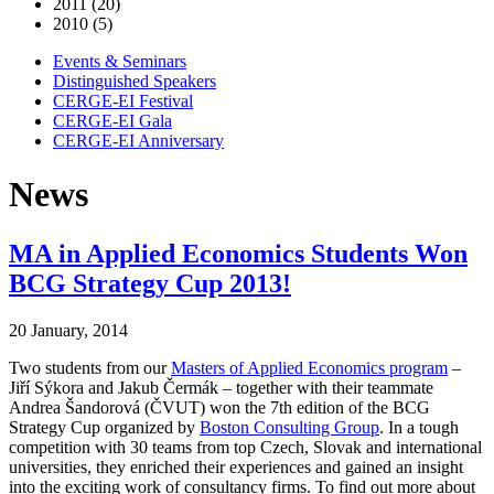
2011 (20)
2010 (5)
Events & Seminars
Distinguished Speakers
CERGE-EI Festival
CERGE-EI Gala
CERGE-EI Anniversary
News
MA in Applied Economics Students Won
BCG Strategy Cup 2013!
20 January, 2014
Two students from our
Masters of Applied Economics program
–
Jiří Sýkora and Jakub Čermák – together with their teammate
Andrea Šandorová (ČVUT) won the 7th edition of the BCG
Strategy Cup organized by
Boston Consulting Group
. In a tough
competition with 30 teams from top Czech, Slovak and international
universities, they enriched their experiences and gained an insight
into the exciting work of consultancy firms. To find out more about