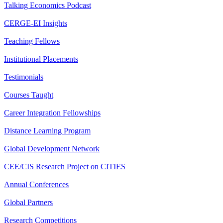
Talking Economics Podcast
CERGE-EI Insights
Teaching Fellows
Institutional Placements
Testimonials
Courses Taught
Career Integration Fellowships
Distance Learning Program
Global Development Network
CEE/CIS Research Project on CITIES
Annual Conferences
Global Partners
Research Competitions