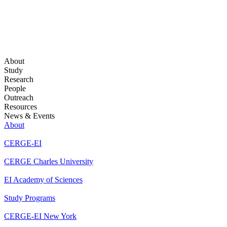
About
Study
Research
People
Outreach
Resources
News & Events
About
CERGE-EI
CERGE Charles University
EI Academy of Sciences
Study Programs
CERGE-EI New York