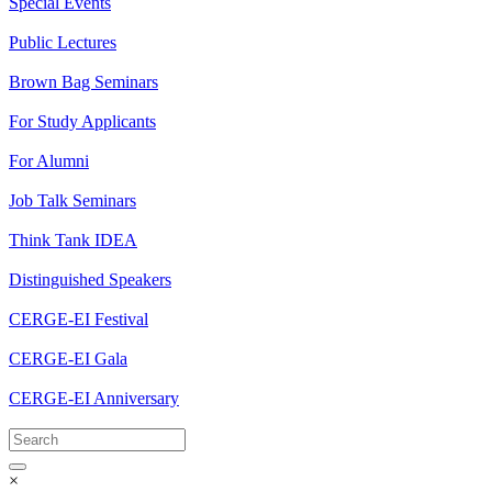
Special Events
Public Lectures
Brown Bag Seminars
For Study Applicants
For Alumni
Job Talk Seminars
Think Tank IDEA
Distinguished Speakers
CERGE-EI Festival
CERGE-EI Gala
CERGE-EI Anniversary
×