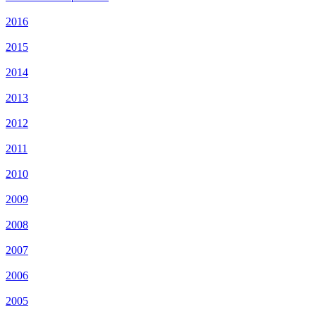
2016
2015
2014
2013
2012
2011
2010
2009
2008
2007
2006
2005