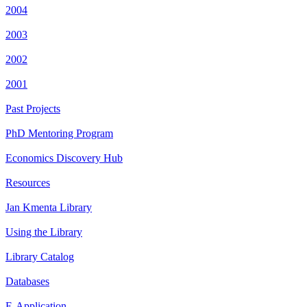
2004
2003
2002
2001
Past Projects
PhD Mentoring Program
Economics Discovery Hub
Resources
Jan Kmenta Library
Using the Library
Library Catalog
Databases
E-Application