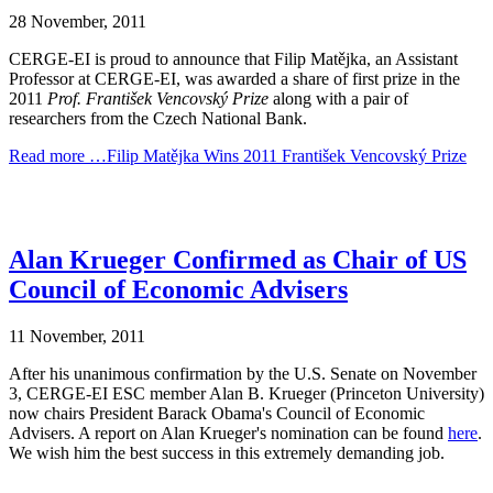
28 November, 2011
CERGE-EI is proud to announce that Filip Matějka, an Assistant
Professor at CERGE-EI, was awarded a share of first prize in the
2011
Prof. František Vencovský Prize
along with a pair of
researchers from the Czech National Bank.
Read more …Filip Matějka Wins 2011 František Vencovský Prize
Alan Krueger Confirmed as Chair of US
Council of Economic Advisers
11 November, 2011
After his unanimous confirmation by the U.S. Senate on November
3, CERGE-EI ESC member Alan B. Krueger (Princeton University)
now chairs President Barack Obama's Council of Economic
Advisers. A report on Alan Krueger's nomination can be found
here
.
We wish him the best success in this extremely demanding job.