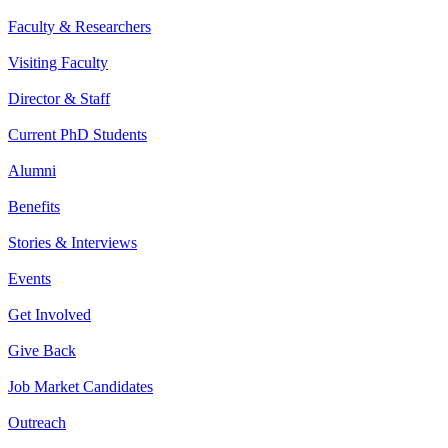
Faculty & Researchers
Visiting Faculty
Director & Staff
Current PhD Students
Alumni
Benefits
Stories & Interviews
Events
Get Involved
Give Back
Job Market Candidates
Outreach