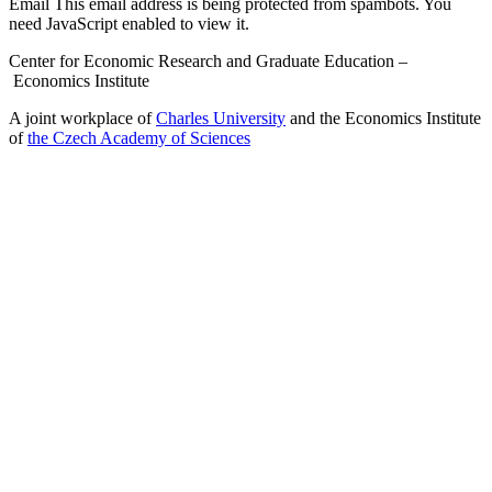
Email
This email address is being protected from spambots. You
need JavaScript enabled to view it.
Center for Economic Research and Graduate Education –
Economics Institute
A joint workplace of
Charles University
and the Economics Institute
of
the Czech Academy of Sciences