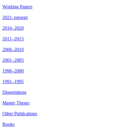
Working Papers
2021–present
2016–2020
2011–2015
2006–2010
2001–2005
1996–2000
1991–1995
Dissertations
Master Theses
Other Publications
Books