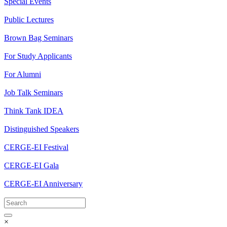
Special Events
Public Lectures
Brown Bag Seminars
For Study Applicants
For Alumni
Job Talk Seminars
Think Tank IDEA
Distinguished Speakers
CERGE-EI Festival
CERGE-EI Gala
CERGE-EI Anniversary
×