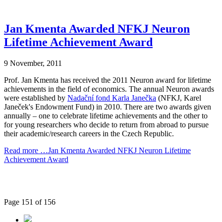
Jan Kmenta Awarded NFKJ Neuron
Lifetime Achievement Award
9 November, 2011
Prof. Jan Kmenta has received the 2011 Neuron award for lifetime
achievements in the field of economics. The annual Neuron awards
were established by
Nadační fond Karla Janečka
(NFKJ, Karel
Janeček's Endowment Fund) in 2010. There are two awards given
annually – one to celebrate lifetime achievements and the other to
for young researchers who decide to return from abroad to pursue
their academic/research careers in the Czech Republic.
Read more …Jan Kmenta Awarded NFKJ Neuron Lifetime
Achievement Award
Page 151 of 156