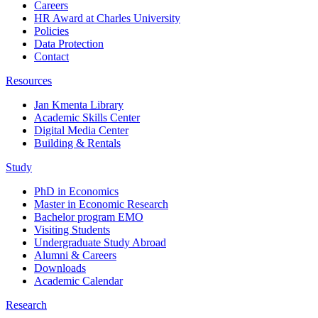
Careers
HR Award at Charles University
Policies
Data Protection
Contact
Resources
Jan Kmenta Library
Academic Skills Center
Digital Media Center
Building & Rentals
Study
PhD in Economics
Master in Economic Research
Bachelor program EMO
Visiting Students
Undergraduate Study Abroad
Alumni & Careers
Downloads
Academic Calendar
Research