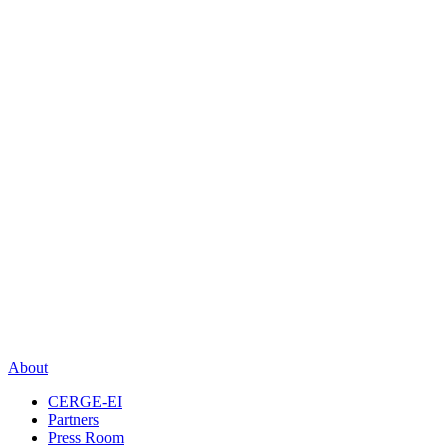
About
CERGE-EI
Partners
Press Room