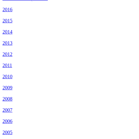
2016
2015
2014
2013
2012
2011
2010
2009
2008
2007
2006
2005