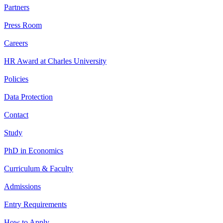
Partners
Press Room
Careers
HR Award at Charles University
Policies
Data Protection
Contact
Study
PhD in Economics
Curriculum & Faculty
Admissions
Entry Requirements
How to Apply