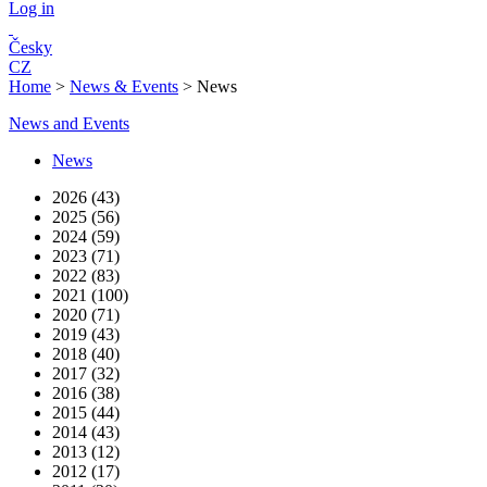
Log in
Česky
CZ
Home
>
News & Events
>
News
News and Events
News
2026 (43)
2025 (56)
2024 (59)
2023 (71)
2022 (83)
2021 (100)
2020 (71)
2019 (43)
2018 (40)
2017 (32)
2016 (38)
2015 (44)
2014 (43)
2013 (12)
2012 (17)