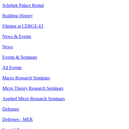
Schebek Palace Rental
Building History
Filming at CERGE-EI
News & Events
News
Events & Seminars
All Events
Macro Research Seminars
Micro Theory Research Seminars
Applied Micro Research Seminars
Defenses
Defenses - MER