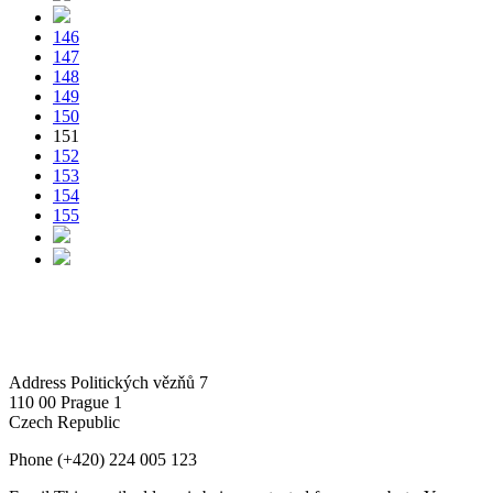
146
147
148
149
150
151
152
153
154
155
Address
Politických vězňů 7
110 00 Prague 1
Czech Republic
Phone
(+420) 224 005 123