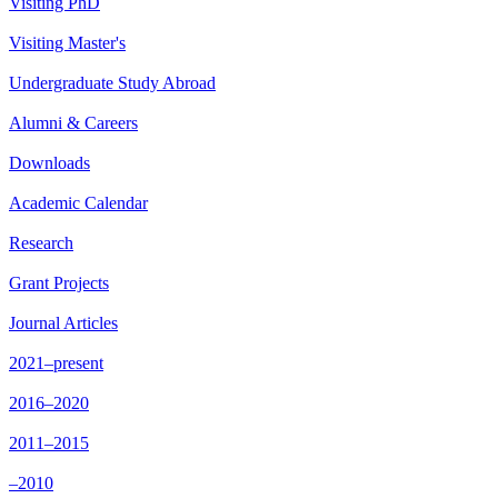
Visiting PhD
Visiting Master's
Undergraduate Study Abroad
Alumni & Careers
Downloads
Academic Calendar
Research
Grant Projects
Journal Articles
2021–present
2016–2020
2011–2015
–2010