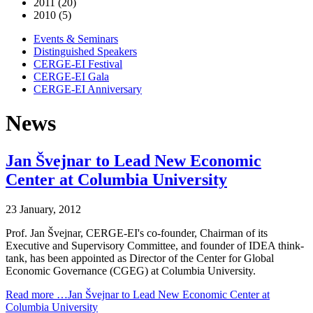
2011 (20)
2010 (5)
Events & Seminars
Distinguished Speakers
CERGE-EI Festival
CERGE-EI Gala
CERGE-EI Anniversary
News
Jan Švejnar to Lead New Economic
Center at Columbia University
23 January, 2012
Prof. Jan Švejnar, CERGE-EI's co-founder, Chairman of its
Executive and Supervisory Committee, and founder of IDEA think-
tank, has been appointed as Director of the Center for Global
Economic Governance (CGEG) at Columbia University.
Read more …Jan Švejnar to Lead New Economic Center at
Columbia University