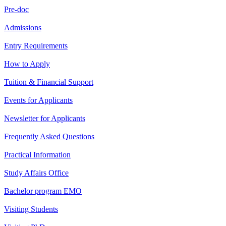
Pre-doc
Admissions
Entry Requirements
How to Apply
Tuition & Financial Support
Events for Applicants
Newsletter for Applicants
Frequently Asked Questions
Practical Information
Study Affairs Office
Bachelor program EMO
Visiting Students