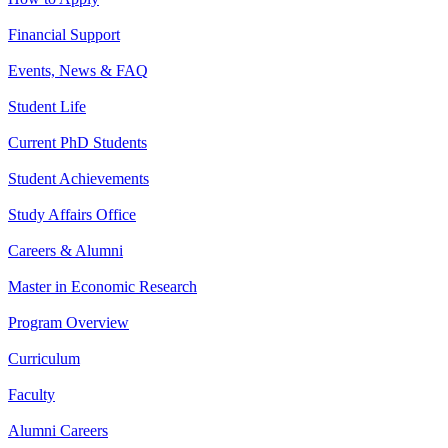
Financial Support
Events, News & FAQ
Student Life
Current PhD Students
Student Achievements
Study Affairs Office
Careers & Alumni
Master in Economic Research
Program Overview
Curriculum
Faculty
Alumni Careers