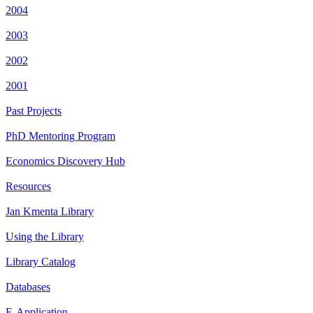
2004
2003
2002
2001
Past Projects
PhD Mentoring Program
Economics Discovery Hub
Resources
Jan Kmenta Library
Using the Library
Library Catalog
Databases
E-Application