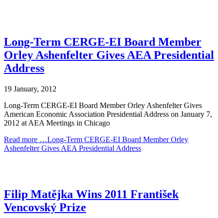
Long-Term CERGE-EI Board Member
Orley Ashenfelter Gives AEA Presidential
Address
19 January, 2012
Long-Term CERGE-EI Board Member Orley Ashenfelter Gives
American Economic Association Presidential Address on January 7,
2012 at AEA Meetings in Chicago
Read more …Long-Term CERGE-EI Board Member Orley
Ashenfelter Gives AEA Presidential Address
Filip Matějka Wins 2011 František
Vencovský Prize