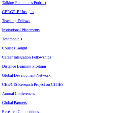
Talking Economics Podcast
CERGE-EI Insights
Teaching Fellows
Institutional Placements
Testimonials
Courses Taught
Career Integration Fellowships
Distance Learning Program
Global Development Network
CEE/CIS Research Project on CITIES
Annual Conferences
Global Partners
Research Competitions