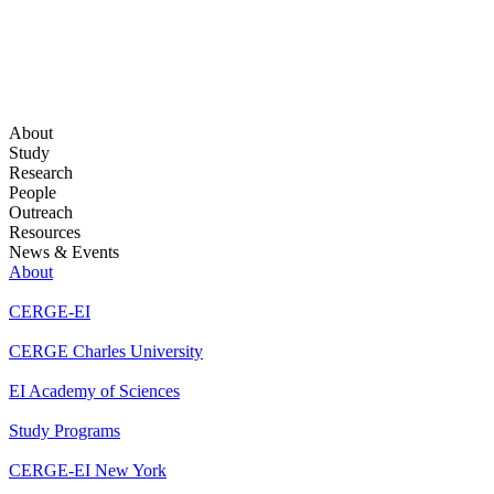
About
Study
Research
People
Outreach
Resources
News & Events
About
CERGE-EI
CERGE Charles University
EI Academy of Sciences
Study Programs
CERGE-EI New York