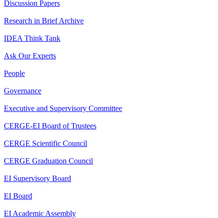
Discussion Papers
Research in Brief Archive
IDEA Think Tank
Ask Our Experts
People
Governance
Executive and Supervisory Committee
CERGE-EI Board of Trustees
CERGE Scientific Council
CERGE Graduation Council
EI Supervisory Board
EI Board
EI Academic Assembly