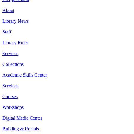
About
Library News
Staff
Library Rules
Services
Collections
Academic Skills Center
Services
Courses
Workshops
Digital Media Center
Building & Rentals