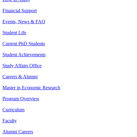
Financial Support
Events, News & FAQ
Student Life
Current PhD Students
Student Achievements
Study Affairs Office
Careers & Alumni
Master in Economic Research
Program Overview
Curriculum
Faculty
Alumni Careers