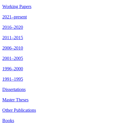
Working Papers
2021–present
2016–2020
2011–2015
2006–2010
2001–2005
1996–2000
1991–1995
Dissertations
Master Theses
Other Publications
Books