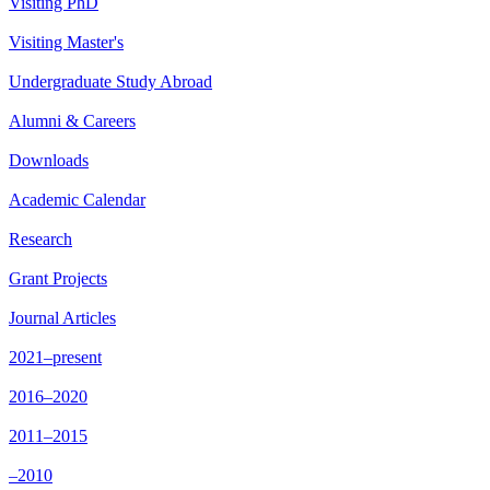
Visiting PhD
Visiting Master's
Undergraduate Study Abroad
Alumni & Careers
Downloads
Academic Calendar
Research
Grant Projects
Journal Articles
2021–present
2016–2020
2011–2015
–2010