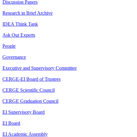
Discussion Papers
Research in Brief Archive
IDEA Think Tank
Ask Our Experts
People
Governance
Executive and Supervisory Committee
CERGE-EI Board of Trustees
CERGE Scientific Council
CERGE Graduation Council
EI Supervisory Board
EI Board
EI Academic Assembly