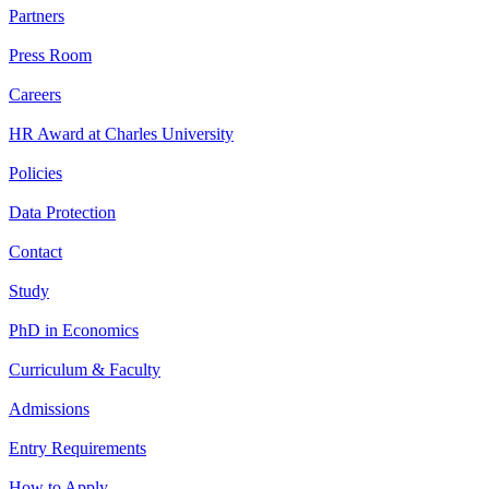
Partners
Press Room
Careers
HR Award at Charles University
Policies
Data Protection
Contact
Study
PhD in Economics
Curriculum & Faculty
Admissions
Entry Requirements
How to Apply