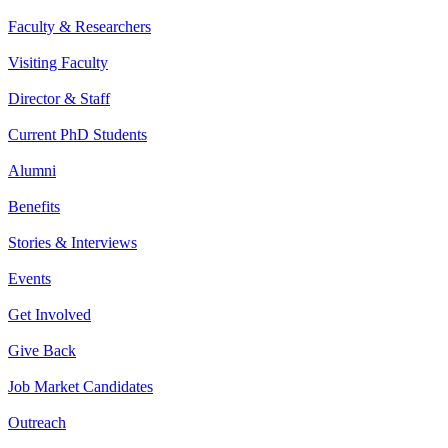
Faculty & Researchers
Visiting Faculty
Director & Staff
Current PhD Students
Alumni
Benefits
Stories & Interviews
Events
Get Involved
Give Back
Job Market Candidates
Outreach