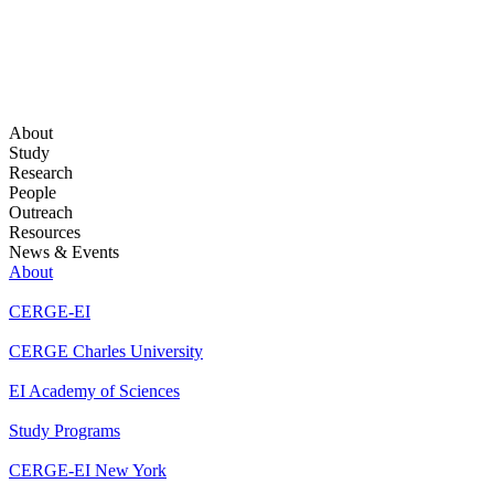
About
Study
Research
People
Outreach
Resources
News & Events
About
CERGE-EI
CERGE Charles University
EI Academy of Sciences
Study Programs
CERGE-EI New York