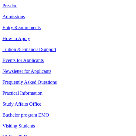
Pre-doc
Admissions
Entry Requirements
How to Apply
Tuition & Financial Support
Events for Applicants
Newsletter for Applicants
Frequently Asked Questions
Practical Information
Study Affairs Office
Bachelor program EMO
Visiting Students