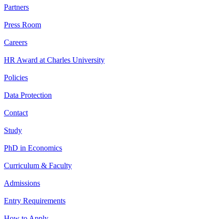
Partners
Press Room
Careers
HR Award at Charles University
Policies
Data Protection
Contact
Study
PhD in Economics
Curriculum & Faculty
Admissions
Entry Requirements
How to Apply