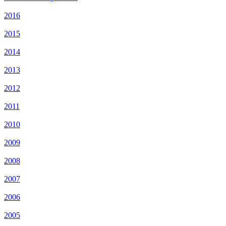
2016
2015
2014
2013
2012
2011
2010
2009
2008
2007
2006
2005