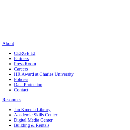
About
CERGE-EI
Partners
Press Room
Careers
HR Award at Charles University
Policies
Data Protection
Contact
Resources
Jan Kmenta Library
Academic Skills Center
Digital Media Center
Building & Rentals