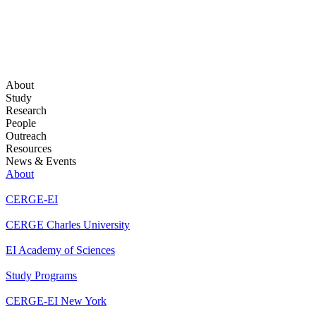
About
Study
Research
People
Outreach
Resources
News & Events
About
CERGE-EI
CERGE Charles University
EI Academy of Sciences
Study Programs
CERGE-EI New York