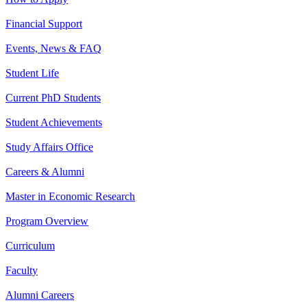
Financial Support
Events, News & FAQ
Student Life
Current PhD Students
Student Achievements
Study Affairs Office
Careers & Alumni
Master in Economic Research
Program Overview
Curriculum
Faculty
Alumni Careers