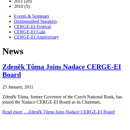
2011 (20)
2010 (5)
Events & Seminars
Distinguished Speakers
CERGE-EI Festival
CERGE-EI Gala
CERGE-EI Anniversary
News
Zdeněk Tůma Joins Nadace CERGE-EI
Board
25 January, 2011
Zdeněk Tůma, former Governor of the Czech National Bank, has
joined the Nadace CERGE-EI Board as its Chairman.
Read more …Zdeněk Tůma Joins Nadace CERGE-EI Board