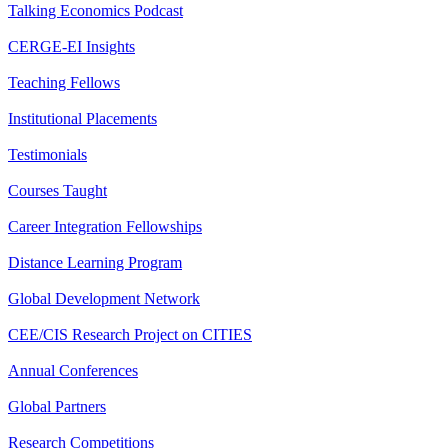
Talking Economics Podcast
CERGE-EI Insights
Teaching Fellows
Institutional Placements
Testimonials
Courses Taught
Career Integration Fellowships
Distance Learning Program
Global Development Network
CEE/CIS Research Project on CITIES
Annual Conferences
Global Partners
Research Competitions