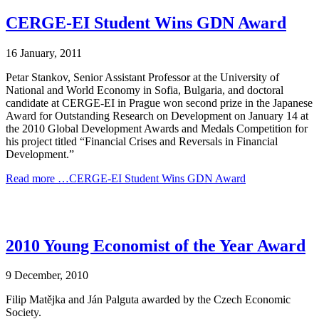
CERGE-EI Student Wins GDN Award
16 January, 2011
Petar Stankov, Senior Assistant Professor at the University of
National and World Economy in Sofia, Bulgaria, and doctoral
candidate at CERGE-EI in Prague won second prize in the Japanese
Award for Outstanding Research on Development on January 14 at
the 2010 Global Development Awards and Medals Competition for
his project titled “Financial Crises and Reversals in Financial
Development.”
Read more …CERGE-EI Student Wins GDN Award
2010 Young Economist of the Year Award
9 December, 2010
Filip Matějka and Ján Palguta awarded by the Czech Economic
Society.