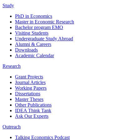
Study
PhD in Economics
Master in Economic Research
Bachelor program EMO
Visiting Students
Undergraduate Study Abroad
Alumni & Careers
Downloads
Academic Calendar
Research
Grant Projects
Journal Articles
Working Papers
Dissertations
Master Theses
Other Publications
IDEA Think Tank
Ask Our Experts
Outreach
Talking Economics Podcast