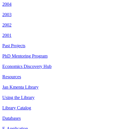
2004
2003
2002
2001
Past Projects
PhD Mentoring Program
Economics Discovery Hub
Resources
Jan Kmenta Library
Using the Library
Library Catalog
Databases
E-Application