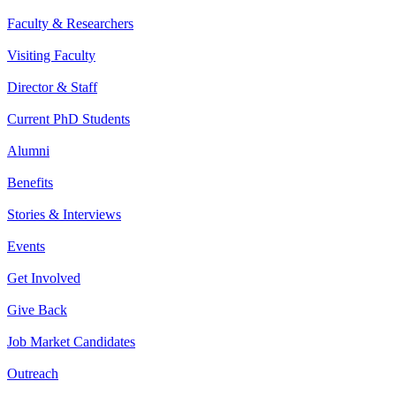
Faculty & Researchers
Visiting Faculty
Director & Staff
Current PhD Students
Alumni
Benefits
Stories & Interviews
Events
Get Involved
Give Back
Job Market Candidates
Outreach