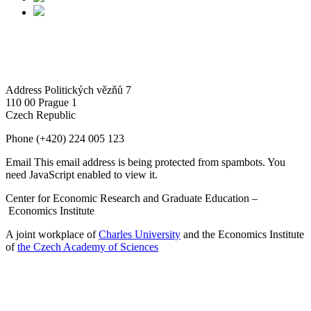
Address
Politických vězňů 7
110 00 Prague 1
Czech Republic
Phone
(+420) 224 005 123
Email
This email address is being protected from spambots. You
need JavaScript enabled to view it.
Center for Economic Research and Graduate Education –
Economics Institute
A joint workplace of
Charles University
and the Economics Institute
of
the Czech Academy of Sciences