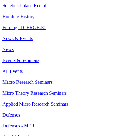
Schebek Palace Rental
Building History
Filming at CERGE-EI
News & Events
News
Events & Seminars
All Events
Macro Research Seminars
Micro Theory Research Seminars
Applied Micro Research Seminars
Defenses
Defenses - MER