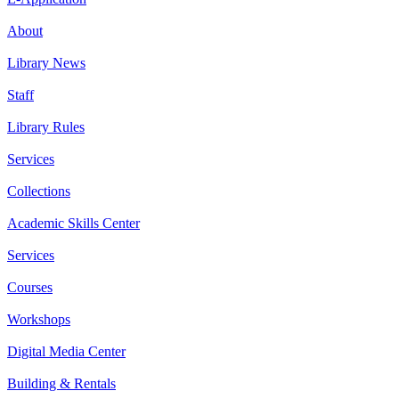
About
Library News
Staff
Library Rules
Services
Collections
Academic Skills Center
Services
Courses
Workshops
Digital Media Center
Building & Rentals