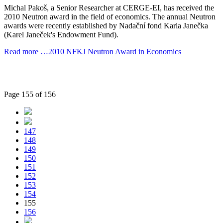
Michal Pakoš, a Senior Researcher at CERGE-EI, has received the
2010 Neutron award in the field of economics. The annual Neutron
awards were recently established by Nadační fond Karla Janečka
(Karel Janeček's Endowment Fund).
Read more …2010 NFKJ Neutron Award in Economics
Page 155 of 156
147
148
149
150
151
152
153
154
155
156