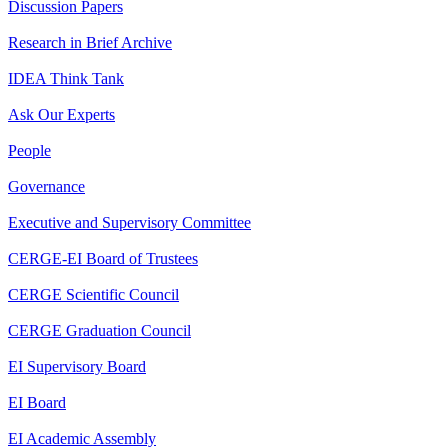
Discussion Papers
Research in Brief Archive
IDEA Think Tank
Ask Our Experts
People
Governance
Executive and Supervisory Committee
CERGE-EI Board of Trustees
CERGE Scientific Council
CERGE Graduation Council
EI Supervisory Board
EI Board
EI Academic Assembly