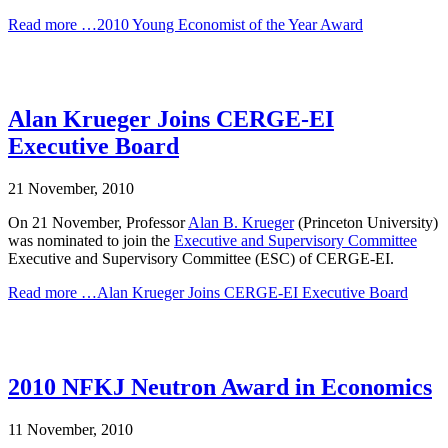
Read more …2010 Young Economist of the Year Award
Alan Krueger Joins CERGE-EI
Executive Board
21 November, 2010
On 21 November, Professor
Alan B. Krueger
(Princeton University)
was nominated to join the
Executive and Supervisory Committee
Executive and Supervisory Committee (ESC) of CERGE-EI.
Read more …Alan Krueger Joins CERGE-EI Executive Board
2010 NFKJ Neutron Award in Economics
11 November, 2010