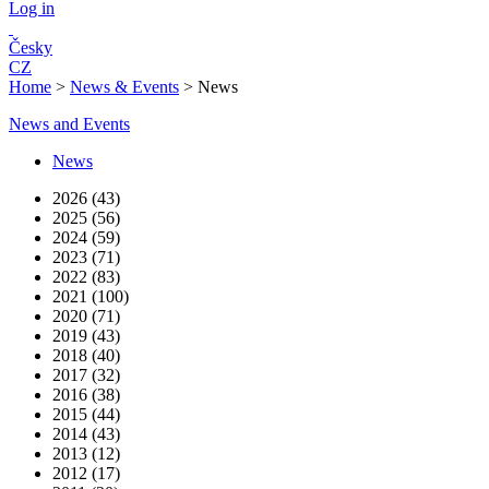
Log in
Česky
CZ
Home
>
News & Events
>
News
News and Events
News
2026 (43)
2025 (56)
2024 (59)
2023 (71)
2022 (83)
2021 (100)
2020 (71)
2019 (43)
2018 (40)
2017 (32)
2016 (38)
2015 (44)
2014 (43)
2013 (12)
2012 (17)