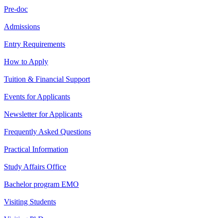
Pre-doc
Admissions
Entry Requirements
How to Apply
Tuition & Financial Support
Events for Applicants
Newsletter for Applicants
Frequently Asked Questions
Practical Information
Study Affairs Office
Bachelor program EMO
Visiting Students