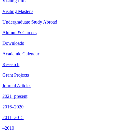
Visiting PhD
Visiting Master's
Undergraduate Study Abroad
Alumni & Careers
Downloads
Academic Calendar
Research
Grant Projects
Journal Articles
2021–present
2016–2020
2011–2015
–2010