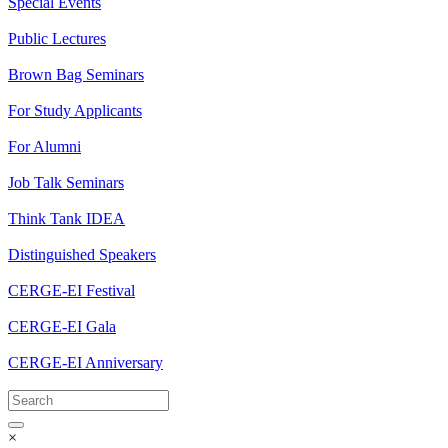
Special Events
Public Lectures
Brown Bag Seminars
For Study Applicants
For Alumni
Job Talk Seminars
Think Tank IDEA
Distinguished Speakers
CERGE-EI Festival
CERGE-EI Gala
CERGE-EI Anniversary
×