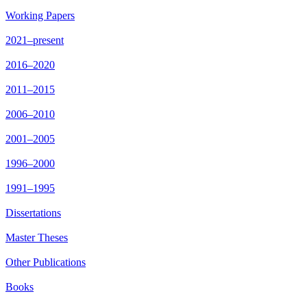
Working Papers
2021–present
2016–2020
2011–2015
2006–2010
2001–2005
1996–2000
1991–1995
Dissertations
Master Theses
Other Publications
Books