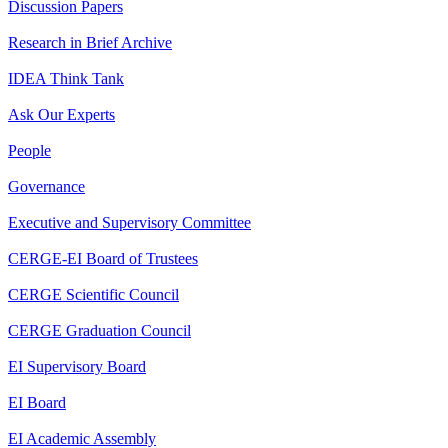
Discussion Papers
Research in Brief Archive
IDEA Think Tank
Ask Our Experts
People
Governance
Executive and Supervisory Committee
CERGE-EI Board of Trustees
CERGE Scientific Council
CERGE Graduation Council
EI Supervisory Board
EI Board
EI Academic Assembly