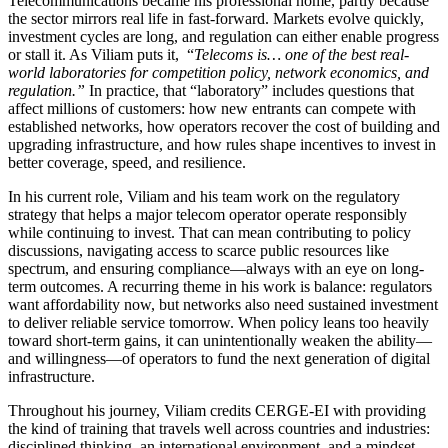
Telecommunications became his professional home, partly because
the sector mirrors real life in fast-forward. Markets evolve quickly,
investment cycles are long, and regulation can either enable progress
or stall it. As Viliam puts it, “
Telecoms is… one of the best real-
world laboratories for competition policy, network economics, and
regulation.”
In practice, that “laboratory” includes questions that
affect millions of customers: how new entrants can compete with
established networks, how operators recover the cost of building and
upgrading infrastructure, and how rules shape incentives to invest in
better coverage, speed, and resilience.
In his current role, Viliam and his team work on the regulatory
strategy that helps a major telecom operator operate responsibly
while continuing to invest. That can mean contributing to policy
discussions, navigating access to scarce public resources like
spectrum, and ensuring compliance—always with an eye on long-
term outcomes. A recurring theme in his work is balance: regulators
want affordability now, but networks also need sustained investment
to deliver reliable service tomorrow. When policy leans too heavily
toward short-term gains, it can unintentionally weaken the ability—
and willingness—of operators to fund the next generation of digital
infrastructure.
Throughout his journey, Viliam credits CERGE-EI with providing
the kind of training that travels well across countries and industries:
disciplined thinking, an international environment, and a mindset