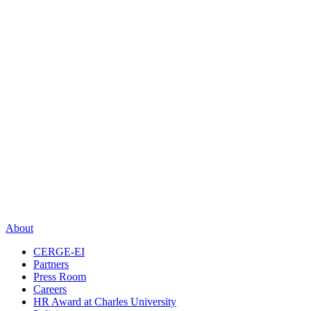
About
CERGE-EI
Partners
Press Room
Careers
HR Award at Charles University