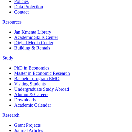
Policies
Data Protection
Contact
Resources
Jan Kmenta Library
Academic Skills Center
Digital Media Center
Building & Rentals
Study
PhD in Economics
Master in Economic Research
Bachelor program EMO
Visiting Students
Undergraduate Study Abroad
Alumni & Careers
Downloads
Academic Calendar
Research
Grant Projects
Journal Articles