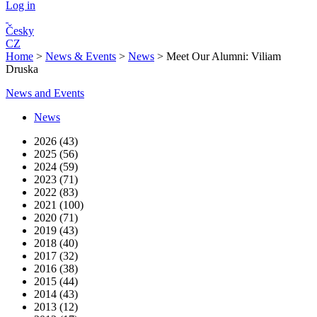
Log in
Česky
CZ
Home
>
News & Events
>
News
>
Meet Our Alumni: Viliam
Druska
News and Events
News
2026 (43)
2025 (56)
2024 (59)
2023 (71)
2022 (83)
2021 (100)
2020 (71)
2019 (43)
2018 (40)
2017 (32)
2016 (38)
2015 (44)
2014 (43)
2013 (12)