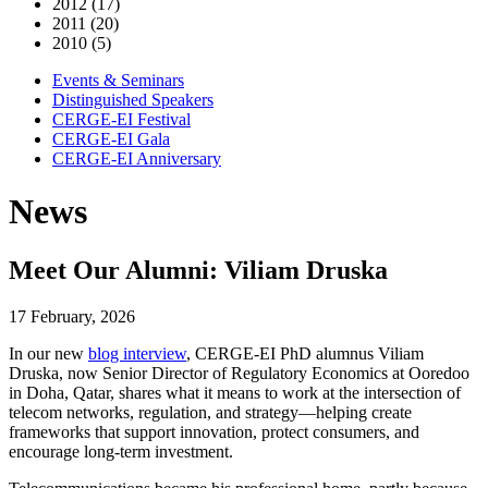
2012 (17)
2011 (20)
2010 (5)
Events & Seminars
Distinguished Speakers
CERGE-EI Festival
CERGE-EI Gala
CERGE-EI Anniversary
News
Meet Our Alumni: Viliam Druska
17 February, 2026
In our new
blog interview
, CERGE-EI PhD alumnus Viliam
Druska, now Senior Director of Regulatory Economics at Ooredoo
in Doha, Qatar, shares what it means to work at the intersection of
telecom networks, regulation, and strategy—helping create
frameworks that support innovation, protect consumers, and
encourage long-term investment.