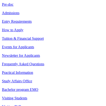
Pre-doc
Admissions
Entry Requirements
How to Apply
Tuition & Financial Support
Events for Applicants
Newsletter for Applicants
Frequently Asked Questions
Practical Information
Study Affairs Office
Bachelor program EMO
Visiting Students