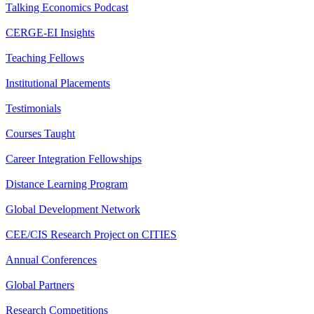
Talking Economics Podcast
CERGE-EI Insights
Teaching Fellows
Institutional Placements
Testimonials
Courses Taught
Career Integration Fellowships
Distance Learning Program
Global Development Network
CEE/CIS Research Project on CITIES
Annual Conferences
Global Partners
Research Competitions