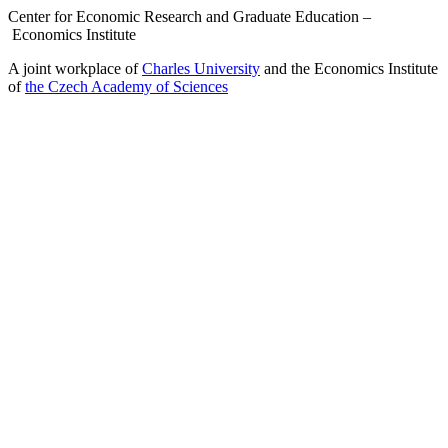
Center for Economic Research and Graduate Education –
Economics Institute
A joint workplace of
Charles University
and the Economics Institute
of
the Czech Academy of Sciences