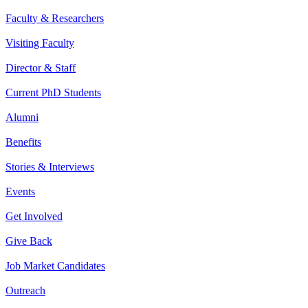
Faculty & Researchers
Visiting Faculty
Director & Staff
Current PhD Students
Alumni
Benefits
Stories & Interviews
Events
Get Involved
Give Back
Job Market Candidates
Outreach