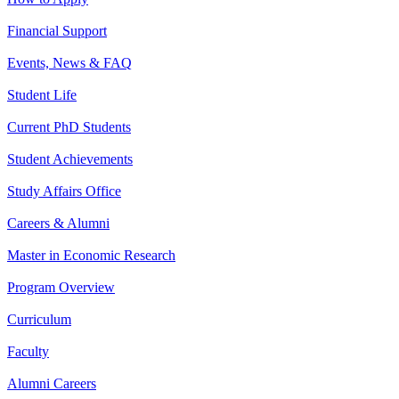
Financial Support
Events, News & FAQ
Student Life
Current PhD Students
Student Achievements
Study Affairs Office
Careers & Alumni
Master in Economic Research
Program Overview
Curriculum
Faculty
Alumni Careers