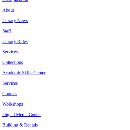
About
Library News
Staff
Library Rules
Services
Collections
Academic Skills Center
Services
Courses
Workshops
Digital Media Center
Building & Rentals