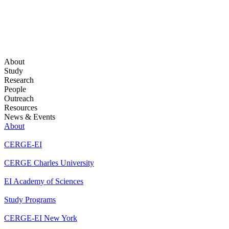
About
Study
Research
People
Outreach
Resources
News & Events
About
CERGE-EI
CERGE Charles University
EI Academy of Sciences
Study Programs
CERGE-EI New York