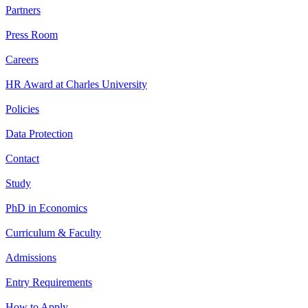
Partners
Press Room
Careers
HR Award at Charles University
Policies
Data Protection
Contact
Study
PhD in Economics
Curriculum & Faculty
Admissions
Entry Requirements
How to Apply