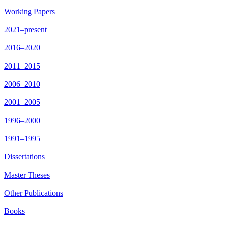
Working Papers
2021–present
2016–2020
2011–2015
2006–2010
2001–2005
1996–2000
1991–1995
Dissertations
Master Theses
Other Publications
Books