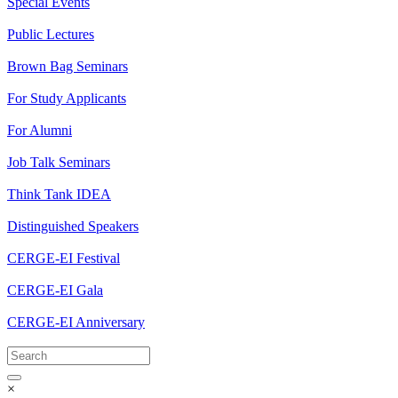
Special Events
Public Lectures
Brown Bag Seminars
For Study Applicants
For Alumni
Job Talk Seminars
Think Tank IDEA
Distinguished Speakers
CERGE-EI Festival
CERGE-EI Gala
CERGE-EI Anniversary
×