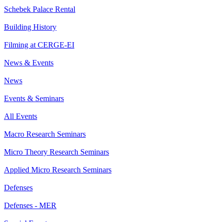
Schebek Palace Rental
Building History
Filming at CERGE-EI
News & Events
News
Events & Seminars
All Events
Macro Research Seminars
Micro Theory Research Seminars
Applied Micro Research Seminars
Defenses
Defenses - MER