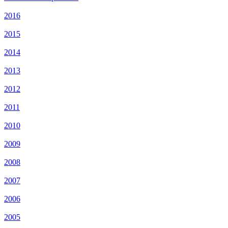
2016
2015
2014
2013
2012
2011
2010
2009
2008
2007
2006
2005