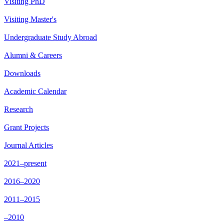
Visiting PhD
Visiting Master's
Undergraduate Study Abroad
Alumni & Careers
Downloads
Academic Calendar
Research
Grant Projects
Journal Articles
2021–present
2016–2020
2011–2015
–2010