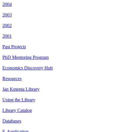
2004
2003
2002
2001
Past Projects
PhD Mentoring Program
Economics Discovery Hub
Resources
Jan Kmenta Library
Using the Library
Library Catalog
Databases
E-Application