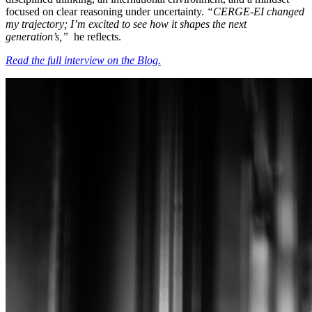
focused on clear reasoning under uncertainty.
“CERGE-EI changed
my trajectory; I’m excited to see how it shapes the next
generation’s,”
he reflects.
Read the full interview on the Blog.