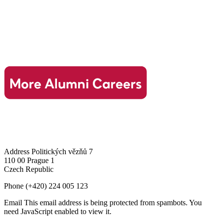
Address
Politických vězňů 7
110 00 Prague 1
Czech Republic
Phone
(+420) 224 005 123
Email
This email address is being protected from spambots. You
need JavaScript enabled to view it.