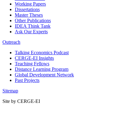
Working Papers
Dissertations
Master Theses
Other Publications
IDEA Think Tank
Ask Our Experts
Outreach
Talking Economics Podcast
CERGE-EI Insights
Teaching Fellows
Distance Learning Program
Global Development Network
Past Projects
Sitemap
Site by CERGE-EI