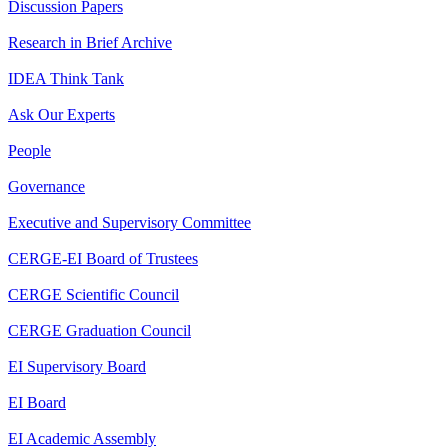
Discussion Papers
Research in Brief Archive
IDEA Think Tank
Ask Our Experts
People
Governance
Executive and Supervisory Committee
CERGE-EI Board of Trustees
CERGE Scientific Council
CERGE Graduation Council
EI Supervisory Board
EI Board
EI Academic Assembly