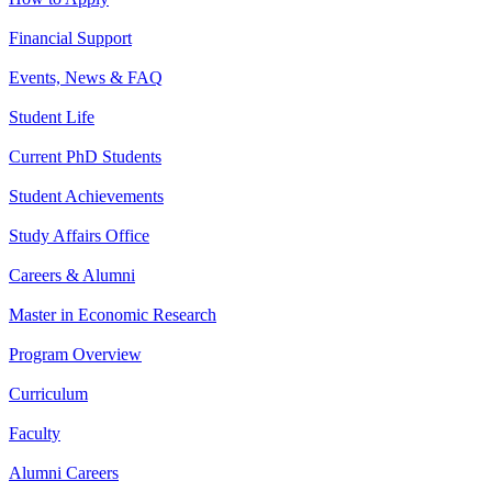
Financial Support
Events, News & FAQ
Student Life
Current PhD Students
Student Achievements
Study Affairs Office
Careers & Alumni
Master in Economic Research
Program Overview
Curriculum
Faculty
Alumni Careers