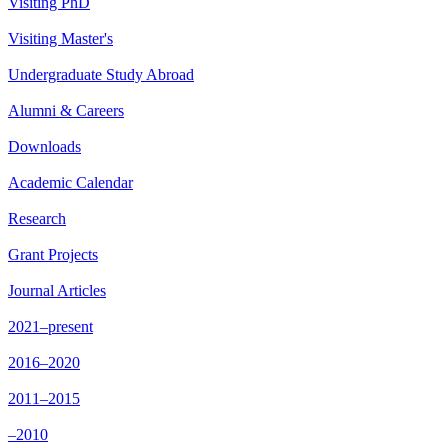
Visiting PhD
Visiting Master's
Undergraduate Study Abroad
Alumni & Careers
Downloads
Academic Calendar
Research
Grant Projects
Journal Articles
2021–present
2016–2020
2011–2015
–2010