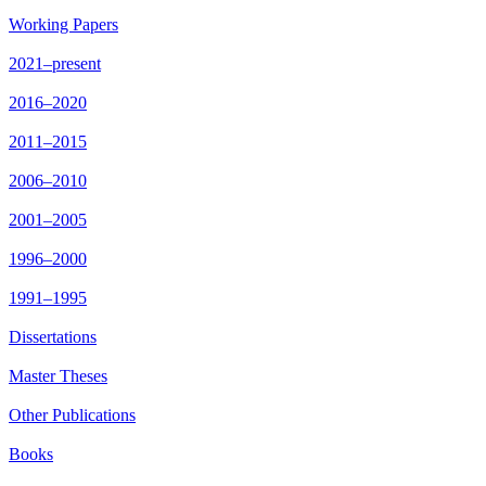
Working Papers
2021–present
2016–2020
2011–2015
2006–2010
2001–2005
1996–2000
1991–1995
Dissertations
Master Theses
Other Publications
Books