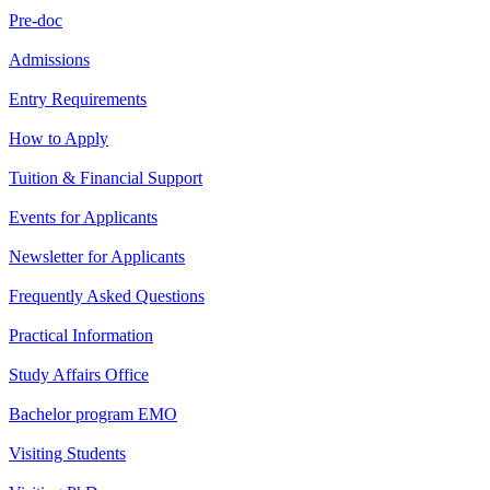
Pre-doc
Admissions
Entry Requirements
How to Apply
Tuition & Financial Support
Events for Applicants
Newsletter for Applicants
Frequently Asked Questions
Practical Information
Study Affairs Office
Bachelor program EMO
Visiting Students