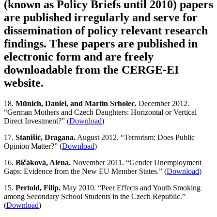
(known as Policy Briefs until 2010) papers
are published irregularly and serve for
dissemination of policy relevant research
findings. These papers are published in
electronic form and are freely
downloadable from the CERGE-EI
website.
18.
Münich, Daniel, and Martin Srholec.
December 2012.
“German Mothers and Czech Daughters: Horizontal or Vertical
Direct Investment?” (
Download
)
17.
Stanišić, Dragana.
August 2012. “Terrorism: Does Public
Opinion Matter?” (
Download
)
16.
Bičáková, Alena.
November 2011. “Gender Unemployment
Gaps: Evidence from the New EU Member States.” (
Download
)
15.
Pertold, Filip.
May 2010. “Peer Effects and Youth Smoking
among Secondary School Students in the Czech Republic.”
(
Download
)