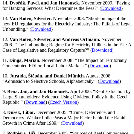
14.
Dvořák, Pavel, and Jan Hanousek.
November 2009. “Paying
for Banking Services: What Determines the Fees?” (
Download
)
13.
Van Koten, Silvester.
November 2008. “Shortcomings of the
new EU regulations for the Electricity Industry: The Pitfalls of Legal
Unbundling.” (
Download
)
12.
Van Koten, Silvester, and Andreas Ortmann.
November
2008. “The Unbundling Regime for Electricity Utilities in the EU: A
Case of Legislative and Regulatory Capture?” (
Download
)
11.
Dinga, Marián.
November 2008. “The Impact of Territorially
Concentrated FDI on Local Labor Markets.” (
Download
)
10.
Jurajda, Štěpán, and Daniel Münich.
August 2008.
“Admission to Selective Schools, Alphabetically.” (
Download
)
9.
Bena, Jan, and Jan Hanousek.
April 2006. “Rent Extraction by
Large Shareholders: Evidence Using Dividend Policy in the Czech
Republic.” (
Download
) (
Czech Version
)
8.
Dušek, Libor.
December 2005. “Crime, Deterrence, and
Democracy. Weaker Police Was a Major Factor behind the Rapid
Growth in Crime After 1989.” (
Download
)
7.
Podpiera, Jiří.
December 2005. “Sources of Real Convergence