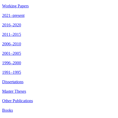
Working Papers
2021–present
2016–2020
2011–2015
2006–2010
2001–2005
1996–2000
1991–1995
Dissertations
Master Theses
Other Publications
Books