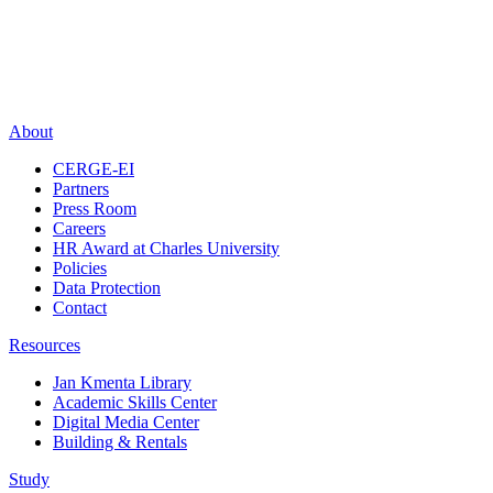
About
CERGE-EI
Partners
Press Room
Careers
HR Award at Charles University
Policies
Data Protection
Contact
Resources
Jan Kmenta Library
Academic Skills Center
Digital Media Center
Building & Rentals
Study