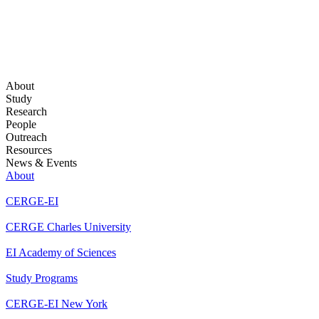
About
Study
Research
People
Outreach
Resources
News & Events
About
CERGE-EI
CERGE Charles University
EI Academy of Sciences
Study Programs
CERGE-EI New York