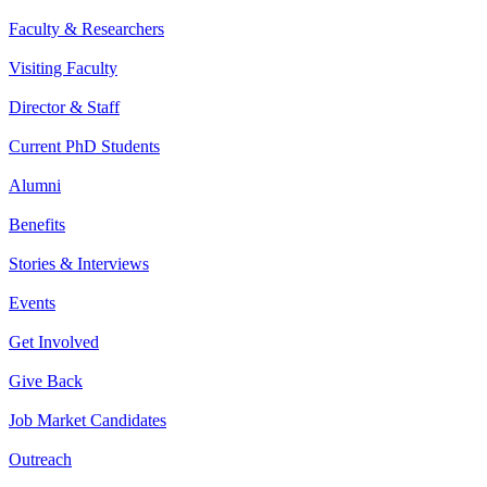
Faculty & Researchers
Visiting Faculty
Director & Staff
Current PhD Students
Alumni
Benefits
Stories & Interviews
Events
Get Involved
Give Back
Job Market Candidates
Outreach