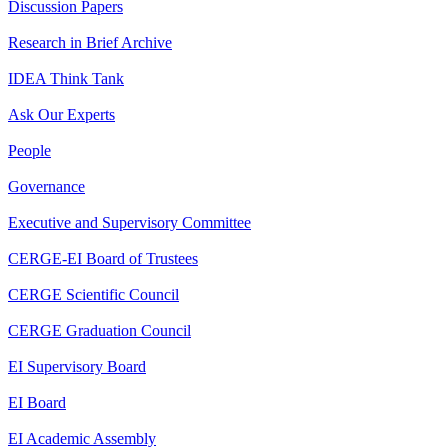
Discussion Papers
Research in Brief Archive
IDEA Think Tank
Ask Our Experts
People
Governance
Executive and Supervisory Committee
CERGE-EI Board of Trustees
CERGE Scientific Council
CERGE Graduation Council
EI Supervisory Board
EI Board
EI Academic Assembly