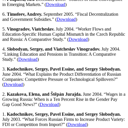
in Emerging Markets.” (
Download
)
6.
Timofeev, Andrey.
September 2005. “Fiscal Decentralization
and Government Subsidies.” (
Download
)
5.
Vinogradov, Viatcheslav.
July 2004. “Worker Flows and
Education-Specific Human Capital Mismatch in the Czech Republic
and Russia: A Comparative Study.” (
Download
)
4.
Slobodyan, Sergey, and Viatcheslav Vinogradov.
July 2004.
“Linking Education and Pensions in Transition: A Comparative
Study.” (
Download
)
3.
Kadochnikov, Sergey, Pavel Essine, and Sergey Slobodyan.
June 2004. “What Explains the Product Differentiation of Russian
Companies: Competitive Pressure or Technological Spillovers?”
(
Download
)
2.
Kazakova, Elena, and Štěpán Jurajda.
June 2004. “Wages in a
Growing Russia: When is a Ten Percent Rise in the Gender Pay
Gap Good News?” (
Download
)
1.
Kadochnikov, Sergey, Pavel Essine, and Sergey Slobodyan.
July 2003. “What Forces Russian Firms to Increase Product Variety:
FDI or Competition from Import?” (
Download
)