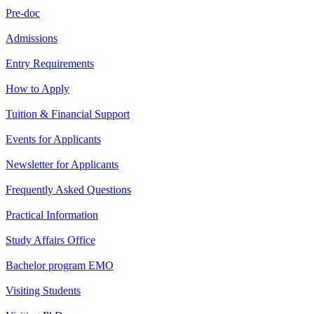
Pre-doc
Admissions
Entry Requirements
How to Apply
Tuition & Financial Support
Events for Applicants
Newsletter for Applicants
Frequently Asked Questions
Practical Information
Study Affairs Office
Bachelor program EMO
Visiting Students