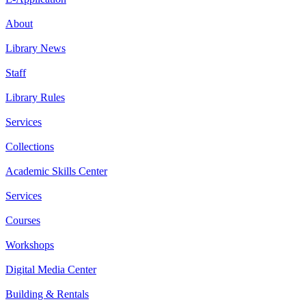
About
Library News
Staff
Library Rules
Services
Collections
Academic Skills Center
Services
Courses
Workshops
Digital Media Center
Building & Rentals