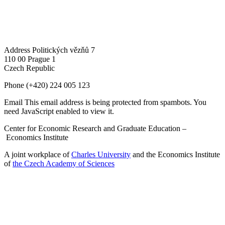
Address
Politických vězňů 7
110 00 Prague 1
Czech Republic
Phone
(+420) 224 005 123
Email
This email address is being protected from spambots. You
need JavaScript enabled to view it.
Center for Economic Research and Graduate Education –
Economics Institute
A joint workplace of
Charles University
and the Economics Institute
of
the Czech Academy of Sciences