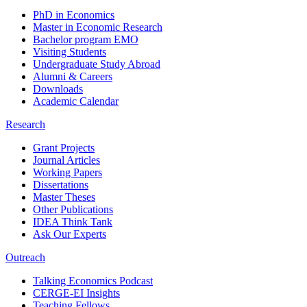
PhD in Economics
Master in Economic Research
Bachelor program EMO
Visiting Students
Undergraduate Study Abroad
Alumni & Careers
Downloads
Academic Calendar
Research
Grant Projects
Journal Articles
Working Papers
Dissertations
Master Theses
Other Publications
IDEA Think Tank
Ask Our Experts
Outreach
Talking Economics Podcast
CERGE-EI Insights
Teaching Fellows