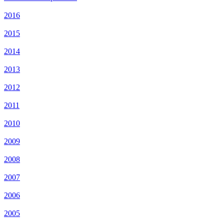
2016
2015
2014
2013
2012
2011
2010
2009
2008
2007
2006
2005