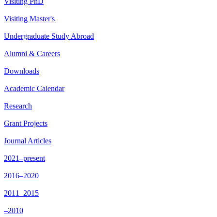
Visiting PhD
Visiting Master's
Undergraduate Study Abroad
Alumni & Careers
Downloads
Academic Calendar
Research
Grant Projects
Journal Articles
2021–present
2016–2020
2011–2015
–2010