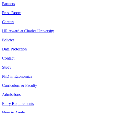
Partners
Press Room
Careers
HR Award at Charles University
Policies
Data Protection
Contact
Study
PhD in Economics
Curriculum & Faculty
Admissions
Entry Requirements
How to Apply