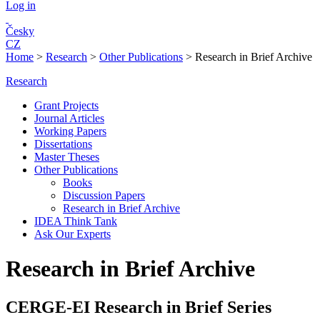
Log in
Česky
CZ
Home
>
Research
>
Other Publications
>
Research in Brief Archive
Research
Grant Projects
Journal Articles
Working Papers
Dissertations
Master Theses
Other Publications
Books
Discussion Papers
Research in Brief Archive
IDEA Think Tank
Ask Our Experts
Research in Brief Archive
C
ERGE-EI Research in Brief Series