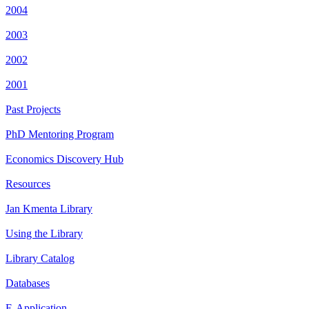
2004
2003
2002
2001
Past Projects
PhD Mentoring Program
Economics Discovery Hub
Resources
Jan Kmenta Library
Using the Library
Library Catalog
Databases
E-Application