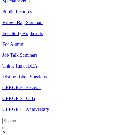
Special Events
Public Lectures
Brown Bag Seminars
For Study Applicants
For Alumni
Job Talk Seminars
Think Tank IDEA
Distinguished Speakers
CERGE-EI Festival
CERGE-EI Gala
CERGE-EI Anniversary
×