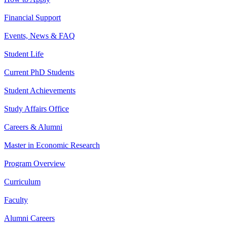
Financial Support
Events, News & FAQ
Student Life
Current PhD Students
Student Achievements
Study Affairs Office
Careers & Alumni
Master in Economic Research
Program Overview
Curriculum
Faculty
Alumni Careers