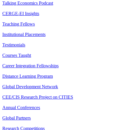
Talking Economics Podcast
CERGE-EI Insights
Teaching Fellows
Institutional Placements
Testimonials
Courses Taught
Career Integration Fellowships
Distance Learning Program
Global Development Network
CEE/CIS Research Project on CITIES
Annual Conferences
Global Partners
Research Competitions