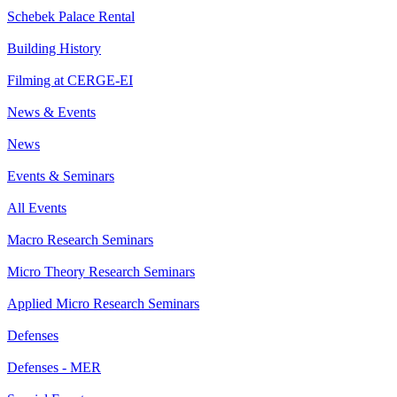
Schebek Palace Rental
Building History
Filming at CERGE-EI
News & Events
News
Events & Seminars
All Events
Macro Research Seminars
Micro Theory Research Seminars
Applied Micro Research Seminars
Defenses
Defenses - MER