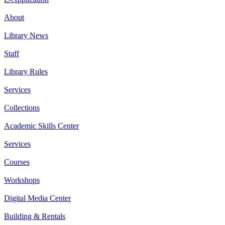
About
Library News
Staff
Library Rules
Services
Collections
Academic Skills Center
Services
Courses
Workshops
Digital Media Center
Building & Rentals