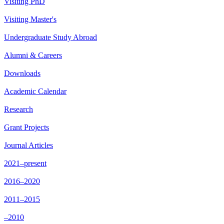
Visiting PhD
Visiting Master's
Undergraduate Study Abroad
Alumni & Careers
Downloads
Academic Calendar
Research
Grant Projects
Journal Articles
2021–present
2016–2020
2011–2015
–2010