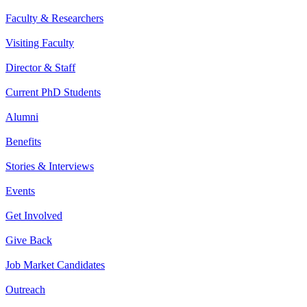
Faculty & Researchers
Visiting Faculty
Director & Staff
Current PhD Students
Alumni
Benefits
Stories & Interviews
Events
Get Involved
Give Back
Job Market Candidates
Outreach