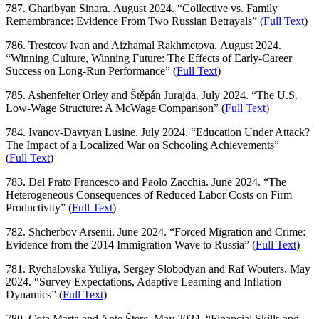
787. Gharibyan Sinara. August 2024. “Collective vs. Family
Remembrance: Evidence From Two Russian Betrayals” (
Full Text
)
786. Trestcov Ivan and Aizhamal Rakhmetova. August 2024.
“Winning Culture, Winning Future: The Effects of Early-Career
Success on Long-Run Performance” (
Full Text
)
785. Ashenfelter Orley and Štěpán Jurajda. July 2024. “The U.S.
Low-Wage Structure: A McWage Comparison” (
Full Text
)
784. Ivanov-Davtyan Lusine. July 2024. “Education Under Attack?
The Impact of a Localized War on Schooling Achievements”
(
Full Text
)
783. Del Prato Francesco and Paolo Zacchia. June 2024. “The
Heterogeneous Consequences of Reduced Labor Costs on Firm
Productivity” (
Full Text
)
782. Shcherbov Arsenii. June 2024. “Forced Migration and Crime:
Evidence from the 2014 Immigration Wave to Russia” (
Full Text
)
781. Rychalovska Yuliya, Sergey Slobodyan and Raf Wouters. May
2024. “Survey Expectations, Adaptive Learning and Inflation
Dynamics” (
Full Text
)
780. Cota Marta and Ante Šterc. May 2024. “Financial Skills and