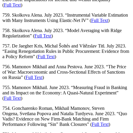
(
Full Text
)
759. Skolkova Alena. July 2023. “Instrumental Variable Estimation
with Many Instruments Using Elastic-Net IV” (
Full Text
)
758. Skolkova Alena. July 2023. “Model Averaging with Ridge
Regularization” (
Full Text
)
757. De Jaegher Kris, Michal Šoltés and Vítězslav Titl. July 2023.
“Easing Renegotiation Rules in Public Procurement: Evidence from
a Policy Reform” (
Full Text
)
756. Mamonov Mikhail and Anna Pestova. June 2023. “The Price
of War: Macroeconomic and Cross-Sectional Effects of Sanctions
on Russia” (
Full Text
)
755. Mamonov Mikhail. June 2023. “Measuring Fraud in Banking
and its Impact on the Economy: A Quasi-Natural Experiment”
(
Full Text
)
754. Goncharenko Roman, Mikhail Mamonov, Steven
Ongena, Svetlana Popova and Natalia Turdyeva. June 2023. “Quo
Vadis? Evidence on New Firm-Bank Matching and Firm
Performance Following “Sin” Bank Closures” (
Full Text
)