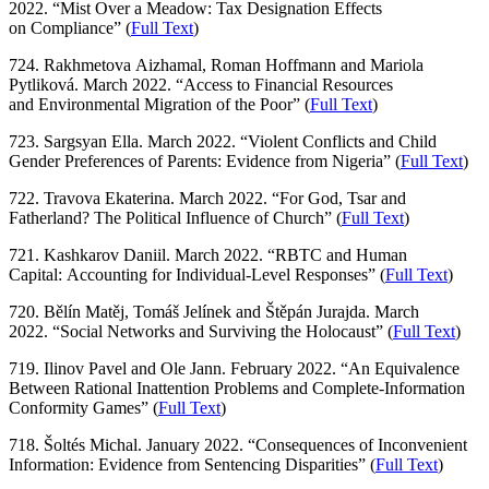
2022. “Mist Over a Meadow: Tax Designation Effects
on Compliance” (
Full Text
)
724. Rakhmetova Aizhamal, Roman Hoffmann and Mariola
Pytliková. March 2022. “Access to Financial Resources
and Environmental Migration of the Poor” (
Full Text
)
723. Sargsyan Ella. March 2022. “Violent Conflicts and Child
Gender Preferences of Parents: Evidence from Nigeria” (
Full Text
)
722. Travova Ekaterina. March 2022. “For God, Tsar and
Fatherland? The Political Influence of Church” (
Full Text
)
721. Kashkarov Daniil. March 2022. “RBTC and Human
Capital: Accounting for Individual-Level Responses” (
Full Text
)
720. Bělín Matěj, Tomáš Jelínek and Štěpán Jurajda. March
2022. “Social Networks and Surviving the Holocaust” (
Full Text
)
719. Ilinov Pavel and Ole Jann. February 2022. “An Equivalence
Between Rational Inattention Problems and Complete-Information
Conformity Games” (
Full Text
)
718. Šoltés Michal. January 2022. “Consequences of Inconvenient
Information: Evidence from Sentencing Disparities” (
Full Text
)