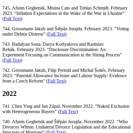
745. Afunts Geghetsik, Misina Cato and Tobias Schmidt. February
2023. “Inflation Expectations in the Wake of the War in Ukraine”
(
Full Text
)
744. Grossmann Jakub and Štěpán Jurajda. February 2023. “Voting
under Debtor Distress” (
Full Text
)
743. Badalyan Sona, Darya Korlyakova and Rastislav
Rehák. February 2023. “Disclosure Discrimination: An
Experiment Focusing on Communication in the Hiring Process”
(
Full Text
)
742. Grossmann Jakub, Filip Pertold and Michal Šoltés. February
2023. “Parental Allowance Increase and Labour Supply: Evidence
from a Czech Reform” (
Full Text
)
2022
741. Chen Ying and Jan Zápal. November 2022. “Naked Exclusion
with Heterogeneous Buyers” (
Full Text
)
740. Afunts Geghetsik and Štěpán Jurajda. November 2022. “Who
Divorces Whom: Unilateral Divorce Legislation and the Educational
Structure of Marriage” (
Full Text
)