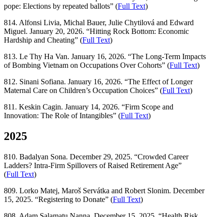
pope: Elections by repeated ballots” (
Full Text
)
814. Alfonsi Livia, Michal Bauer, Julie Chytilová and Edward
Miguel. January 20, 2026. “Hitting Rock Bottom: Economic
Hardship and Cheating” (
Full Text
)
813. Le Thy Ha Van. January 16, 2026. “The Long-Term Impacts
of Bombing Vietnam on Occupations Over Cohorts” (
Full Text
)
812. Sinani Sofiana. January 16, 2026. “The Effect of Longer
Maternal Care on Children’s Occupation Choices” (
Full Text
)
811. Keskin Cagin. January 14, 2026. “Firm Scope and
Innovation: The Role of Intangibles” (
Full Text
)
2025
810. Badalyan Sona. December 29, 2025. “Crowded Career
Ladders? Intra-Firm Spillovers of Raised Retirement Age”
(
Full Text
)
809. Lorko Matej, Maroš Servátka and Robert Slonim. December
15, 2025. “Registering to Donate” (
Full Text
)
808. Adam Salamatu Nanna. December 15, 2025. “Health Risk