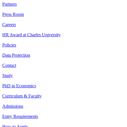
Partners
Press Room
Careers
HR Award at Charles University
Policies
Data Protection
Contact
Study
PhD in Economics
Curriculum & Faculty
Admissions
Entry Requirements
How to Apply