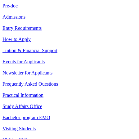
Pre-doc
Admissions
Entry Requirements
How to Apply
Tuition & Financial Support
Events for Applicants
Newsletter for Applicants
Frequently Asked Questions
Practical Information
Study Affairs Office
Bachelor program EMO
Visiting Students