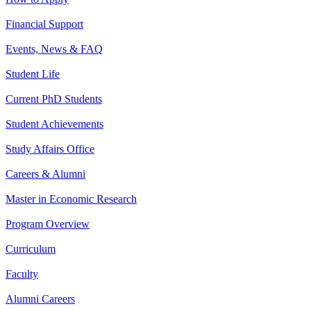
Financial Support
Events, News & FAQ
Student Life
Current PhD Students
Student Achievements
Study Affairs Office
Careers & Alumni
Master in Economic Research
Program Overview
Curriculum
Faculty
Alumni Careers