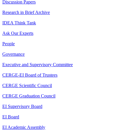
Discussion Papers
Research in Brief Archive
IDEA Think Tank
Ask Our Experts
People
Governance
Executive and Supervisory Committee
CERGE-EI Board of Trustees
CERGE Scientific Council
CERGE Graduation Council
EI Supervisory Board
EI Board
EI Academic Assembly