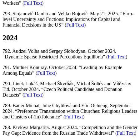
Workers” (
Full Text
)
793. Stojanović Danilo and Veljko Bojović. May 21, 2025. “Firm-
level Uncertainty and Frictions: Implications for Capital and
Financial Decisions in the US” (
Full Text
)
2024
792. Audzei Volha and Sergey Slobodyan. October 2024.
“Dynamic Sparse Restricted Perceptions Equilibria” (
Full Text
)
791. Mutluer Konuray. October 2024. “Leading by Example
Among Equals” (
Full Text
)
790. Linek Lukáš, Michael Škvrňák, Michal Šoltés and Vítězslav
Titl. October 2024. “Czech Political Candidate and Donation
Datasets” (
Full Text
)
789. Bauer Michal, Julie Chytilová and Eric Ochieng. September
2024. “Preference Transmission within Churches: Religious Leaders
and Clusters of (In)Tolerance” (
Full Text
)
788. Pavlova Margarita. August 2024. “Competition and the Gender
Pay Gap: Evidence from the Russian Trade Withdrawal” (
Full Text
)