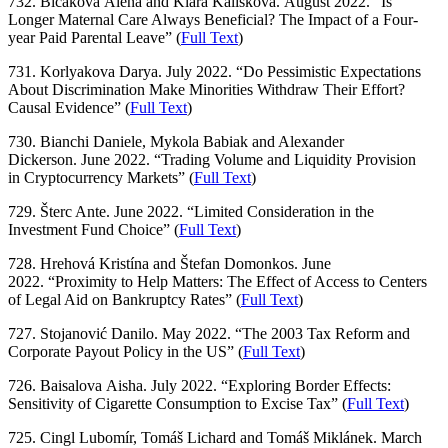
732. Bičáková Alena and Klára Kalíšková. August 2022. “Is
Longer Maternal Care Always Beneficial? The Impact of a Four-
year Paid Parental Leave” (
Full Text
)
731. Korlyakova Darya. July 2022. “Do Pessimistic Expectations
About Discrimination Make Minorities Withdraw Their Effort?
Causal Evidence” (
Full Text
)
730. Bianchi Daniele, Mykola Babiak and Alexander
Dickerson. June 2022. “Trading Volume and Liquidity Provision
in Cryptocurrency Markets” (
Full Text
)
729. Šterc Ante. June 2022. “Limited Consideration in the
Investment Fund Choice” (
Full Text
)
728. Hrehová Kristína and Štefan Domonkos. June
2022. “Proximity to Help Matters: The Effect of Access to Centers
of Legal Aid on Bankruptcy Rates” (
Full Text
)
727. Stojanović Danilo. May 2022. “The 2003 Tax Reform and
Corporate Payout Policy in the US” (
Full Text
)
726. Baisalova Aisha. July 2022. “Exploring Border Effects:
Sensitivity of Cigarette Consumption to Excise Tax” (
Full Text
)
725. Cingl Lubomír, Tomáš Lichard and Tomáš Miklánek. March