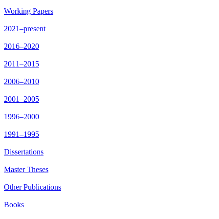
Working Papers
2021–present
2016–2020
2011–2015
2006–2010
2001–2005
1996–2000
1991–1995
Dissertations
Master Theses
Other Publications
Books