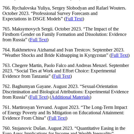
766. Rychalovska Yuliya, Sergey Slobodyan and Rafael Wouters.
October 2023. “Professional Survey Forecasts and
Expectations in DSGE Models” (
Full Text
)
765. Maksymovych Sergii. October 2023. “The Impact of the
Firstborn Gender on Family Formation and Dissolution: Evidence
from Russia” (
Full Text
)
764. Rakhmetova Aizhamal and Ivan Trestcov. September 2023.
“Weather Shocks and Bride Kidnapping in Kyrgyzstan” (
Full Text
)
763. Chegere Martin, Paolo Falco and Andreas Menzel. September
2023. “Social Ties at Work and Effort Choice: Experimental
Evidence from Tanzania” (
Full Text
)
762. Baghumyan Gayane. August 2023. “Sexual-Orientation
Discrimination and Biological Attributions: Experimental Evidence
from Russia” (
Full Text
) (
Additional Materials
)
761. Martirosyan Yervand. August 2023. “The Long-Term Impact
of Energy Poverty and Its Mitigation on Educational Attainment:
Evidence From China
” (
Full Text
)
760. Stojanovic Dušan. August 2023. “Quantitative Easing in the
Euro Area: Implications for Income and Wealth Inequality”