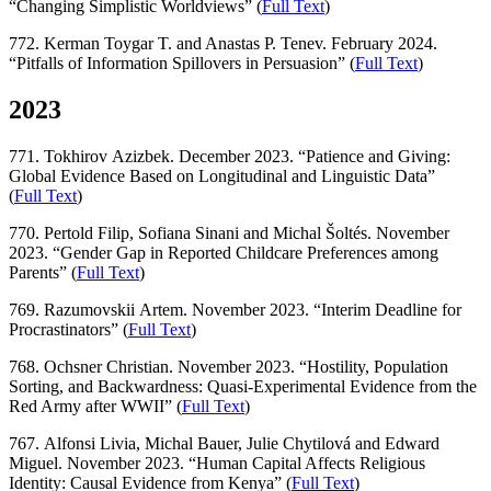
“Changing Simplistic Worldviews” (
Full Text
)
772. Kerman Toygar T. and Anastas P. Tenev. February 2024.
“Pitfalls of Information Spillovers in Persuasion” (
Full Text
)
2023
771. Tokhirov Azizbek. December 2023. “Patience and Giving:
Global Evidence Based on Longitudinal and Linguistic Data”
(
Full Text
)
770. Pertold Filip, Sofiana Sinani and Michal Šoltés. November
2023. “Gender Gap in Reported Childcare Preferences among
Parents” (
Full Text
)
769. Razumovskii Artem. November 2023. “Interim Deadline for
Procrastinators” (
Full Text
)
768. Ochsner Christian. November 2023. “Hostility, Population
Sorting, and Backwardness: Quasi-Experimental Evidence from the
Red Army after WWII” (
Full Text
)
767. Alfonsi Livia, Michal Bauer, Julie Chytilová and Edward
Miguel. November 2023. “Human Capital Affects Religious
Identity: Causal Evidence from Kenya” (
Full Text
)