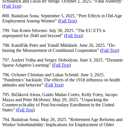
Schularick and Lucas ter Steege. October 2, 2025. “Fatal Austerity”
(
Full Text
)
800. Badalyan Sona. September 5, 2025. “Peer Effects in Old-Age
Employment Among Women” (
Full Text
)
799. Van Koten Silvester. July 30, 2025. “The EU ETS is
unprepared for 2040 and beyond” (
Full Text
)
798. Katuščák Peter and Tomáš Miklánek. June 26, 2025. “De-
biasing the Measurement of Conditional Cooperation” (
Full Text
)
797. Audzei Volha and Sergey Slobodyan. June 3, 2025. “Dynamic
Sparse Adaptive Learning” (
Full Text
)
796. Ochsner Christian and Lukas Schmid. June 3, 2025.
“Pandemics’ backlash: The effects of the 1918 influenza on health
attitudes and behavior” (
Full Text
)
795. Bičáková Alena, Guido Matias Cortes, Kelly Foley, Jacopo
Mazza and Peter McHenry. May 29, 2025. “Unpacking the
Countercyclicality of Post-Secondary Enrollment in the United
States” (
Full Text
)
794. Badalyan Sona. May 26, 2025. “Retirement Age Reforms and
Worker Substitutability: Implications for Employment of Older