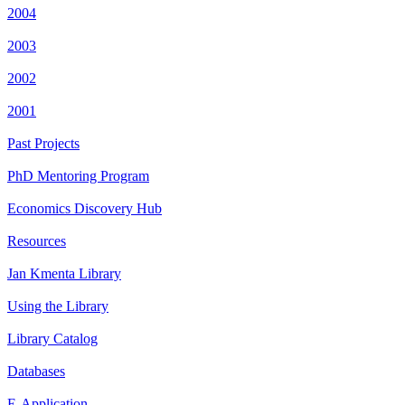
2004
2003
2002
2001
Past Projects
PhD Mentoring Program
Economics Discovery Hub
Resources
Jan Kmenta Library
Using the Library
Library Catalog
Databases
E-Application