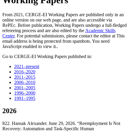
Working Papers
From 2021, CERGE-EI Working Papers are published only in an
online version on our web page, and are also accessible via
RePEc. Before publication, Working Papers undergo a full-fledged
refereeing process and are also edited by the
Academic Skills
Center
. For potential submissions, please contact the editor at
This
email address is being protected from spambots. You need
JavaScript enabled to view it.
.
Go to CERGE-EI Working Papers published in:
2021–present
2016–2020
2011–2015
2006–2010
2001–2005
1996–2000
1991–1995
2026
822. Hansak Alexander. June 29, 2026. “Reemployment Is Not
Recovery: Automation and Task-Specific Human