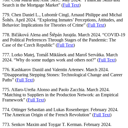
Search in the Mortgage Market” (
Full Text
)
779. Chen Daniel L., Lubomír Cingl, Arnaud Philippe and Michal
Šoltés. April 2024. “Exploring Inmates’ Perceptions, Attitudes, and
Behavior: Implications for Theories of Crime” (
Full Text
)
778. Bičáková Alena and Štěpán Jurajda. March 2024. “COVID-19
and Political Preferences Through Stages of the Pandemic: The
Case of the Czech Republic” (
Full Text
)
777. Lorko Matej, Tomáš Miklánek and Maroš Servátka. March
2024. “Why do some nudges work and others not?” (
Full Text
)
776. Kashkarov Daniil and Valentin Artemev. March 2024.
“Disappearing Stepping Stones: Technological Change and Career
Paths” (
Full Text
)
775. Alfaro-Ureña Alonso and Paolo Zacchia. March 2024.
“Matching to Suppliers in the Production Network: an Empirical
Framework” (
Full Text
)
774. Ottinger Sebastian and Lukas Rosenberger. February 2024.
“The American Origin of the French Revolution” (
Full Text
)
773. Senkov Maxim and Toygar T. Kerman. February 2024.