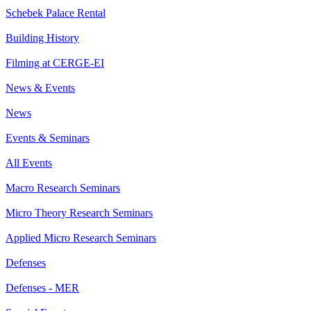
Schebek Palace Rental
Building History
Filming at CERGE-EI
News & Events
News
Events & Seminars
All Events
Macro Research Seminars
Micro Theory Research Seminars
Applied Micro Research Seminars
Defenses
Defenses - MER