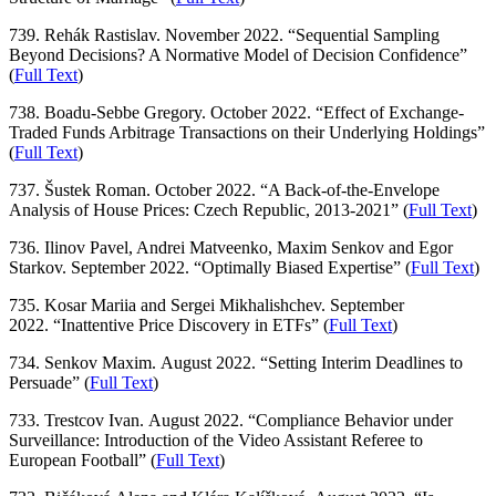
739. Rehák Rastislav. November 2022. “Sequential Sampling
Beyond Decisions? A Normative Model of Decision Confidence”
(
Full Text
)
738. Boadu-Sebbe Gregory. October 2022. “Effect of Exchange-
Traded Funds Arbitrage Transactions on their Underlying Holdings”
(
Full Text
)
737. Šustek Roman. October 2022. “A Back-of-the-Envelope
Analysis of House Prices: Czech Republic, 2013-2021” (
Full Text
)
736. Ilinov Pavel, Andrei Matveenko, Maxim Senkov and Egor
Starkov. September 2022. “Optimally Biased Expertise” (
Full Text
)
735. Kosar Mariia and Sergei Mikhalishchev. September
2022. “Inattentive Price Discovery in ETFs” (
Full Text
)
734. Senkov Maxim. August 2022. “Setting Interim Deadlines to
Persuade” (
Full Text
)
733. Trestcov Ivan. August 2022. “Compliance Behavior under
Surveillance: Introduction of the Video Assistant Referee to
European Football” (
Full Text
)