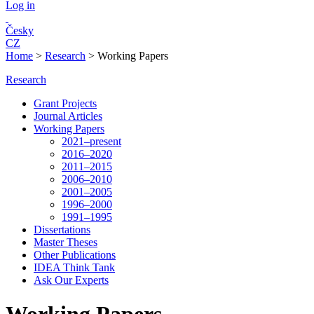
Log in
Česky
CZ
Home
>
Research
>
Working Papers
Research
Grant Projects
Journal Articles
Working Papers
2021–present
2016–2020
2011–2015
2006–2010
2001–2005
1996–2000
1991–1995
Dissertations
Master Theses
Other Publications
IDEA Think Tank
Ask Our Experts