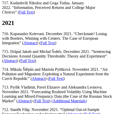
717. Kudashvili Nikoloz and Gega Todua. January
2022. “Information, Perceived Returns and College Major
Choices” (
Full Text
)
2021
716. Kapanadze Ketevani. December 2021. “Checkmate! Losing
with Borders, Winning with Centers. The Case of European
Integration” (
Abstract
) (
Full Text
)
715. Drápal Jakub and Michal Šoltés. December 2021. “Sentencing
Decisions Around Quantity Thresholds: Theory and Experiment”
(
Abstract
) (
Full Text
)
714. Mikula Štěpán and Mariola Pytliková. November 2021. “Air
Pollution and Migration: Exploiting a Natural Experiment from the
Czech Republic” (
Abstract
) (
Full Text
)
713. Pyrlik Vladimir, Pavel Elizarov and Aleksandra Leonova.
November 2021. “Forecasting Realized Volatility Using Machine
Learning and Mixed-Frequency Data (the Case of the Russian Stock
Market” (
Abstract
) (
Full Text
)
(
Additional Materials
)
712. Staněk Filip. November 2021. “Optimal Out-of-Sample