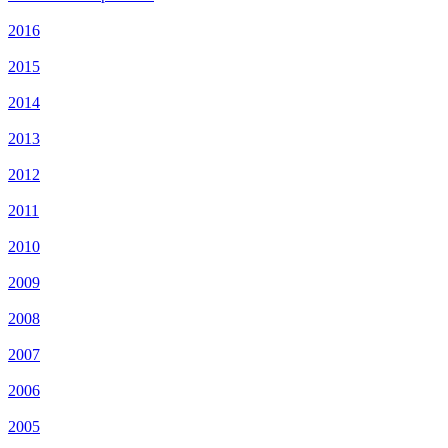
2016
2015
2014
2013
2012
2011
2010
2009
2008
2007
2006
2005