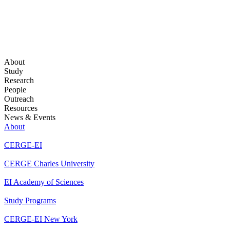
About
Study
Research
People
Outreach
Resources
News & Events
About
CERGE-EI
CERGE Charles University
EI Academy of Sciences
Study Programs
CERGE-EI New York