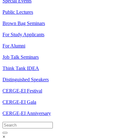
Special Events
Public Lectures
Brown Bag Seminars
For Study Applicants
For Alumni
Job Talk Seminars
Think Tank IDEA
Distinguished Speakers
CERGE-EI Festival
CERGE-EI Gala
CERGE-EI Anniversary
×