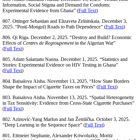
Information, Social Stigma and Demand for Condoms:
Experimental Evidence from Ghana” (
Full Text
)
807. Ottinger Sebastian and Elizaveta Zelnitskaia. December 3,
2025. “Post(-Mongol) Roads to Path Dependence” (
Full Text
)
806. Qi Riga. December 2, 2025. “Destroy and Build? Economic
Effects of
Centres de Regroupement
in the Algerian War”
(
Full Text
)
805. Adam Salamatu Nanna. December 1, 2025. “Statistics and
Stories: Experimental Evidence on HIV Testing in Ghana”
(
Full Text
)
804. Baisalova Aisha. November 13, 2025. “How State Borders
Shape the Impact of Cigarette Taxes on Prices” (
Full Text
)
803. Baisalova Aisha. November 13, 2025. “Spatial Heterogeneity
in Tax Sensitivity: Evidence from Cross-State Cigarette Purchases”
(
Full Text
)
802. Azinovic-Yang Marlon and Jan Žemlička. October 3, 2025.
“Deep Learning in the Sequence Space” (
Full Text
)
801. Ettmeier Stephanie, Alexander Kriwoluzky, Moritz