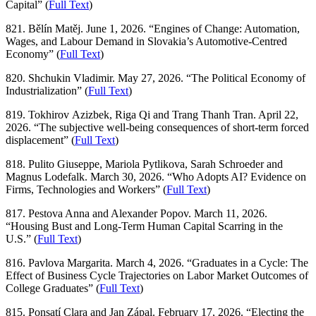
Capital” (
Full Text
)
821. Bělín Matěj. June 1, 2026. “Engines of Change: Automation,
Wages, and Labour Demand in Slovakia’s Automotive-Centred
Economy” (
Full Text
)
820. Shchukin Vladimir. May 27, 2026. “The Political Economy of
Industrialization” (
Full Text
)
819. Tokhirov Azizbek, Riga Qi and Trang Thanh Tran. April 22,
2026. “The subjective well-being consequences of short-term forced
displacement” (
Full Text
)
818. Pulito Giuseppe, Mariola Pytlikova, Sarah Schroeder and
Magnus Lodefalk. March 30, 2026. “Who Adopts AI? Evidence on
Firms, Technologies and Workers” (
Full Text
)
817. Pestova Anna and Alexander Popov. March 11, 2026.
“Housing Bust and Long-Term Human Capital Scarring in the
U.S.” (
Full Text
)
816. Pavlova Margarita. March 4, 2026. “Graduates in a Cycle: The
Effect of Business Cycle Trajectories on Labor Market Outcomes of
College Graduates” (
Full Text
)
815. Ponsatí Clara and Jan Zápal. February 17, 2026. “Electing the