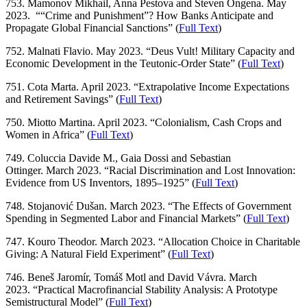
753. Mamonov Mikhail, Anna Pestova and Steven Ongena. May
2023. ““Crime and Punishment”? How Banks Anticipate and
Propagate Global Financial Sanctions” (
Full Text
)
752. Malnati Flavio. May 2023. “Deus Vult! Military Capacity and
Economic Development in the Teutonic-Order State” (
Full Text
)
751. Cota Marta. April 2023. “Extrapolative Income Expectations
and Retirement Savings” (
Full Text
)
750. Miotto Martina. April 2023. “Colonialism, Cash Crops and
Women in Africa” (
Full Text
)
749. Coluccia Davide M., Gaia Dossi and Sebastian
Ottinger. March 2023. “Racial Discrimination and Lost Innovation:
Evidence from US Inventors, 1895–1925” (
Full Text
)
748. Stojanović Dušan. March 2023. “The Effects of Government
Spending in Segmented Labor and Financial Markets” (
Full Text
)
747. Kouro Theodor. March 2023. “Allocation Choice in Charitable
Giving: A Natural Field Experiment” (
Full Text
)
746. Beneš Jaromír, Tomáš Motl and David Vávra. March
2023. “Practical Macrofinancial Stability Analysis: A Prototype
Semistructural Model” (
Full Text
)