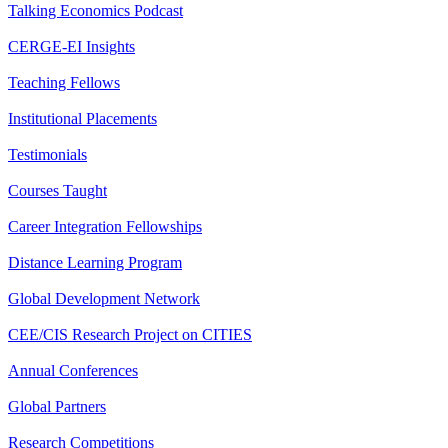
Talking Economics Podcast
CERGE-EI Insights
Teaching Fellows
Institutional Placements
Testimonials
Courses Taught
Career Integration Fellowships
Distance Learning Program
Global Development Network
CEE/CIS Research Project on CITIES
Annual Conferences
Global Partners
Research Competitions