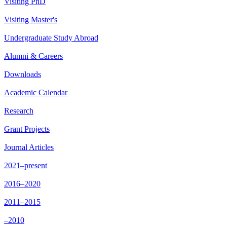
Visiting PhD
Visiting Master's
Undergraduate Study Abroad
Alumni & Careers
Downloads
Academic Calendar
Research
Grant Projects
Journal Articles
2021–present
2016–2020
2011–2015
–2010