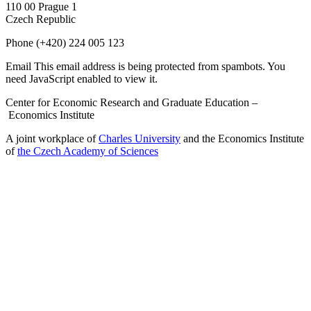
110 00 Prague 1
Czech Republic
Phone
(+420) 224 005 123
Email
This email address is being protected from spambots. You
need JavaScript enabled to view it.
Center for Economic Research and Graduate Education –
Economics Institute
A joint workplace of
Charles University
and the Economics Institute
of
the Czech Academy of Sciences