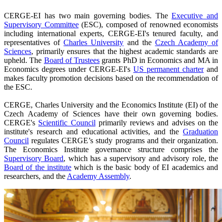
CERGE-EI has two main governing bodies. The
Executive and
Supervisory Committee
(ESC), composed of renowned economists
including international experts, CERGE-EI's tenured faculty, and
representatives of
Charles University
and the
Czech Academy of
Sciences
, primarily ensures that the highest academic standards are
upheld. The
Board of Trustees
grants PhD in Economics and MA in
Economics degrees under CERGE-EI's
US permanent charter
and
makes faculty promotion decisions based on the recommendation of
the ESC.
CERGE, Charles University and the Economics Institute (EI) of the
Czech Academy of Sciences have their own governing bodies.
CERGE's
Scientific Council
primarily reviews and advises on the
institute's research and educational activities, and the
Graduation
Council
regulates CERGE’s study programs and their organization.
The Economics Institute governance structure comprises the
Supervisory Board
, which has a supervisory and advisory role, the
Board of the institute
which is the basic body of EI academics and
researchers, and the
Academy Assembly
.