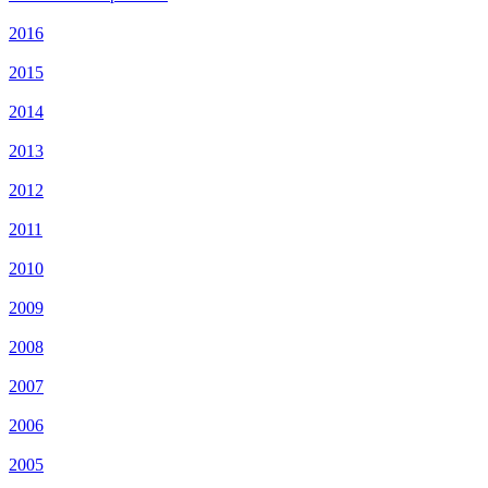
2016
2015
2014
2013
2012
2011
2010
2009
2008
2007
2006
2005