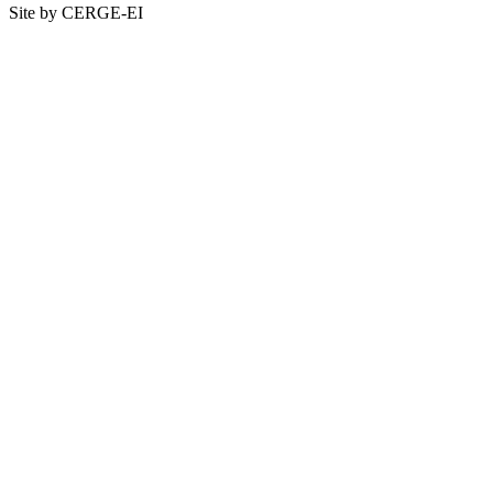
Site by CERGE-EI