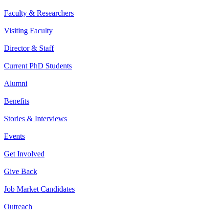
Faculty & Researchers
Visiting Faculty
Director & Staff
Current PhD Students
Alumni
Benefits
Stories & Interviews
Events
Get Involved
Give Back
Job Market Candidates
Outreach