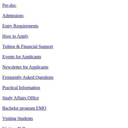
Pre-doc
Admissions
Entry Requirements
How to Apply
Tuition & Financial Support
Events for Applicants
Newsletter for Applicants
Frequently Asked Questions
Practical Information
Study Affairs Office
Bachelor program EMO
Visiting Students