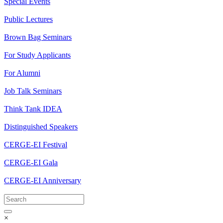
Special Events
Public Lectures
Brown Bag Seminars
For Study Applicants
For Alumni
Job Talk Seminars
Think Tank IDEA
Distinguished Speakers
CERGE-EI Festival
CERGE-EI Gala
CERGE-EI Anniversary
×