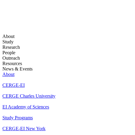
About
Study
Research
People
Outreach
Resources
News & Events
About
CERGE-EI
CERGE Charles University
EI Academy of Sciences
Study Programs
CERGE-EI New York