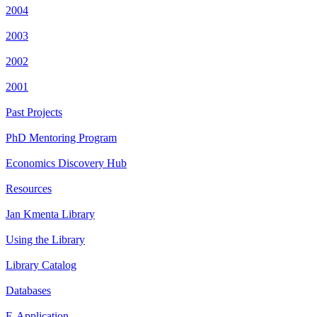
2004
2003
2002
2001
Past Projects
PhD Mentoring Program
Economics Discovery Hub
Resources
Jan Kmenta Library
Using the Library
Library Catalog
Databases
E-Application