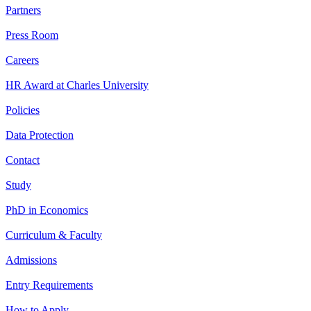
Partners
Press Room
Careers
HR Award at Charles University
Policies
Data Protection
Contact
Study
PhD in Economics
Curriculum & Faculty
Admissions
Entry Requirements
How to Apply