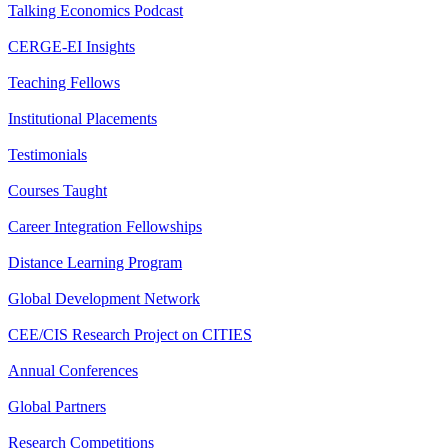
Talking Economics Podcast
CERGE-EI Insights
Teaching Fellows
Institutional Placements
Testimonials
Courses Taught
Career Integration Fellowships
Distance Learning Program
Global Development Network
CEE/CIS Research Project on CITIES
Annual Conferences
Global Partners
Research Competitions