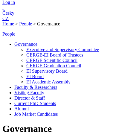
Log in
Česky
CZ
Home
>
People
>
Governance
People
Governance
Executive and Supervisory Committee
CERGE-EI Board of Trustees
CERGE Scientific Council
CERGE Graduation Council
EI Supervisory Board
EI Board
EI Academic Assembly
Faculty & Researchers
Visiting Faculty
Director & Staff
Current PhD Students
Alumni
Job Market Candidates
Governance