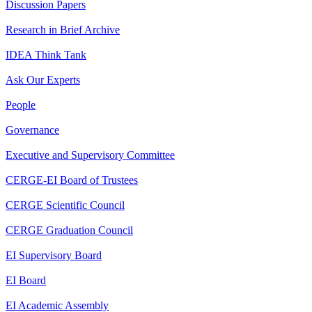
Discussion Papers
Research in Brief Archive
IDEA Think Tank
Ask Our Experts
People
Governance
Executive and Supervisory Committee
CERGE-EI Board of Trustees
CERGE Scientific Council
CERGE Graduation Council
EI Supervisory Board
EI Board
EI Academic Assembly