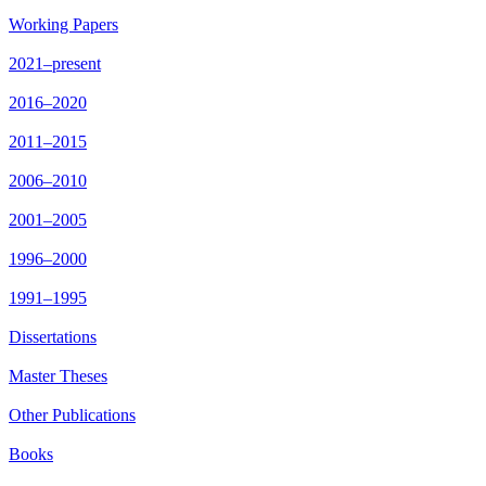
Working Papers
2021–present
2016–2020
2011–2015
2006–2010
2001–2005
1996–2000
1991–1995
Dissertations
Master Theses
Other Publications
Books