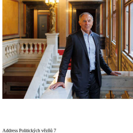
Address
Politických vězňů 7