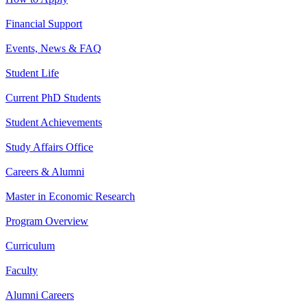
Financial Support
Events, News & FAQ
Student Life
Current PhD Students
Student Achievements
Study Affairs Office
Careers & Alumni
Master in Economic Research
Program Overview
Curriculum
Faculty
Alumni Careers