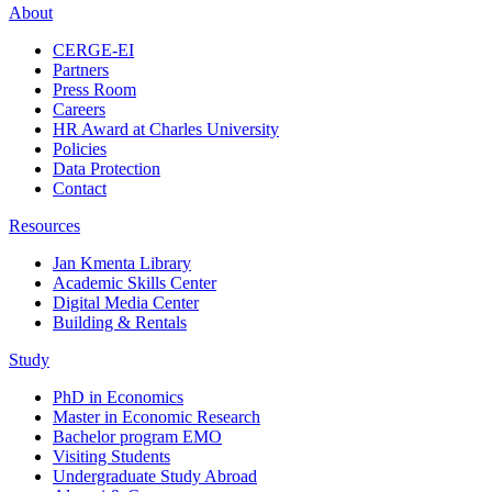
About
CERGE-EI
Partners
Press Room
Careers
HR Award at Charles University
Policies
Data Protection
Contact
Resources
Jan Kmenta Library
Academic Skills Center
Digital Media Center
Building & Rentals
Study
PhD in Economics
Master in Economic Research
Bachelor program EMO
Visiting Students
Undergraduate Study Abroad