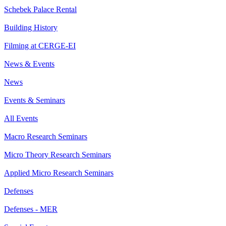
Schebek Palace Rental
Building History
Filming at CERGE-EI
News & Events
News
Events & Seminars
All Events
Macro Research Seminars
Micro Theory Research Seminars
Applied Micro Research Seminars
Defenses
Defenses - MER