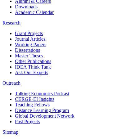
Alumni & Careers
Downloads
Academic Calendar
Research
Grant Projects
Journal Articles
Working Papers
Dissertations
Master Theses
Other Publications
IDEA Think Tank
Ask Our Experts
Outreach
Talking Economics Podcast
CERGE-EI Insights
Teaching Fellows
Distance Learning Program
Global Development Network
Past Projects
Sitemap