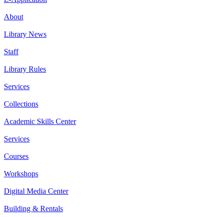
About
Library News
Staff
Library Rules
Services
Collections
Academic Skills Center
Services
Courses
Workshops
Digital Media Center
Building & Rentals