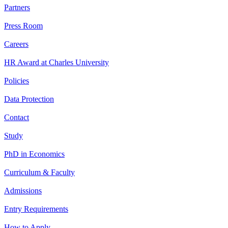
Partners
Press Room
Careers
HR Award at Charles University
Policies
Data Protection
Contact
Study
PhD in Economics
Curriculum & Faculty
Admissions
Entry Requirements
How to Apply