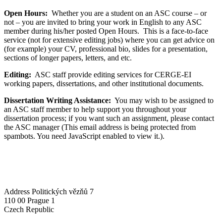
Open Hours:
Whether you are a student on an ASC course – or
not – you are invited to bring your work in English to any ASC
member during his/her posted Open Hours. This is a face-to-face
service (not for extensive editing jobs) where you can get advice on
(for example) your CV, professional bio, slides for a presentation,
sections of longer papers, letters, and etc.
Editing:
ASC staff provide editing services for CERGE-EI
working papers, dissertations, and other institutional documents.
Dissertation Writing Assistance:
You may wish to be assigned to
an ASC staff member to help support you throughout your
dissertation process; if you want such an assignment, please contact
the ASC manager (
This email address is being protected from
spambots. You need JavaScript enabled to view it.
).
Address
Politických vězňů 7
110 00 Prague 1
Czech Republic