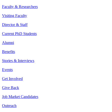
Faculty & Researchers
Visiting Faculty
Director & Staff
Current PhD Students
Alumni
Benefits
Stories & Interviews
Events
Get Involved
Give Back
Job Market Candidates
Outreach