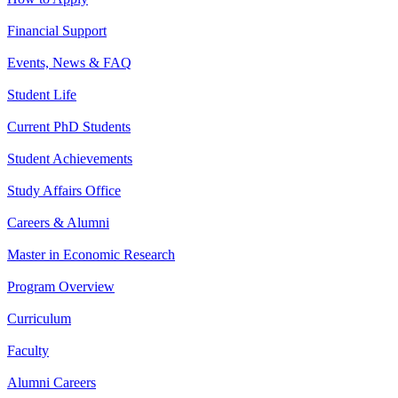
Financial Support
Events, News & FAQ
Student Life
Current PhD Students
Student Achievements
Study Affairs Office
Careers & Alumni
Master in Economic Research
Program Overview
Curriculum
Faculty
Alumni Careers