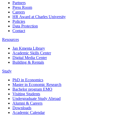
Partners
Press Room
Careers
HR Award at Charles University
Policies
Data Protection
Contact
Resources
Jan Kmenta Library
Academic Skills Center
Digital Media Center
Building & Rentals
Study
PhD in Economics
Master in Economic Research
Bachelor program EMO
Visiting Students
Undergraduate Study Abroad
Alumni & Careers
Downloads
Academic Calendar