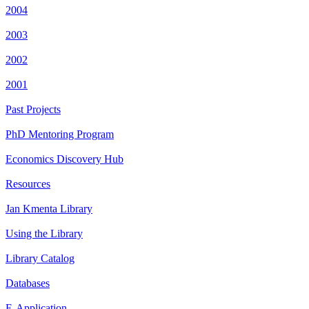
2004
2003
2002
2001
Past Projects
PhD Mentoring Program
Economics Discovery Hub
Resources
Jan Kmenta Library
Using the Library
Library Catalog
Databases
E-Application