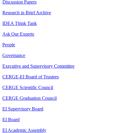
Discussion Papers
Research in Brief Archive
IDEA Think Tank
Ask Our Experts
People
Governance
Executive and Supervisory Committee
CERGE-EI Board of Trustees
CERGE Scientific Council
CERGE Graduation Council
EI Supervisory Board
EI Board
EI Academic Assembly