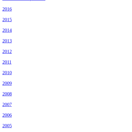
2016
2015
2014
2013
2012
2011
2010
2009
2008
2007
2006
2005