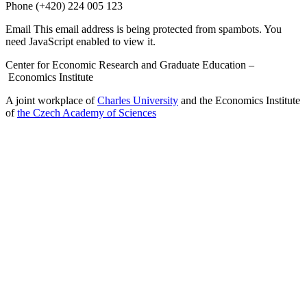
Phone
(+420) 224 005 123
Email
This email address is being protected from spambots. You
need JavaScript enabled to view it.
Center for Economic Research and Graduate Education –
Economics Institute
A joint workplace of
Charles University
and the Economics Institute
of
the Czech Academy of Sciences