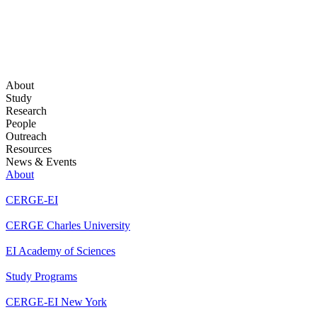
About
Study
Research
People
Outreach
Resources
News & Events
About
CERGE-EI
CERGE Charles University
EI Academy of Sciences
Study Programs
CERGE-EI New York