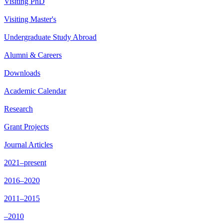
Visiting PhD
Visiting Master's
Undergraduate Study Abroad
Alumni & Careers
Downloads
Academic Calendar
Research
Grant Projects
Journal Articles
2021–present
2016–2020
2011–2015
–2010