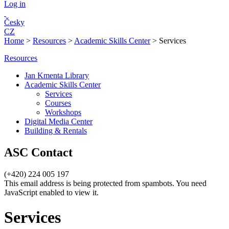
Log in
Česky
CZ
Home
>
Resources
>
Academic Skills Center
>
Services
Resources
Jan Kmenta Library
Academic Skills Center
Services
Courses
Workshops
Digital Media Center
Building & Rentals
ASC Contact
(+420) 224 005 197
This email address is being protected from spambots. You need
JavaScript enabled to view it.
Services