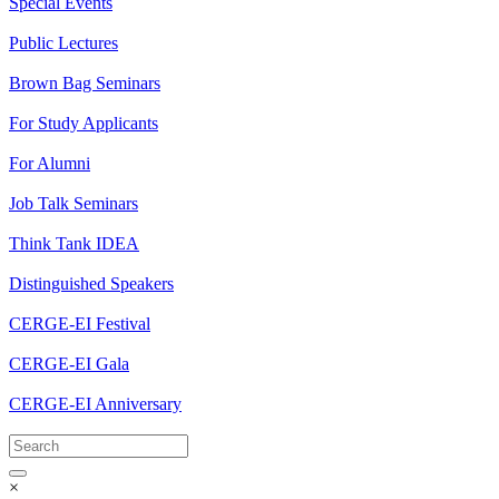
Special Events
Public Lectures
Brown Bag Seminars
For Study Applicants
For Alumni
Job Talk Seminars
Think Tank IDEA
Distinguished Speakers
CERGE-EI Festival
CERGE-EI Gala
CERGE-EI Anniversary
×