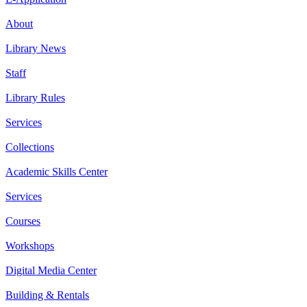
About
Library News
Staff
Library Rules
Services
Collections
Academic Skills Center
Services
Courses
Workshops
Digital Media Center
Building & Rentals