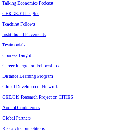
Talking Economics Podcast
CERGE-EI Insights
Teaching Fellows
Institutional Placements
Testimonials
Courses Taught
Career Integration Fellowships
Distance Learning Program
Global Development Network
CEE/CIS Research Project on CITIES
Annual Conferences
Global Partners
Research Competitions