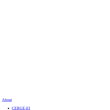
About
CERGE-EI