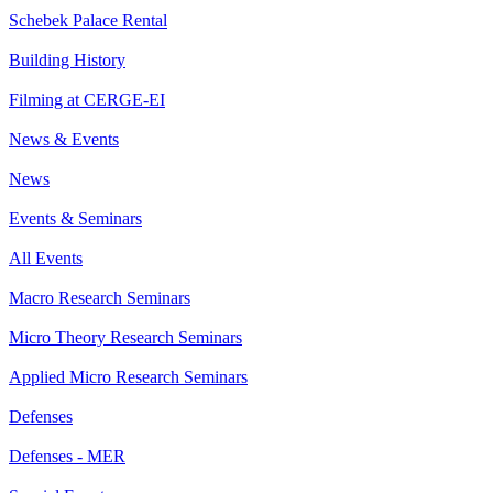
Schebek Palace Rental
Building History
Filming at CERGE-EI
News & Events
News
Events & Seminars
All Events
Macro Research Seminars
Micro Theory Research Seminars
Applied Micro Research Seminars
Defenses
Defenses - MER