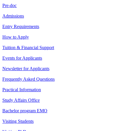
Pre-doc
Admissions
Entry Requirements
How to Apply
Tuition & Financial Support
Events for Applicants
Newsletter for Applicants
Frequently Asked Questions
Practical Information
Study Affairs Office
Bachelor program EMO
Visiting Students