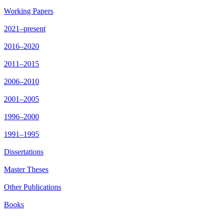
Working Papers
2021–present
2016–2020
2011–2015
2006–2010
2001–2005
1996–2000
1991–1995
Dissertations
Master Theses
Other Publications
Books