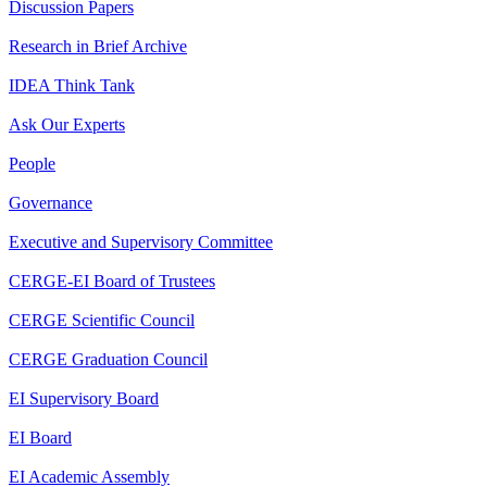
Discussion Papers
Research in Brief Archive
IDEA Think Tank
Ask Our Experts
People
Governance
Executive and Supervisory Committee
CERGE-EI Board of Trustees
CERGE Scientific Council
CERGE Graduation Council
EI Supervisory Board
EI Board
EI Academic Assembly