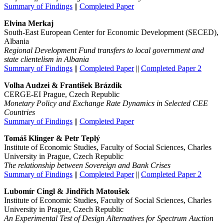
Summary of Findings
||
Completed Paper
Elvina Merkaj
South-East European Center for Economic Development (SECED),
Albania
Regional Development Fund transfers to local government and
state clientelism in Albania
Summary of Findings
||
Completed Paper
||
Completed Paper 2
Volha Audzei & František Brázdik
CERGE-EI Prague, Czech Republic
Monetary Policy and Exchange Rate Dynamics in Selected CEE
Countries
Summary of Findings
||
Completed Paper
Tomáš Klinger & Petr Teplý
Institute of Economic Studies, Faculty of Social Sciences, Charles
University in Prague, Czech Republic
The relationship between Sovereign and Bank Crises
Summary of Findings
||
Completed Paper
||
Completed Paper 2
Lubomír Cingl & Jindřich Matoušek
Institute of Economic Studies, Faculty of Social Sciences, Charles
University in Prague, Czech Republic
An Experimental Test of Design Alternatives for Spectrum Auction