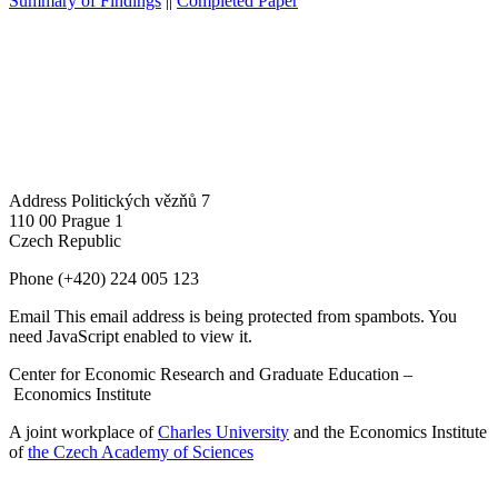
Summary of Findings
||
Completed Paper
Address
Politických vězňů 7
110 00 Prague 1
Czech Republic
Phone
(+420) 224 005 123
Email
This email address is being protected from spambots. You
need JavaScript enabled to view it.
Center for Economic Research and Graduate Education –
Economics Institute
A joint workplace of
Charles University
and the Economics Institute
of
the Czech Academy of Sciences