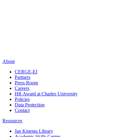
About
CERGE-EI
Partners
Press Room
Careers
HR Award at Charles University
Policies
Data Protection
Contact
Resources
Jan Kmenta Library
Academic Skills Center