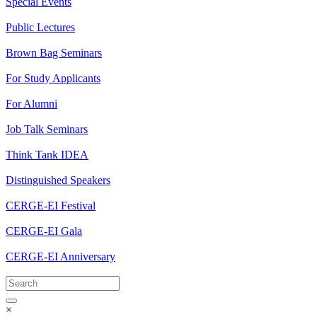
Special Events
Public Lectures
Brown Bag Seminars
For Study Applicants
For Alumni
Job Talk Seminars
Think Tank IDEA
Distinguished Speakers
CERGE-EI Festival
CERGE-EI Gala
CERGE-EI Anniversary
×