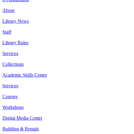
About
Library News
Staff
Library Rules
Services
Collections
Academic Skills Center
Services
Courses
Workshops
Digital Media Center
Building & Rentals