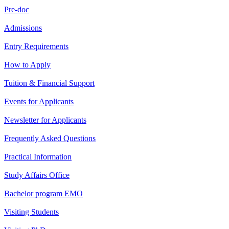
Pre-doc
Admissions
Entry Requirements
How to Apply
Tuition & Financial Support
Events for Applicants
Newsletter for Applicants
Frequently Asked Questions
Practical Information
Study Affairs Office
Bachelor program EMO
Visiting Students