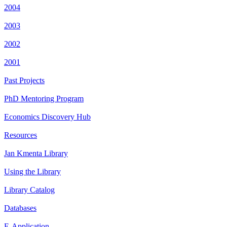
2004
2003
2002
2001
Past Projects
PhD Mentoring Program
Economics Discovery Hub
Resources
Jan Kmenta Library
Using the Library
Library Catalog
Databases
E-Application