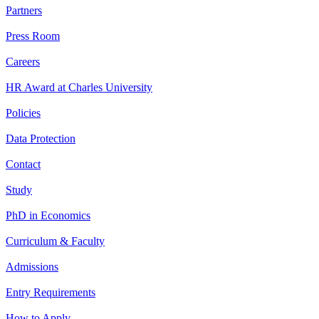
Partners
Press Room
Careers
HR Award at Charles University
Policies
Data Protection
Contact
Study
PhD in Economics
Curriculum & Faculty
Admissions
Entry Requirements
How to Apply