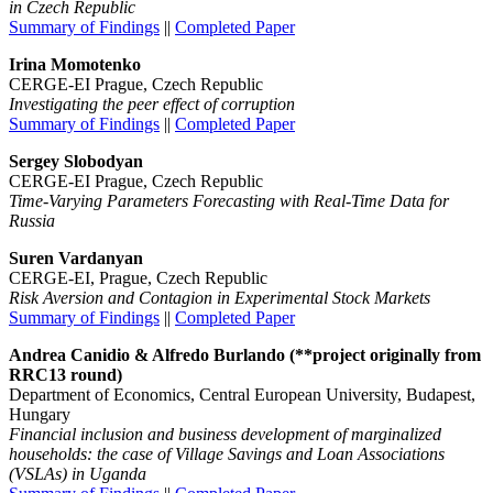
in Czech Republic
Summary of Findings
||
Completed Paper
Irina Momotenko
CERGE-EI Prague, Czech Republic
Investigating the peer effect of corruption
Summary of Findings
||
Completed Paper
Sergey Slobodyan
CERGE-EI Prague, Czech Republic
Time-Varying Parameters Forecasting with Real-Time Data for
Russia
Suren Vardanyan
CERGE-EI, Prague, Czech Republic
Risk Aversion and Contagion in Experimental Stock Markets
Summary of Findings
||
Completed Paper
Andrea Canidio & Alfredo Burlando (**project originally from
RRC13 round)
Department of Economics, Central European University, Budapest,
Hungary
Financial inclusion and business development of marginalized
households: the case of Village Savings and Loan Associations
(VSLAs) in Uganda