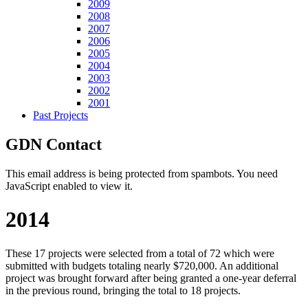
2009
2008
2007
2006
2005
2004
2003
2002
2001
Past Projects
GDN Contact
This email address is being protected from spambots. You need
JavaScript enabled to view it.
2014
These 17 projects were selected from a total of 72 which were
submitted with budgets totaling nearly $720,000. An additional
project was brought forward after being granted a one-year deferral
in the previous round, bringing the total to 18 projects.