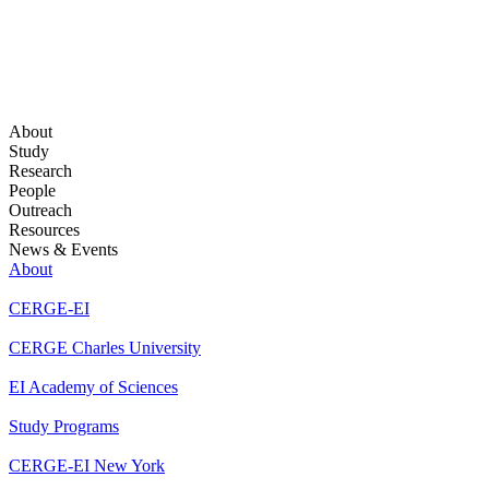
About
Study
Research
People
Outreach
Resources
News & Events
About
CERGE-EI
CERGE Charles University
EI Academy of Sciences
Study Programs
CERGE-EI New York