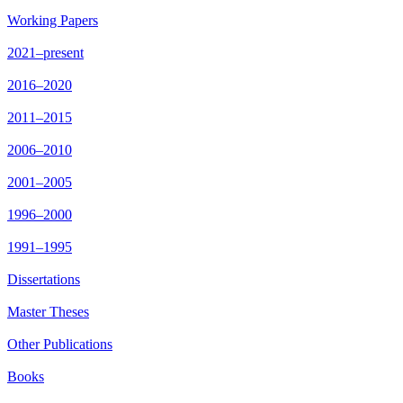
Working Papers
2021–present
2016–2020
2011–2015
2006–2010
2001–2005
1996–2000
1991–1995
Dissertations
Master Theses
Other Publications
Books