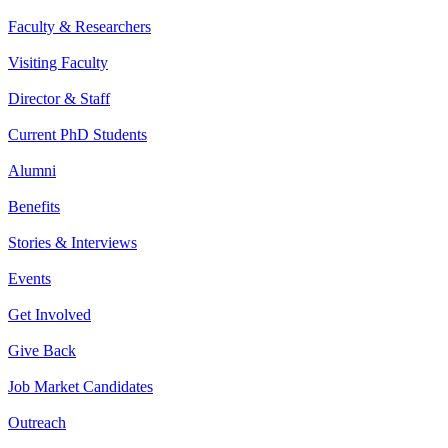
Faculty & Researchers
Visiting Faculty
Director & Staff
Current PhD Students
Alumni
Benefits
Stories & Interviews
Events
Get Involved
Give Back
Job Market Candidates
Outreach