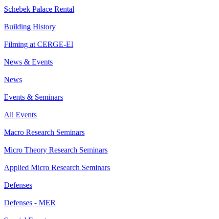
Schebek Palace Rental
Building History
Filming at CERGE-EI
News & Events
News
Events & Seminars
All Events
Macro Research Seminars
Micro Theory Research Seminars
Applied Micro Research Seminars
Defenses
Defenses - MER