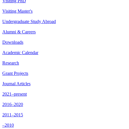
Visiting PhD
Visiting Master's
Undergraduate Study Abroad
Alumni & Careers
Downloads
Academic Calendar
Research
Grant Projects
Journal Articles
2021–present
2016–2020
2011–2015
–2010