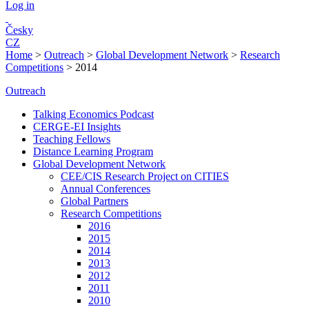
Log in
Česky
CZ
Home
>
Outreach
>
Global Development Network
>
Research
Competitions
>
2014
Outreach
Talking Economics Podcast
CERGE-EI Insights
Teaching Fellows
Distance Learning Program
Global Development Network
CEE/CIS Research Project on CITIES
Annual Conferences
Global Partners
Research Competitions
2016
2015
2014
2013
2012
2011
2010