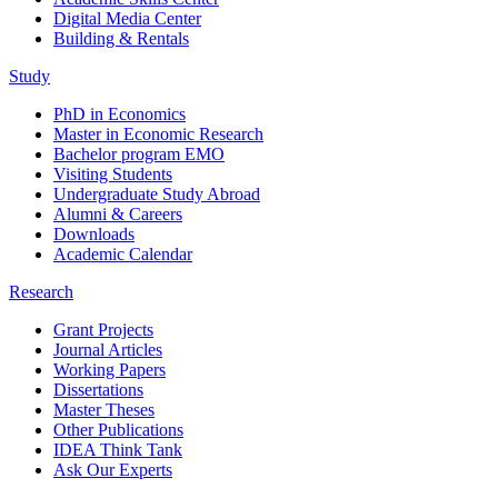
Digital Media Center
Building & Rentals
Study
PhD in Economics
Master in Economic Research
Bachelor program EMO
Visiting Students
Undergraduate Study Abroad
Alumni & Careers
Downloads
Academic Calendar
Research
Grant Projects
Journal Articles
Working Papers
Dissertations
Master Theses
Other Publications
IDEA Think Tank
Ask Our Experts