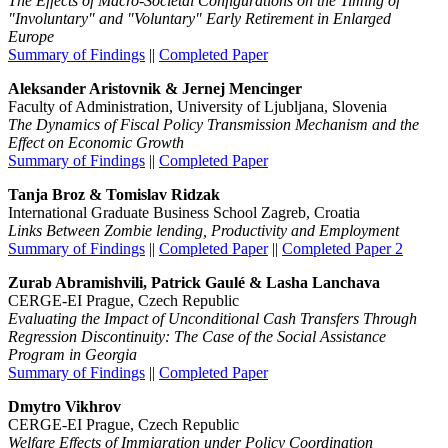
The Effects of Macro-Societal Configurations on the Timing of
"Involuntary" and "Voluntary" Early Retirement in Enlarged
Europe
Summary of Findings
||
Completed Paper
Aleksander Aristovnik &
Jernej Mencinger
Faculty of Administration, University of Ljubljana, Slovenia
The Dynamics of Fiscal Policy Transmission Mechanism and the
Effect on Economic Growth
Summary of Findings
||
Completed Paper
Tanja Broz & Tomislav Ridzak
International Graduate Business School Zagreb, Croatia
Links Between Zombie lending, Productivity and Employment
Summary of Findings
||
Completed Paper
||
Completed Paper 2
Zurab Abramishvili, Patrick Gaulé & Lasha Lanchava
CERGE-EI Prague, Czech Republic
Evaluating the Impact of Unconditional Cash Transfers Through
Regression Discontinuity: The Case of the Social Assistance
Program in Georgia
Summary of Findings
||
Completed Paper
Dmytro Vikhrov
CERGE-EI Prague, Czech Republic
Welfare Effects of Immigration under Policy Coordination