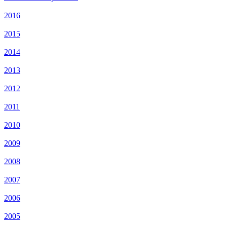
2016
2015
2014
2013
2012
2011
2010
2009
2008
2007
2006
2005