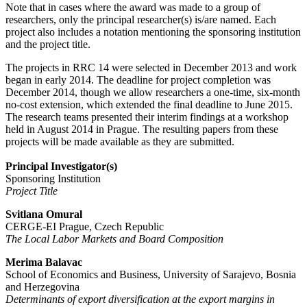
Note that in cases where the award was made to a group of
researchers, only the principal researcher(s) is/are named. Each
project also includes a notation mentioning the sponsoring institution
and the project title.
The projects in RRC 14 were selected in December 2013 and work
began in early 2014. The deadline for project completion was
December 2014, though we allow researchers a one-time, six-month
no-cost extension, which extended the final deadline to June 2015.
The research teams presented their interim findings at a workshop
held in August 2014 in Prague. The resulting papers from these
projects will be made available as they are submitted.
Principal Investigator(s)
Sponsoring Institution
Project Title
Svitlana Omural
CERGE-EI Prague, Czech Republic
The Local Labor Markets and Board Composition
Merima Balavac
School of Economics and Business, University of Sarajevo, Bosnia
and Herzegovina
Determinants of export diversification at the export margins in