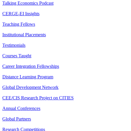
Talking Economics Podcast
CERGE-EI Insights
Teaching Fellows
Institutional Placements
Testimonials
Courses Taught
Career Integration Fellowships
Distance Learning Program
Global Development Network
CEE/CIS Research Project on CITIES
Annual Conferences
Global Partners
Research Competitions