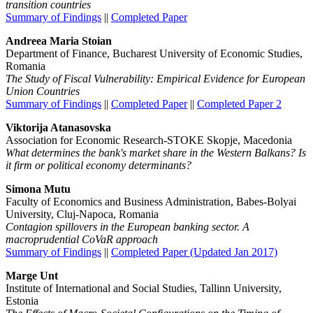
transition countries
Summary of Findings
||
Completed Paper
Andreea Maria Stoian
Department of Finance, Bucharest University of Economic Studies,
Romania
The Study of Fiscal Vulnerability: Empirical Evidence for European
Union Countries
Summary of Findings
||
Completed Paper
||
Completed Paper 2
Viktorija Atanasovska
Association for Economic Research-STOKE Skopje, Macedonia
What determines the bank's market share in the Western Balkans? Is
it firm or political economy determinants?
Simona Mutu
Faculty of Economics and Business Administration, Babes-Bolyai
University, Cluj-Napoca, Romania
Contagion spillovers in the European banking sector. A
macroprudential CoVaR approach
Summary of Findings
||
Completed Paper (Updated Jan 2017)
Marge Unt
Institute of International and Social Studies, Tallinn University,
Estonia