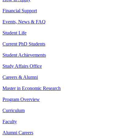
Financial Support
Events, News & FAQ
Student Life
Current PhD Students
Student Achievements
Study Affairs Office
Careers & Alumni
Master in Economic Research
Program Overview
Curriculum
Faculty
Alumni Careers