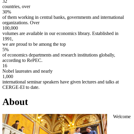
32
countries, over
30%
of them working in central banks, governments and international
organizations. Over
100,000
volumes are available in our economics library. Established in
1991,
we are proud to be among the top
5%
of economics departments and research institutions globally,
according to RePEC.
16
Nobel laureates and nearly
1,000
international seminar speakers have given lectures and talks at
CERGE-EI to date.
About
Welcome