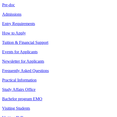
Pre-doc
Admissions
Entry Requirements
How to Apply
Tuition & Financial Support
Events for Applicants
Newsletter for Applicants
Frequently Asked Questions
Practical Information
Study Affairs Office
Bachelor program EMO
Visiting Students