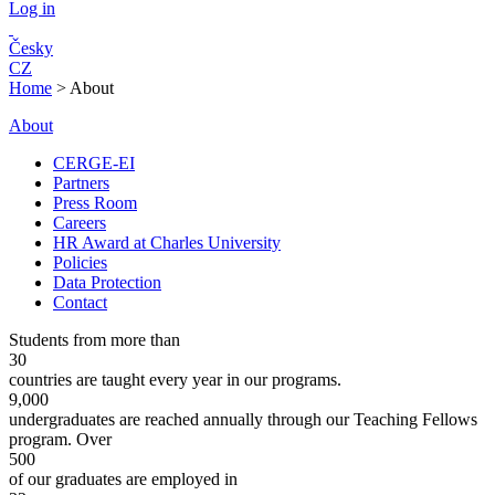
Log in
Česky
CZ
Home
>
About
About
CERGE-EI
Partners
Press Room
Careers
HR Award at Charles University
Policies
Data Protection
Contact
Students from more than
30
countries are taught every year in our programs.
9,000
undergraduates are reached annually through our Teaching Fellows
program. Over
500
of our graduates are employed in