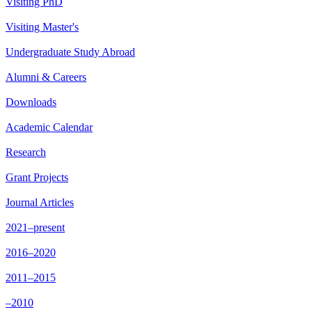
Visiting PhD
Visiting Master's
Undergraduate Study Abroad
Alumni & Careers
Downloads
Academic Calendar
Research
Grant Projects
Journal Articles
2021–present
2016–2020
2011–2015
–2010