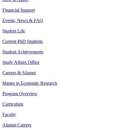
Financial Support
Events, News & FAQ
Student Life
Current PhD Students
Student Achievements
Study Affairs Office
Careers & Alumni
Master in Economic Research
Program Overview
Curriculum
Faculty
Alumni Careers