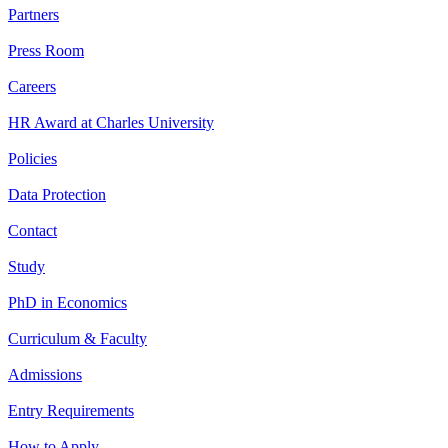
Partners
Press Room
Careers
HR Award at Charles University
Policies
Data Protection
Contact
Study
PhD in Economics
Curriculum & Faculty
Admissions
Entry Requirements
How to Apply