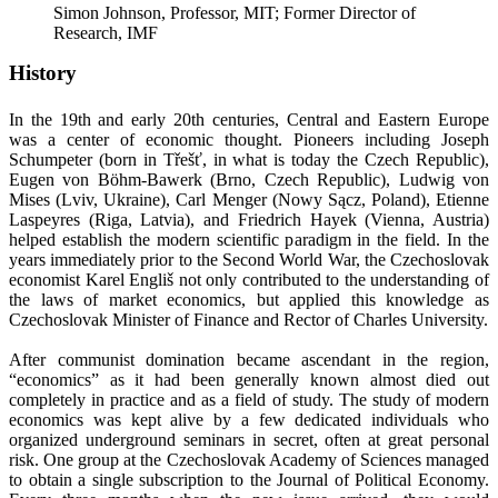
Simon Johnson, Professor, MIT; Former Director of
Research, IMF
History
In the 19th and early 20th centuries, Central and Eastern Europe
was a center of economic thought. Pioneers including Joseph
Schumpeter (born in Třešť, in what is today the Czech Republic),
Eugen von Böhm-Bawerk (Brno, Czech Republic), Ludwig von
Mises (Lviv, Ukraine), Carl Menger (Nowy Sącz, Poland), Etienne
Laspeyres (Riga, Latvia), and Friedrich Hayek (Vienna, Austria)
helped establish the modern scientific paradigm in the field. In the
years immediately prior to the Second World War, the Czechoslovak
economist Karel Engliš not only contributed to the understanding of
the laws of market economics, but applied this knowledge as
Czechoslovak Minister of Finance and Rector of Charles University.
After communist domination became ascendant in the region,
“economics” as it had been generally known almost died out
completely in practice and as a field of study. The study of modern
economics was kept alive by a few dedicated individuals who
organized underground seminars in secret, often at great personal
risk. One group at the Czechoslovak Academy of Sciences managed
to obtain a single subscription to the Journal of Political Economy.