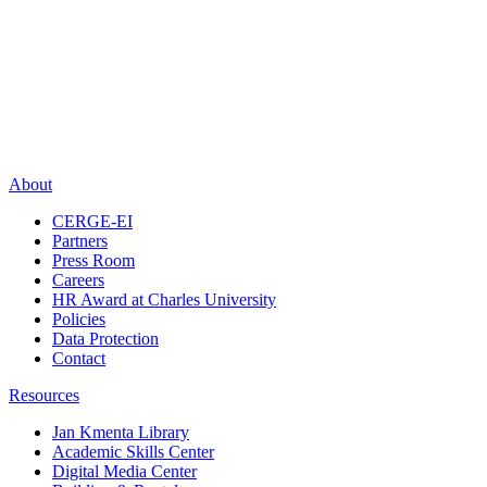
About
CERGE-EI
Partners
Press Room
Careers
HR Award at Charles University
Policies
Data Protection
Contact
Resources
Jan Kmenta Library
Academic Skills Center
Digital Media Center