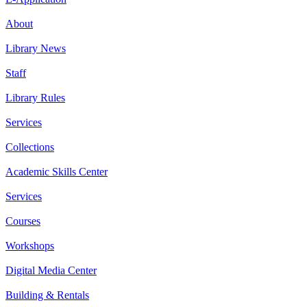
About
Library News
Staff
Library Rules
Services
Collections
Academic Skills Center
Services
Courses
Workshops
Digital Media Center
Building & Rentals