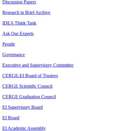
Discussion Papers
Research in Brief Archive
IDEA Think Tank
Ask Our Experts
People
Governance
Executive and Supervisory Committee
CERGE-EI Board of Trustees
CERGE Scientific Council
CERGE Graduation Council
EI Supervisory Board
EI Board
EI Academic Assembly