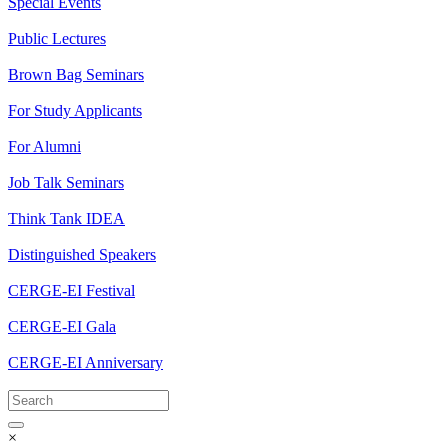
Special Events
Public Lectures
Brown Bag Seminars
For Study Applicants
For Alumni
Job Talk Seminars
Think Tank IDEA
Distinguished Speakers
CERGE-EI Festival
CERGE-EI Gala
CERGE-EI Anniversary
×