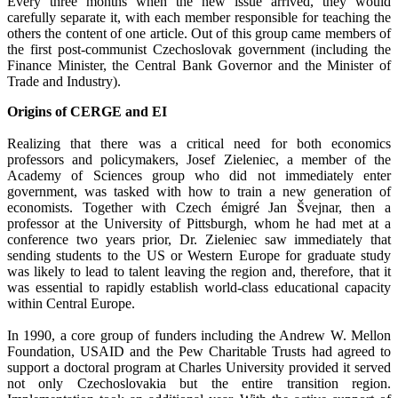
Every three months when the new issue arrived, they would
carefully separate it, with each member responsible for teaching the
others the content of one article. Out of this group came members of
the first post-communist Czechoslovak government (including the
Finance Minister, the Central Bank Governor and the Minister of
Trade and Industry).
Origins of CERGE and EI
Realizing that there was a critical need for both economics
professors and policymakers, Josef Zieleniec, a member of the
Academy of Sciences group who did not immediately enter
government, was tasked with how to train a new generation of
economists. Together with Czech émigré Jan Švejnar, then a
professor at the University of Pittsburgh, whom he had met at a
conference two years prior, Dr. Zieleniec saw immediately that
sending students to the US or Western Europe for graduate study
was likely to lead to talent leaving the region and, therefore, that it
was essential to rapidly establish world-class educational capacity
within Central Europe.
In 1990, a core group of funders including the Andrew W. Mellon
Foundation, USAID and the Pew Charitable Trusts had agreed to
support a doctoral program at Charles University provided it served
not only Czechoslovakia but the entire transition region.