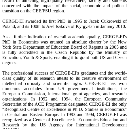
record of attracting high-quality researchers, faculty and students
concerned with the impact of the social, economic and political
transition on the CEE/FSU region.
CERGE-EI awarded its first PhD in 1995 to Jacek Cukrowski of
Poland, and its 100th to Asel Isakova of Kyrgystan in January 2010.
As a further indication of overall academic quality, CERGE-EI's
PhD in Economics was granted an absolute charter by the New
York State Department of Education Board of Regents in 2005 and
is fully accredited in the Czech Republic by the Ministry of
Education, Youth & Sports, enabling it to grant both US and Czech
degrees.
The professional success of CERGE-EI's graduates and the world-
class quality of its research attests to its creative environment of
intellectual curiosity and scientific rigor. CERGE-EI has won
numerous accolades from US governmental institutions, the
European Commission, international grant agencies, and research
organizations. In 1992 and 1994, the European Community
Secretariat of the ACE Programme designated CERGE-EI the only
“Recognized Centre of Excellence in Ph.D. Studies in Economics”
in Central and Eastern Europe. In 1993 and 1994, CERGE-EI was
recognized as a Center of Excellence in Economics Education and
Research by the US Agency for International Development