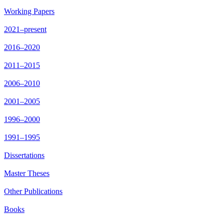
Working Papers
2021–present
2016–2020
2011–2015
2006–2010
2001–2005
1996–2000
1991–1995
Dissertations
Master Theses
Other Publications
Books