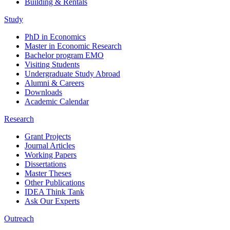
Building & Rentals
Study
PhD in Economics
Master in Economic Research
Bachelor program EMO
Visiting Students
Undergraduate Study Abroad
Alumni & Careers
Downloads
Academic Calendar
Research
Grant Projects
Journal Articles
Working Papers
Dissertations
Master Theses
Other Publications
IDEA Think Tank
Ask Our Experts
Outreach