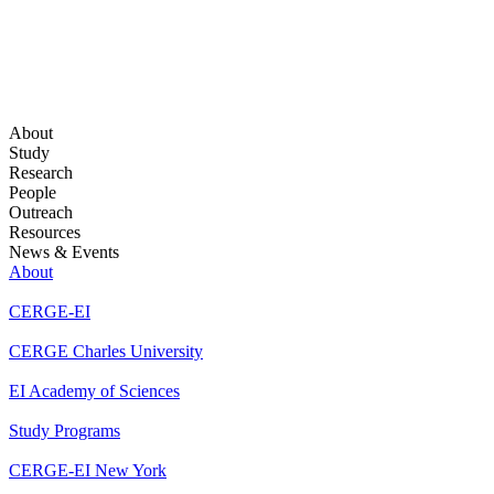
About
Study
Research
People
Outreach
Resources
News & Events
About
CERGE-EI
CERGE Charles University
EI Academy of Sciences
Study Programs
CERGE-EI New York