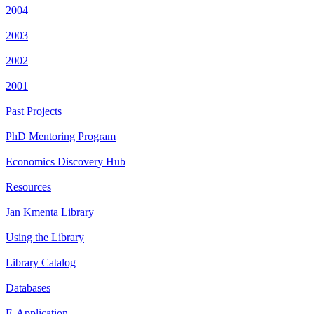
2004
2003
2002
2001
Past Projects
PhD Mentoring Program
Economics Discovery Hub
Resources
Jan Kmenta Library
Using the Library
Library Catalog
Databases
E-Application