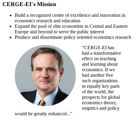
CERGE-EI´s Mission
Build a recognized center of excellence and innovation in
economics research and education
Expand the pool of elite economists in Central and Eastern
Europe and beyond to serve the public interest
Produce and disseminate policy oriented economics research
"CERGE-EI has
had a transformative
effect on teaching
and learning about
economics. If we
had another five
such organizations
in equally key parts
of the world, the
prospects for global
economics theory,
empirics and policy
would be greatly enhanced..."