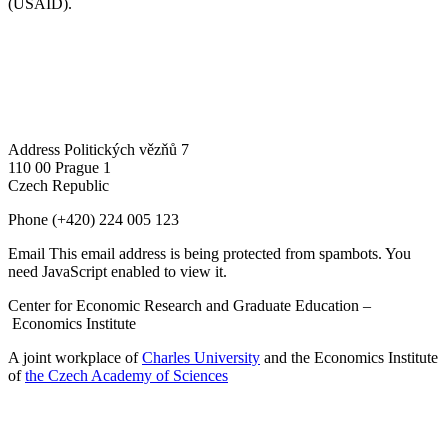
(USAID).
Address
Politických vězňů 7
110 00 Prague 1
Czech Republic
Phone
(+420) 224 005 123
Email
This email address is being protected from spambots. You
need JavaScript enabled to view it.
Center for Economic Research and Graduate Education –
Economics Institute
A joint workplace of
Charles University
and the Economics Institute
of
the Czech Academy of Sciences