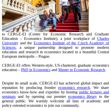
to CERGE-EI (Center for Economic Research and Graduate
Education – Economics Institute), a joint workplace of
Charles
University
and the
Economics Institute of the Czech Academy of
Sciences
, a unique partnership designed to promote modern
education and research in economics located in a beautiful Central
European metropolis – Prague.
CERGE-EI offers Western-style, US-chartered, graduate economics
education –
PhD in Economics
and
Master in Economic Research
.
Despite its small scale, CERGE-EI has achieved global impact and
reputation by producing frontier
economics research
. We share
economics know-how and expertise by hosting
public lectures and
seminars
and by opening our premier
economics library
to the
general public. We warmly welcome all fans of academic and
policy-oriented economics to join our community.