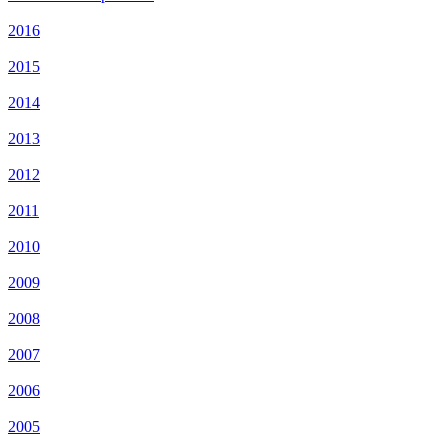
2016
2015
2014
2013
2012
2011
2010
2009
2008
2007
2006
2005