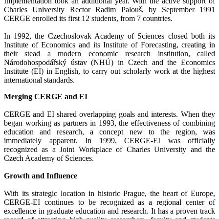
Implementation took an additional year. With the active support of
Charles University Rector Radim Palouš, by September 1991
CERGE enrolled its first 12 students, from 7 countries.
In 1992, the Czechoslovak Academy of Sciences closed both its
Institute of Economics and its Institute of Forecasting, creating in
their stead a modern economic research institution, called
Národohospodářský ústav (NHÚ) in Czech and the Economics
Institute (EI) in English, to carry out scholarly work at the highest
international standards.
Merging CERGE and EI
CERGE and EI shared overlapping goals and interests. When they
began working as partners in 1993, the effectiveness of combining
education and research, a concept new to the region, was
immediately apparent. In 1999, CERGE-EI was officially
recognized as a Joint Workplace of Charles University and the
Czech Academy of Sciences.
Growth and Influence
With its strategic location in historic Prague, the heart of Europe,
CERGE-EI continues to be recognized as a regional center of
excellence in graduate education and research. It has a proven track