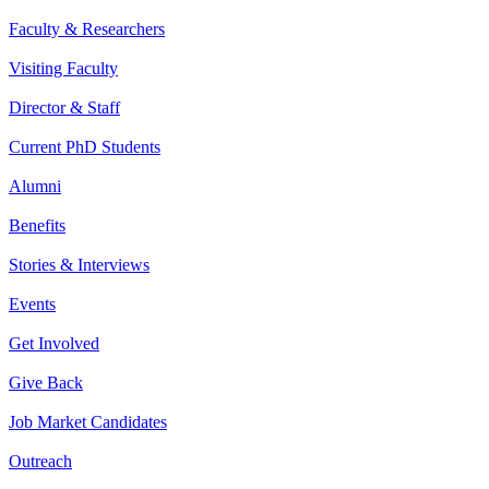
Faculty & Researchers
Visiting Faculty
Director & Staff
Current PhD Students
Alumni
Benefits
Stories & Interviews
Events
Get Involved
Give Back
Job Market Candidates
Outreach