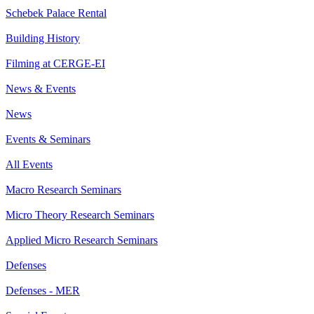
Schebek Palace Rental
Building History
Filming at CERGE-EI
News & Events
News
Events & Seminars
All Events
Macro Research Seminars
Micro Theory Research Seminars
Applied Micro Research Seminars
Defenses
Defenses - MER