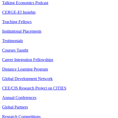
Talking Economics Podcast
CERGE-EI Insights
Teaching Fellows
Institutional Placements
Testimonials
Courses Taught
Career Integration Fellowships
Distance Learning Program
Global Development Network
CEE/CIS Research Project on CITIES
Annual Conferences
Global Partners
Research Competitions