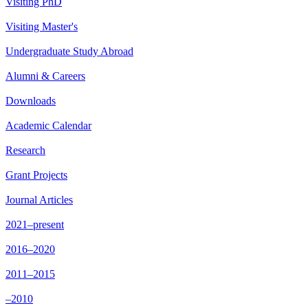
Visiting PhD
Visiting Master's
Undergraduate Study Abroad
Alumni & Careers
Downloads
Academic Calendar
Research
Grant Projects
Journal Articles
2021–present
2016–2020
2011–2015
–2010