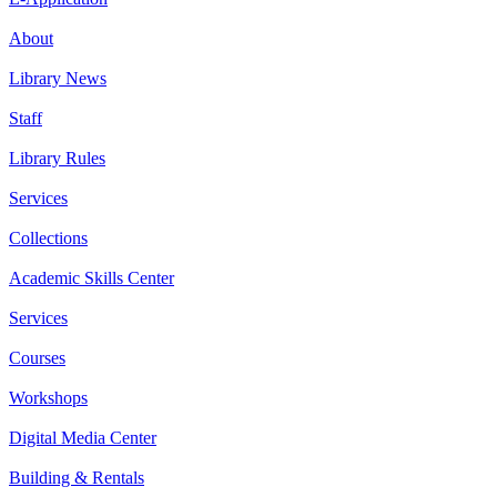
About
Library News
Staff
Library Rules
Services
Collections
Academic Skills Center
Services
Courses
Workshops
Digital Media Center
Building & Rentals