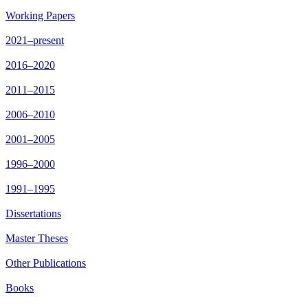
Working Papers
2021–present
2016–2020
2011–2015
2006–2010
2001–2005
1996–2000
1991–1995
Dissertations
Master Theses
Other Publications
Books