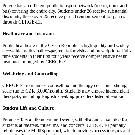
Prague has an efficient public transport network (metro, tram, and
bus) covering the entire city. Students under 26 receive substantial
discounts; those over 26 receive partial reimbursement for passes
through CERGE-EI.
Healthcare and Insurance
Public healthcare in the Czech Republic is high-quality and widely
accessible, with small co-payments for visits and prescriptions. Full-
time students in their first four years receive comprehensive health
insurance arranged by CERGE-EI.
Well-being and Counselling
CERGE-EI reimburses counselling and therapy costs on a sliding
scale (up to CZK 3,000/month). Students may choose independent
therapists, including English-speaking providers listed at terap.io.
Student Life and Culture
Prague offers a vibrant cultural scene, with discounts available for
students at theaters, museums, and concerts. CERGE-EI partially
reimburses the MultiSport card, which provides access to gyms and