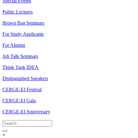
Special Events
Public Lectures
Brown Bag Seminars
For Study Applicants
For Alumni
Job Talk Seminars
Think Tank IDEA
Distinguished Speakers
CERGE-EI Festival
CERGE-EI Gala
CERGE-EI Anniversary
×