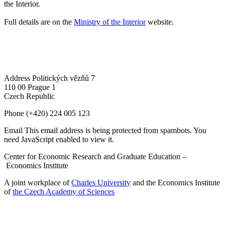
the Interior.
Full details are on the
Ministry of the Interior
website.
Address
Politických vězňů 7
110 00 Prague 1
Czech Republic
Phone
(+420) 224 005 123
Email
This email address is being protected from spambots. You
need JavaScript enabled to view it.
Center for Economic Research and Graduate Education –
Economics Institute
A joint workplace of
Charles University
and the Economics Institute
of
the Czech Academy of Sciences