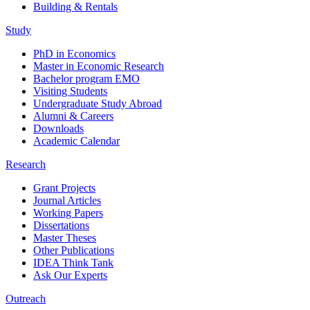
Building & Rentals
Study
PhD in Economics
Master in Economic Research
Bachelor program EMO
Visiting Students
Undergraduate Study Abroad
Alumni & Careers
Downloads
Academic Calendar
Research
Grant Projects
Journal Articles
Working Papers
Dissertations
Master Theses
Other Publications
IDEA Think Tank
Ask Our Experts
Outreach