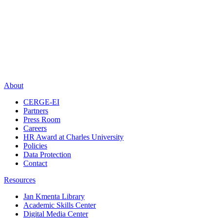
About
CERGE-EI
Partners
Press Room
Careers
HR Award at Charles University
Policies
Data Protection
Contact
Resources
Jan Kmenta Library
Academic Skills Center
Digital Media Center