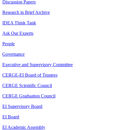
Discussion Papers
Research in Brief Archive
IDEA Think Tank
Ask Our Experts
People
Governance
Executive and Supervisory Committee
CERGE-EI Board of Trustees
CERGE Scientific Council
CERGE Graduation Council
EI Supervisory Board
EI Board
EI Academic Assembly