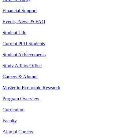
Financial Support
Events, News & FAQ
Student Life
Current PhD Students
Student Achievements
Study Affairs Office
Careers & Alumni
Master in Economic Research
Program Overview
Curriculum
Faculty
Alumni Careers