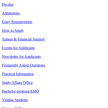
Pre-doc
Admissions
Entry Requirements
How to Apply
Tuition & Financial Support
Events for Applicants
Newsletter for Applicants
Frequently Asked Questions
Practical Information
Study Affairs Office
Bachelor program EMO
Visiting Students