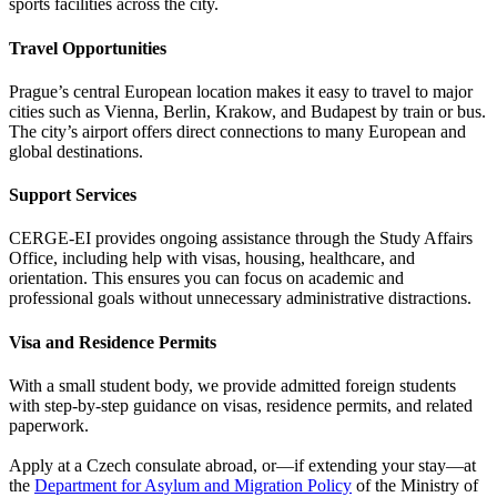
sports facilities across the city.
Travel Opportunities
Prague’s central European location makes it easy to travel to major
cities such as Vienna, Berlin, Krakow, and Budapest by train or bus.
The city’s airport offers direct connections to many European and
global destinations.
Support Services
CERGE-EI provides ongoing assistance through the Study Affairs
Office, including help with visas, housing, healthcare, and
orientation. This ensures you can focus on academic and
professional goals without unnecessary administrative distractions.
Visa and Residence Permits
With a small student body, we provide admitted foreign students
with step-by-step guidance on visas, residence permits, and related
paperwork.
Apply at a Czech consulate abroad, or—if extending your stay—at
the
Department for Asylum and Migration Policy
of the Ministry of