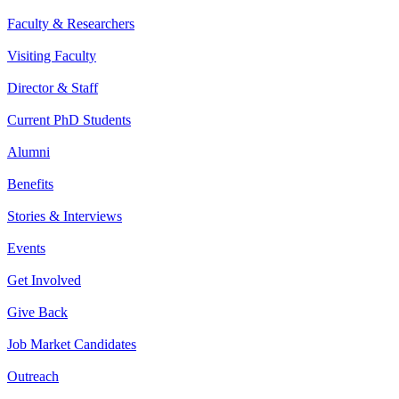
Faculty & Researchers
Visiting Faculty
Director & Staff
Current PhD Students
Alumni
Benefits
Stories & Interviews
Events
Get Involved
Give Back
Job Market Candidates
Outreach