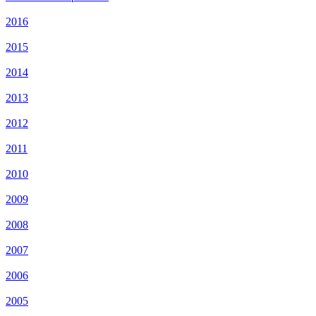
2016
2015
2014
2013
2012
2011
2010
2009
2008
2007
2006
2005