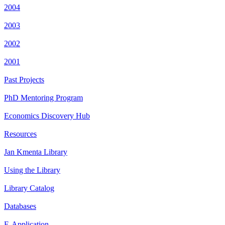
2004
2003
2002
2001
Past Projects
PhD Mentoring Program
Economics Discovery Hub
Resources
Jan Kmenta Library
Using the Library
Library Catalog
Databases
E-Application