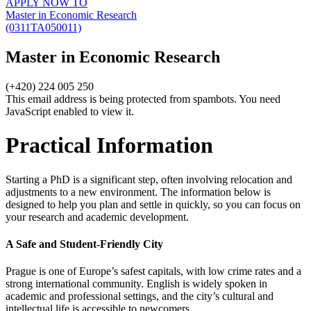
APPLY NOW TO
Master in Economic Research
(0311TA050011)
Master in Economic Research
(+420) 224 005 250
This email address is being protected from spambots. You need
JavaScript enabled to view it.
Practical Information
Starting a PhD is a significant step, often involving relocation and
adjustments to a new environment. The information below is
designed to help you plan and settle in quickly, so you can focus on
your research and academic development.
A Safe and Student-Friendly City
Prague is one of Europe’s safest capitals, with low crime rates and a
strong international community. English is widely spoken in
academic and professional settings, and the city’s cultural and
intellectual life is accessible to newcomers.