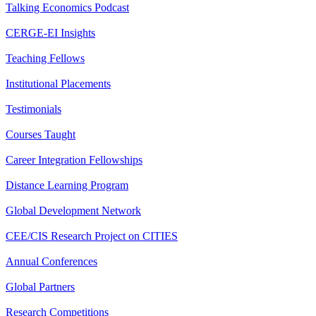
Talking Economics Podcast
CERGE-EI Insights
Teaching Fellows
Institutional Placements
Testimonials
Courses Taught
Career Integration Fellowships
Distance Learning Program
Global Development Network
CEE/CIS Research Project on CITIES
Annual Conferences
Global Partners
Research Competitions