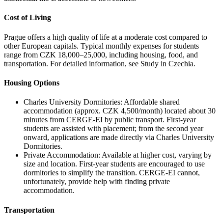
Cost of Living
Prague offers a high quality of life at a moderate cost compared to
other European capitals. Typical monthly expenses for students
range from CZK 18,000–25,000, including housing, food, and
transportation. For detailed information, see Study in Czechia.
Housing Options
Charles University Dormitories: Affordable shared
accommodation (approx. CZK 4,500/month) located about 30
minutes from CERGE-EI by public transport. First-year
students are assisted with placement; from the second year
onward, applications are made directly via Charles University
Dormitories.
Private Accommodation: Available at higher cost, varying by
size and location. First-year students are encouraged to use
dormitories to simplify the transition. CERGE-EI cannot,
unfortunately, provide help with finding private
accommodation.
Transportation