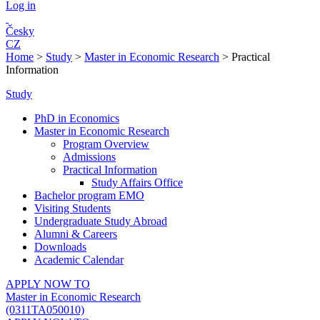
Log in
Česky
CZ
Home
>
Study
>
Master in Economic Research
>
Practical
Information
Study
PhD in Economics
Master in Economic Research
Program Overview
Admissions
Practical Information
Study Affairs Office
Bachelor program EMO
Visiting Students
Undergraduate Study Abroad
Alumni & Careers
Downloads
Academic Calendar
APPLY NOW TO
Master in Economic Research
(0311TA050010)