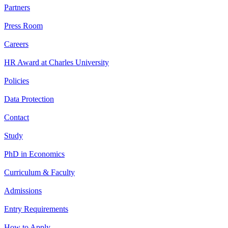
Partners
Press Room
Careers
HR Award at Charles University
Policies
Data Protection
Contact
Study
PhD in Economics
Curriculum & Faculty
Admissions
Entry Requirements
How to Apply