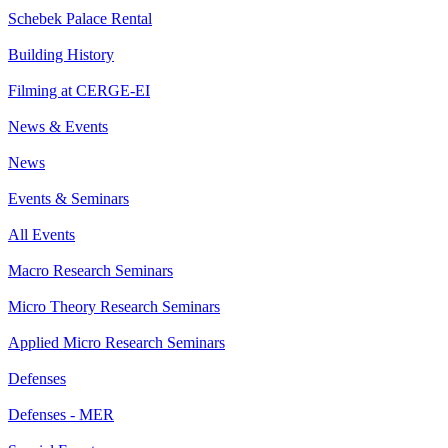
Schebek Palace Rental
Building History
Filming at CERGE-EI
News & Events
News
Events & Seminars
All Events
Macro Research Seminars
Micro Theory Research Seminars
Applied Micro Research Seminars
Defenses
Defenses - MER