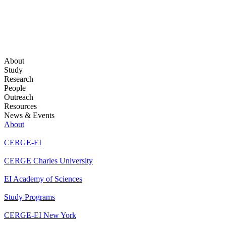
About
Study
Research
People
Outreach
Resources
News & Events
About
CERGE-EI
CERGE Charles University
EI Academy of Sciences
Study Programs
CERGE-EI New York