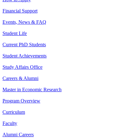
Financial Support
Events, News & FAQ
Student Life
Current PhD Students
Student Achievements
Study Affairs Office
Careers & Alumni
Master in Economic Research
Program Overview
Curriculum
Faculty
Alumni Careers