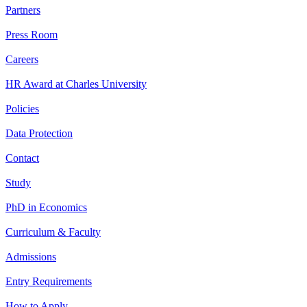
Partners
Press Room
Careers
HR Award at Charles University
Policies
Data Protection
Contact
Study
PhD in Economics
Curriculum & Faculty
Admissions
Entry Requirements
How to Apply