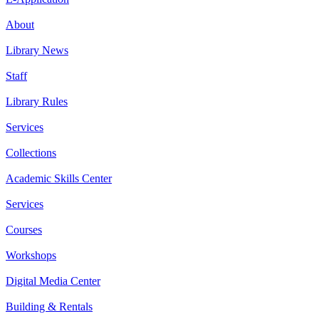
About
Library News
Staff
Library Rules
Services
Collections
Academic Skills Center
Services
Courses
Workshops
Digital Media Center
Building & Rentals