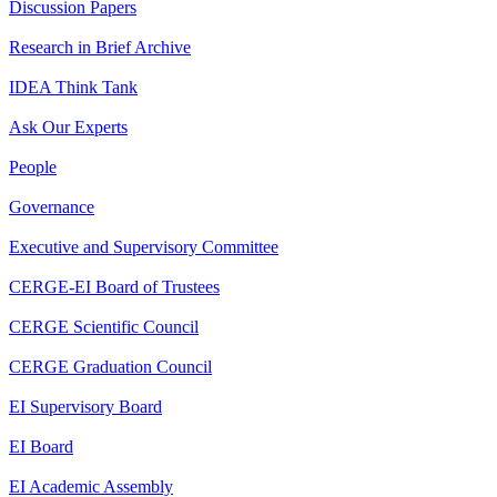
Discussion Papers
Research in Brief Archive
IDEA Think Tank
Ask Our Experts
People
Governance
Executive and Supervisory Committee
CERGE-EI Board of Trustees
CERGE Scientific Council
CERGE Graduation Council
EI Supervisory Board
EI Board
EI Academic Assembly