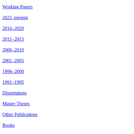
Working Papers
2021–present
2016–2020
2011–2015
2006–2010
2001–2005
1996–2000
1991–1995
Dissertations
Master Theses
Other Publications
Books