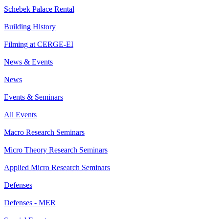
Schebek Palace Rental
Building History
Filming at CERGE-EI
News & Events
News
Events & Seminars
All Events
Macro Research Seminars
Micro Theory Research Seminars
Applied Micro Research Seminars
Defenses
Defenses - MER