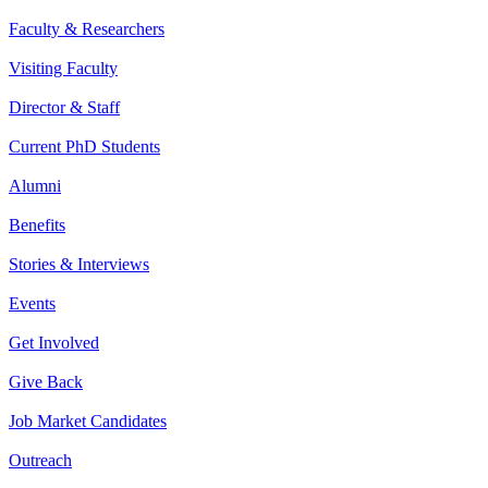
Faculty & Researchers
Visiting Faculty
Director & Staff
Current PhD Students
Alumni
Benefits
Stories & Interviews
Events
Get Involved
Give Back
Job Market Candidates
Outreach