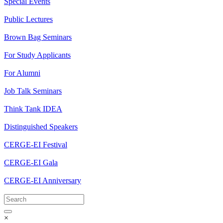
Special Events
Public Lectures
Brown Bag Seminars
For Study Applicants
For Alumni
Job Talk Seminars
Think Tank IDEA
Distinguished Speakers
CERGE-EI Festival
CERGE-EI Gala
CERGE-EI Anniversary
×