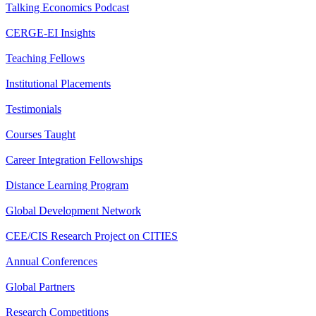
Talking Economics Podcast
CERGE-EI Insights
Teaching Fellows
Institutional Placements
Testimonials
Courses Taught
Career Integration Fellowships
Distance Learning Program
Global Development Network
CEE/CIS Research Project on CITIES
Annual Conferences
Global Partners
Research Competitions