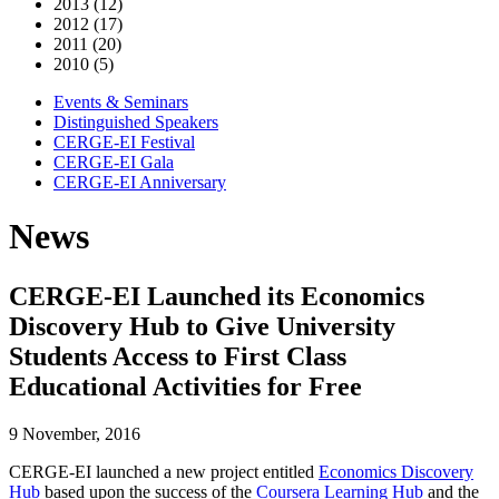
2013 (12)
2012 (17)
2011 (20)
2010 (5)
Events & Seminars
Distinguished Speakers
CERGE-EI Festival
CERGE-EI Gala
CERGE-EI Anniversary
News
CERGE-EI Launched its Economics
Discovery Hub to Give University
Students Access to First Class
Educational Activities for Free
9 November, 2016
CERGE-EI launched a new project entitled
Economics Discovery
Hub
based upon the success of the
Coursera Learning Hub
and the