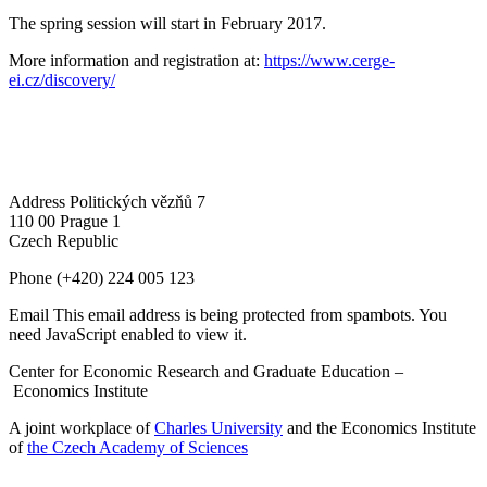
The spring session will start in February 2017.
More information and registration at:
https://www.cerge-
ei.cz/discovery/
Address
Politických vězňů 7
110 00 Prague 1
Czech Republic
Phone
(+420) 224 005 123
Email
This email address is being protected from spambots. You
need JavaScript enabled to view it.
Center for Economic Research and Graduate Education –
Economics Institute
A joint workplace of
Charles University
and the Economics Institute
of
the Czech Academy of Sciences