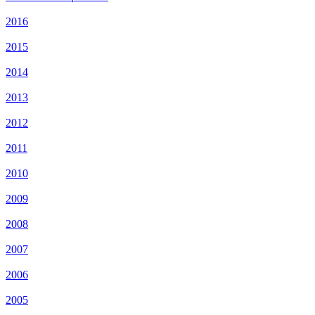
2016
2015
2014
2013
2012
2011
2010
2009
2008
2007
2006
2005