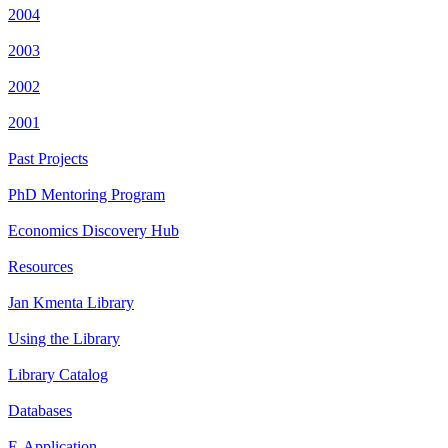
2004
2003
2002
2001
Past Projects
PhD Mentoring Program
Economics Discovery Hub
Resources
Jan Kmenta Library
Using the Library
Library Catalog
Databases
E-Application