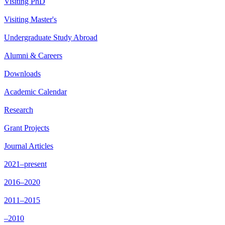
Visiting PhD
Visiting Master's
Undergraduate Study Abroad
Alumni & Careers
Downloads
Academic Calendar
Research
Grant Projects
Journal Articles
2021–present
2016–2020
2011–2015
–2010