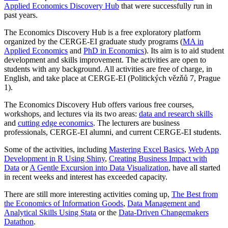
Applied Economics Discovery Hub
that were successfully run in
past years.
The Economics Discovery Hub is a free exploratory platform
organized by the CERGE-EI graduate study programs (
MA in
Applied Economics
and
PhD in Economics
). Its aim is to aid student
development and skills improvement. The activities are open to
students with any background. All activities are free of charge, in
English, and take place at CERGE-EI (Politických vězňů 7, Prague
1).
The Economics Discovery Hub offers various free courses,
workshops, and lectures via its two areas:
data and research skills
and
cutting edge economics
. The lecturers are business
professionals, CERGE-EI alumni, and current CERGE-EI students.
Some of the activities, including
Mastering Excel Basics
,
Web App
Development in R Using Shiny
,
Creating Business Impact with
Data
or
A Gentle Excursion into Data Visualization
, have all started
in recent weeks and interest has exceeded capacity.
There are still more interesting activities coming up,
The Best from
the Economics of Information Goods
,
Data Management and
Analytical Skills Using Stata
or the
Data-Driven Changemakers
Datathon
.