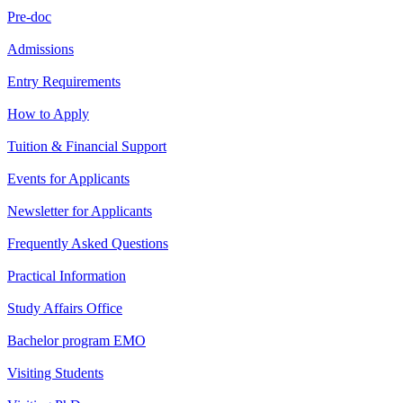
Pre-doc
Admissions
Entry Requirements
How to Apply
Tuition & Financial Support
Events for Applicants
Newsletter for Applicants
Frequently Asked Questions
Practical Information
Study Affairs Office
Bachelor program EMO
Visiting Students