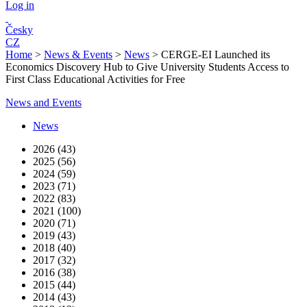
Log in
Česky
CZ
Home
>
News & Events
>
News
>
CERGE-EI Launched its
Economics Discovery Hub to Give University Students Access to
First Class Educational Activities for Free
News and Events
News
2026 (43)
2025 (56)
2024 (59)
2023 (71)
2022 (83)
2021 (100)
2020 (71)
2019 (43)
2018 (40)
2017 (32)
2016 (38)
2015 (44)
2014 (43)