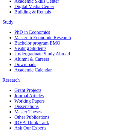
Academic Skills Center
Digital Media Center
Building & Rentals
Study
PhD in Economics
Master in Economic Research
Bachelor program EMO
Visiting Students
Undergraduate Study Abroad
Alumni & Careers
Downloads
Academic Calendar
Research
Grant Projects
Journal Articles
Working Papers
Dissertations
Master Theses
Other Publications
IDEA Think Tank
Ask Our Experts