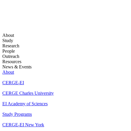
About
Study
Research
People
Outreach
Resources
News & Events
About
CERGE-EI
CERGE Charles University
EI Academy of Sciences
Study Programs
CERGE-EI New York