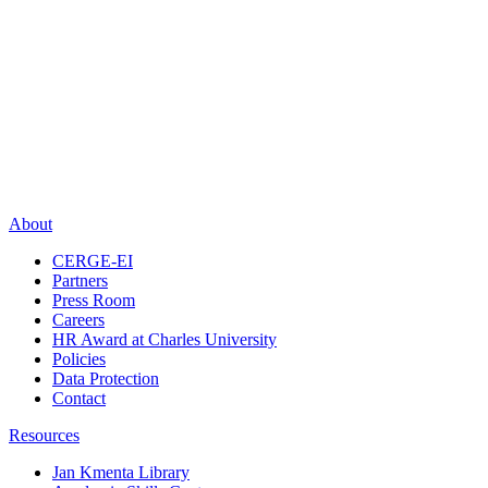
About
CERGE-EI
Partners
Press Room
Careers
HR Award at Charles University
Policies
Data Protection
Contact
Resources
Jan Kmenta Library