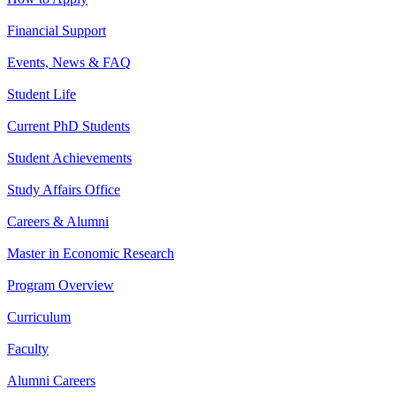
Financial Support
Events, News & FAQ
Student Life
Current PhD Students
Student Achievements
Study Affairs Office
Careers & Alumni
Master in Economic Research
Program Overview
Curriculum
Faculty
Alumni Careers