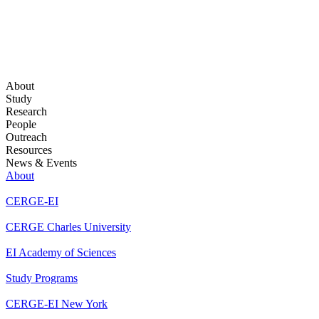
About
Study
Research
People
Outreach
Resources
News & Events
About
CERGE-EI
CERGE Charles University
EI Academy of Sciences
Study Programs
CERGE-EI New York