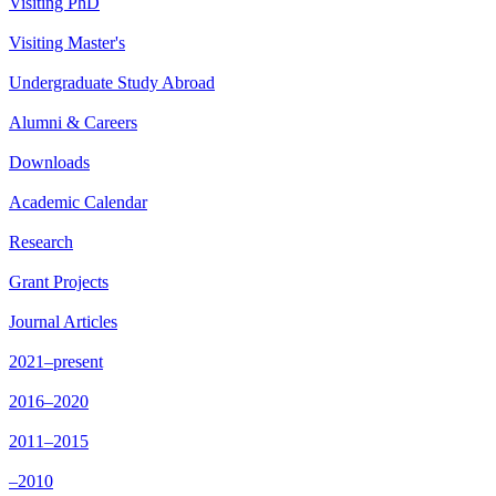
Visiting PhD
Visiting Master's
Undergraduate Study Abroad
Alumni & Careers
Downloads
Academic Calendar
Research
Grant Projects
Journal Articles
2021–present
2016–2020
2011–2015
–2010