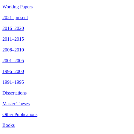
Working Papers
2021–present
2016–2020
2011–2015
2006–2010
2001–2005
1996–2000
1991–1995
Dissertations
Master Theses
Other Publications
Books