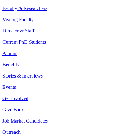
Faculty & Researchers
Visiting Faculty
Director & Staff
Current PhD Students
Alumni
Benefits
Stories & Interviews
Events
Get Involved
Give Back
Job Market Candidates
Outreach