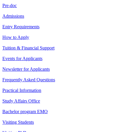
Pre-doc
Admissions
Entry Requirements
How to Apply
Tuition & Financial Support
Events for Applicants
Newsletter for Applicants
Frequently Asked Questions
Practical Information
Study Affairs Office
Bachelor program EMO
Visiting Students