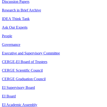
Discussion Papers
Research in Brief Archive
IDEA Think Tank
Ask Our Experts
People
Governance
Executive and Supervisory Committee
CERGE-EI Board of Trustees
CERGE Scientific Council
CERGE Graduation Council
EI Supervisory Board
EI Board
EI Academic Assembly