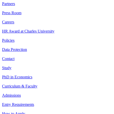
Partners
Press Room
Careers
HR Award at Charles University
Policies
Data Protection
Contact
Study
PhD in Economics
Curriculum & Faculty
Admissions
Entry Requirements
How to Apply