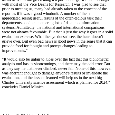
with most of the Vice Deans for Research. I was glad to see that,
prior to meeting us, many had already taken to the concept of the
report as if it was a good whodunit. A number of them
appreciated seeing useful results of the often-tedious task their
departments conduct in entering lots of data into information
systems. Admittedly, the national and international comparisons
were not always favourable. But that is just the way it goes in a solid
evaluation exercise. What the eye doesn't see, the heart doesn't
grieve over. But even bad news is good news in the sense that it can
provide food for thought and prompt changes leading to
improvements."
"It would also be unfair to gloss over the fact that this bibliometric
analysis tool has its shortcomings, and there may the odd error. But
as they say, he that never climbed, never fell. None of this, however,
was aberrant enought to damage anyone's results or invalidate the
evaluation, and the lessons learned will help us in the next big
Charles University science assessment which is planned for 2024,"
concludes Daniel Münich.