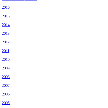
2016
2015
2014
2013
2012
2011
2010
2009
2008
2007
2006
2005