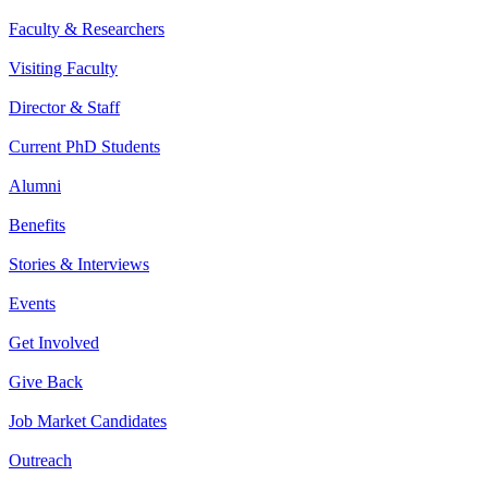
Faculty & Researchers
Visiting Faculty
Director & Staff
Current PhD Students
Alumni
Benefits
Stories & Interviews
Events
Get Involved
Give Back
Job Market Candidates
Outreach