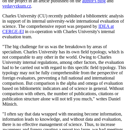
on the project in an article published on the
author's blog
and
vedavyzkum.cz
.
Charles University (CU) recently published a bibliometric analysis
in support of its internal university-wide international evaluation of
science. The comprehensive report was prepared by
IDEA at
CERGE-EI
in co-operation with Charles University's internal
evaluation team.
"The big challenge for us was the breakdown by areas of
specialism. Charles University has its own field typology, which is
not comparable to any other in the world. Owing to Charles
University internal regulations, among other factors, the evaluation
had to be carried out with regard to this specific field typology. This
typology may not be fully comprehensible from the perspective of
foreign evaluators, preventing a full national and international
comparison. But comparison is the alpha and omega of evaluation
based on bibliometric indicators and of science in general. Without
comparison with others, the number of publications, citations or
publication structure alone will not tell you much," writes Daniel
Münich.
"I often say that data wrapped with meaning become information,
information leads to knowledge, and without data and evaluation,
there is no effective management of science. Thus, to increase
awareness and forego creating a report too large, we had meetings