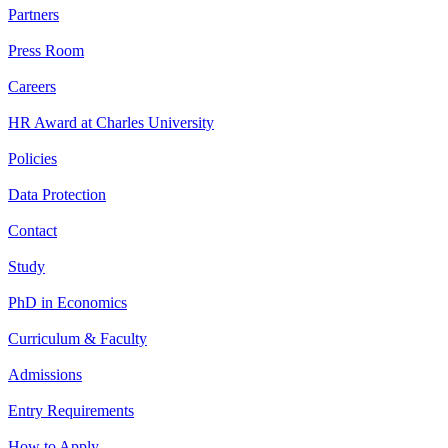
Partners
Press Room
Careers
HR Award at Charles University
Policies
Data Protection
Contact
Study
PhD in Economics
Curriculum & Faculty
Admissions
Entry Requirements
How to Apply