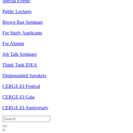
Special Events
Public Lectures
Brown Bag Seminars
For Study Applicants
For Alumni
Job Talk Seminars
Think Tank IDEA
Distinguished Speakers
CERGE-EI Festival
CERGE-EI Gala
CERGE-EI Anniversary
×