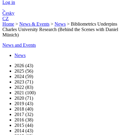
Log in
Česky
CZ
Home
>
News & Events
>
News
>
Bibliometrics Underpins
Charles University Research (Behind the Scenes with Daniel
Münich)
News and Events
News
2026 (43)
2025 (56)
2024 (59)
2023 (71)
2022 (83)
2021 (100)
2020 (71)
2019 (43)
2018 (40)
2017 (32)
2016 (38)
2015 (44)
2014 (43)