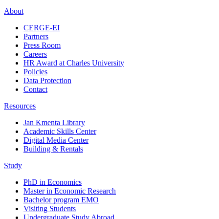
About
CERGE-EI
Partners
Press Room
Careers
HR Award at Charles University
Policies
Data Protection
Contact
Resources
Jan Kmenta Library
Academic Skills Center
Digital Media Center
Building & Rentals
Study
PhD in Economics
Master in Economic Research
Bachelor program EMO
Visiting Students
Undergraduate Study Abroad