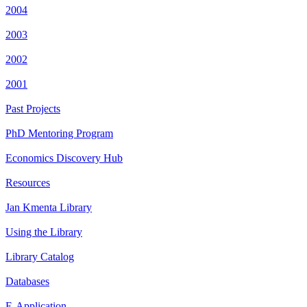
2004
2003
2002
2001
Past Projects
PhD Mentoring Program
Economics Discovery Hub
Resources
Jan Kmenta Library
Using the Library
Library Catalog
Databases
E-Application