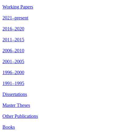
Working Papers
2021–present
2016–2020
2011–2015
2006–2010
2001–2005
1996–2000
1991–1995
Dissertations
Master Theses
Other Publications
Books