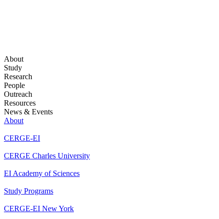
About
Study
Research
People
Outreach
Resources
News & Events
About
CERGE-EI
CERGE Charles University
EI Academy of Sciences
Study Programs
CERGE-EI New York