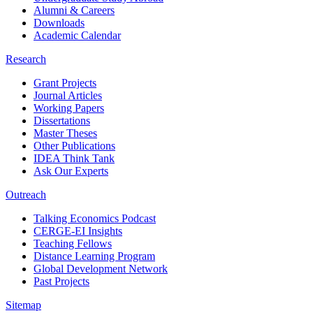
Alumni & Careers
Downloads
Academic Calendar
Research
Grant Projects
Journal Articles
Working Papers
Dissertations
Master Theses
Other Publications
IDEA Think Tank
Ask Our Experts
Outreach
Talking Economics Podcast
CERGE-EI Insights
Teaching Fellows
Distance Learning Program
Global Development Network
Past Projects
Sitemap