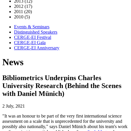
2013 (12)
2012 (17)
2011 (20)
2010 (5)
Events & Seminars
Distinguished Speakers
CERGE-EI Festival
CERGE-EI Gala
CERGE-EI Anniversary
News
Bibliometrics Underpins Charles
University Research (Behind the Scenes
with Daniel Münich)
2 July, 2021
"It was an honour to be part of the very first international science
assessment on a scale that is unprecedented for the university and
possibly also nationally," says Daniel Münich about his team's work