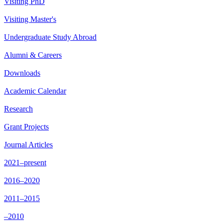
Visiting PhD
Visiting Master's
Undergraduate Study Abroad
Alumni & Careers
Downloads
Academic Calendar
Research
Grant Projects
Journal Articles
2021–present
2016–2020
2011–2015
–2010