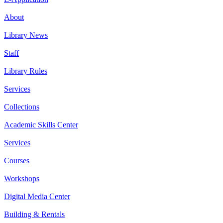
About
Library News
Staff
Library Rules
Services
Collections
Academic Skills Center
Services
Courses
Workshops
Digital Media Center
Building & Rentals