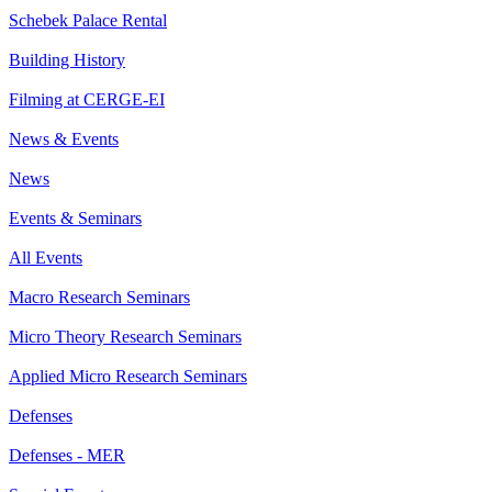
Schebek Palace Rental
Building History
Filming at CERGE-EI
News & Events
News
Events & Seminars
All Events
Macro Research Seminars
Micro Theory Research Seminars
Applied Micro Research Seminars
Defenses
Defenses - MER