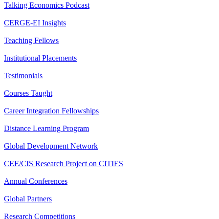
Talking Economics Podcast
CERGE-EI Insights
Teaching Fellows
Institutional Placements
Testimonials
Courses Taught
Career Integration Fellowships
Distance Learning Program
Global Development Network
CEE/CIS Research Project on CITIES
Annual Conferences
Global Partners
Research Competitions