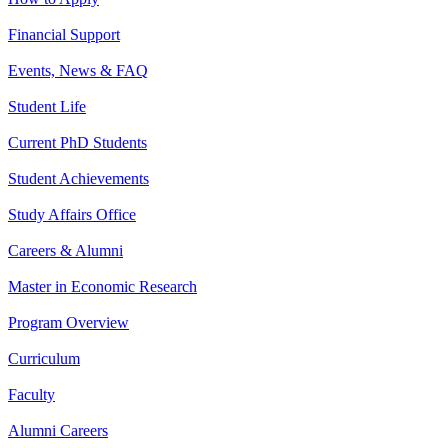
Financial Support
Events, News & FAQ
Student Life
Current PhD Students
Student Achievements
Study Affairs Office
Careers & Alumni
Master in Economic Research
Program Overview
Curriculum
Faculty
Alumni Careers