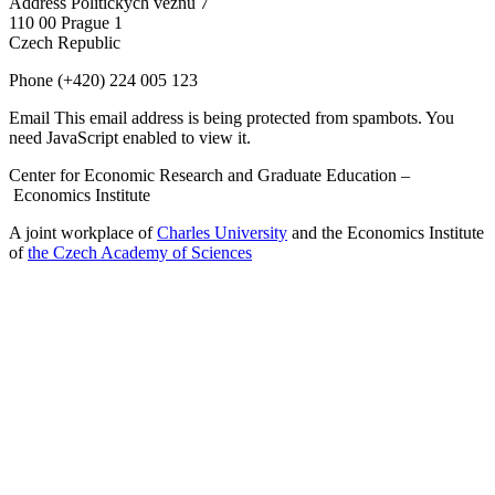
Address
Politických vězňů 7
110 00 Prague 1
Czech Republic
Phone
(+420) 224 005 123
Email
This email address is being protected from spambots. You
need JavaScript enabled to view it.
Center for Economic Research and Graduate Education –
Economics Institute
A joint workplace of
Charles University
and the Economics Institute
of
the Czech Academy of Sciences