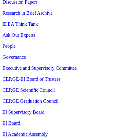
Discussion Papers
Research in Brief Archive
IDEA Think Tank
Ask Our Experts
People
Governance
Executive and Supervisory Committee
CERGE-EI Board of Trustees
CERGE Scientific Council
CERGE Graduation Council
EI Supervisory Board
EI Board
EI Academic Assembly