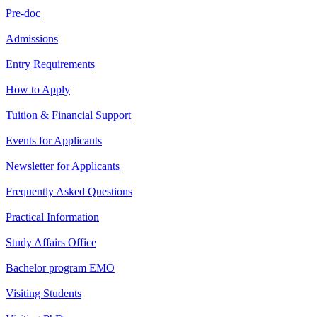
Pre-doc
Admissions
Entry Requirements
How to Apply
Tuition & Financial Support
Events for Applicants
Newsletter for Applicants
Frequently Asked Questions
Practical Information
Study Affairs Office
Bachelor program EMO
Visiting Students