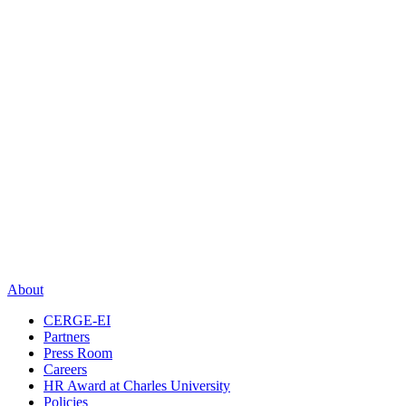
About
CERGE-EI
Partners
Press Room
Careers
HR Award at Charles University
Policies