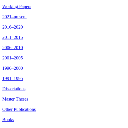
Working Papers
2021–present
2016–2020
2011–2015
2006–2010
2001–2005
1996–2000
1991–1995
Dissertations
Master Theses
Other Publications
Books