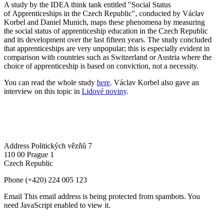
A study by the IDEA think tank entitled "Social Status
of Apprenticeships in the Czech Republic", conducted by Václav
Korbel and Daniel Munich, maps these phenomena by measuring
the social status of apprenticeship education in the Czech Republic
and its development over the last fifteen years. The study concluded
that apprenticeships are very unpopular; this is especially evident in
comparison with countries such as Switzerland or Austria where the
choice of apprenticeship is based on conviction, not a necessity.
You can read the whole study
here
. Václav Korbel also gave an
interview on this topic in
Lidové noviny
.
Address
Politických vězňů 7
110 00 Prague 1
Czech Republic
Phone
(+420) 224 005 123
Email
This email address is being protected from spambots. You
need JavaScript enabled to view it.