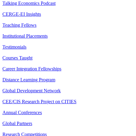
Talking Economics Podcast
CERGE-EI Insights
Teaching Fellows
Institutional Placements
Testimonials
Courses Taught
Career Integration Fellowships
Distance Learning Program
Global Development Network
CEE/CIS Research Project on CITIES
Annual Conferences
Global Partners
Research Competitions