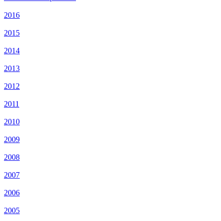
2016
2015
2014
2013
2012
2011
2010
2009
2008
2007
2006
2005