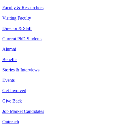
Faculty & Researchers
Visiting Faculty
Director & Staff
Current PhD Students
Alumni
Benefits
Stories & Interviews
Events
Get Involved
Give Back
Job Market Candidates
Outreach