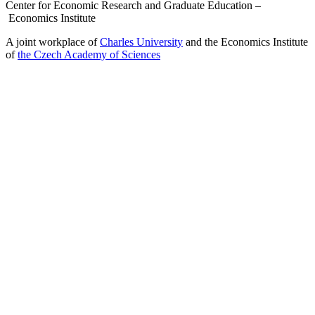
Center for Economic Research and Graduate Education –
Economics Institute
A joint workplace of
Charles University
and the Economics Institute
of
the Czech Academy of Sciences