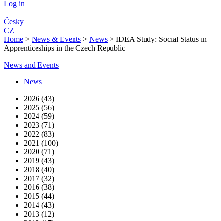
Log in
Česky
CZ
Home
>
News & Events
>
News
>
IDEA Study: Social Status in
Apprenticeships in the Czech Republic
News and Events
News
2026 (43)
2025 (56)
2024 (59)
2023 (71)
2022 (83)
2021 (100)
2020 (71)
2019 (43)
2018 (40)
2017 (32)
2016 (38)
2015 (44)
2014 (43)
2013 (12)