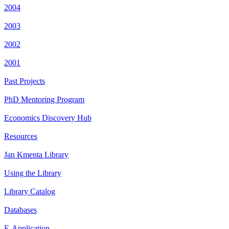
2004
2003
2002
2001
Past Projects
PhD Mentoring Program
Economics Discovery Hub
Resources
Jan Kmenta Library
Using the Library
Library Catalog
Databases
E-Application