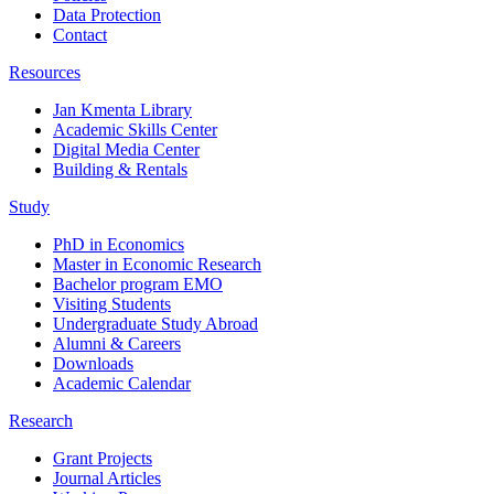
Data Protection
Contact
Resources
Jan Kmenta Library
Academic Skills Center
Digital Media Center
Building & Rentals
Study
PhD in Economics
Master in Economic Research
Bachelor program EMO
Visiting Students
Undergraduate Study Abroad
Alumni & Careers
Downloads
Academic Calendar
Research
Grant Projects
Journal Articles