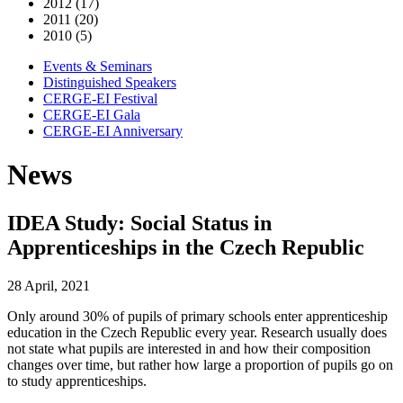
2012 (17)
2011 (20)
2010 (5)
Events & Seminars
Distinguished Speakers
CERGE-EI Festival
CERGE-EI Gala
CERGE-EI Anniversary
News
IDEA Study: Social Status in
Apprenticeships in the Czech Republic
28 April, 2021
Only around 30% of pupils of primary schools enter apprenticeship
education in the Czech Republic every year. Research usually does
not state what pupils are interested in and how their composition
changes over time, but rather how large a proportion of pupils go on
to study apprenticeships.