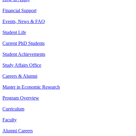
Financial Support
Events, News & FAQ
Student Life
Current PhD Students
Student Achievements
Study Affairs Office
Careers & Alumni
Master in Economic Research
Program Overview
Curriculum
Faculty
Alumni Careers