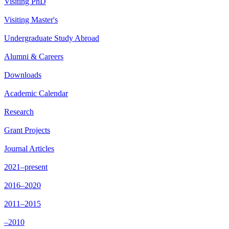
Visiting PhD
Visiting Master's
Undergraduate Study Abroad
Alumni & Careers
Downloads
Academic Calendar
Research
Grant Projects
Journal Articles
2021–present
2016–2020
2011–2015
–2010