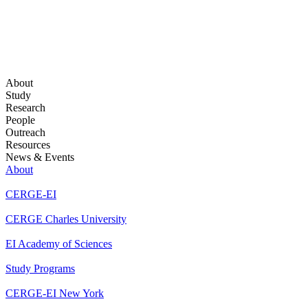
About
Study
Research
People
Outreach
Resources
News & Events
About
CERGE-EI
CERGE Charles University
EI Academy of Sciences
Study Programs
CERGE-EI New York