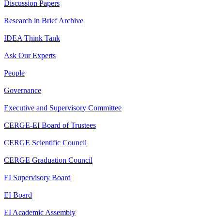
Discussion Papers
Research in Brief Archive
IDEA Think Tank
Ask Our Experts
People
Governance
Executive and Supervisory Committee
CERGE-EI Board of Trustees
CERGE Scientific Council
CERGE Graduation Council
EI Supervisory Board
EI Board
EI Academic Assembly