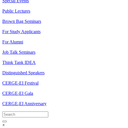
Special Events
Public Lectures
Brown Bag Seminars
For Study Applicants
For Alumni
Job Talk Seminars
Think Tank IDEA
Distinguished Speakers
CERGE-EI Festival
CERGE-EI Gala
CERGE-EI Anniversary
×