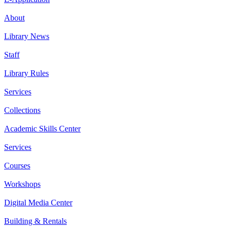
About
Library News
Staff
Library Rules
Services
Collections
Academic Skills Center
Services
Courses
Workshops
Digital Media Center
Building & Rentals