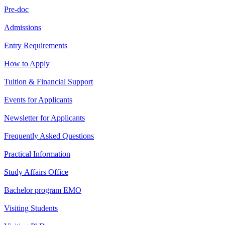
Pre-doc
Admissions
Entry Requirements
How to Apply
Tuition & Financial Support
Events for Applicants
Newsletter for Applicants
Frequently Asked Questions
Practical Information
Study Affairs Office
Bachelor program EMO
Visiting Students