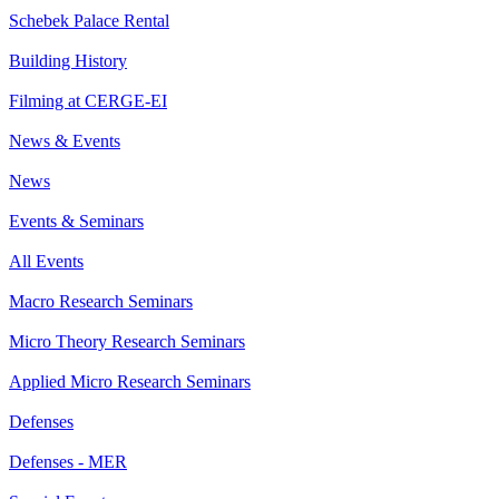
Schebek Palace Rental
Building History
Filming at CERGE-EI
News & Events
News
Events & Seminars
All Events
Macro Research Seminars
Micro Theory Research Seminars
Applied Micro Research Seminars
Defenses
Defenses - MER