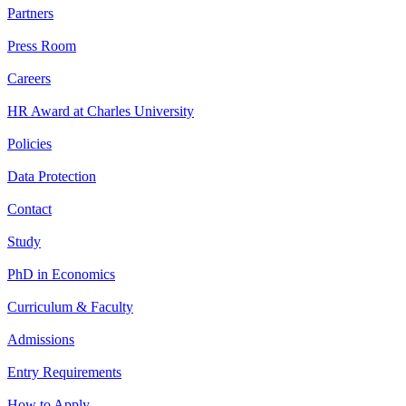
Partners
Press Room
Careers
HR Award at Charles University
Policies
Data Protection
Contact
Study
PhD in Economics
Curriculum & Faculty
Admissions
Entry Requirements
How to Apply