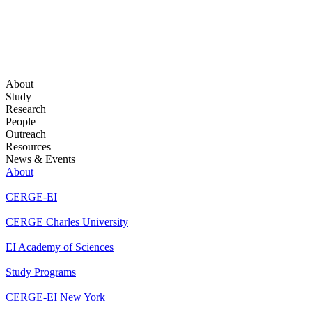
About
Study
Research
People
Outreach
Resources
News & Events
About
CERGE-EI
CERGE Charles University
EI Academy of Sciences
Study Programs
CERGE-EI New York