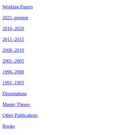
Working Papers
2021–present
2016–2020
2011–2015
2006–2010
2001–2005
1996–2000
1991–1995
Dissertations
Master Theses
Other Publications
Books