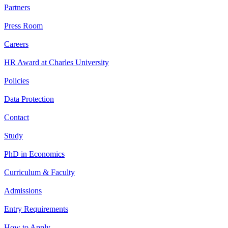
Partners
Press Room
Careers
HR Award at Charles University
Policies
Data Protection
Contact
Study
PhD in Economics
Curriculum & Faculty
Admissions
Entry Requirements
How to Apply