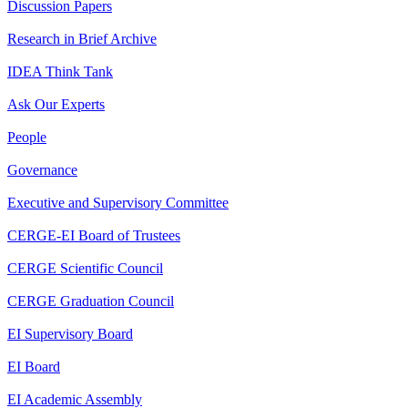
Discussion Papers
Research in Brief Archive
IDEA Think Tank
Ask Our Experts
People
Governance
Executive and Supervisory Committee
CERGE-EI Board of Trustees
CERGE Scientific Council
CERGE Graduation Council
EI Supervisory Board
EI Board
EI Academic Assembly