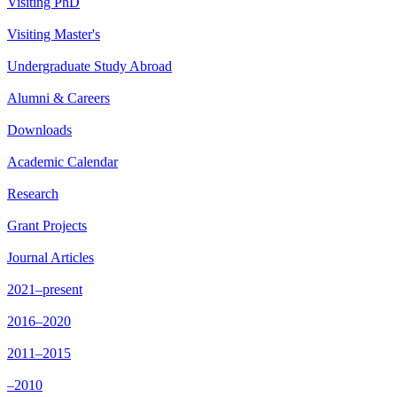
Visiting PhD
Visiting Master's
Undergraduate Study Abroad
Alumni & Careers
Downloads
Academic Calendar
Research
Grant Projects
Journal Articles
2021–present
2016–2020
2011–2015
–2010