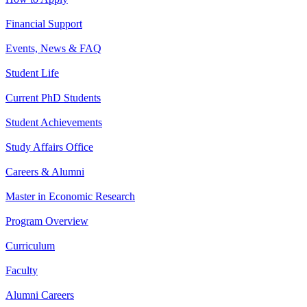
Financial Support
Events, News & FAQ
Student Life
Current PhD Students
Student Achievements
Study Affairs Office
Careers & Alumni
Master in Economic Research
Program Overview
Curriculum
Faculty
Alumni Careers