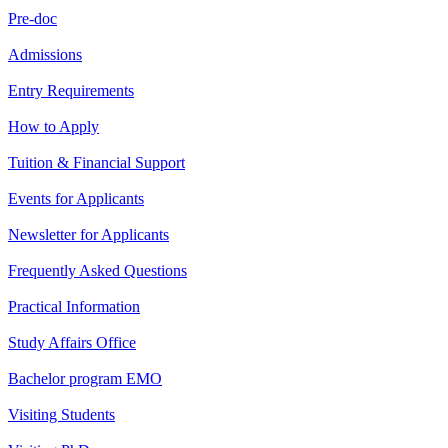
Pre-doc
Admissions
Entry Requirements
How to Apply
Tuition & Financial Support
Events for Applicants
Newsletter for Applicants
Frequently Asked Questions
Practical Information
Study Affairs Office
Bachelor program EMO
Visiting Students