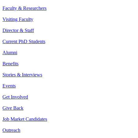
Faculty & Researchers
Visiting Faculty
Director & Staff
Current PhD Students
Alumni
Benefits
Stories & Interviews
Events
Get Involved
Give Back
Job Market Candidates
Outreach