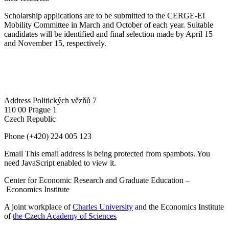
Scholarship applications are to be submitted to the CERGE-EI
Mobility Committee in March and October of each year. Suitable
candidates will be identified and final selection made by April 15
and November 15, respectively.
Address
Politických vězňů 7
110 00 Prague 1
Czech Republic
Phone
(+420) 224 005 123
Email
This email address is being protected from spambots. You
need JavaScript enabled to view it.
Center for Economic Research and Graduate Education –
Economics Institute
A joint workplace of
Charles University
and the Economics Institute
of
the Czech Academy of Sciences