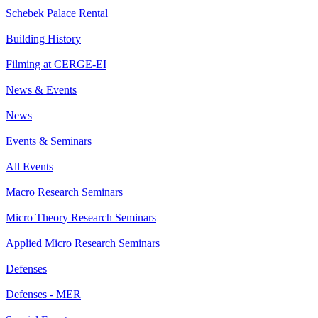
Schebek Palace Rental
Building History
Filming at CERGE-EI
News & Events
News
Events & Seminars
All Events
Macro Research Seminars
Micro Theory Research Seminars
Applied Micro Research Seminars
Defenses
Defenses - MER