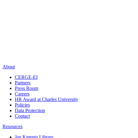
About
CERGE-EI
Partners
Press Room
Careers
HR Award at Charles University
Policies
Data Protection
Contact
Resources
Jan Kmenta Library