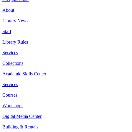
About
Library News
Staff
Library Rules
Services
Collections
Academic Skills Center
Services
Courses
Workshops
Digital Media Center
Building & Rentals