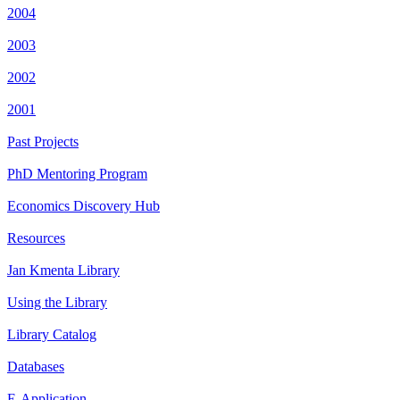
2004
2003
2002
2001
Past Projects
PhD Mentoring Program
Economics Discovery Hub
Resources
Jan Kmenta Library
Using the Library
Library Catalog
Databases
E-Application