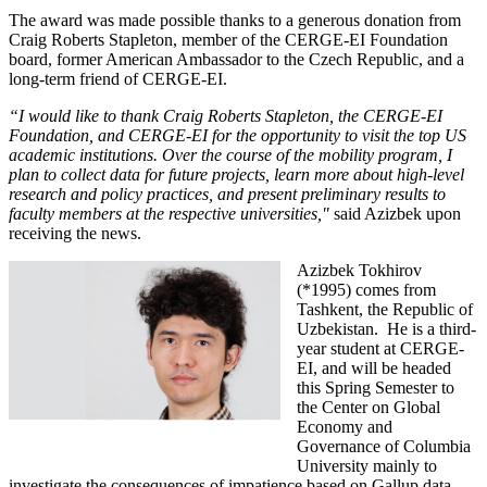
The award was made possible thanks to a generous donation from
Craig Roberts Stapleton, member of the CERGE-EI Foundation
board, former American Ambassador to the Czech Republic, and a
long-term friend of CERGE-EI.
“I would like to thank Craig Roberts Stapleton, the CERGE-EI
Foundation, and CERGE-EI for the opportunity to visit the top US
academic institutions. Over the course of the mobility program, I
plan to collect data for future projects, learn more about high-level
research and policy practices, and present preliminary results to
faculty members at the respective universities,"
said Azizbek upon
receiving the news.
Azizbek Tokhirov
(*1995) comes from
Tashkent, the Republic of
Uzbekistan. He is a third-
year student at CERGE-
EI, and will be headed
this Spring Semester to
the Center on Global
Economy and
Governance of Columbia
University mainly to
investigate the consequences of impatience based on Gallup data.