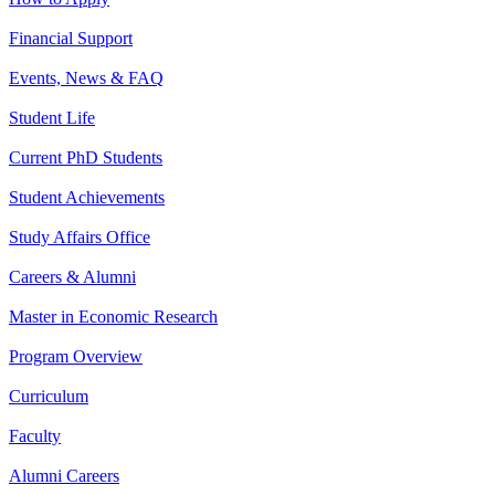
Financial Support
Events, News & FAQ
Student Life
Current PhD Students
Student Achievements
Study Affairs Office
Careers & Alumni
Master in Economic Research
Program Overview
Curriculum
Faculty
Alumni Careers