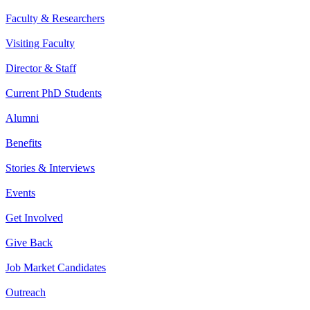
Faculty & Researchers
Visiting Faculty
Director & Staff
Current PhD Students
Alumni
Benefits
Stories & Interviews
Events
Get Involved
Give Back
Job Market Candidates
Outreach