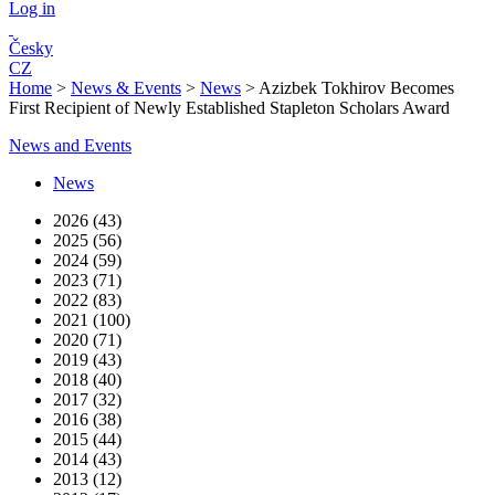
Log in
Česky
CZ
Home
>
News & Events
>
News
>
Azizbek Tokhirov Becomes
First Recipient of Newly Established Stapleton Scholars Award
News and Events
News
2026 (43)
2025 (56)
2024 (59)
2023 (71)
2022 (83)
2021 (100)
2020 (71)
2019 (43)
2018 (40)
2017 (32)
2016 (38)
2015 (44)
2014 (43)
2013 (12)