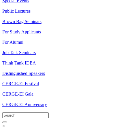
Special Events
Public Lectures
Brown Bag Seminars
For Study Applicants
For Alumni
Job Talk Seminars
Think Tank IDEA
Distinguished Speakers
CERGE-EI Festival
CERGE-EI Gala
CERGE-EI Anniversary
×