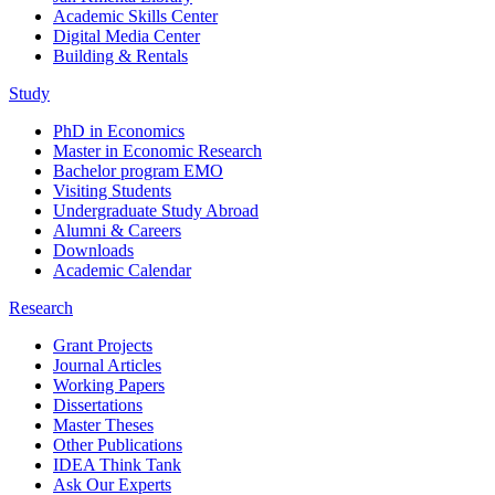
Academic Skills Center
Digital Media Center
Building & Rentals
Study
PhD in Economics
Master in Economic Research
Bachelor program EMO
Visiting Students
Undergraduate Study Abroad
Alumni & Careers
Downloads
Academic Calendar
Research
Grant Projects
Journal Articles
Working Papers
Dissertations
Master Theses
Other Publications
IDEA Think Tank
Ask Our Experts