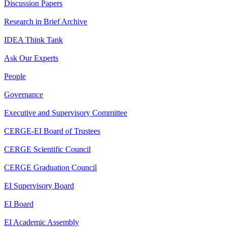
Discussion Papers
Research in Brief Archive
IDEA Think Tank
Ask Our Experts
People
Governance
Executive and Supervisory Committee
CERGE-EI Board of Trustees
CERGE Scientific Council
CERGE Graduation Council
EI Supervisory Board
EI Board
EI Academic Assembly