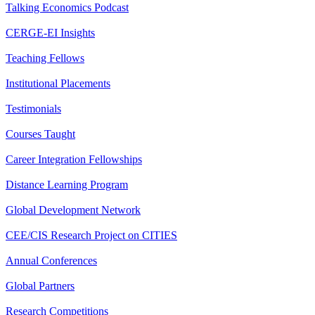
Talking Economics Podcast
CERGE-EI Insights
Teaching Fellows
Institutional Placements
Testimonials
Courses Taught
Career Integration Fellowships
Distance Learning Program
Global Development Network
CEE/CIS Research Project on CITIES
Annual Conferences
Global Partners
Research Competitions