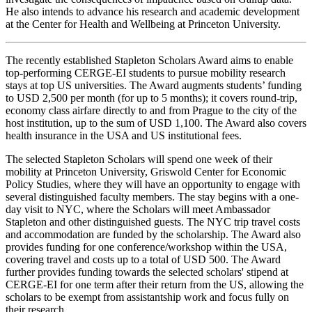
He also intends to advance his research and academic development
at the Center for Health and Wellbeing at Princeton University.
The recently established Stapleton Scholars Award aims to enable
top-performing CERGE-EI students to pursue mobility research
stays at top US universities. The Award augments students’ funding
to USD 2,500 per month (for up to 5 months); it covers round-trip,
economy class airfare directly to and from Prague to the city of the
host institution, up to the sum of USD 1,100. The Award also covers
health insurance in the USA and US institutional fees.
The selected Stapleton Scholars will spend one week of their
mobility at Princeton University, Griswold Center for Economic
Policy Studies, where they will have an opportunity to engage with
several distinguished faculty members. The stay begins with a one-
day visit to NYC, where the Scholars will meet Ambassador
Stapleton and other distinguished guests. The NYC trip travel costs
and accommodation are funded by the scholarship. The Award also
provides funding for one conference/workshop within the USA,
covering travel and costs up to a total of USD 500. The Award
further provides funding towards the selected scholars' stipend at
CERGE-EI for one term after their return from the US, allowing the
scholars to be exempt from assistantship work and focus fully on
their research.