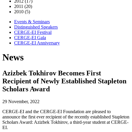
2012 (17)
2011 (20)
2010 (5)
Events & Seminars
Distinguished Speakers
CERGE-EI Festival
CERGE-EI Gala
CERGE-EI Anniversary
News
Azizbek Tokhirov Becomes First
Recipient of Newly Established Stapleton
Scholars Award
29 November, 2022
CERGE-EI and the CERGE-EI Foundation are pleased to
announce the first ever recipient of the recently established Stapleton
Scholars Award: Azizbek Tokhirov, a third-year student at CERGE-
EI.