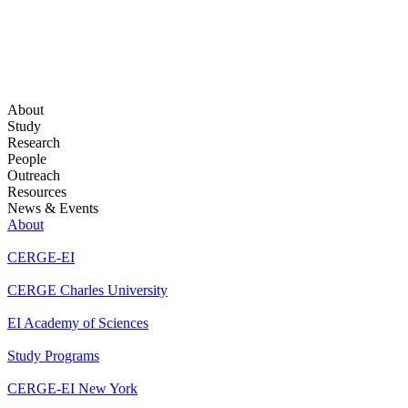
About
Study
Research
People
Outreach
Resources
News & Events
About
CERGE-EI
CERGE Charles University
EI Academy of Sciences
Study Programs
CERGE-EI New York