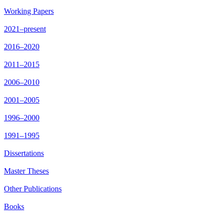
Working Papers
2021–present
2016–2020
2011–2015
2006–2010
2001–2005
1996–2000
1991–1995
Dissertations
Master Theses
Other Publications
Books