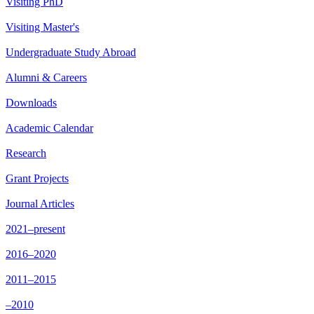
Visiting PhD
Visiting Master's
Undergraduate Study Abroad
Alumni & Careers
Downloads
Academic Calendar
Research
Grant Projects
Journal Articles
2021–present
2016–2020
2011–2015
–2010