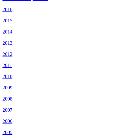
2016
2015
2014
2013
2012
2011
2010
2009
2008
2007
2006
2005