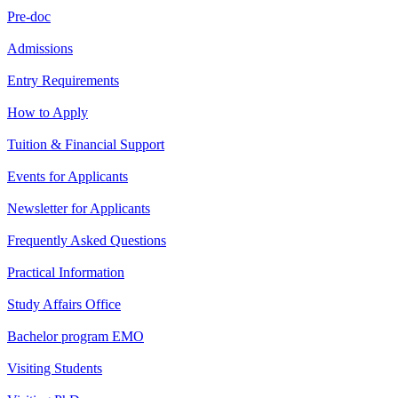
Pre-doc
Admissions
Entry Requirements
How to Apply
Tuition & Financial Support
Events for Applicants
Newsletter for Applicants
Frequently Asked Questions
Practical Information
Study Affairs Office
Bachelor program EMO
Visiting Students