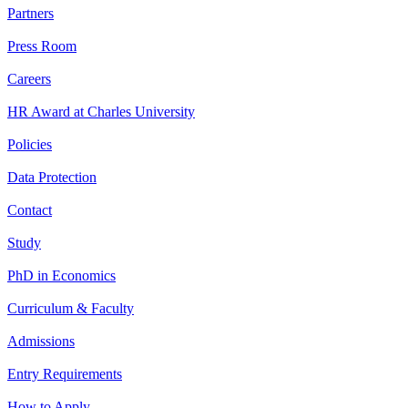
Partners
Press Room
Careers
HR Award at Charles University
Policies
Data Protection
Contact
Study
PhD in Economics
Curriculum & Faculty
Admissions
Entry Requirements
How to Apply