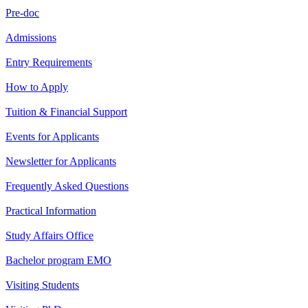
Pre-doc
Admissions
Entry Requirements
How to Apply
Tuition & Financial Support
Events for Applicants
Newsletter for Applicants
Frequently Asked Questions
Practical Information
Study Affairs Office
Bachelor program EMO
Visiting Students