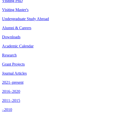
Visiting PhD
Visiting Master's
Undergraduate Study Abroad
Alumni & Careers
Downloads
Academic Calendar
Research
Grant Projects
Journal Articles
2021–present
2016–2020
2011–2015
–2010