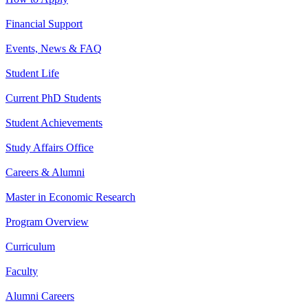
Financial Support
Events, News & FAQ
Student Life
Current PhD Students
Student Achievements
Study Affairs Office
Careers & Alumni
Master in Economic Research
Program Overview
Curriculum
Faculty
Alumni Careers