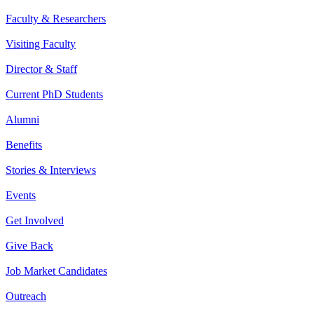
Faculty & Researchers
Visiting Faculty
Director & Staff
Current PhD Students
Alumni
Benefits
Stories & Interviews
Events
Get Involved
Give Back
Job Market Candidates
Outreach