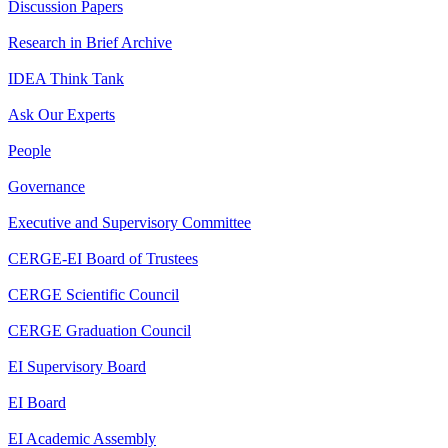
Discussion Papers
Research in Brief Archive
IDEA Think Tank
Ask Our Experts
People
Governance
Executive and Supervisory Committee
CERGE-EI Board of Trustees
CERGE Scientific Council
CERGE Graduation Council
EI Supervisory Board
EI Board
EI Academic Assembly