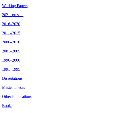
Working Papers
2021–present
2016–2020
2011–2015
2006–2010
2001–2005
1996–2000
1991–1995
Dissertations
Master Theses
Other Publications
Books