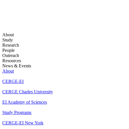
About
Study
Research
People
Outreach
Resources
News & Events
About
CERGE-EI
CERGE Charles University
EI Academy of Sciences
Study Programs
CERGE-EI New York