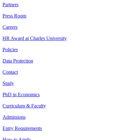
Partners
Press Room
Careers
HR Award at Charles University
Policies
Data Protection
Contact
Study
PhD in Economics
Curriculum & Faculty
Admissions
Entry Requirements
How to Apply