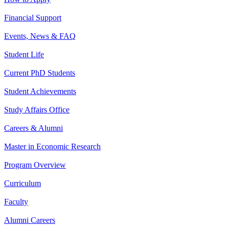
Financial Support
Events, News & FAQ
Student Life
Current PhD Students
Student Achievements
Study Affairs Office
Careers & Alumni
Master in Economic Research
Program Overview
Curriculum
Faculty
Alumni Careers