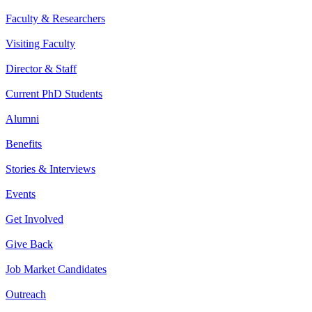
Faculty & Researchers
Visiting Faculty
Director & Staff
Current PhD Students
Alumni
Benefits
Stories & Interviews
Events
Get Involved
Give Back
Job Market Candidates
Outreach