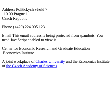
Address
Politických vězňů 7
110 00 Prague 1
Czech Republic
Phone
(+420) 224 005 123
Email
This email address is being protected from spambots. You
need JavaScript enabled to view it.
Center for Economic Research and Graduate Education –
Economics Institute
A joint workplace of
Charles University
and the Economics Institute
of
the Czech Academy of Sciences