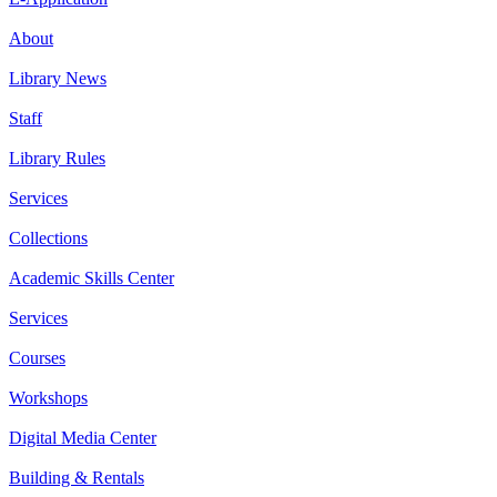
About
Library News
Staff
Library Rules
Services
Collections
Academic Skills Center
Services
Courses
Workshops
Digital Media Center
Building & Rentals