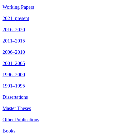
Working Papers
2021–present
2016–2020
2011–2015
2006–2010
2001–2005
1996–2000
1991–1995
Dissertations
Master Theses
Other Publications
Books