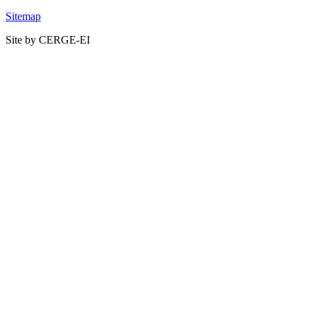
Sitemap
Site by CERGE-EI