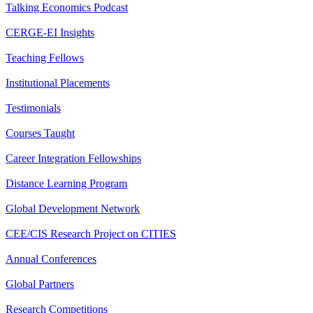
Talking Economics Podcast
CERGE-EI Insights
Teaching Fellows
Institutional Placements
Testimonials
Courses Taught
Career Integration Fellowships
Distance Learning Program
Global Development Network
CEE/CIS Research Project on CITIES
Annual Conferences
Global Partners
Research Competitions