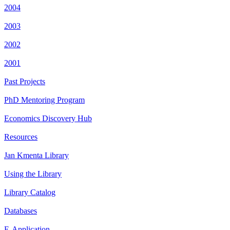
2004
2003
2002
2001
Past Projects
PhD Mentoring Program
Economics Discovery Hub
Resources
Jan Kmenta Library
Using the Library
Library Catalog
Databases
E-Application