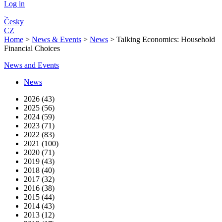
Log in
Česky
CZ
Home
>
News & Events
>
News
>
Talking Economics: Household
Financial Choices
News and Events
News
2026 (43)
2025 (56)
2024 (59)
2023 (71)
2022 (83)
2021 (100)
2020 (71)
2019 (43)
2018 (40)
2017 (32)
2016 (38)
2015 (44)
2014 (43)
2013 (12)