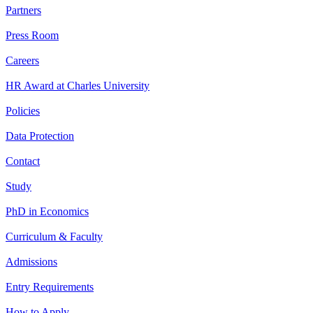
Partners
Press Room
Careers
HR Award at Charles University
Policies
Data Protection
Contact
Study
PhD in Economics
Curriculum & Faculty
Admissions
Entry Requirements
How to Apply