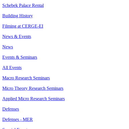
Schebek Palace Rental
Building History
Filming at CERGE-EI
News & Events
News
Events & Seminars
All Events
Macro Research Seminars
Micro Theory Research Seminars
Applied Micro Research Seminars
Defenses
Defenses - MER