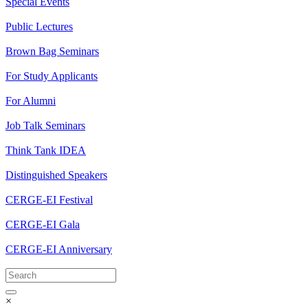
Special Events
Public Lectures
Brown Bag Seminars
For Study Applicants
For Alumni
Job Talk Seminars
Think Tank IDEA
Distinguished Speakers
CERGE-EI Festival
CERGE-EI Gala
CERGE-EI Anniversary
×