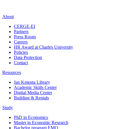
About
CERGE-EI
Partners
Press Room
Careers
HR Award at Charles University
Policies
Data Protection
Contact
Resources
Jan Kmenta Library
Academic Skills Center
Digital Media Center
Building & Rentals
Study
PhD in Economics
Master in Economic Research
Bachelor program EMO