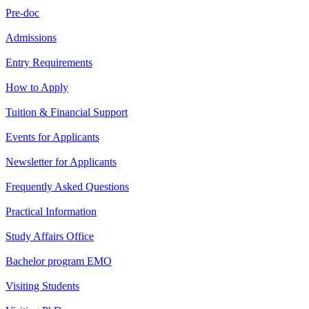
Pre-doc
Admissions
Entry Requirements
How to Apply
Tuition & Financial Support
Events for Applicants
Newsletter for Applicants
Frequently Asked Questions
Practical Information
Study Affairs Office
Bachelor program EMO
Visiting Students