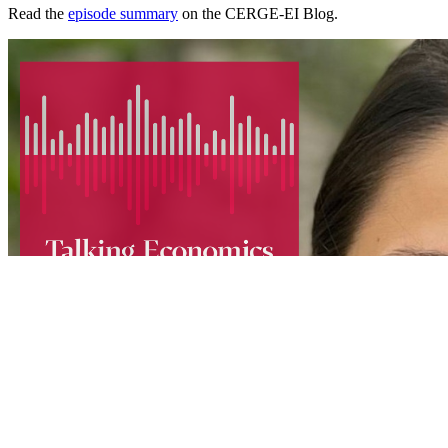
Read the
episode summary
on the CERGE-EI Blog.