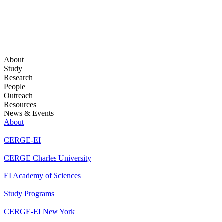
About
Study
Research
People
Outreach
Resources
News & Events
About
CERGE-EI
CERGE Charles University
EI Academy of Sciences
Study Programs
CERGE-EI New York