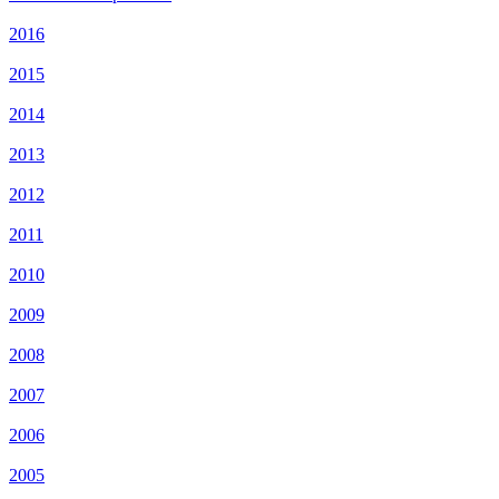
2016
2015
2014
2013
2012
2011
2010
2009
2008
2007
2006
2005