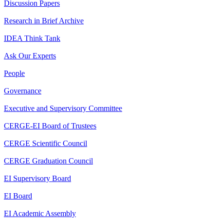
Discussion Papers
Research in Brief Archive
IDEA Think Tank
Ask Our Experts
People
Governance
Executive and Supervisory Committee
CERGE-EI Board of Trustees
CERGE Scientific Council
CERGE Graduation Council
EI Supervisory Board
EI Board
EI Academic Assembly