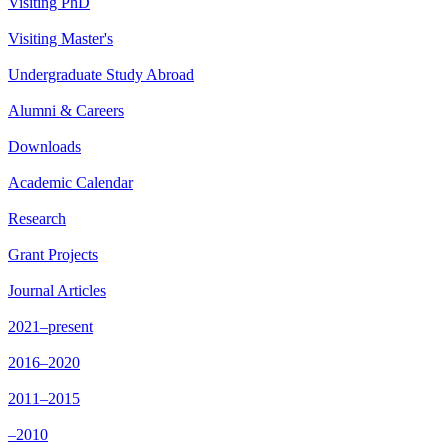
Visiting PhD
Visiting Master's
Undergraduate Study Abroad
Alumni & Careers
Downloads
Academic Calendar
Research
Grant Projects
Journal Articles
2021–present
2016–2020
2011–2015
–2010