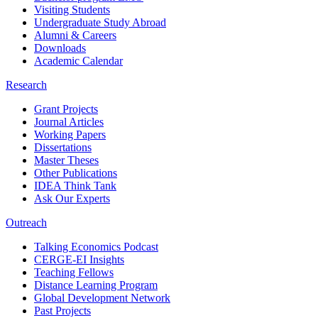
Visiting Students
Undergraduate Study Abroad
Alumni & Careers
Downloads
Academic Calendar
Research
Grant Projects
Journal Articles
Working Papers
Dissertations
Master Theses
Other Publications
IDEA Think Tank
Ask Our Experts
Outreach
Talking Economics Podcast
CERGE-EI Insights
Teaching Fellows
Distance Learning Program
Global Development Network
Past Projects