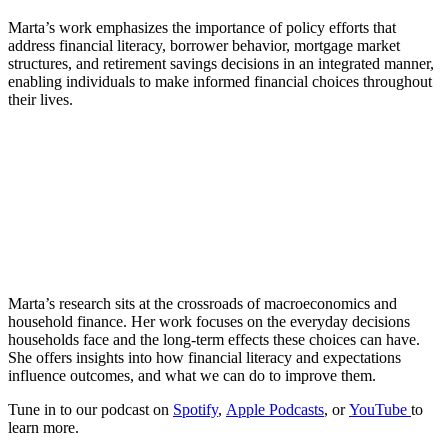
Marta’s work emphasizes the importance of policy efforts that
address financial literacy, borrower behavior, mortgage market
structures, and retirement savings decisions in an integrated manner,
enabling individuals to make informed financial choices throughout
their lives.
Marta’s research sits at the crossroads of macroeconomics and
household finance. Her work focuses on the everyday decisions
households face and the long-term effects these choices can have.
She offers insights into how financial literacy and expectations
influence outcomes, and what we can do to improve them.
Tune in to our podcast on
Spotify
,
Apple Podcasts
, or
YouTube
to
learn more.