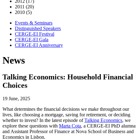
2012 (17)
2011 (20)
2010 (5)
Events & Seminars
Distinguished Speakers
CERGE-EI Festival
CERGE-EI Gala
CERGE-EI Anniversary
News
Talking Economics: Household Financial
Choices
19 June, 2025
What determines the financial decisions we make throughout our
lives, like choosing a mortgage, saving for retirement, or deciding
whether to invest? In the latest episode of
Talking Economics
, we
explore these questions with
Marta Cota
, a CERGE-EI PhD alumna
and Assistant Professor of Finance at Nova School of Business and
Economics in Lisbon.