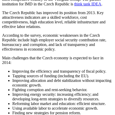
institution for IMD in the Czech Republic is
think tank IDEA
.
The Czech Republic has improved its position from 2013. Key
attractiveness indicators are a skilled workforce, cost
competitiveness, high education level, reliable infrastructure and
effective labor relations.
According to the survey, economic weaknesses in the Czech
Republic include high employer social security contribution rate,
bureaucracy and corruption, and lack of transparency and
effectiveness in economic policy.
Main challenges that the Czech economy is expected to face in
2014:
Improving the efficiency and transparency of fiscal policy.
Tapping sources of funding (including the EU).
Improving allocation and debt stabilization without impacting
economic growth.
Fighting corruption and rent-seeking behavior.
Improving energy security: increasing efficiency; and
developing long-term strategies to diversify resources.
Reforming labor market and education: efficient structure.
Using available labor to accelerate economic growth.
Finding new strategies for pension reform.