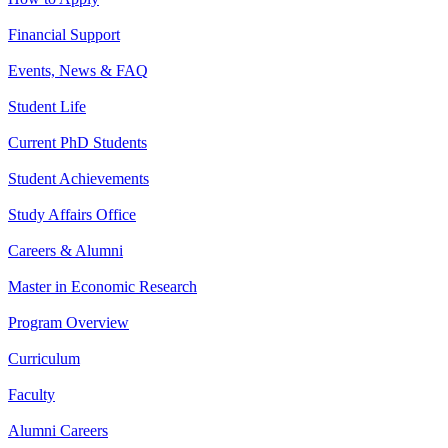
Financial Support
Events, News & FAQ
Student Life
Current PhD Students
Student Achievements
Study Affairs Office
Careers & Alumni
Master in Economic Research
Program Overview
Curriculum
Faculty
Alumni Careers