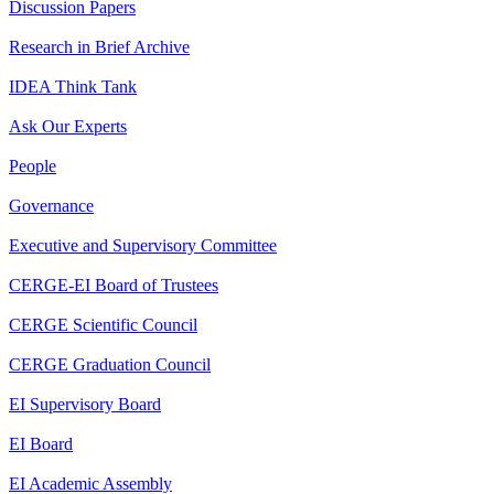
Discussion Papers
Research in Brief Archive
IDEA Think Tank
Ask Our Experts
People
Governance
Executive and Supervisory Committee
CERGE-EI Board of Trustees
CERGE Scientific Council
CERGE Graduation Council
EI Supervisory Board
EI Board
EI Academic Assembly