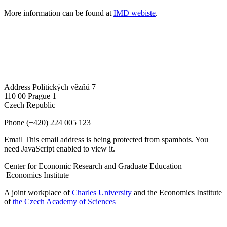
More information can be found at
IMD webiste
.
Address
Politických vězňů 7
110 00 Prague 1
Czech Republic
Phone
(+420) 224 005 123
Email
This email address is being protected from spambots. You
need JavaScript enabled to view it.
Center for Economic Research and Graduate Education –
Economics Institute
A joint workplace of
Charles University
and the Economics Institute
of
the Czech Academy of Sciences