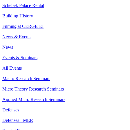
Schebek Palace Rental
Building History
Filming at CERGE-EI
News & Events
News
Events & Seminars
All Events
Macro Research Seminars
Micro Theory Research Seminars
Applied Micro Research Seminars
Defenses
Defenses - MER