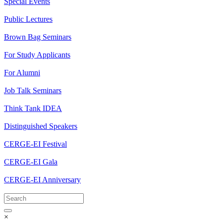
Special Events
Public Lectures
Brown Bag Seminars
For Study Applicants
For Alumni
Job Talk Seminars
Think Tank IDEA
Distinguished Speakers
CERGE-EI Festival
CERGE-EI Gala
CERGE-EI Anniversary
×