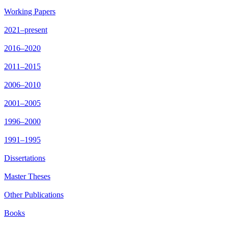
Working Papers
2021–present
2016–2020
2011–2015
2006–2010
2001–2005
1996–2000
1991–1995
Dissertations
Master Theses
Other Publications
Books