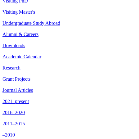
Visiting PhD
Visiting Master's
Undergraduate Study Abroad
Alumni & Careers
Downloads
Academic Calendar
Research
Grant Projects
Journal Articles
2021–present
2016–2020
2011–2015
–2010