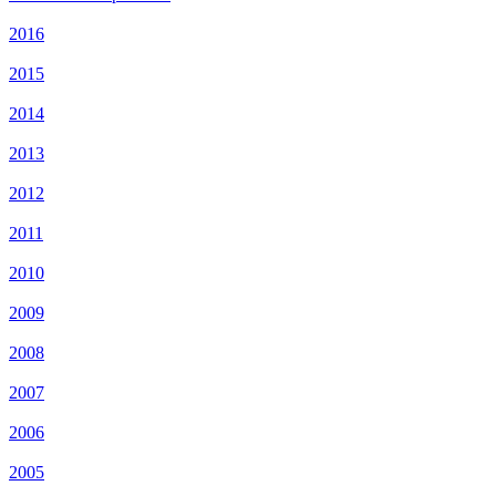
2016
2015
2014
2013
2012
2011
2010
2009
2008
2007
2006
2005