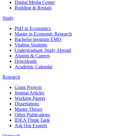
Digital Media Center
Building & Rentals
Study
PhD in Economics
Master in Economic Research
Bachelor program EMO
Visiting Students
Undergraduate Study Abroad
Alumni & Careers
Downloads
Academic Calendar
Research
Grant Projects
Journal Articles
Working Papers
Dissertations
Master Theses
Other Publications
IDEA Think Tank
Ask Our Experts
Outreach