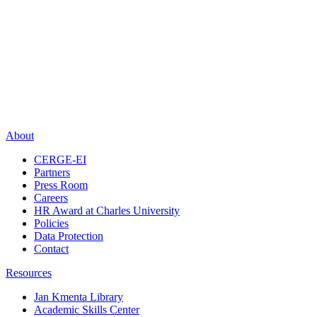
About
CERGE-EI
Partners
Press Room
Careers
HR Award at Charles University
Policies
Data Protection
Contact
Resources
Jan Kmenta Library
Academic Skills Center