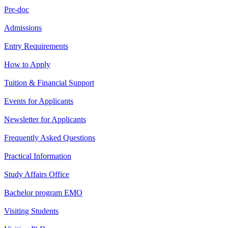
Pre-doc
Admissions
Entry Requirements
How to Apply
Tuition & Financial Support
Events for Applicants
Newsletter for Applicants
Frequently Asked Questions
Practical Information
Study Affairs Office
Bachelor program EMO
Visiting Students