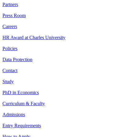
Partners
Press Room
Careers
HR Award at Charles University
Policies
Data Protection
Contact
Study
PhD in Economics
Curriculum & Faculty
Admissions
Entry Requirements
How to Apply