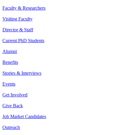
Faculty & Researchers
Visiting Faculty
Director & Staff
Current PhD Students
Alumni
Benefits
Stories & Interviews
Events
Get Involved
Give Back
Job Market Candidates
Outreach