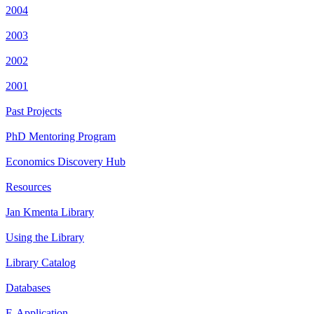
2004
2003
2002
2001
Past Projects
PhD Mentoring Program
Economics Discovery Hub
Resources
Jan Kmenta Library
Using the Library
Library Catalog
Databases
E-Application