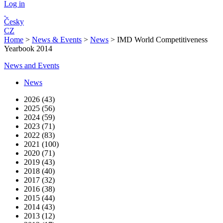
Log in
Česky
CZ
Home
>
News & Events
>
News
>
IMD World Competitiveness
Yearbook 2014
News and Events
News
2026 (43)
2025 (56)
2024 (59)
2023 (71)
2022 (83)
2021 (100)
2020 (71)
2019 (43)
2018 (40)
2017 (32)
2016 (38)
2015 (44)
2014 (43)
2013 (12)