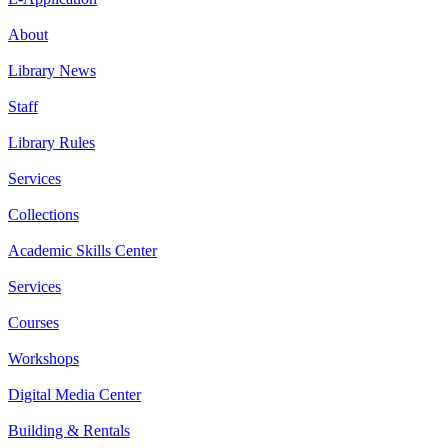
About
Library News
Staff
Library Rules
Services
Collections
Academic Skills Center
Services
Courses
Workshops
Digital Media Center
Building & Rentals