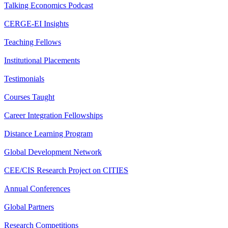
Talking Economics Podcast
CERGE-EI Insights
Teaching Fellows
Institutional Placements
Testimonials
Courses Taught
Career Integration Fellowships
Distance Learning Program
Global Development Network
CEE/CIS Research Project on CITIES
Annual Conferences
Global Partners
Research Competitions