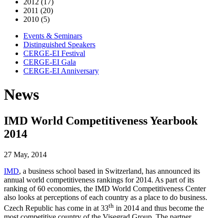
2012 (17)
2011 (20)
2010 (5)
Events & Seminars
Distinguished Speakers
CERGE-EI Festival
CERGE-EI Gala
CERGE-EI Anniversary
News
IMD World Competitiveness Yearbook
2014
27 May, 2014
IMD
, a business school based in Switzerland, has announced its
annual world competitiveness rankings for 2014. As part of its
ranking of 60 economies, the IMD World Competitiveness Center
also looks at perceptions of each country as a place to do business.
th
Czech Republic has come in at 33
in 2014 and thus become the
most competitive country of the Visegrad Group. The partner