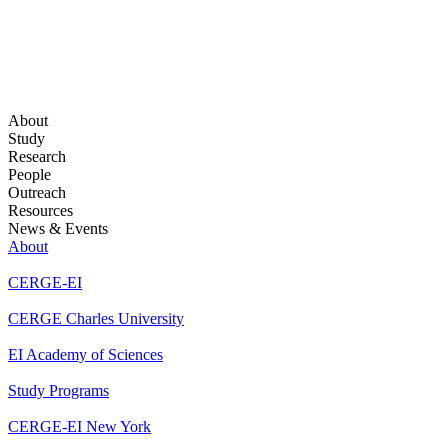
About
Study
Research
People
Outreach
Resources
News & Events
About
CERGE-EI
CERGE Charles University
EI Academy of Sciences
Study Programs
CERGE-EI New York