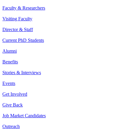
Faculty & Researchers
Visiting Faculty
Director & Staff
Current PhD Students
Alumni
Benefits
Stories & Interviews
Events
Get Involved
Give Back
Job Market Candidates
Outreach