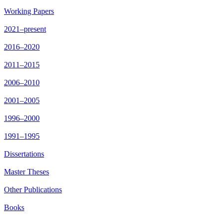
Working Papers
2021–present
2016–2020
2011–2015
2006–2010
2001–2005
1996–2000
1991–1995
Dissertations
Master Theses
Other Publications
Books