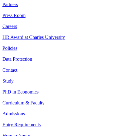
Partners
Press Room
Careers
HR Award at Charles University
Policies
Data Protection
Contact
Study
PhD in Economics
Curriculum & Faculty
Admissions
Entry Requirements
How to Apply