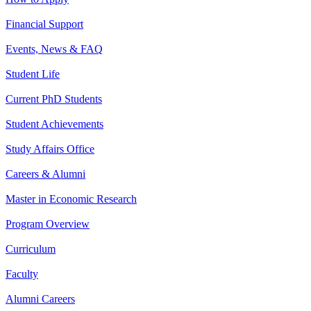
Financial Support
Events, News & FAQ
Student Life
Current PhD Students
Student Achievements
Study Affairs Office
Careers & Alumni
Master in Economic Research
Program Overview
Curriculum
Faculty
Alumni Careers