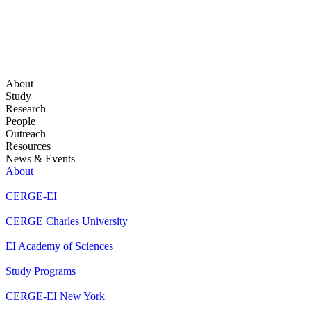
About
Study
Research
People
Outreach
Resources
News & Events
About
CERGE-EI
CERGE Charles University
EI Academy of Sciences
Study Programs
CERGE-EI New York