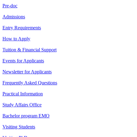
Pre-doc
Admissions
Entry Requirements
How to Apply
Tuition & Financial Support
Events for Applicants
Newsletter for Applicants
Frequently Asked Questions
Practical Information
Study Affairs Office
Bachelor program EMO
Visiting Students