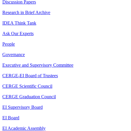
Discussion Papers
Research in Brief Archive
IDEA Think Tank
Ask Our Experts
People
Governance
Executive and Supervisory Committee
CERGE-EI Board of Trustees
CERGE Scientific Council
CERGE Graduation Council
EI Supervisory Board
EI Board
EI Academic Assembly