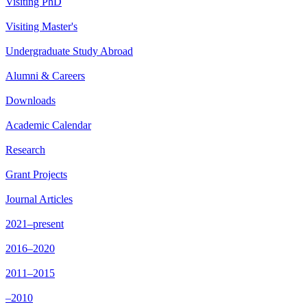
Visiting PhD
Visiting Master's
Undergraduate Study Abroad
Alumni & Careers
Downloads
Academic Calendar
Research
Grant Projects
Journal Articles
2021–present
2016–2020
2011–2015
–2010