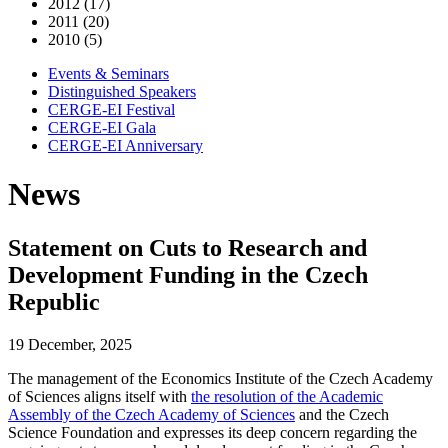
2012 (17)
2011 (20)
2010 (5)
Events & Seminars
Distinguished Speakers
CERGE-EI Festival
CERGE-EI Gala
CERGE-EI Anniversary
News
Statement on Cuts to Research and
Development Funding in the Czech
Republic
19 December, 2025
The management of the Economics Institute of the Czech Academy
of Sciences aligns itself with
the resolution of the Academic
Assembly of the Czech Academy of Sciences
and the Czech
Science Foundation and expresses its deep concern regarding the