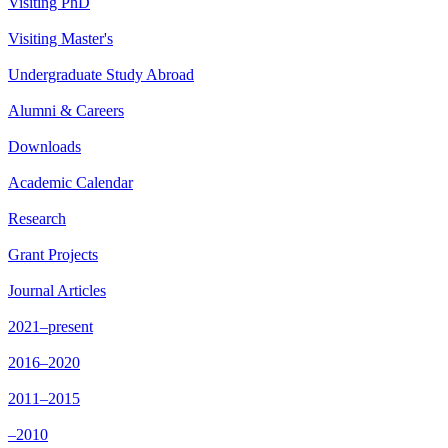
Visiting PhD
Visiting Master's
Undergraduate Study Abroad
Alumni & Careers
Downloads
Academic Calendar
Research
Grant Projects
Journal Articles
2021–present
2016–2020
2011–2015
–2010