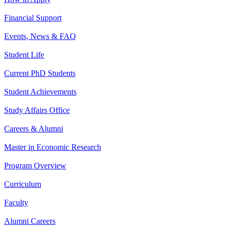
Financial Support
Events, News & FAQ
Student Life
Current PhD Students
Student Achievements
Study Affairs Office
Careers & Alumni
Master in Economic Research
Program Overview
Curriculum
Faculty
Alumni Careers