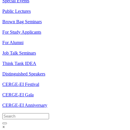
Special Events
Public Lectures
Brown Bag Seminars
For Study Applicants
For Alumni
Job Talk Seminars
Think Tank IDEA
Distinguished Speakers
CERGE-EI Festival
CERGE-EI Gala
CERGE-EI Anniversary
×