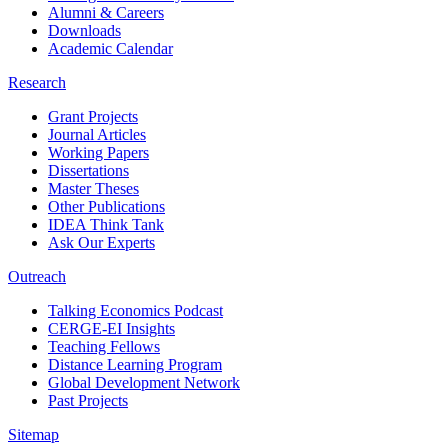
Alumni & Careers
Downloads
Academic Calendar
Research
Grant Projects
Journal Articles
Working Papers
Dissertations
Master Theses
Other Publications
IDEA Think Tank
Ask Our Experts
Outreach
Talking Economics Podcast
CERGE-EI Insights
Teaching Fellows
Distance Learning Program
Global Development Network
Past Projects
Sitemap