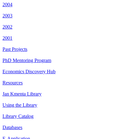
2004
2003
2002
2001
Past Projects
PhD Mentoring Program
Economics Discovery Hub
Resources
Jan Kmenta Library
Using the Library
Library Catalog
Databases
E-Application