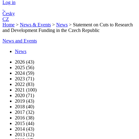
Log in
Česky
CZ
Home
>
News & Events
>
News
>
Statement on Cuts to Research
and Development Funding in the Czech Republic
News and Events
News
2026 (43)
2025 (56)
2024 (59)
2023 (71)
2022 (83)
2021 (100)
2020 (71)
2019 (43)
2018 (40)
2017 (32)
2016 (38)
2015 (44)
2014 (43)
2013 (12)