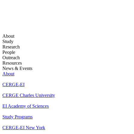
About
Study
Research
People
Outreach
Resources
News & Events
About
CERGE-EI
CERGE Charles University
EI Academy of Sciences
Study Programs
CERGE-EI New York