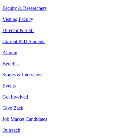
Faculty & Researchers
Visiting Faculty
Director & Staff
Current PhD Students
Alumni
Benefits
Stories & Interviews
Events
Get Involved
Give Back
Job Market Candidates
Outreach