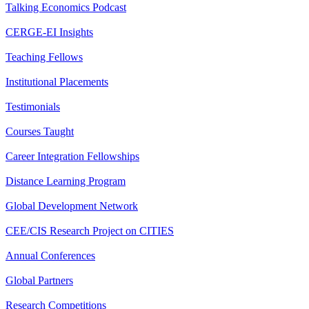
Talking Economics Podcast
CERGE-EI Insights
Teaching Fellows
Institutional Placements
Testimonials
Courses Taught
Career Integration Fellowships
Distance Learning Program
Global Development Network
CEE/CIS Research Project on CITIES
Annual Conferences
Global Partners
Research Competitions