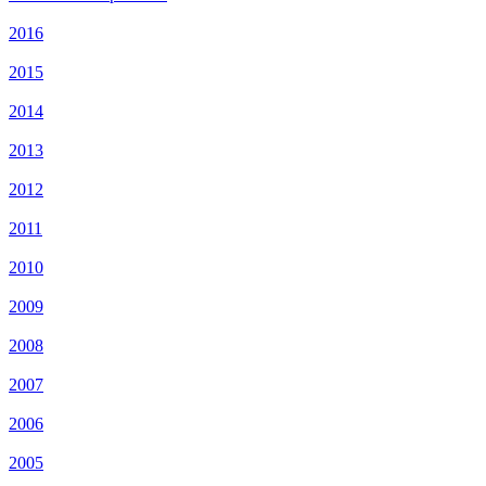
2016
2015
2014
2013
2012
2011
2010
2009
2008
2007
2006
2005