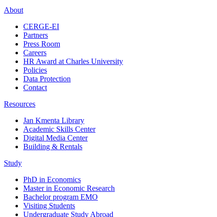
About
CERGE-EI
Partners
Press Room
Careers
HR Award at Charles University
Policies
Data Protection
Contact
Resources
Jan Kmenta Library
Academic Skills Center
Digital Media Center
Building & Rentals
Study
PhD in Economics
Master in Economic Research
Bachelor program EMO
Visiting Students
Undergraduate Study Abroad