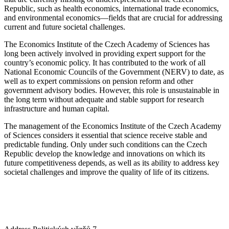
Republic, such as health economics, international trade economics,
and environmental economics—fields that are crucial for addressing
current and future societal challenges.
The Economics Institute of the Czech Academy of Sciences has
long been actively involved in providing expert support for the
country’s economic policy. It has contributed to the work of all
National Economic Councils of the Government (NERV) to date, as
well as to expert commissions on pension reform and other
government advisory bodies. However, this role is unsustainable in
the long term without adequate and stable support for research
infrastructure and human capital.
The management of the Economics Institute of the Czech Academy
of Sciences considers it essential that science receive stable and
predictable funding. Only under such conditions can the Czech
Republic develop the knowledge and innovations on which its
future competitiveness depends, as well as its ability to address key
societal challenges and improve the quality of life of its citizens.