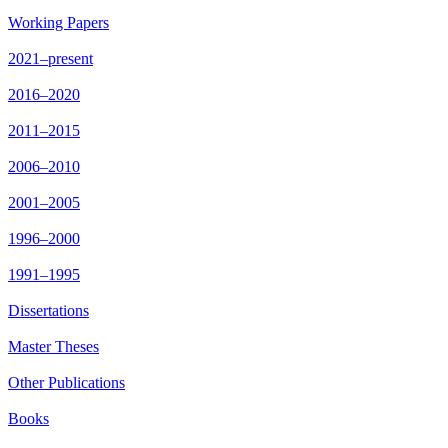
Working Papers
2021–present
2016–2020
2011–2015
2006–2010
2001–2005
1996–2000
1991–1995
Dissertations
Master Theses
Other Publications
Books