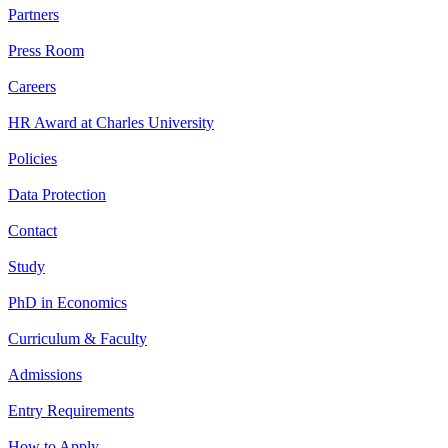
Partners
Press Room
Careers
HR Award at Charles University
Policies
Data Protection
Contact
Study
PhD in Economics
Curriculum & Faculty
Admissions
Entry Requirements
How to Apply