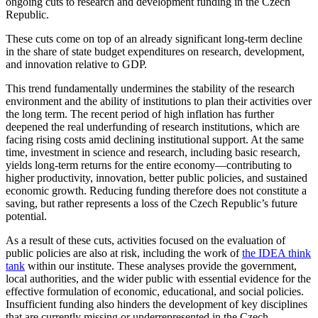
ongoing cuts to research and development funding in the Czech
Republic.
These cuts come on top of an already significant long-term decline
in the share of state budget expenditures on research, development,
and innovation relative to GDP.
This trend fundamentally undermines the stability of the research
environment and the ability of institutions to plan their activities over
the long term. The recent period of high inflation has further
deepened the real underfunding of research institutions, which are
facing rising costs amid declining institutional support. At the same
time, investment in science and research, including basic research,
yields long-term returns for the entire economy—contributing to
higher productivity, innovation, better public policies, and sustained
economic growth. Reducing funding therefore does not constitute a
saving, but rather represents a loss of the Czech Republic’s future
potential.
As a result of these cuts, activities focused on the evaluation of
public policies are also at risk, including the work of
the IDEA think
tank
within our institute. These analyses provide the government,
local authorities, and the wider public with essential evidence for the
effective formulation of economic, educational, and social policies.
Insufficient funding also hinders the development of key disciplines
that are currently missing or underrepresented in the Czech