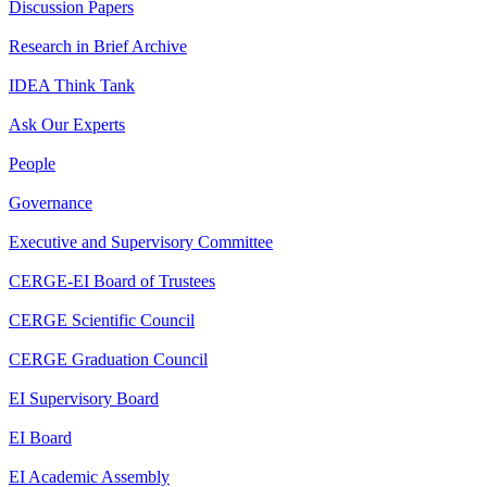
Discussion Papers
Research in Brief Archive
IDEA Think Tank
Ask Our Experts
People
Governance
Executive and Supervisory Committee
CERGE-EI Board of Trustees
CERGE Scientific Council
CERGE Graduation Council
EI Supervisory Board
EI Board
EI Academic Assembly