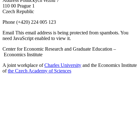
Address
Politických vězňů 7
110 00 Prague 1
Czech Republic
Phone
(+420) 224 005 123
Email
This email address is being protected from spambots. You
need JavaScript enabled to view it.
Center for Economic Research and Graduate Education –
Economics Institute
A joint workplace of
Charles University
and the Economics Institute
of
the Czech Academy of Sciences