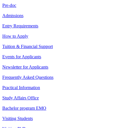
Pre-doc
Admissions
Entry Requirements
How to Apply
Tuition & Financial Support
Events for Applicants
Newsletter for Applicants
Frequently Asked Questions
Practical Information
Study Affairs Office
Bachelor program EMO
Visiting Students