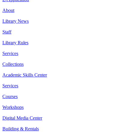
About
Library News
Staff
Library Rules
Services
Collections
Academic Skills Center
Services
Courses
Workshops
Digital Media Center
Building & Rentals