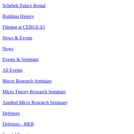
Schebek Palace Rental
Building History
Filming at CERGE-EI
News & Events
News
Events & Seminars
All Events
Macro Research Seminars
Micro Theory Research Seminars
Applied Micro Research Seminars
Defenses
Defenses - MER