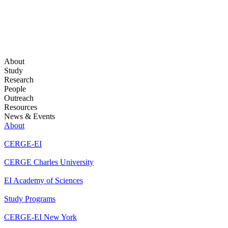
About
Study
Research
People
Outreach
Resources
News & Events
About
CERGE-EI
CERGE Charles University
EI Academy of Sciences
Study Programs
CERGE-EI New York