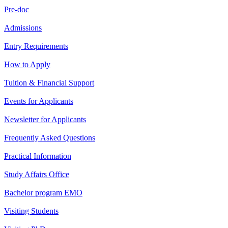
Pre-doc
Admissions
Entry Requirements
How to Apply
Tuition & Financial Support
Events for Applicants
Newsletter for Applicants
Frequently Asked Questions
Practical Information
Study Affairs Office
Bachelor program EMO
Visiting Students