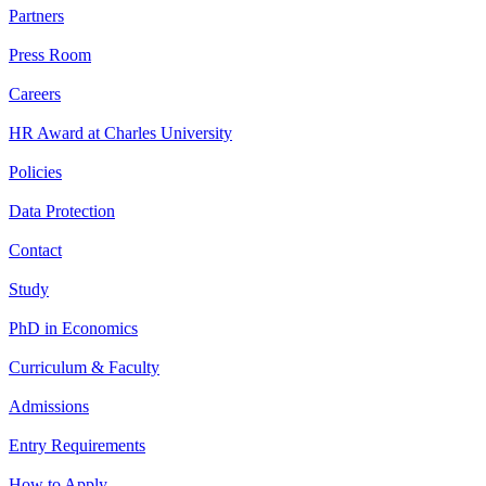
Partners
Press Room
Careers
HR Award at Charles University
Policies
Data Protection
Contact
Study
PhD in Economics
Curriculum & Faculty
Admissions
Entry Requirements
How to Apply