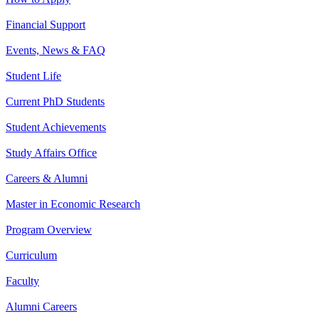
Financial Support
Events, News & FAQ
Student Life
Current PhD Students
Student Achievements
Study Affairs Office
Careers & Alumni
Master in Economic Research
Program Overview
Curriculum
Faculty
Alumni Careers