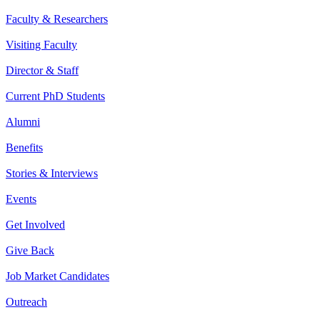
Faculty & Researchers
Visiting Faculty
Director & Staff
Current PhD Students
Alumni
Benefits
Stories & Interviews
Events
Get Involved
Give Back
Job Market Candidates
Outreach