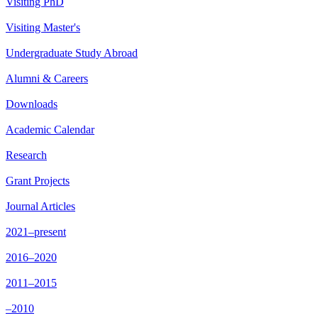
Visiting PhD
Visiting Master's
Undergraduate Study Abroad
Alumni & Careers
Downloads
Academic Calendar
Research
Grant Projects
Journal Articles
2021–present
2016–2020
2011–2015
–2010