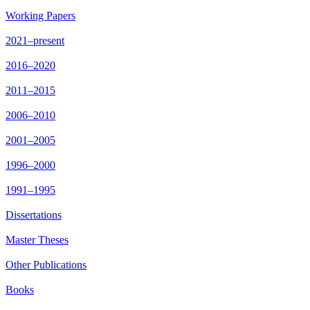
Working Papers
2021–present
2016–2020
2011–2015
2006–2010
2001–2005
1996–2000
1991–1995
Dissertations
Master Theses
Other Publications
Books