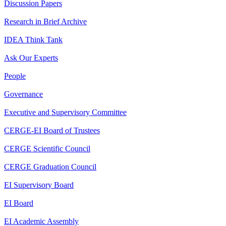
Discussion Papers
Research in Brief Archive
IDEA Think Tank
Ask Our Experts
People
Governance
Executive and Supervisory Committee
CERGE-EI Board of Trustees
CERGE Scientific Council
CERGE Graduation Council
EI Supervisory Board
EI Board
EI Academic Assembly