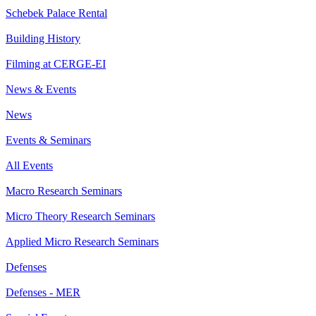
Schebek Palace Rental
Building History
Filming at CERGE-EI
News & Events
News
Events & Seminars
All Events
Macro Research Seminars
Micro Theory Research Seminars
Applied Micro Research Seminars
Defenses
Defenses - MER