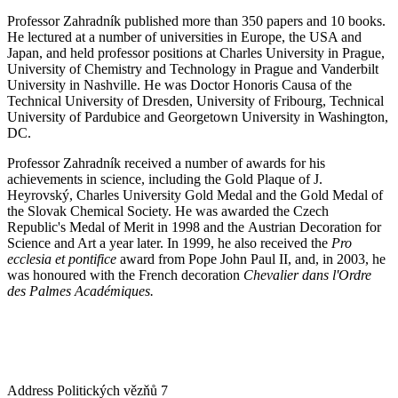
Professor Zahradník published more than 350 papers and 10 books.
He lectured at a number of universities in Europe, the USA and
Japan, and held professor positions at Charles University in Prague,
University of Chemistry and Technology in Prague and Vanderbilt
University in Nashville. He was Doctor Honoris Causa of the
Technical University of Dresden, University of Fribourg, Technical
University of Pardubice and Georgetown University in Washington,
DC.
Professor Zahradník received a number of awards for his
achievements in science, including the Gold Plaque of J.
Heyrovský, Charles University Gold Medal and the Gold Medal of
the Slovak Chemical Society. He was awarded the Czech
Republic's Medal of Merit in 1998 and the Austrian Decoration for
Science and Art a year later. In 1999, he also received the
Pro
ecclesia et pontifice
award from Pope John Paul II, and, in 2003, he
was honoured with the French decoration
Chevalier dans l'Ordre
des Palmes Académiques.
Address
Politických vězňů 7