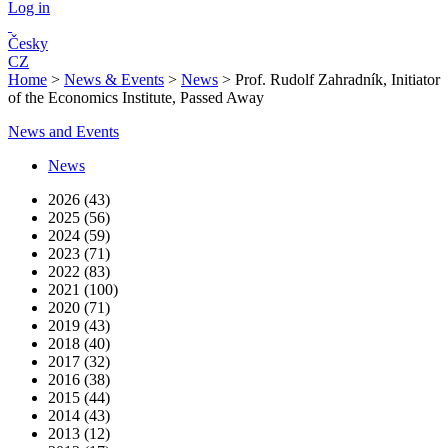
Log in
Česky
CZ
Home
>
News & Events
>
News
>
Prof. Rudolf Zahradník, Initiator
of the Economics Institute, Passed Away
News and Events
News
2026 (43)
2025 (56)
2024 (59)
2023 (71)
2022 (83)
2021 (100)
2020 (71)
2019 (43)
2018 (40)
2017 (32)
2016 (38)
2015 (44)
2014 (43)
2013 (12)