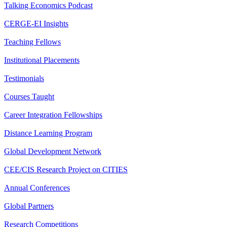
Talking Economics Podcast
CERGE-EI Insights
Teaching Fellows
Institutional Placements
Testimonials
Courses Taught
Career Integration Fellowships
Distance Learning Program
Global Development Network
CEE/CIS Research Project on CITIES
Annual Conferences
Global Partners
Research Competitions