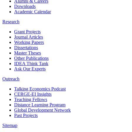
Alumni & Careers
Downloads
Academic Calendar
Research
Grant Projects
Journal Articles
Working Papers
Dissertations
Master Theses
Other Publications
IDEA Think Tank
Ask Our Experts
Outreach
Talking Economics Podcast
CERGE-EI Insights
Teaching Fellows
Distance Learning Program
Global Development Network
Past Projects
Sitemap