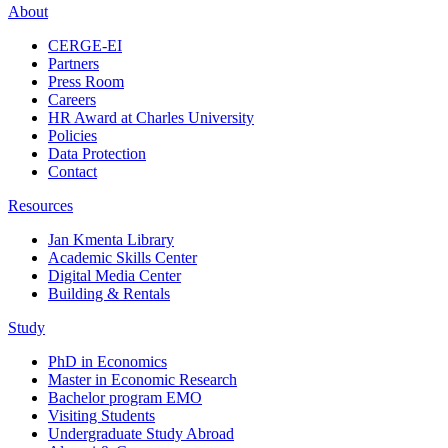
About
CERGE-EI
Partners
Press Room
Careers
HR Award at Charles University
Policies
Data Protection
Contact
Resources
Jan Kmenta Library
Academic Skills Center
Digital Media Center
Building & Rentals
Study
PhD in Economics
Master in Economic Research
Bachelor program EMO
Visiting Students
Undergraduate Study Abroad