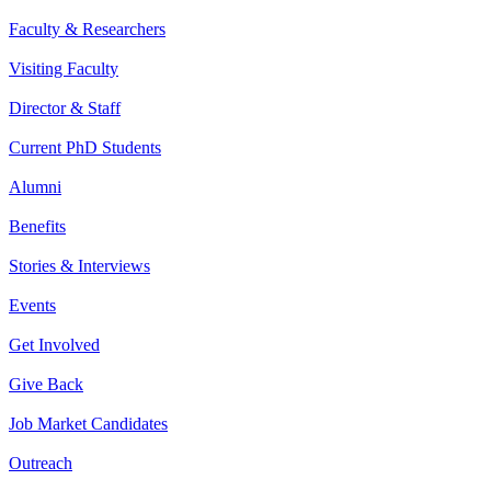
Faculty & Researchers
Visiting Faculty
Director & Staff
Current PhD Students
Alumni
Benefits
Stories & Interviews
Events
Get Involved
Give Back
Job Market Candidates
Outreach