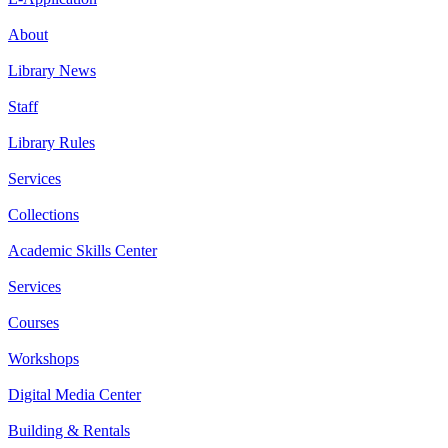
About
Library News
Staff
Library Rules
Services
Collections
Academic Skills Center
Services
Courses
Workshops
Digital Media Center
Building & Rentals