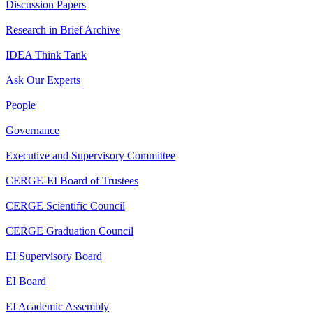
Discussion Papers
Research in Brief Archive
IDEA Think Tank
Ask Our Experts
People
Governance
Executive and Supervisory Committee
CERGE-EI Board of Trustees
CERGE Scientific Council
CERGE Graduation Council
EI Supervisory Board
EI Board
EI Academic Assembly