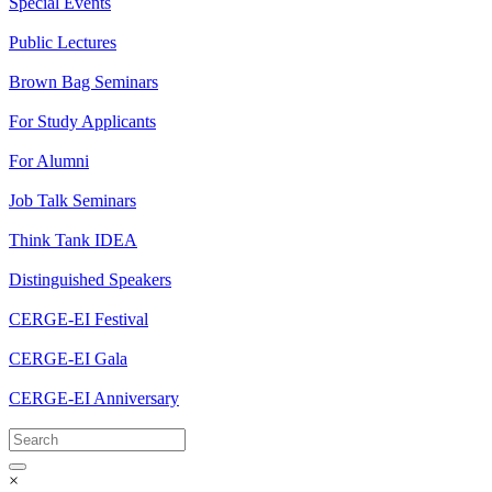
Special Events
Public Lectures
Brown Bag Seminars
For Study Applicants
For Alumni
Job Talk Seminars
Think Tank IDEA
Distinguished Speakers
CERGE-EI Festival
CERGE-EI Gala
CERGE-EI Anniversary
×