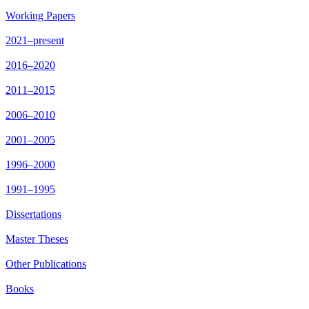
Working Papers
2021–present
2016–2020
2011–2015
2006–2010
2001–2005
1996–2000
1991–1995
Dissertations
Master Theses
Other Publications
Books