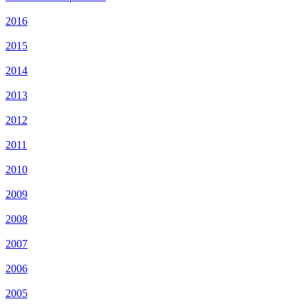
2016
2015
2014
2013
2012
2011
2010
2009
2008
2007
2006
2005