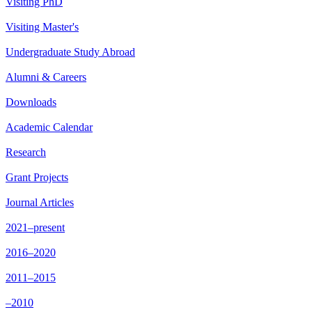
Visiting PhD
Visiting Master's
Undergraduate Study Abroad
Alumni & Careers
Downloads
Academic Calendar
Research
Grant Projects
Journal Articles
2021–present
2016–2020
2011–2015
–2010