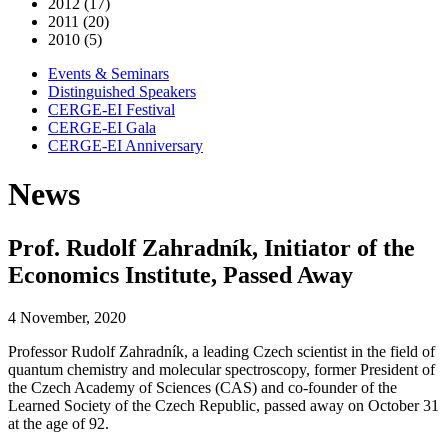
2012 (17)
2011 (20)
2010 (5)
Events & Seminars
Distinguished Speakers
CERGE-EI Festival
CERGE-EI Gala
CERGE-EI Anniversary
News
Prof. Rudolf Zahradník, Initiator of the
Economics Institute, Passed Away
4 November, 2020
Professor Rudolf Zahradník, a leading Czech scientist in the field of
quantum chemistry and molecular spectroscopy, former President of
the Czech Academy of Sciences (CAS) and co-founder of the
Learned Society of the Czech Republic, passed away on October 31
at the age of 92.