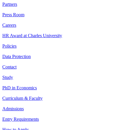
Partners
Press Room
Careers
HR Award at Charles University
Policies
Data Protection
Contact
Study
PhD in Economics
Curriculum & Faculty
Admissions
Entry Requirements
How to Apply