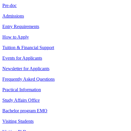
Pre-doc
Admissions
Entry Requirements
How to Apply
Tuition & Financial Support
Events for Applicants
Newsletter for Applicants
Frequently Asked Questions
Practical Information
Study Affairs Office
Bachelor program EMO
Visiting Students