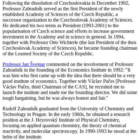
Following the dissolution of Czechoslovakia in December 1992,
Professor Zahradník served as the first President of the newly
established Academy of Sciences of the Czech Republic, a
successor organization to the Czechoslovak Academy of Sciences.
He dedicated his two terms as President (1993-2001) to the
popularisation of Czech science and efforts to increase government
investment in the Academy and in science in general. In 1994,
together with Professor Otto Wichterle (the last President of the then
Czechoslovak Academy of Sciences), he became founding chairman
of the Learned Society of the Czech Republic.
Professor Jan Švejnar
commented on the involvement of Professor
Zahradník in the founding of the Economics Institute in 1992: "It
was him who first came up with the idea that there should be a very
good institute of economics. Together with Václav Pačes [Professor
Václav Pačes, third Chairman of the CAS], he recruited me to
launch the institute and made me the founding director. We did some
tough bargaining, but he was always honest and fair."
Rudolf Zahradník graduated from the University of Chemistry and
Technology in Prague. In the early 1960s, he obtained a research
position at the J. Heyrovský Institute of Physical Chemistry,
focusing on applied quantum chemistry, the theory of chemical
reactivity, and molecular spectroscopy. In 1990-1993 he stood at the
helm of the institute.