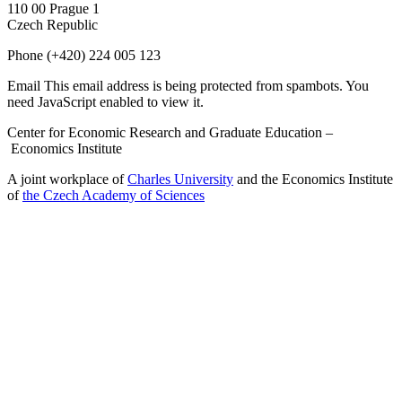
110 00 Prague 1
Czech Republic
Phone
(+420) 224 005 123
Email
This email address is being protected from spambots. You
need JavaScript enabled to view it.
Center for Economic Research and Graduate Education –
Economics Institute
A joint workplace of
Charles University
and the Economics Institute
of
the Czech Academy of Sciences