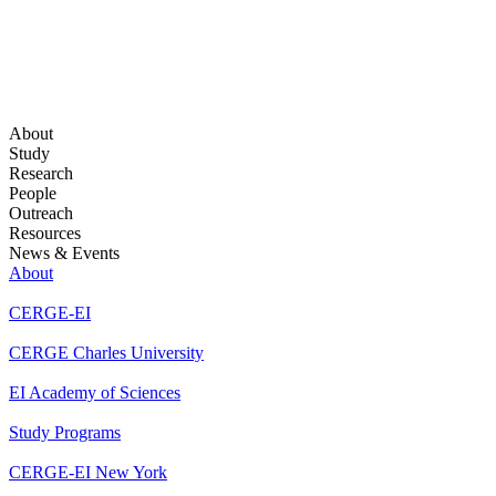
About
Study
Research
People
Outreach
Resources
News & Events
About
CERGE-EI
CERGE Charles University
EI Academy of Sciences
Study Programs
CERGE-EI New York