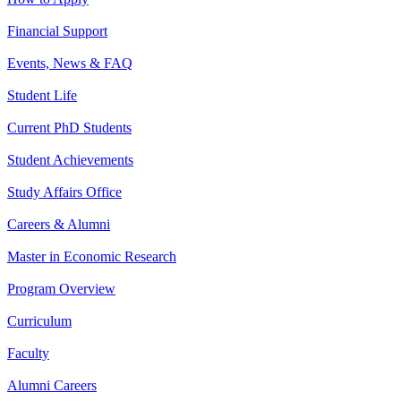
Financial Support
Events, News & FAQ
Student Life
Current PhD Students
Student Achievements
Study Affairs Office
Careers & Alumni
Master in Economic Research
Program Overview
Curriculum
Faculty
Alumni Careers