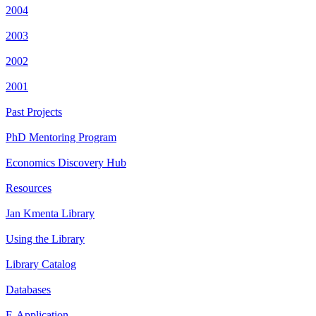
2004
2003
2002
2001
Past Projects
PhD Mentoring Program
Economics Discovery Hub
Resources
Jan Kmenta Library
Using the Library
Library Catalog
Databases
E-Application