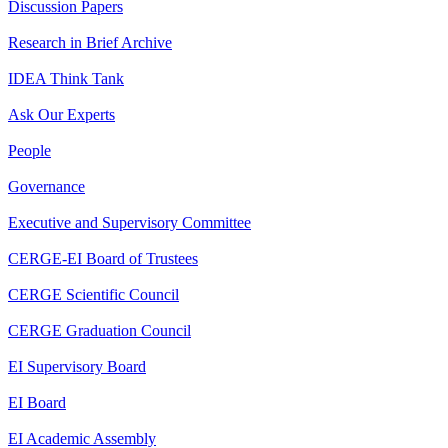
Discussion Papers
Research in Brief Archive
IDEA Think Tank
Ask Our Experts
People
Governance
Executive and Supervisory Committee
CERGE-EI Board of Trustees
CERGE Scientific Council
CERGE Graduation Council
EI Supervisory Board
EI Board
EI Academic Assembly