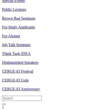
Special Events
Public Lectures
Brown Bag Seminars
For Study Applicants
For Alumni
Job Talk Seminars
Think Tank IDEA
Distinguished Speakers
CERGE-EI Festival
CERGE-EI Gala
CERGE-EI Anniversary
×