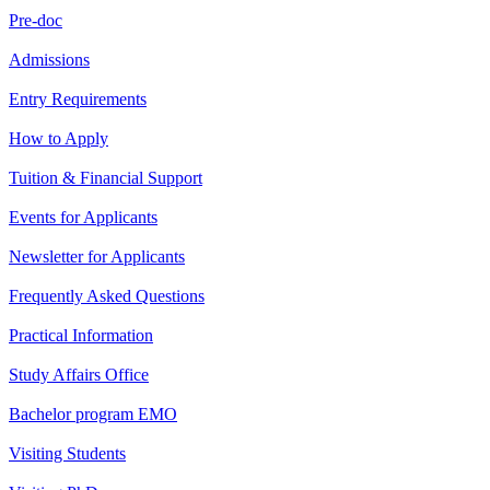
Pre-doc
Admissions
Entry Requirements
How to Apply
Tuition & Financial Support
Events for Applicants
Newsletter for Applicants
Frequently Asked Questions
Practical Information
Study Affairs Office
Bachelor program EMO
Visiting Students