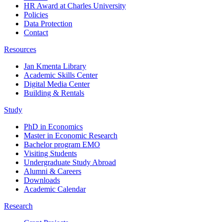
HR Award at Charles University
Policies
Data Protection
Contact
Resources
Jan Kmenta Library
Academic Skills Center
Digital Media Center
Building & Rentals
Study
PhD in Economics
Master in Economic Research
Bachelor program EMO
Visiting Students
Undergraduate Study Abroad
Alumni & Careers
Downloads
Academic Calendar
Research