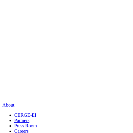
About
CERGE-EI
Partners
Press Room
Careers