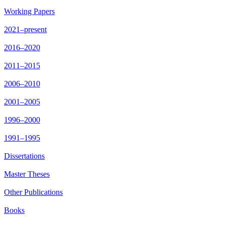
Working Papers
2021–present
2016–2020
2011–2015
2006–2010
2001–2005
1996–2000
1991–1995
Dissertations
Master Theses
Other Publications
Books