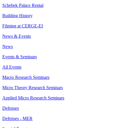
Schebek Palace Rental
Building History
Filming at CERGE-EI
News & Events
News
Events & Seminars
All Events
Macro Research Seminars
Micro Theory Research Seminars
Applied Micro Research Seminars
Defenses
Defenses - MER