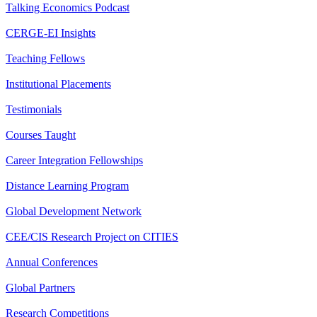
Talking Economics Podcast
CERGE-EI Insights
Teaching Fellows
Institutional Placements
Testimonials
Courses Taught
Career Integration Fellowships
Distance Learning Program
Global Development Network
CEE/CIS Research Project on CITIES
Annual Conferences
Global Partners
Research Competitions