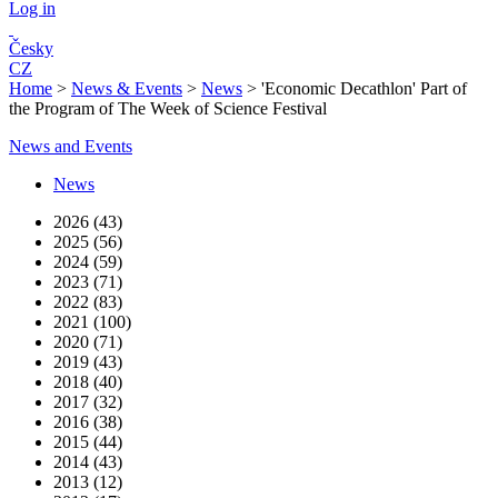
Log in
Česky
CZ
Home
>
News & Events
>
News
>
'Economic Decathlon' Part of
the Program of The Week of Science Festival
News and Events
News
2026 (43)
2025 (56)
2024 (59)
2023 (71)
2022 (83)
2021 (100)
2020 (71)
2019 (43)
2018 (40)
2017 (32)
2016 (38)
2015 (44)
2014 (43)
2013 (12)