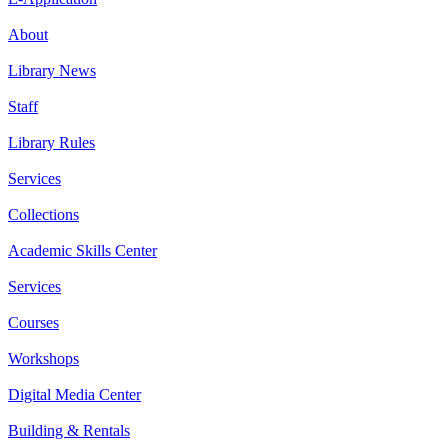
About
Library News
Staff
Library Rules
Services
Collections
Academic Skills Center
Services
Courses
Workshops
Digital Media Center
Building & Rentals