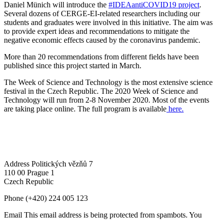
Daniel Münich will introduce the
#IDEAantiCOVID19 project
.
Several dozens of CERGE-EI-related researchers including our
students and graduates were involved in this initiative. The aim was
to provide expert ideas and recommendations to mitigate the
negative economic effects caused by the coronavirus pandemic.
More than 20 recommendations from different fields have been
published since this project started in March.
The Week of Science and Technology is the most extensive science
festival in the Czech Republic. The 2020 Week of Science and
Technology will run from 2-8 November 2020. Most of the events
are taking place online. The full program is available
here.
Address
Politických vězňů 7
110 00 Prague 1
Czech Republic
Phone
(+420) 224 005 123
Email
This email address is being protected from spambots. You