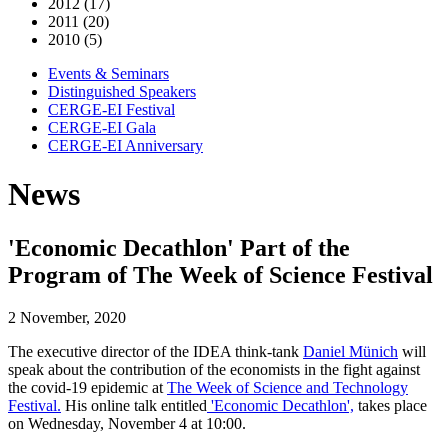
2012 (17)
2011 (20)
2010 (5)
Events & Seminars
Distinguished Speakers
CERGE-EI Festival
CERGE-EI Gala
CERGE-EI Anniversary
News
'Economic Decathlon' Part of the
Program of The Week of Science Festival
2 November, 2020
The executive director of the IDEA think-tank
Daniel Münich
will
speak about the contribution of the economists in the fight against
the covid-19 epidemic at
The Week of Science and Technology
Festival.
His online talk entitled
'Economic Decathlon',
takes place
on Wednesday, November 4 at 10:00.