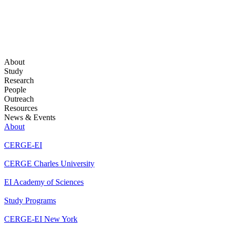
About
Study
Research
People
Outreach
Resources
News & Events
About
CERGE-EI
CERGE Charles University
EI Academy of Sciences
Study Programs
CERGE-EI New York