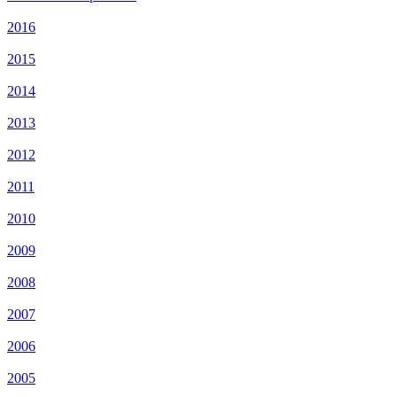
2016
2015
2014
2013
2012
2011
2010
2009
2008
2007
2006
2005