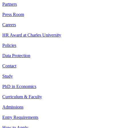
Partners
Press Room
Careers
HR Award at Charles University
Policies
Data Protection
Contact
Study
PhD in Economics
Curriculum & Faculty
Admissions
Entry Requirements
How to Apply