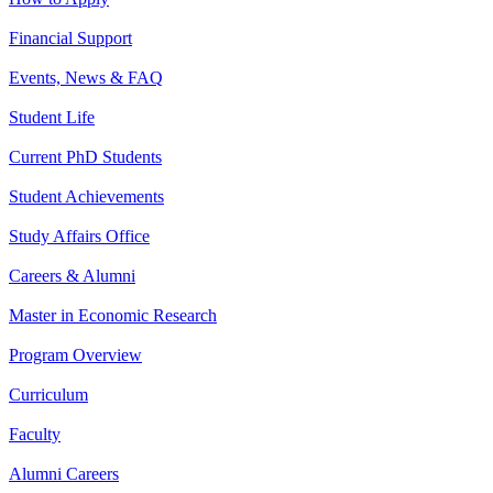
Financial Support
Events, News & FAQ
Student Life
Current PhD Students
Student Achievements
Study Affairs Office
Careers & Alumni
Master in Economic Research
Program Overview
Curriculum
Faculty
Alumni Careers