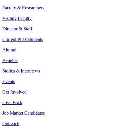
Faculty & Researchers
Visiting Faculty
Director & Staff
Current PhD Students
Alumni
Benefits
Stories & Interviews
Events
Get Involved
Give Back
Job Market Candidates
Outreach