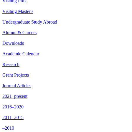
Visiting PhD
Visiting Master's
Undergraduate Study Abroad
Alumni & Careers
Downloads
Academic Calendar
Research
Grant Projects
Journal Articles
2021–present
2016–2020
2011–2015
–2010