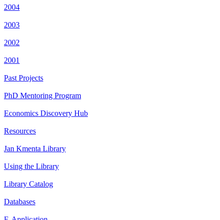
2004
2003
2002
2001
Past Projects
PhD Mentoring Program
Economics Discovery Hub
Resources
Jan Kmenta Library
Using the Library
Library Catalog
Databases
E-Application