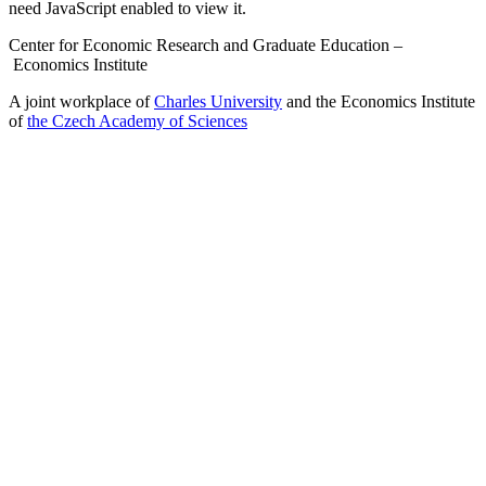
need JavaScript enabled to view it.
Center for Economic Research and Graduate Education –
Economics Institute
A joint workplace of
Charles University
and the Economics Institute
of
the Czech Academy of Sciences