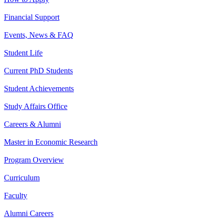
Financial Support
Events, News & FAQ
Student Life
Current PhD Students
Student Achievements
Study Affairs Office
Careers & Alumni
Master in Economic Research
Program Overview
Curriculum
Faculty
Alumni Careers