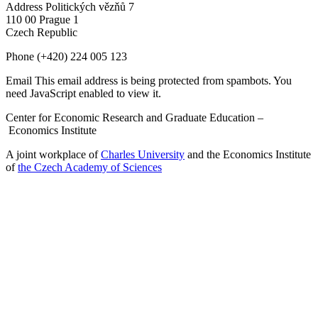
Address
Politických vězňů 7
110 00 Prague 1
Czech Republic
Phone
(+420) 224 005 123
Email
This email address is being protected from spambots. You
need JavaScript enabled to view it.
Center for Economic Research and Graduate Education –
Economics Institute
A joint workplace of
Charles University
and the Economics Institute
of
the Czech Academy of Sciences