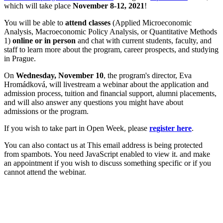
which will take place
November 8-12, 2021
!
You will be able to
attend classes
(Applied Microeconomic
Analysis, Macroeconomic Policy Analysis, or Quantitative Methods
1)
online or in person
and chat with current students, faculty, and
staff to learn more about the program, career prospects, and studying
in Prague.
On
Wednesday, November 10
, the program's director, Eva
Hromádková, will livestream a webinar about the application and
admission process, tuition and financial support, alumni placements,
and will also answer any questions you might have about
admissions or the program.
If you wish to take part in Open Week, please
register here
.
You can also contact us at
This email address is being protected
from spambots. You need JavaScript enabled to view it.
and make
an appointment if you wish to discuss something specific or if you
cannot attend the webinar.