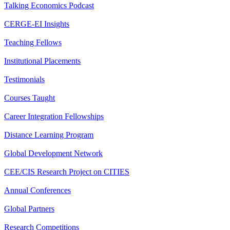
Talking Economics Podcast
CERGE-EI Insights
Teaching Fellows
Institutional Placements
Testimonials
Courses Taught
Career Integration Fellowships
Distance Learning Program
Global Development Network
CEE/CIS Research Project on CITIES
Annual Conferences
Global Partners
Research Competitions