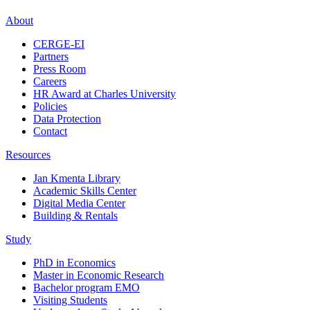
About
CERGE-EI
Partners
Press Room
Careers
HR Award at Charles University
Policies
Data Protection
Contact
Resources
Jan Kmenta Library
Academic Skills Center
Digital Media Center
Building & Rentals
Study
PhD in Economics
Master in Economic Research
Bachelor program EMO
Visiting Students