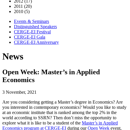
2012 (17)
2011 (20)
2010 (5)
Events & Seminars
Distinguished Speakers
CERGE-EI Festival
CERGE-EI Gala
CERGE-EI Anniversary
News
Open Week: Master’s in Applied
Economics
3 November, 2021
Are you considering getting a Master’s degree in Economics? Are
you interested in contemporary economics? Would you like to study
at an economic institute that is ranked among the top 2% in the
world according to SSRN? Then don’t miss the opportunity to
explore what it is like to be a student of the
Master’s in Applied
Economics program at CERGE-EI
during our
Open Week
event,