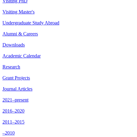
Visiting PhD
Visiting Master's
Undergraduate Study Abroad
Alumni & Careers
Downloads
Academic Calendar
Research
Grant Projects
Journal Articles
2021–present
2016–2020
2011–2015
–2010