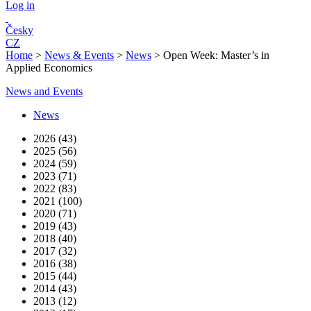
Log in
Česky
CZ
Home
>
News & Events
>
News
>
Open Week: Master’s in
Applied Economics
News and Events
News
2026 (43)
2025 (56)
2024 (59)
2023 (71)
2022 (83)
2021 (100)
2020 (71)
2019 (43)
2018 (40)
2017 (32)
2016 (38)
2015 (44)
2014 (43)
2013 (12)