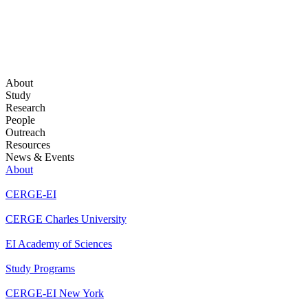
About
Study
Research
People
Outreach
Resources
News & Events
About
CERGE-EI
CERGE Charles University
EI Academy of Sciences
Study Programs
CERGE-EI New York