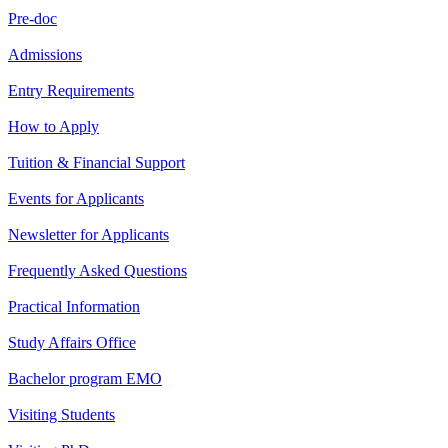
Pre-doc
Admissions
Entry Requirements
How to Apply
Tuition & Financial Support
Events for Applicants
Newsletter for Applicants
Frequently Asked Questions
Practical Information
Study Affairs Office
Bachelor program EMO
Visiting Students