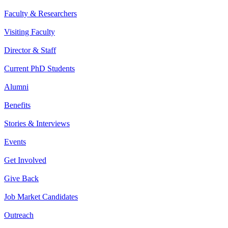
Faculty & Researchers
Visiting Faculty
Director & Staff
Current PhD Students
Alumni
Benefits
Stories & Interviews
Events
Get Involved
Give Back
Job Market Candidates
Outreach