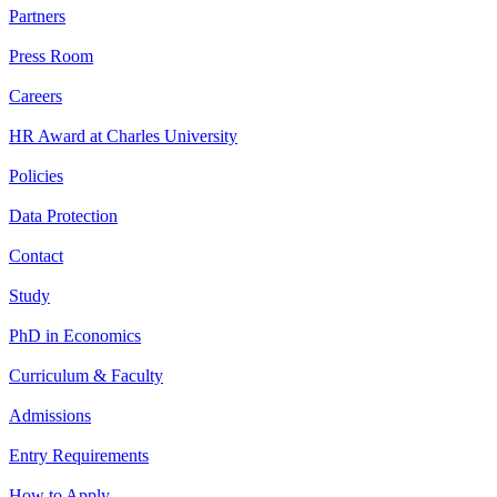
Partners
Press Room
Careers
HR Award at Charles University
Policies
Data Protection
Contact
Study
PhD in Economics
Curriculum & Faculty
Admissions
Entry Requirements
How to Apply