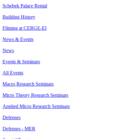
Schebek Palace Rental
Building History
Filming at CERGE-EI
News & Events
News
Events & Seminars
All Events
Macro Research Seminars
Micro Theory Research Seminars
Applied Micro Research Seminars
Defenses
Defenses - MER