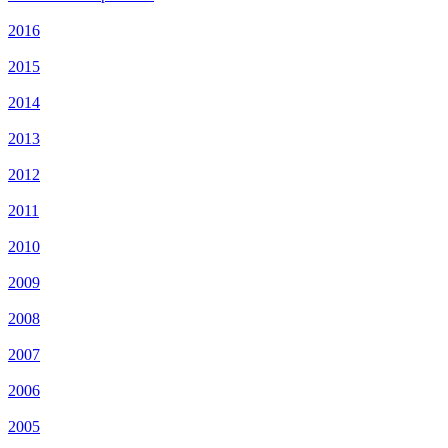
2016
2015
2014
2013
2012
2011
2010
2009
2008
2007
2006
2005