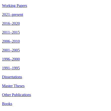
Working Papers
2021–present
2016–2020
2011–2015
2006–2010
2001–2005
1996–2000
1991–1995
Dissertations
Master Theses
Other Publications
Books