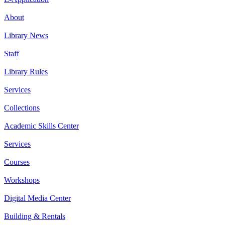
About
Library News
Staff
Library Rules
Services
Collections
Academic Skills Center
Services
Courses
Workshops
Digital Media Center
Building & Rentals