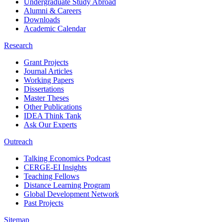
Undergraduate Study Abroad
Alumni & Careers
Downloads
Academic Calendar
Research
Grant Projects
Journal Articles
Working Papers
Dissertations
Master Theses
Other Publications
IDEA Think Tank
Ask Our Experts
Outreach
Talking Economics Podcast
CERGE-EI Insights
Teaching Fellows
Distance Learning Program
Global Development Network
Past Projects
Sitemap