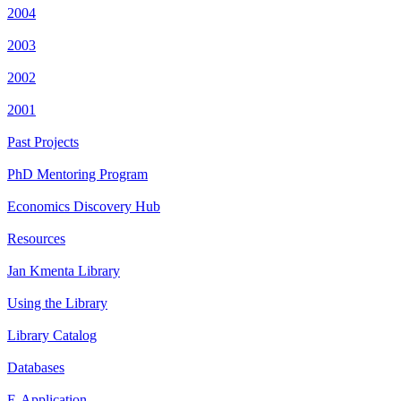
2004
2003
2002
2001
Past Projects
PhD Mentoring Program
Economics Discovery Hub
Resources
Jan Kmenta Library
Using the Library
Library Catalog
Databases
E-Application