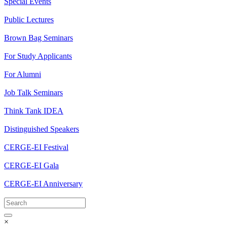
Special Events
Public Lectures
Brown Bag Seminars
For Study Applicants
For Alumni
Job Talk Seminars
Think Tank IDEA
Distinguished Speakers
CERGE-EI Festival
CERGE-EI Gala
CERGE-EI Anniversary
×