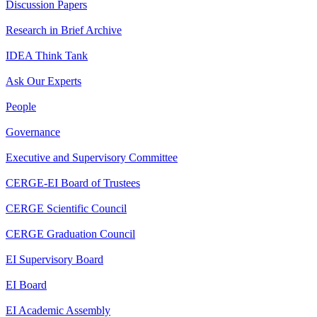
Discussion Papers
Research in Brief Archive
IDEA Think Tank
Ask Our Experts
People
Governance
Executive and Supervisory Committee
CERGE-EI Board of Trustees
CERGE Scientific Council
CERGE Graduation Council
EI Supervisory Board
EI Board
EI Academic Assembly