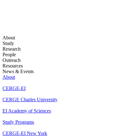
About
Study
Research
People
Outreach
Resources
News & Events
About
CERGE-EI
CERGE Charles University
EI Academy of Sciences
Study Programs
CERGE-EI New York