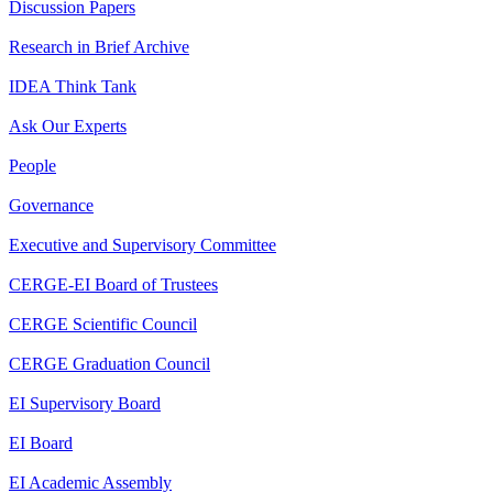
Discussion Papers
Research in Brief Archive
IDEA Think Tank
Ask Our Experts
People
Governance
Executive and Supervisory Committee
CERGE-EI Board of Trustees
CERGE Scientific Council
CERGE Graduation Council
EI Supervisory Board
EI Board
EI Academic Assembly