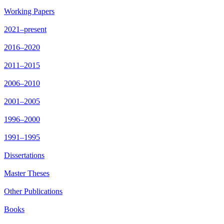
Working Papers
2021–present
2016–2020
2011–2015
2006–2010
2001–2005
1996–2000
1991–1995
Dissertations
Master Theses
Other Publications
Books