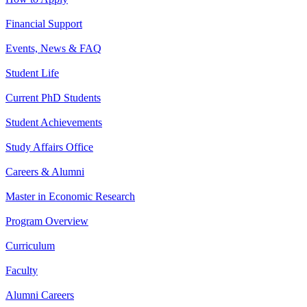
Financial Support
Events, News & FAQ
Student Life
Current PhD Students
Student Achievements
Study Affairs Office
Careers & Alumni
Master in Economic Research
Program Overview
Curriculum
Faculty
Alumni Careers