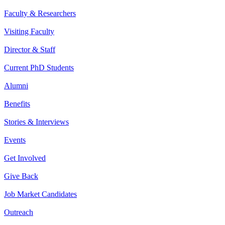
Faculty & Researchers
Visiting Faculty
Director & Staff
Current PhD Students
Alumni
Benefits
Stories & Interviews
Events
Get Involved
Give Back
Job Market Candidates
Outreach