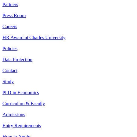
Partners
Press Room
Careers
HR Award at Charles University
Policies
Data Protection
Contact
Study
PhD in Economics
Curriculum & Faculty
Admissions
Entry Requirements
How to Apply