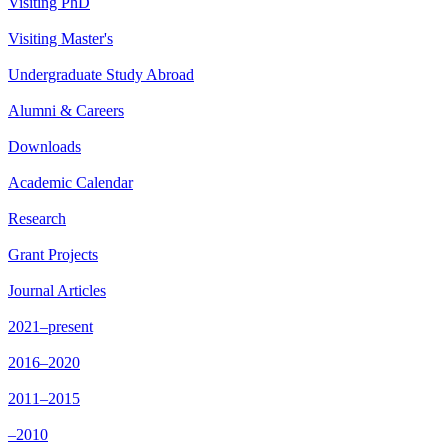
Visiting PhD
Visiting Master's
Undergraduate Study Abroad
Alumni & Careers
Downloads
Academic Calendar
Research
Grant Projects
Journal Articles
2021–present
2016–2020
2011–2015
–2010