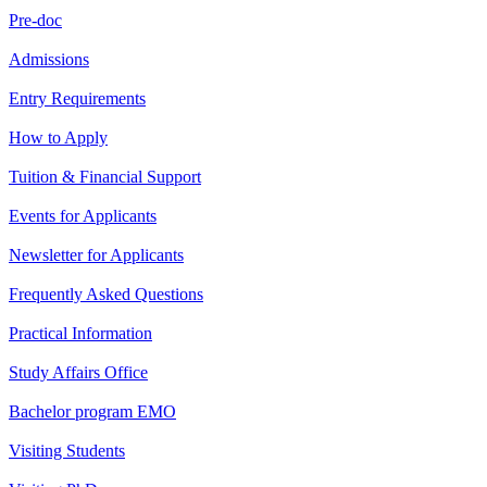
Pre-doc
Admissions
Entry Requirements
How to Apply
Tuition & Financial Support
Events for Applicants
Newsletter for Applicants
Frequently Asked Questions
Practical Information
Study Affairs Office
Bachelor program EMO
Visiting Students