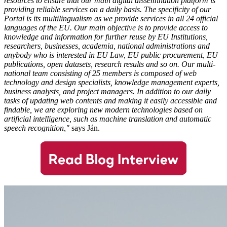
resources to ensure that our main digital dissemination platform is
providing reliable services on a daily basis. The specificity of our
Portal is its multilingualism as we provide services in all 24 official
languages of the EU. Our main objective is to provide access to
knowledge and information for further reuse by EU Institutions,
researchers, businesses, academia, national administrations and
anybody who is interested in EU Law, EU public procurement, EU
publications, open datasets, research results and so on.
Our multi-
national team consisting of 25 members is composed of web
technology and design specialists, knowledge management experts,
business analysts, and project managers. In addition to our daily
tasks of updating web contents and making it easily accessible and
findable, we are exploring new modern technologies based on
artificial intelligence, such as machine translation and automatic
speech recognition,"
says Ján.