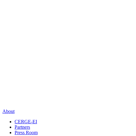
About
CERGE-EI
Partners
Press Room