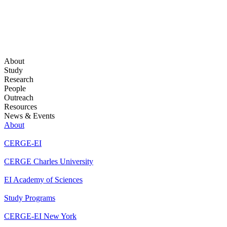
About
Study
Research
People
Outreach
Resources
News & Events
About
CERGE-EI
CERGE Charles University
EI Academy of Sciences
Study Programs
CERGE-EI New York