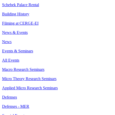
Schebek Palace Rental
Building History
Filming at CERGE-EI
News & Events
News
Events & Seminars
All Events
Macro Research Seminars
Micro Theory Research Seminars
Applied Micro Research Seminars
Defenses
Defenses - MER