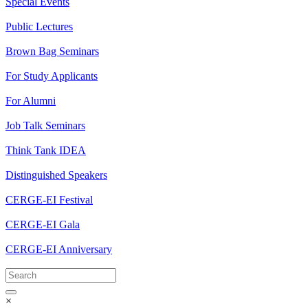
Special Events
Public Lectures
Brown Bag Seminars
For Study Applicants
For Alumni
Job Talk Seminars
Think Tank IDEA
Distinguished Speakers
CERGE-EI Festival
CERGE-EI Gala
CERGE-EI Anniversary
×