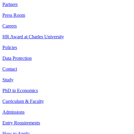
Partners
Press Room
Careers
HR Award at Charles University
Policies
Data Protection
Contact
Study
PhD in Economics
Curriculum & Faculty
Admissions
Entry Requirements
How to Apply