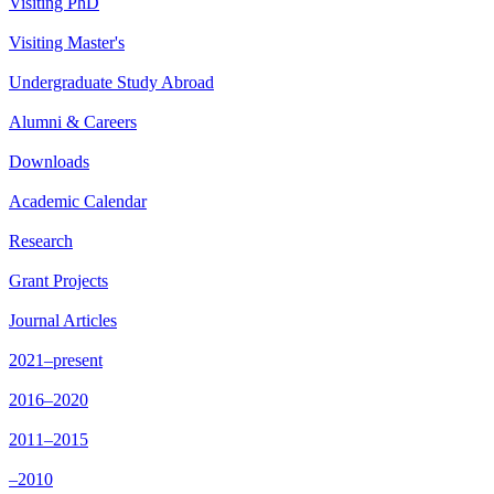
Visiting PhD
Visiting Master's
Undergraduate Study Abroad
Alumni & Careers
Downloads
Academic Calendar
Research
Grant Projects
Journal Articles
2021–present
2016–2020
2011–2015
–2010