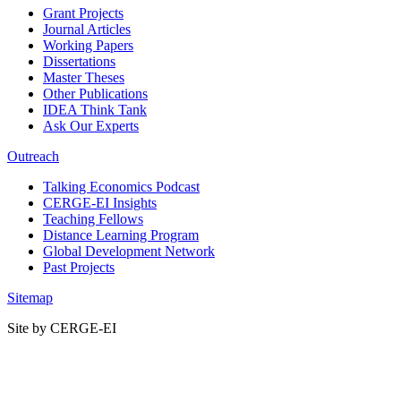
Grant Projects
Journal Articles
Working Papers
Dissertations
Master Theses
Other Publications
IDEA Think Tank
Ask Our Experts
Outreach
Talking Economics Podcast
CERGE-EI Insights
Teaching Fellows
Distance Learning Program
Global Development Network
Past Projects
Sitemap
Site by CERGE-EI