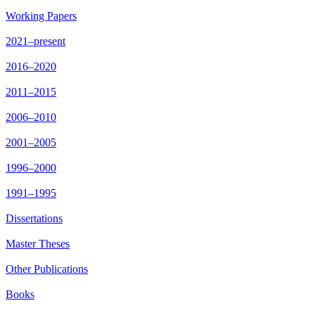
Working Papers
2021–present
2016–2020
2011–2015
2006–2010
2001–2005
1996–2000
1991–1995
Dissertations
Master Theses
Other Publications
Books