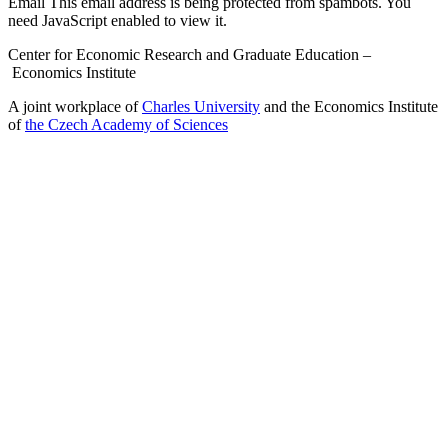
Email
This email address is being protected from spambots. You
need JavaScript enabled to view it.
Center for Economic Research and Graduate Education –
Economics Institute
A joint workplace of
Charles University
and the Economics Institute
of
the Czech Academy of Sciences