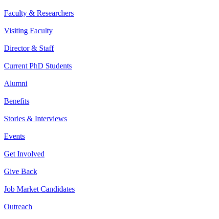
Faculty & Researchers
Visiting Faculty
Director & Staff
Current PhD Students
Alumni
Benefits
Stories & Interviews
Events
Get Involved
Give Back
Job Market Candidates
Outreach