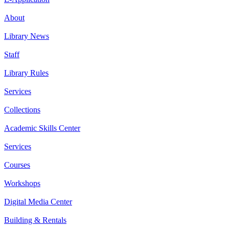
About
Library News
Staff
Library Rules
Services
Collections
Academic Skills Center
Services
Courses
Workshops
Digital Media Center
Building & Rentals