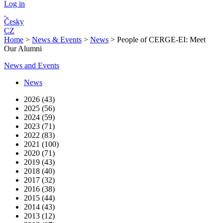
Log in
Česky
CZ
Home
>
News & Events
>
News
>
People of CERGE-EI: Meet
Our Alumni
News and Events
News
2026 (43)
2025 (56)
2024 (59)
2023 (71)
2022 (83)
2021 (100)
2020 (71)
2019 (43)
2018 (40)
2017 (32)
2016 (38)
2015 (44)
2014 (43)
2013 (12)