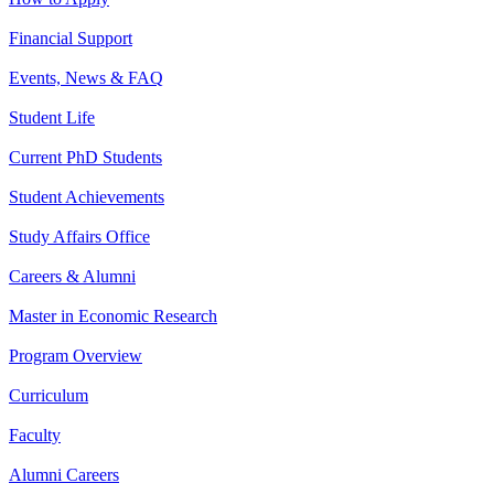
Financial Support
Events, News & FAQ
Student Life
Current PhD Students
Student Achievements
Study Affairs Office
Careers & Alumni
Master in Economic Research
Program Overview
Curriculum
Faculty
Alumni Careers