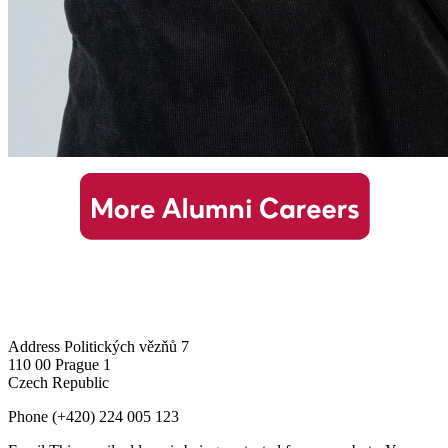
Address
Politických vězňů 7
110 00 Prague 1
Czech Republic
Phone
(+420) 224 005 123