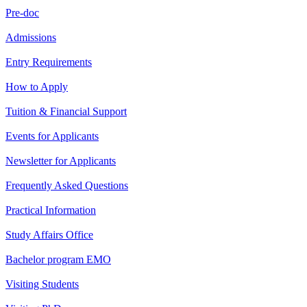
Pre-doc
Admissions
Entry Requirements
How to Apply
Tuition & Financial Support
Events for Applicants
Newsletter for Applicants
Frequently Asked Questions
Practical Information
Study Affairs Office
Bachelor program EMO
Visiting Students