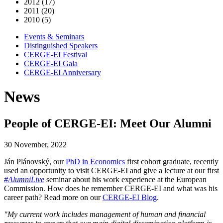
2012 (17)
2011 (20)
2010 (5)
Events & Seminars
Distinguished Speakers
CERGE-EI Festival
CERGE-EI Gala
CERGE-EI Anniversary
News
People of CERGE-EI: Meet Our Alumni
30 November, 2022
Ján Plánovský, our
PhD in Economics
first cohort graduate, recently
used an opportunity to visit CERGE-EI and give a lecture at our first
#AlumniLive
seminar about his work experience at the European
Commission. How does he remember CERGE-EI and what was his
career path? Read more on our
CERGE-EI Blog
.
"My current work includes management of human and financial