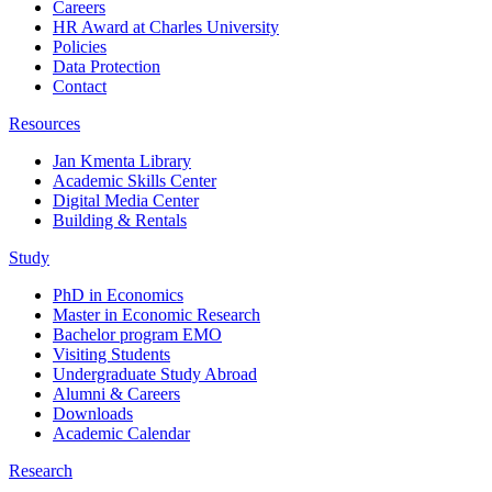
Careers
HR Award at Charles University
Policies
Data Protection
Contact
Resources
Jan Kmenta Library
Academic Skills Center
Digital Media Center
Building & Rentals
Study
PhD in Economics
Master in Economic Research
Bachelor program EMO
Visiting Students
Undergraduate Study Abroad
Alumni & Careers
Downloads
Academic Calendar
Research