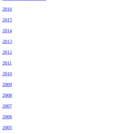
2016
2015
2014
2013
2012
2011
2010
2009
2008
2007
2006
2005