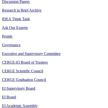
Discussion Papers
Research in Brief Archive
IDEA Think Tank
Ask Our Experts
People
Governance
Executive and Supervisory Committee
CERGE-EI Board of Trustees
CERGE Scientific Council
CERGE Graduation Council
EI Supervisory Board
EI Board
EI Academic Assembly