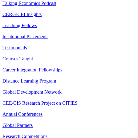
Talking Economics Podcast
CERGE-EI Insights
Teaching Fellows
Institutional Placements
Testimonials
Courses Taught
Career Integration Fellowships
Distance Learning Program
Global Development Network
CEE/CIS Research Project on CITIES
Annual Conferences
Global Partners
Research Competitions