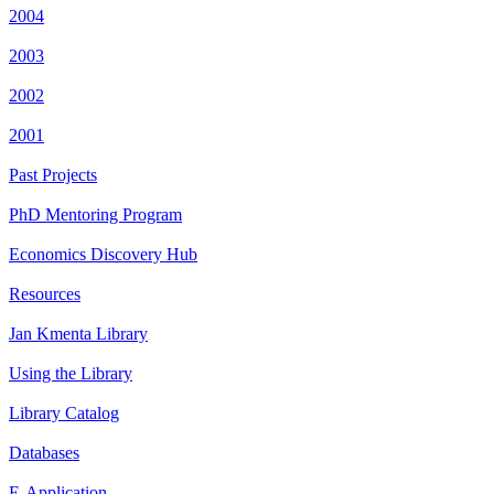
2004
2003
2002
2001
Past Projects
PhD Mentoring Program
Economics Discovery Hub
Resources
Jan Kmenta Library
Using the Library
Library Catalog
Databases
E-Application