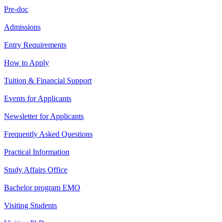
Pre-doc
Admissions
Entry Requirements
How to Apply
Tuition & Financial Support
Events for Applicants
Newsletter for Applicants
Frequently Asked Questions
Practical Information
Study Affairs Office
Bachelor program EMO
Visiting Students