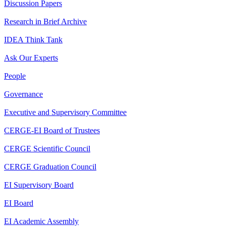
Discussion Papers
Research in Brief Archive
IDEA Think Tank
Ask Our Experts
People
Governance
Executive and Supervisory Committee
CERGE-EI Board of Trustees
CERGE Scientific Council
CERGE Graduation Council
EI Supervisory Board
EI Board
EI Academic Assembly