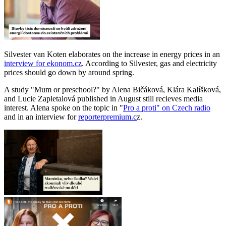
Silvester van Koten elaborates on the increase in energy prices in an
interview for ekonom.cz
. According to Silvester, gas and electricity
prices should go down by around spring.
A study "Mum or preschool?" by Alena Bičáková, Klára Kalíšková,
and Lucie Zapletalová published in August still recieves media
interest. Alena spoke on the topic in "
Pro a proti" on Czech radio
and in an interview for
reporterpremium.c
z.