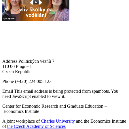
Address
Politických vězňů 7
110 00 Prague 1
Czech Republic
Phone
(+420) 224 005 123
Email
This email address is being protected from spambots. You
need JavaScript enabled to view it.
Center for Economic Research and Graduate Education –
Economics Institute
A joint workplace of
Charles University
and the Economics Institute
of
the Czech Academy of Sciences