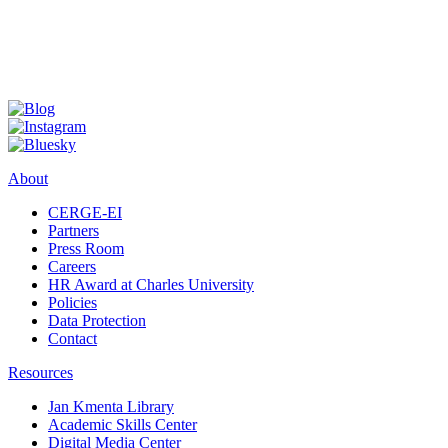
About
CERGE-EI
Partners
Press Room
Careers
HR Award at Charles University
Policies
Data Protection
Contact
Resources
Jan Kmenta Library
Academic Skills Center
Digital Media Center