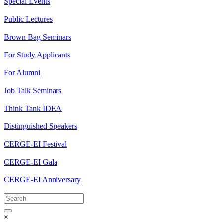
Special Events
Public Lectures
Brown Bag Seminars
For Study Applicants
For Alumni
Job Talk Seminars
Think Tank IDEA
Distinguished Speakers
CERGE-EI Festival
CERGE-EI Gala
CERGE-EI Anniversary
×