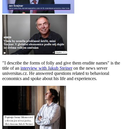
"I describe the forms of folly and give them erudite names" is the
title of an
interview with Jakub Steiner
on the news server
universitas.cz. He answered questions related to behavioral
economics and spoke about his life and experiences.