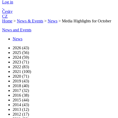
Log in
Česky
CZ
Home
>
News & Events
>
News
>
Media Highlights for October
News and Events
News
2026 (43)
2025 (56)
2024 (59)
2023 (71)
2022 (83)
2021 (100)
2020 (71)
2019 (43)
2018 (40)
2017 (32)
2016 (38)
2015 (44)
2014 (43)
2013 (12)
2012 (17)