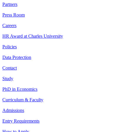
Partners
Press Room
Careers
HR Award at Charles University
Policies
Data Protection
Contact
Study
PhD in Economics
Curriculum & Faculty
Admissions
Entry Requirements
How to Apply