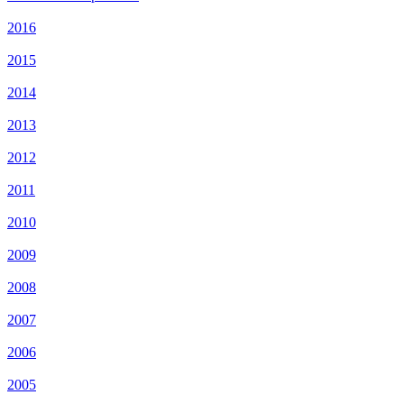
2016
2015
2014
2013
2012
2011
2010
2009
2008
2007
2006
2005