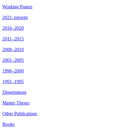
Working Papers
2021–present
2016–2020
2011–2015
2006–2010
2001–2005
1996–2000
1991–1995
Dissertations
Master Theses
Other Publications
Books