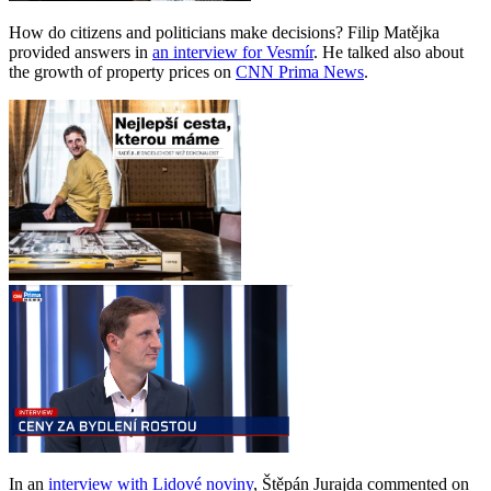
How do citizens and politicians make decisions? Filip Matějka
provided answers in
an interview for Vesmír
. He talked also about
the growth of property prices on
CNN Prima News
.
In an
interview with Lidové noviny
, Štěpán Jurajda commented on