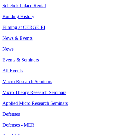
Schebek Palace Rental
Building History
Filming at CERGE-EI
News & Events
News
Events & Seminars
All Events
Macro Research Seminars
Micro Theory Research Seminars
Applied Micro Research Seminars
Defenses
Defenses - MER