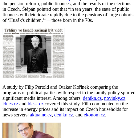
the pension reform, public finances, and the results of the elections
in Czech. Štěpán pointed out that “in ten years, the state of public
finances will deteriorate rapidly due to the pensions of large cohorts
of ‘Husák's children,’”—those born in the 70s.
A study by Filip Pertold and Otakar Kořínek comparing the
programs of political parties with respect to the family policy spurred
significant media interest. Among others,
denikn.cz
,
novinky.cz
,
idnes.cz
and
blesk.cz
covered this study. Filip commented on the
increase in energy prices and its impact on Czech households for
news servers:
aktualne.cz
,
denikn.cz
, and
ekonom.cz
.