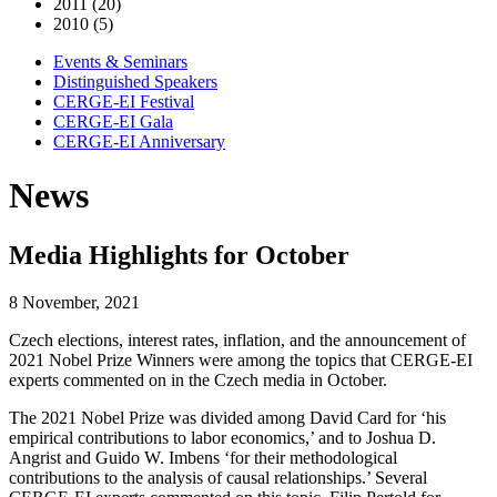
2011 (20)
2010 (5)
Events & Seminars
Distinguished Speakers
CERGE-EI Festival
CERGE-EI Gala
CERGE-EI Anniversary
News
Media Highlights for October
8 November, 2021
Czech elections, interest rates, inflation, and the announcement of
2021 Nobel Prize Winners were among the topics that CERGE-EI
experts commented on in the Czech media in October.
The 2021 Nobel Prize was divided among David Card for ‘his
empirical contributions to labor economics,’ and to Joshua D.
Angrist and Guido W. Imbens ‘for their methodological
contributions to the analysis of causal relationships.’ Several