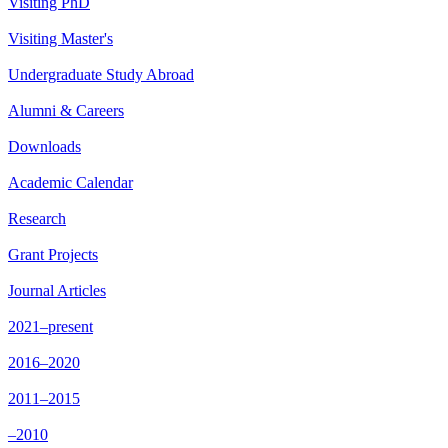
Visiting PhD
Visiting Master's
Undergraduate Study Abroad
Alumni & Careers
Downloads
Academic Calendar
Research
Grant Projects
Journal Articles
2021–present
2016–2020
2011–2015
–2010