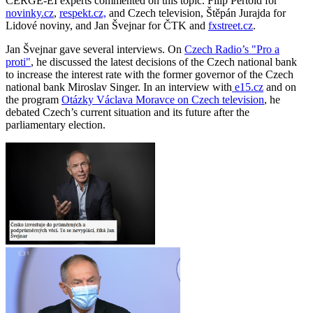
CERGE-EI experts commented on this topic. Filip Pertold for
novinky.cz
,
respekt.cz,
and Czech television, Štěpán Jurajda for
Lidové noviny, and Jan Švejnar for ČTK and
fxstreet.cz
.
Jan Švejnar gave several interviews. On
Czech Radio’s "Pro a
proti"
, he discussed the latest decisions of the Czech national bank
to increase the interest rate with the former governor of the Czech
national bank Miroslav Singer. In an interview with
e15.cz
and on
the program
Otázky Václava Moravce on Czech television
, he
debated Czech’s current situation and its future after the
parliamentary election.