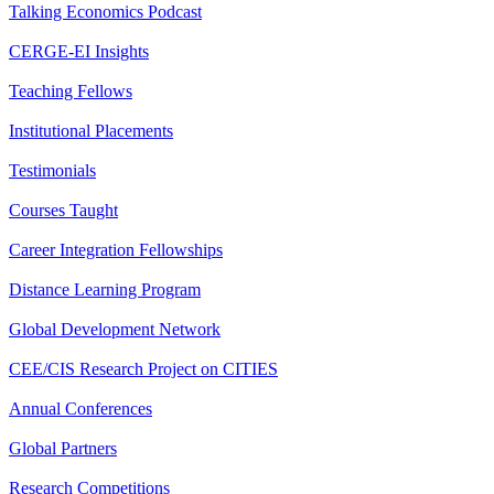
Talking Economics Podcast
CERGE-EI Insights
Teaching Fellows
Institutional Placements
Testimonials
Courses Taught
Career Integration Fellowships
Distance Learning Program
Global Development Network
CEE/CIS Research Project on CITIES
Annual Conferences
Global Partners
Research Competitions