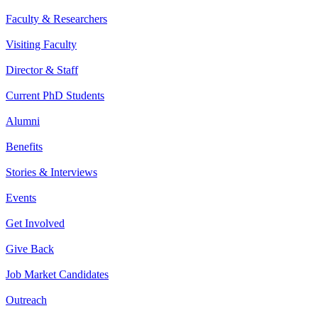
Faculty & Researchers
Visiting Faculty
Director & Staff
Current PhD Students
Alumni
Benefits
Stories & Interviews
Events
Get Involved
Give Back
Job Market Candidates
Outreach