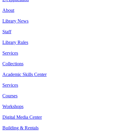
About
Library News
Staff
Library Rules
Services
Collections
Academic Skills Center
Services
Courses
Workshops
Digital Media Center
Building & Rentals