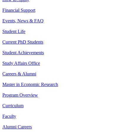
Financial Support
Events, News & FAQ
Student Life
Current PhD Students
Student Achievements
Study Affairs Office
Careers & Alumni
Master in Economic Research
Program Overview
Curriculum
Faculty
Alumni Careers