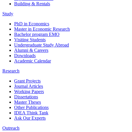
Building & Rentals
Study
PhD in Economics
Master in Economic Research
Bachelor program EMO
Visiting Students
Undergraduate Study Abroad
Alumni & Careers
Downloads
Academic Calendar
Research
Grant Projects
Journal Articles
Working Papers
Dissertations
Master Theses
Other Publications
IDEA Think Tank
Ask Our Experts
Outreach