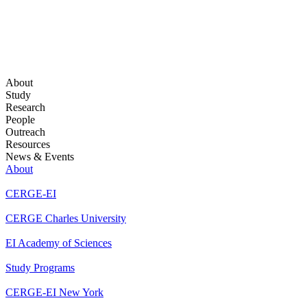
About
Study
Research
People
Outreach
Resources
News & Events
About
CERGE-EI
CERGE Charles University
EI Academy of Sciences
Study Programs
CERGE-EI New York