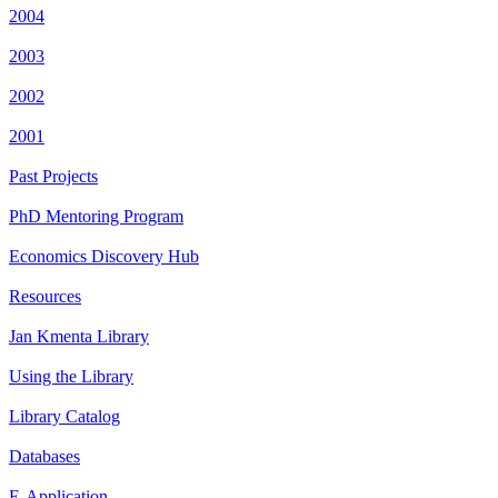
2004
2003
2002
2001
Past Projects
PhD Mentoring Program
Economics Discovery Hub
Resources
Jan Kmenta Library
Using the Library
Library Catalog
Databases
E-Application