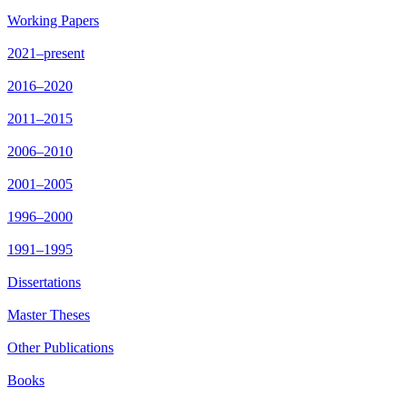
Working Papers
2021–present
2016–2020
2011–2015
2006–2010
2001–2005
1996–2000
1991–1995
Dissertations
Master Theses
Other Publications
Books