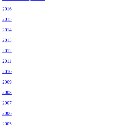
2016
2015
2014
2013
2012
2011
2010
2009
2008
2007
2006
2005