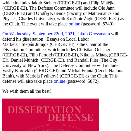
which includes Jakub Steiner (CERGE-EI) and Filip Matějka
(CERGE-EI). The Defense Committee will include Ole Jann
(CERGE-EI) and Ondřej Kalenda (Faculty of Mathematics and
Physics, Charles University), with Krešimir Žigić (CERGE-EI) as
the Chair. The event will take place
online
(password: 5749).
On Wednesday, September 22nd, 2021, Jakub Grossmann
will
defend his dissertation "Essays on Local Labor
Markets." Štěpán Jurajda (CERGE-EI) is the Chair of the
Dissertation Committee, which includes Christian Ochsner
(CERGE-EI), Filip Pertold (CERGE-EI), Nikolas Mittag (CERGE-
EI), Daniel Münich (CERGE-EI), and Randall Filer (The City
University of New York). The Defense Committee will include
Vasily Korovkin (CERGE-EI) and Michal Franta (Czech National
Bank), with Mariola Pytliková (CERGE-EI) as the Chair. This
defense will also take place
online
(password: 5872).
We wish them all the best!