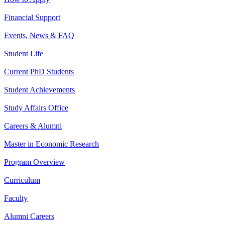
Financial Support
Events, News & FAQ
Student Life
Current PhD Students
Student Achievements
Study Affairs Office
Careers & Alumni
Master in Economic Research
Program Overview
Curriculum
Faculty
Alumni Careers