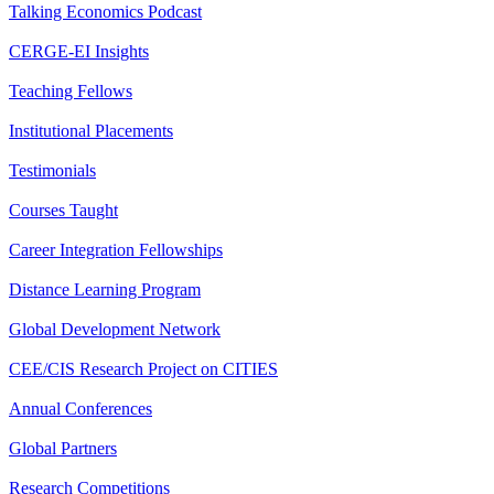
Talking Economics Podcast
CERGE-EI Insights
Teaching Fellows
Institutional Placements
Testimonials
Courses Taught
Career Integration Fellowships
Distance Learning Program
Global Development Network
CEE/CIS Research Project on CITIES
Annual Conferences
Global Partners
Research Competitions