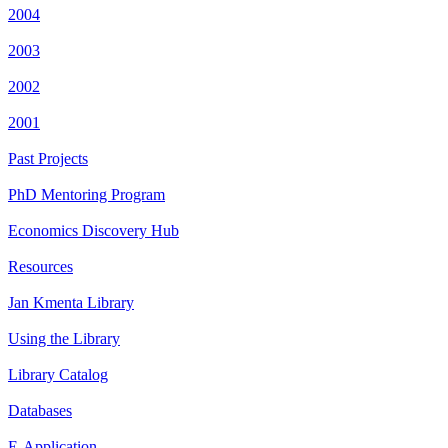
2004
2003
2002
2001
Past Projects
PhD Mentoring Program
Economics Discovery Hub
Resources
Jan Kmenta Library
Using the Library
Library Catalog
Databases
E-Application