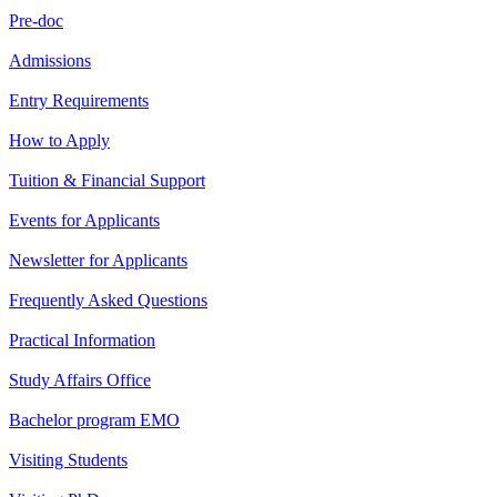
Pre-doc
Admissions
Entry Requirements
How to Apply
Tuition & Financial Support
Events for Applicants
Newsletter for Applicants
Frequently Asked Questions
Practical Information
Study Affairs Office
Bachelor program EMO
Visiting Students