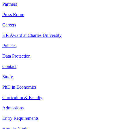
Partners
Press Room
Careers
HR Award at Charles University
Policies
Data Protection
Contact
Study
PhD in Economics
Curriculum & Faculty
Admissions
Entry Requirements
How to Apply