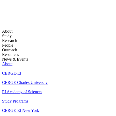
About
Study
Research
People
Outreach
Resources
News & Events
About
CERGE-EI
CERGE Charles University
EI Academy of Sciences
Study Programs
CERGE-EI New York