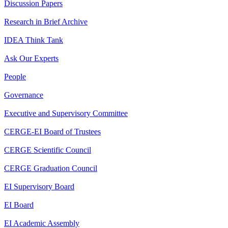
Discussion Papers
Research in Brief Archive
IDEA Think Tank
Ask Our Experts
People
Governance
Executive and Supervisory Committee
CERGE-EI Board of Trustees
CERGE Scientific Council
CERGE Graduation Council
EI Supervisory Board
EI Board
EI Academic Assembly