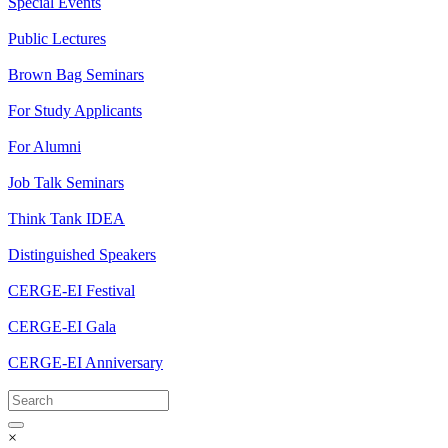
Special Events
Public Lectures
Brown Bag Seminars
For Study Applicants
For Alumni
Job Talk Seminars
Think Tank IDEA
Distinguished Speakers
CERGE-EI Festival
CERGE-EI Gala
CERGE-EI Anniversary
×