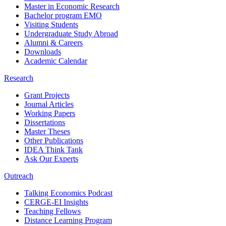
Master in Economic Research
Bachelor program EMO
Visiting Students
Undergraduate Study Abroad
Alumni & Careers
Downloads
Academic Calendar
Research
Grant Projects
Journal Articles
Working Papers
Dissertations
Master Theses
Other Publications
IDEA Think Tank
Ask Our Experts
Outreach
Talking Economics Podcast
CERGE-EI Insights
Teaching Fellows
Distance Learning Program