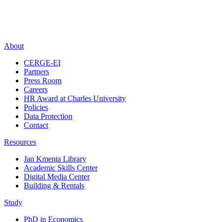
About
CERGE-EI
Partners
Press Room
Careers
HR Award at Charles University
Policies
Data Protection
Contact
Resources
Jan Kmenta Library
Academic Skills Center
Digital Media Center
Building & Rentals
Study
PhD in Economics