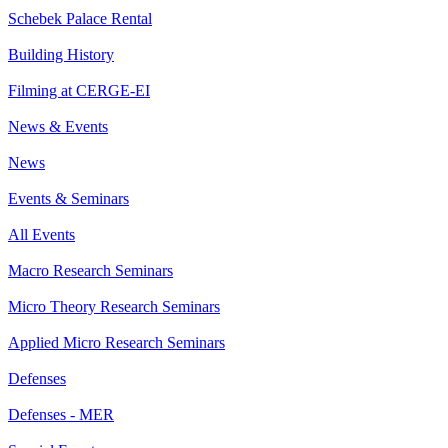
Schebek Palace Rental
Building History
Filming at CERGE-EI
News & Events
News
Events & Seminars
All Events
Macro Research Seminars
Micro Theory Research Seminars
Applied Micro Research Seminars
Defenses
Defenses - MER