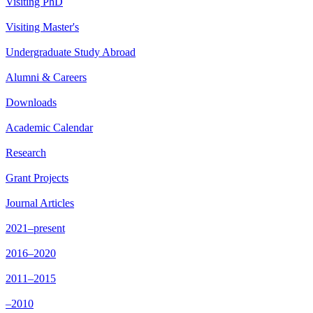
Visiting PhD
Visiting Master's
Undergraduate Study Abroad
Alumni & Careers
Downloads
Academic Calendar
Research
Grant Projects
Journal Articles
2021–present
2016–2020
2011–2015
–2010