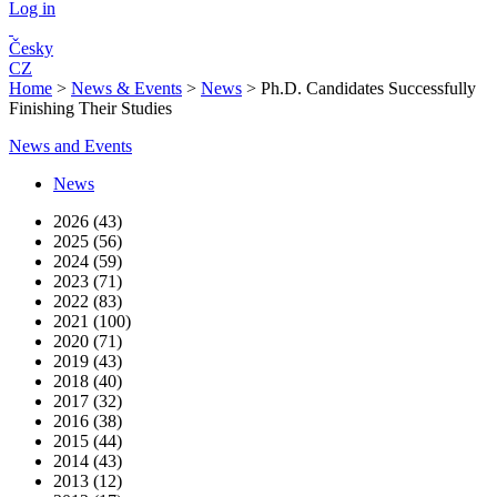
Log in
Česky
CZ
Home
>
News & Events
>
News
>
Ph.D. Candidates Successfully
Finishing Their Studies
News and Events
News
2026 (43)
2025 (56)
2024 (59)
2023 (71)
2022 (83)
2021 (100)
2020 (71)
2019 (43)
2018 (40)
2017 (32)
2016 (38)
2015 (44)
2014 (43)
2013 (12)