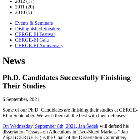
2012 (17)
2011 (20)
2010 (5)
Events & Seminars
Distinguished Speakers
CERGE-EI Festival
CERGE-EI Gala
CERGE-EI Anniversary
News
Ph.D. Candidates Successfully Finishing
Their Studies
6 September, 2021
Some of our Ph.D. Candidates are finishing their studies at CERGE-
EI in September. We wish them all the best with their defenses!
On Wednesday, September 8th, 2021, Jan Šedek
will defend his
dissertation "Essays on Allocations in Two-Sided Markets." Jan
Zápal (CERGE-EI) is the Chair of the Dissertation Committee,