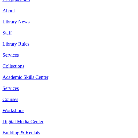
About
Library News
Staff
Library Rules
Services
Collections
Academic Skills Center
Services
Courses
Workshops
Digital Media Center
Building & Rentals