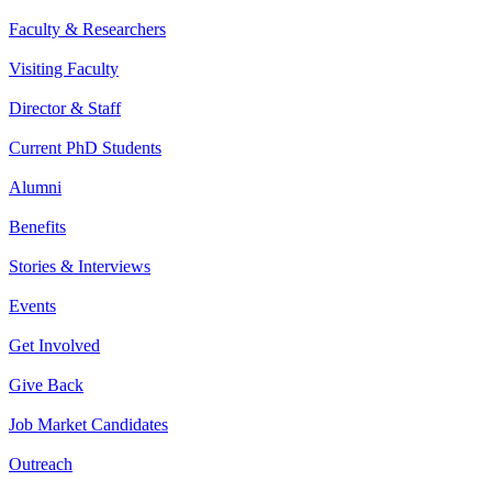
Faculty & Researchers
Visiting Faculty
Director & Staff
Current PhD Students
Alumni
Benefits
Stories & Interviews
Events
Get Involved
Give Back
Job Market Candidates
Outreach