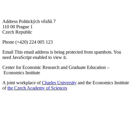
Address
Politických vězňů 7
110 00 Prague 1
Czech Republic
Phone
(+420) 224 005 123
Email
This email address is being protected from spambots. You
need JavaScript enabled to view it.
Center for Economic Research and Graduate Education –
Economics Institute
A joint workplace of
Charles University
and the Economics Institute
of
the Czech Academy of Sciences