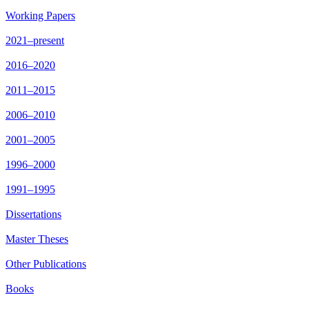
Working Papers
2021–present
2016–2020
2011–2015
2006–2010
2001–2005
1996–2000
1991–1995
Dissertations
Master Theses
Other Publications
Books