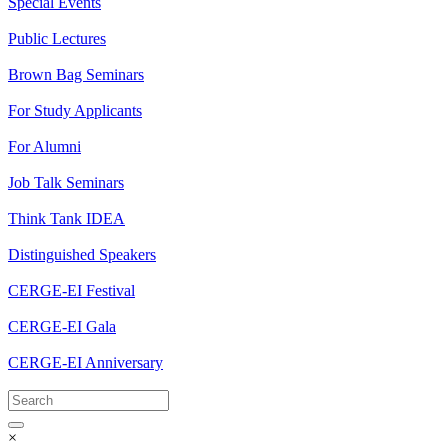
Special Events
Public Lectures
Brown Bag Seminars
For Study Applicants
For Alumni
Job Talk Seminars
Think Tank IDEA
Distinguished Speakers
CERGE-EI Festival
CERGE-EI Gala
CERGE-EI Anniversary
×