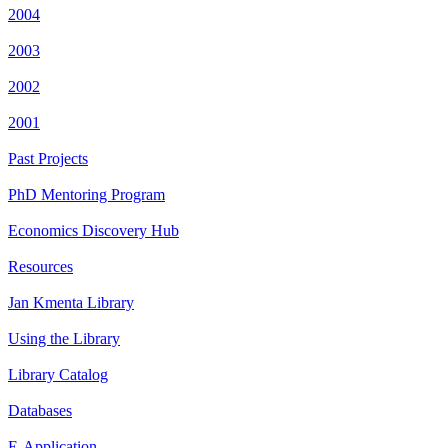
2004
2003
2002
2001
Past Projects
PhD Mentoring Program
Economics Discovery Hub
Resources
Jan Kmenta Library
Using the Library
Library Catalog
Databases
E-Application