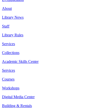
About
Library News
Staff
Library Rules
Services
Collections
Academic Skills Center
Services
Courses
Workshops
Digital Media Center
Building & Rentals