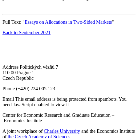
Full Text: "
Essays on Allocations in Two-Sided Markets
"
Back to September 2021
Address
Politických vězňů 7
110 00 Prague 1
Czech Republic
Phone
(+420) 224 005 123
Email
This email address is being protected from spambots. You
need JavaScript enabled to view it.
Center for Economic Research and Graduate Education –
Economics Institute
A joint workplace of
Charles University
and the Economics Institute
of
the Czech Academy of Sciences