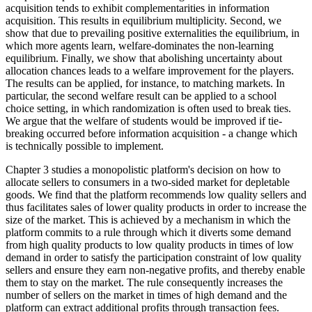
acquisition tends to exhibit complementarities in information
acquisition. This results in equilibrium multiplicity. Second, we
show that due to prevailing positive externalities the equilibrium, in
which more agents learn, welfare-dominates the non-learning
equilibrium. Finally, we show that abolishing uncertainty about
allocation chances leads to a welfare improvement for the players.
The results can be applied, for instance, to matching markets. In
particular, the second welfare result can be applied to a school
choice setting, in which randomization is often used to break ties.
We argue that the welfare of students would be improved if tie-
breaking occurred before information acquisition - a change which
is technically possible to implement.
Chapter 3 studies a monopolistic platform's decision on how to
allocate sellers to consumers in a two-sided market for depletable
goods. We find that the platform recommends low quality sellers and
thus facilitates sales of lower quality products in order to increase the
size of the market. This is achieved by a mechanism in which the
platform commits to a rule through which it diverts some demand
from high quality products to low quality products in times of low
demand in order to satisfy the participation constraint of low quality
sellers and ensure they earn non-negative profits, and thereby enable
them to stay on the market. The rule consequently increases the
number of sellers on the market in times of high demand and the
platform can extract additional profits through transaction fees.