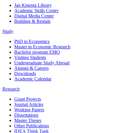
Jan Kmenta Library
Academic Skills Center
Digital Media Center
Building & Rentals
Study
PhD in Economics
Master in Economic Research
Bachelor program EMO
Visiting Students
Undergraduate Study Abroad
Alumni & Careers
Downloads
Academic Calendar
Research
Grant Projects
Journal Articles
Working Papers
Dissertations
Master Theses
Other Publications
IDEA Think Tank