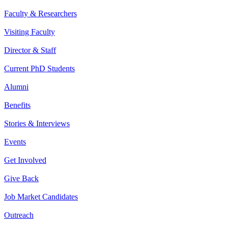
Faculty & Researchers
Visiting Faculty
Director & Staff
Current PhD Students
Alumni
Benefits
Stories & Interviews
Events
Get Involved
Give Back
Job Market Candidates
Outreach