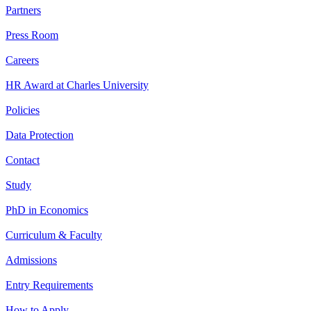
Partners
Press Room
Careers
HR Award at Charles University
Policies
Data Protection
Contact
Study
PhD in Economics
Curriculum & Faculty
Admissions
Entry Requirements
How to Apply