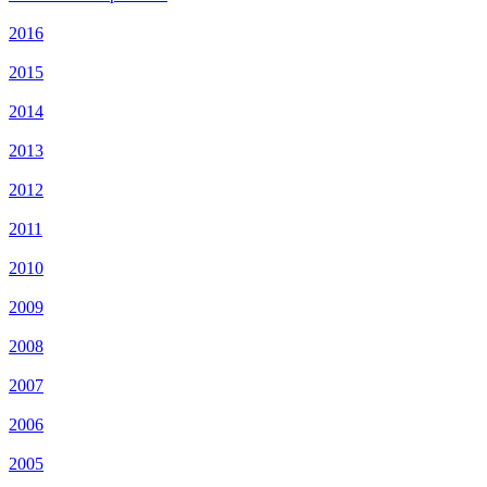
2016
2015
2014
2013
2012
2011
2010
2009
2008
2007
2006
2005