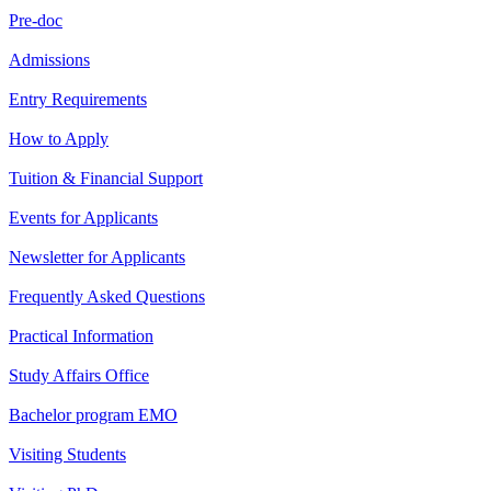
Pre-doc
Admissions
Entry Requirements
How to Apply
Tuition & Financial Support
Events for Applicants
Newsletter for Applicants
Frequently Asked Questions
Practical Information
Study Affairs Office
Bachelor program EMO
Visiting Students