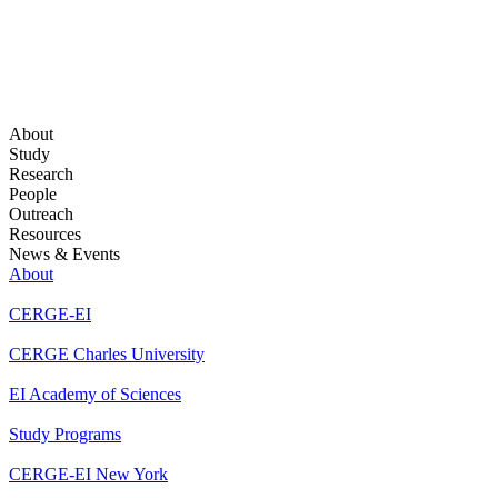
About
Study
Research
People
Outreach
Resources
News & Events
About
CERGE-EI
CERGE Charles University
EI Academy of Sciences
Study Programs
CERGE-EI New York