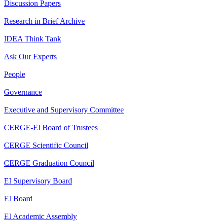
Discussion Papers
Research in Brief Archive
IDEA Think Tank
Ask Our Experts
People
Governance
Executive and Supervisory Committee
CERGE-EI Board of Trustees
CERGE Scientific Council
CERGE Graduation Council
EI Supervisory Board
EI Board
EI Academic Assembly