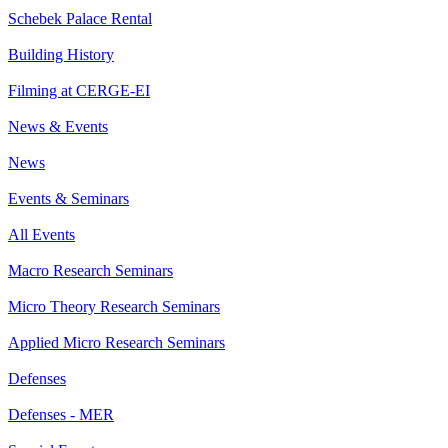
Schebek Palace Rental
Building History
Filming at CERGE-EI
News & Events
News
Events & Seminars
All Events
Macro Research Seminars
Micro Theory Research Seminars
Applied Micro Research Seminars
Defenses
Defenses - MER