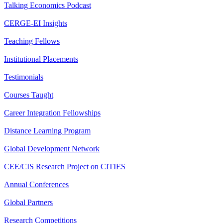
Talking Economics Podcast
CERGE-EI Insights
Teaching Fellows
Institutional Placements
Testimonials
Courses Taught
Career Integration Fellowships
Distance Learning Program
Global Development Network
CEE/CIS Research Project on CITIES
Annual Conferences
Global Partners
Research Competitions