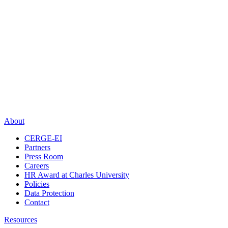
About
CERGE-EI
Partners
Press Room
Careers
HR Award at Charles University
Policies
Data Protection
Contact
Resources