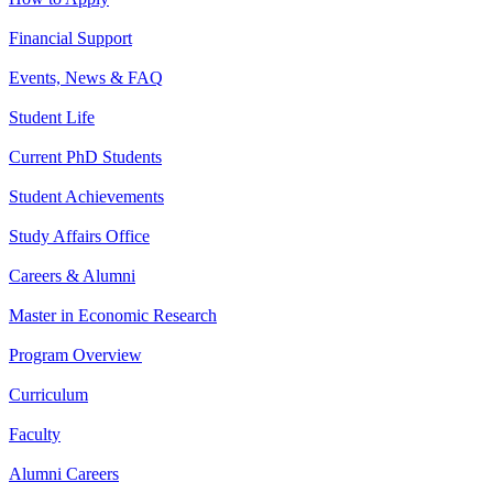
Financial Support
Events, News & FAQ
Student Life
Current PhD Students
Student Achievements
Study Affairs Office
Careers & Alumni
Master in Economic Research
Program Overview
Curriculum
Faculty
Alumni Careers