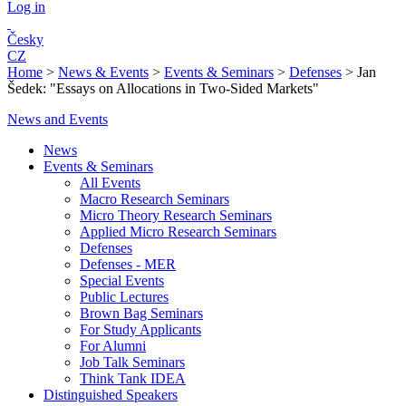
Log in
Česky
CZ
Home
>
News & Events
>
Events & Seminars
>
Defenses
>
Jan
Šedek: "Essays on Allocations in Two-Sided Markets"
News and Events
News
Events & Seminars
All Events
Macro Research Seminars
Micro Theory Research Seminars
Applied Micro Research Seminars
Defenses
Defenses - MER
Special Events
Public Lectures
Brown Bag Seminars
For Study Applicants
For Alumni
Job Talk Seminars
Think Tank IDEA
Distinguished Speakers