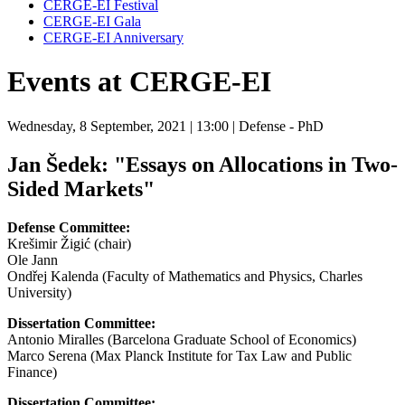
CERGE-EI Festival
CERGE-EI Gala
CERGE-EI Anniversary
Events at CERGE-EI
Wednesday, 8 September, 2021
| 13:00
| Defense - PhD
Jan Šedek: "Essays on Allocations in Two-
Sided Markets"
Defense Committee:
Krešimir Žigić (chair)
Ole Jann
Ondřej Kalenda (Faculty of Mathematics and Physics, Charles
University)
Dissertation Committee:
Antonio Miralles (Barcelona Graduate School of Economics)
Marco Serena (Max Planck Institute for Tax Law and Public
Finance)
Dissertation Committee: