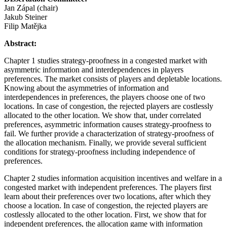
Jan Zápal (chair)
Jakub Steiner
Filip Matějka
Abstract:
Chapter 1 studies strategy-proofness in a congested market with
asymmetric information and interdependences in players
preferences. The market consists of players and depletable locations.
Knowing about the asymmetries of information and
interdependences in preferences, the players choose one of two
locations. In case of congestion, the rejected players are costlessly
allocated to the other location. We show that, under correlated
preferences, asymmetric information causes strategy-proofness to
fail. We further provide a characterization of strategy-proofness of
the allocation mechanism. Finally, we provide several sufficient
conditions for strategy-proofness including independence of
preferences.
Chapter 2 studies information acquisition incentives and welfare in a
congested market with independent preferences. The players first
learn about their preferences over two locations, after which they
choose a location. In case of congestion, the rejected players are
costlessly allocated to the other location. First, we show that for
independent preferences, the allocation game with information