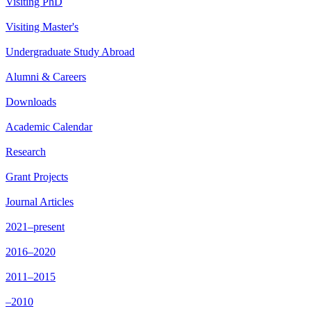
Visiting PhD
Visiting Master's
Undergraduate Study Abroad
Alumni & Careers
Downloads
Academic Calendar
Research
Grant Projects
Journal Articles
2021–present
2016–2020
2011–2015
–2010