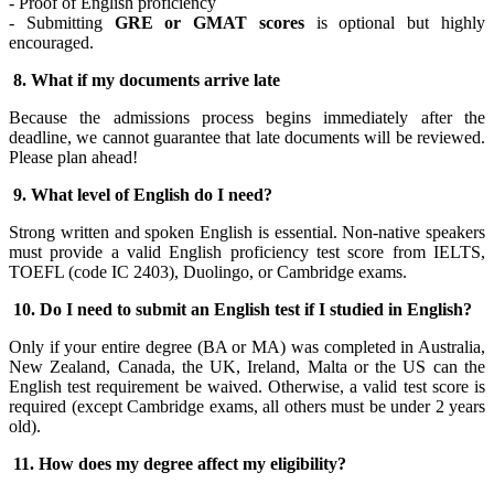
- Proof of English proficiency
- Submitting
GRE or GMAT scores
is optional but highly
encouraged.
8.
What if my documents arrive late
Because the admissions process begins immediately after the
deadline, we cannot guarantee that late documents will be reviewed.
Please plan ahead!
9.
What level of English do I need?
Strong written and spoken English is essential. Non-native speakers
must provide a valid English proficiency test score from IELTS,
TOEFL (code IC 2403), Duolingo, or Cambridge exams.
10. Do I need to submit an English test if I studied in English?
Only if your entire degree (BA or MA) was completed in Australia,
New Zealand, Canada, the UK, Ireland, Malta or the US can the
English test requirement be waived. Otherwise, a valid test score is
required (except Cambridge exams, all others must be under 2 years
old).
11. How does my degree affect my eligibility?