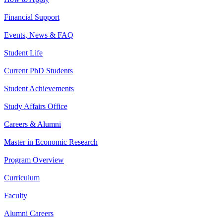
Financial Support
Events, News & FAQ
Student Life
Current PhD Students
Student Achievements
Study Affairs Office
Careers & Alumni
Master in Economic Research
Program Overview
Curriculum
Faculty
Alumni Careers