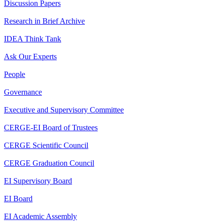
Discussion Papers
Research in Brief Archive
IDEA Think Tank
Ask Our Experts
People
Governance
Executive and Supervisory Committee
CERGE-EI Board of Trustees
CERGE Scientific Council
CERGE Graduation Council
EI Supervisory Board
EI Board
EI Academic Assembly