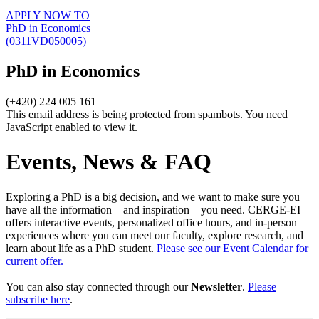
APPLY NOW TO
PhD in Economics
(0311VD050005)
PhD in Economics
(+420) 224 005 161
This email address is being protected from spambots. You need
JavaScript enabled to view it.
Events, News & FAQ
Exploring a PhD is a big decision, and we want to make sure you
have all the information—and inspiration—you need. CERGE-EI
offers interactive events, personalized office hours, and in-person
experiences where you can meet our faculty, explore research, and
learn about life as a PhD student.
Please see our Event Calendar for
current offer.
You can also stay connected through our
Newsletter
.
Please
subscribe here
.