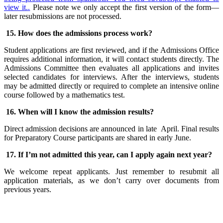
view it.
.
Please note we only accept the first version of the form—
later resubmissions are not processed.
15. How does the admissions process work?
Student applications are first reviewed, and if the Admissions Office
requires additional information, it will contact students directly. The
Admissions Committee then evaluates all applications and invites
selected candidates for interviews. After the interviews, students
may be admitted directly or required to complete an intensive online
course followed by a mathematics test.
16. When will I know the admission results?
Direct admission decisions are announced in late April. Final results
for Preparatory Course participants are shared in early June.
17. If I’m not admitted this year, can I apply again next year?
We welcome repeat applicants. Just remember to resubmit all
application materials, as we don’t carry over documents from
previous years.