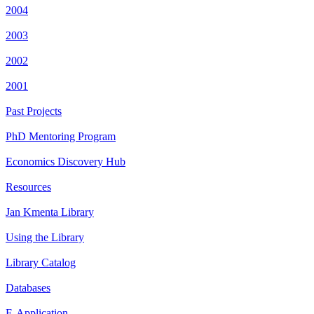
2004
2003
2002
2001
Past Projects
PhD Mentoring Program
Economics Discovery Hub
Resources
Jan Kmenta Library
Using the Library
Library Catalog
Databases
E-Application