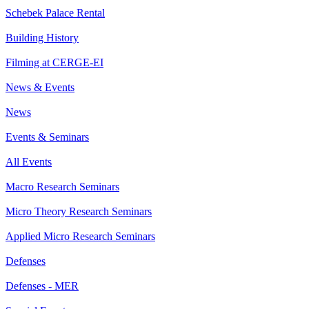
Schebek Palace Rental
Building History
Filming at CERGE-EI
News & Events
News
Events & Seminars
All Events
Macro Research Seminars
Micro Theory Research Seminars
Applied Micro Research Seminars
Defenses
Defenses - MER