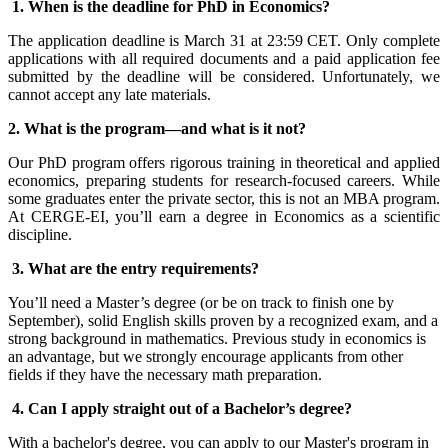
1. When is the deadline for PhD in Economics?
The application deadline is March 31 at 23:59 CET. Only complete
applications with all required documents and a paid application fee
submitted by the deadline will be considered. Unfortunately, we
cannot accept any late materials.
2. What is the program
—
and what is it not?
Our PhD program offers rigorous training in theoretical and applied
economics, preparing students for research-focused careers. While
some graduates enter the private sector, this is not an MBA program.
At CERGE-EI, you’ll earn a degree in Economics as a scientific
discipline.
3. What are the entry requirements?
You’ll need a Master’s degree (or be on track to finish one by
September), solid English skills proven by a recognized exam, and a
strong background in mathematics. Previous study in economics is
an advantage, but we strongly encourage applicants from other
fields if they have the necessary math preparation.
4. Can I apply straight out of a Bachelor’s degree?
With a bachelor's degree, you can apply to our Master's program in