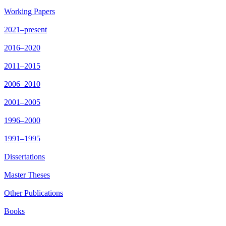
Working Papers
2021–present
2016–2020
2011–2015
2006–2010
2001–2005
1996–2000
1991–1995
Dissertations
Master Theses
Other Publications
Books