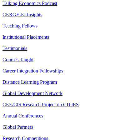
Talking Economics Podcast
CERGE-EI Insights
Teaching Fellows
Institutional Placements
Testimonials
Courses Taught
Career Integration Fellowships
Distance Learning Program
Global Development Network
CEE/CIS Research Project on CITIES
Annual Conferences
Global Partners
Research Competitions