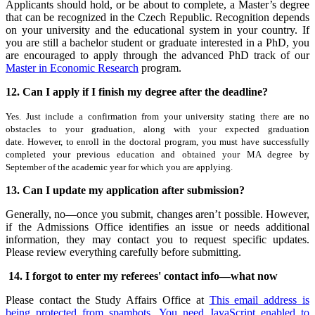
Applicants should hold, or be about to complete, a Master’s degree
that can be recognized in the Czech Republic. Recognition depends
on your university and the educational system in your country. If
you are still a bachelor student or graduate interested in a PhD, you
are encouraged to apply through the advanced PhD track of our
Master in Economic Research
program.
12. Can I apply if I finish my degree after the deadline?
Yes. Just include a confirmation from your university stating there are no
obstacles to your graduation, along with your expected graduation
date. However, to enroll in the doctoral program, you must have successfully
completed your previous education and obtained your MA degree by
September of the academic year for which you are applying.
13. Can I update my application after submission?
Generally, no—once you submit, changes aren’t possible. However,
if the Admissions Office identifies an issue or needs additional
information, they may contact you to request specific updates.
Please review everything carefully before submitting.
14. I forgot to enter my referees' contact info—what now
Please contact the Study Affairs Office at
This email address is
being protected from spambots. You need JavaScript enabled to