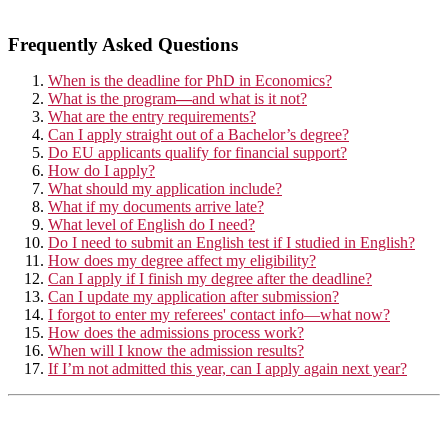
Frequently Asked Questions
When is the deadline for PhD in Economics?
What is the program
—
and what is it not?
What are the entry requirements?
Can I apply straight out of a Bachelor’s degree?
Do EU applicants qualify for financial support?
How do I apply?
What should my application include?
What if my documents arrive late?
What level of English do I need?
Do I need to submit an English test if I studied in English?
How does my degree affect my eligibility?
Can I apply if I finish my degree after the deadline?
Can I update my application after submission?
I forgot to enter my referees' contact info—what now?
How does the admissions process work?
When will I know the admission results?
If I’m not admitted this year, can I apply again next year?