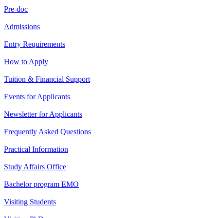
Pre-doc
Admissions
Entry Requirements
How to Apply
Tuition & Financial Support
Events for Applicants
Newsletter for Applicants
Frequently Asked Questions
Practical Information
Study Affairs Office
Bachelor program EMO
Visiting Students