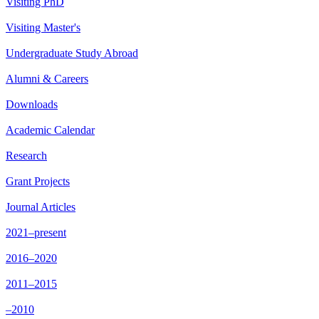
Visiting PhD
Visiting Master's
Undergraduate Study Abroad
Alumni & Careers
Downloads
Academic Calendar
Research
Grant Projects
Journal Articles
2021–present
2016–2020
2011–2015
–2010