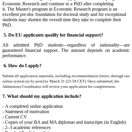
Economic Research and continue to a PhD after completing
it. The Master's program in Economic Research program is an
excellent pre-doc foundation for doctoral study and for exceptional
students may shorten the overall time they take to complete their
PhD.
5. Do EU applicants qualify for financial support?
All admitted PhD students—regardless of nationality—are
guaranteed financial support. The amount depends on academic
performance.
6. How do I apply?
Submit all application materials, including recommendation letters, through our
online system (or by post) by March 31 (23:59 CET). Once submitted, the
Admissions Coordinator will review your application for completeness.
7. What should my application include?
-
A completed online application
- Statement of motivation
- Current CV
- Copies of your BA and MA diplomas and transcripts (in English)
- 2–3 academic references