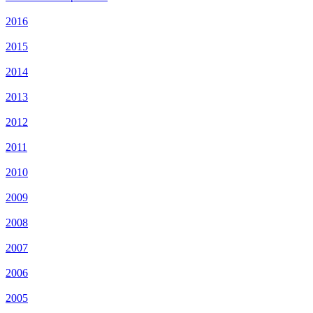
2016
2015
2014
2013
2012
2011
2010
2009
2008
2007
2006
2005