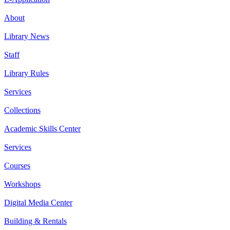
About
Library News
Staff
Library Rules
Services
Collections
Academic Skills Center
Services
Courses
Workshops
Digital Media Center
Building & Rentals