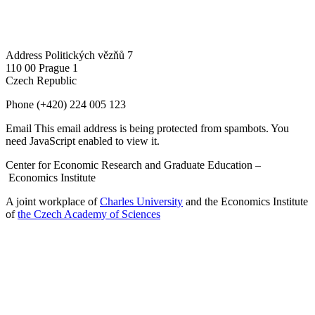
Address
Politických vězňů 7
110 00 Prague 1
Czech Republic
Phone
(+420) 224 005 123
Email
This email address is being protected from spambots. You
need JavaScript enabled to view it.
Center for Economic Research and Graduate Education –
Economics Institute
A joint workplace of
Charles University
and the Economics Institute
of
the Czech Academy of Sciences