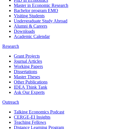
PhD in Economics
Master in Economic Research
Bachelor program EMO
Visiting Students
Undergraduate Study Abroad
Alumni & Careers
Downloads
Academic Calendar
Research
Grant Projects
Journal Articles
Working Papers
Dissertations
Master Theses
Other Publications
IDEA Think Tank
Ask Our Experts
Outreach
Talking Economics Podcast
CERGE-EI Insights
Teaching Fellows
Distance Learning Program