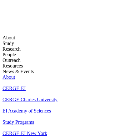
About
Study
Research
People
Outreach
Resources
News & Events
About
CERGE-EI
CERGE Charles University
EI Academy of Sciences
Study Programs
CERGE-EI New York