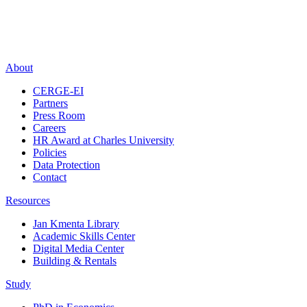
About
CERGE-EI
Partners
Press Room
Careers
HR Award at Charles University
Policies
Data Protection
Contact
Resources
Jan Kmenta Library
Academic Skills Center
Digital Media Center
Building & Rentals
Study