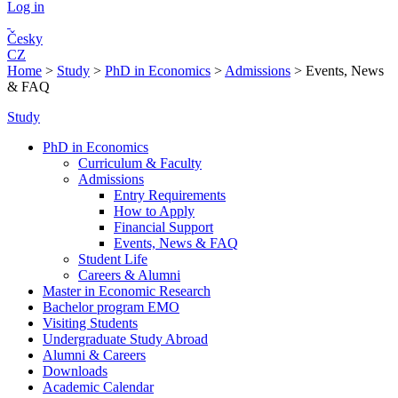
Log in
Česky
CZ
Home
>
Study
>
PhD in Economics
>
Admissions
>
Events, News
& FAQ
Study
PhD in Economics
Curriculum & Faculty
Admissions
Entry Requirements
How to Apply
Financial Support
Events, News & FAQ
Student Life
Careers & Alumni
Master in Economic Research
Bachelor program EMO
Visiting Students
Undergraduate Study Abroad
Alumni & Careers
Downloads
Academic Calendar