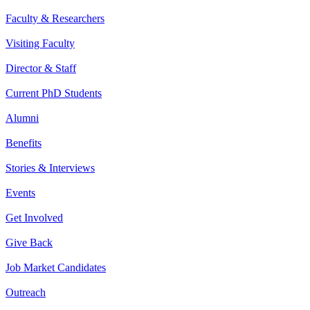
Faculty & Researchers
Visiting Faculty
Director & Staff
Current PhD Students
Alumni
Benefits
Stories & Interviews
Events
Get Involved
Give Back
Job Market Candidates
Outreach