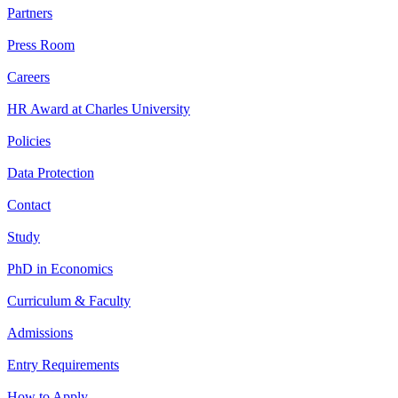
Partners
Press Room
Careers
HR Award at Charles University
Policies
Data Protection
Contact
Study
PhD in Economics
Curriculum & Faculty
Admissions
Entry Requirements
How to Apply