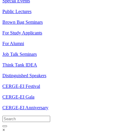
Special Events
Public Lectures
Brown Bag Seminars
For Study Applicants
For Alumni
Job Talk Seminars
Think Tank IDEA
Distinguished Speakers
CERGE-EI Festival
CERGE-EI Gala
CERGE-EI Anniversary
×