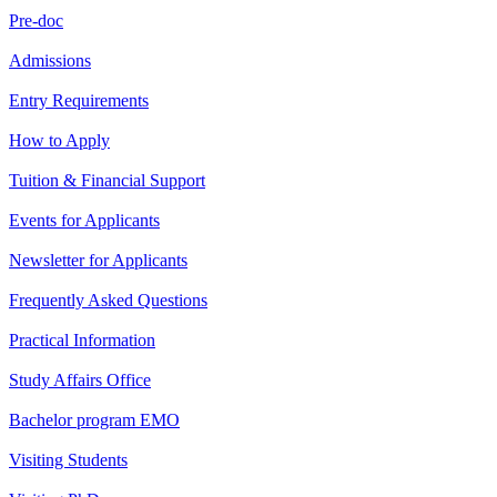
Pre-doc
Admissions
Entry Requirements
How to Apply
Tuition & Financial Support
Events for Applicants
Newsletter for Applicants
Frequently Asked Questions
Practical Information
Study Affairs Office
Bachelor program EMO
Visiting Students