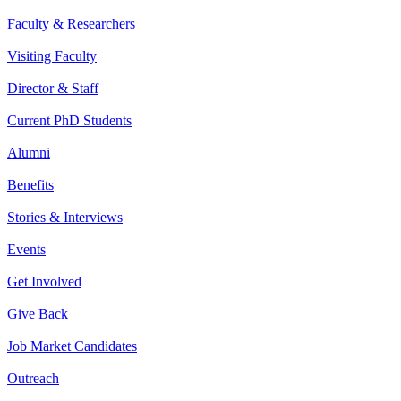
Faculty & Researchers
Visiting Faculty
Director & Staff
Current PhD Students
Alumni
Benefits
Stories & Interviews
Events
Get Involved
Give Back
Job Market Candidates
Outreach