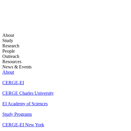
About
Study
Research
People
Outreach
Resources
News & Events
About
CERGE-EI
CERGE Charles University
EI Academy of Sciences
Study Programs
CERGE-EI New York