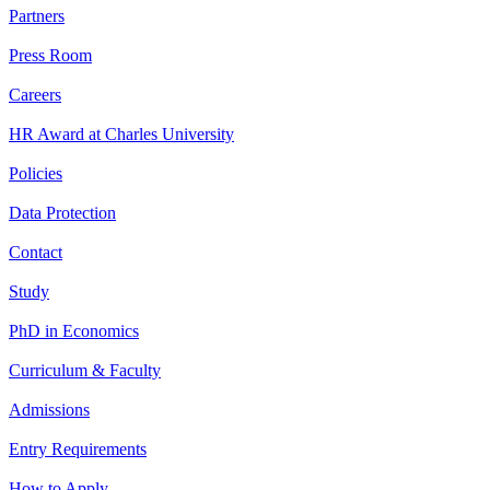
Partners
Press Room
Careers
HR Award at Charles University
Policies
Data Protection
Contact
Study
PhD in Economics
Curriculum & Faculty
Admissions
Entry Requirements
How to Apply