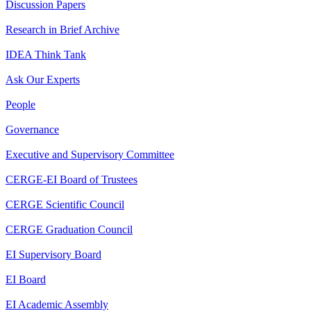
Discussion Papers
Research in Brief Archive
IDEA Think Tank
Ask Our Experts
People
Governance
Executive and Supervisory Committee
CERGE-EI Board of Trustees
CERGE Scientific Council
CERGE Graduation Council
EI Supervisory Board
EI Board
EI Academic Assembly