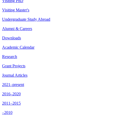
Visiting PhD
Visiting Master's
Undergraduate Study Abroad
Alumni & Careers
Downloads
Academic Calendar
Research
Grant Projects
Journal Articles
2021–present
2016–2020
2011–2015
–2010