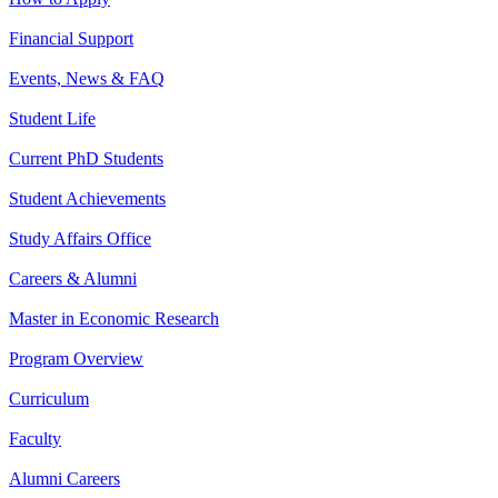
Financial Support
Events, News & FAQ
Student Life
Current PhD Students
Student Achievements
Study Affairs Office
Careers & Alumni
Master in Economic Research
Program Overview
Curriculum
Faculty
Alumni Careers