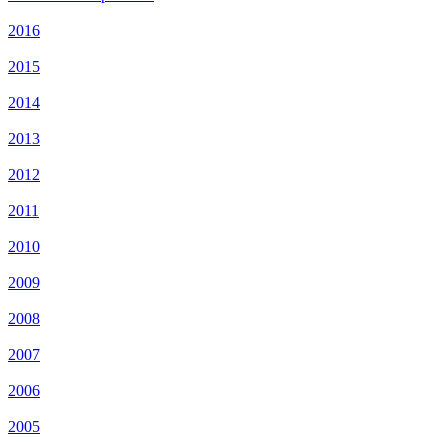
2016
2015
2014
2013
2012
2011
2010
2009
2008
2007
2006
2005