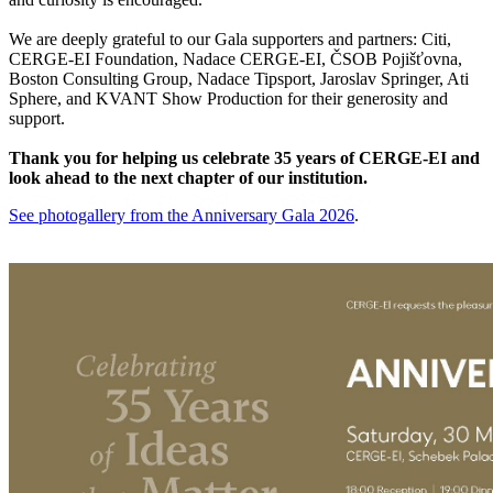
We are deeply grateful to our Gala supporters and partners: Citi,
CERGE-EI Foundation, Nadace CERGE-EI, ČSOB Pojišťovna,
Boston Consulting Group, Nadace Tipsport, Jaroslav Springer, Ati
Sphere, and KVANT Show Production for their generosity and
support.
Thank you for helping us celebrate 35 years of CERGE-EI and
look ahead to the next chapter of our institution.
See photogallery from the Anniversary Gala 2026
.