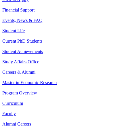
Financial Support
Events, News & FAQ
Student Life
Current PhD Students
Student Achievements
Study Affairs Office
Careers & Alumni
Master in Economic Research
Program Overview
Curriculum
Faculty
Alumni Careers