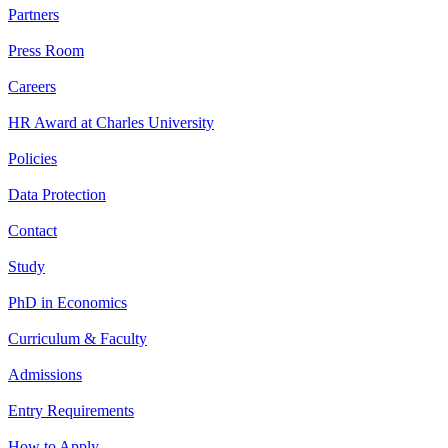
Partners
Press Room
Careers
HR Award at Charles University
Policies
Data Protection
Contact
Study
PhD in Economics
Curriculum & Faculty
Admissions
Entry Requirements
How to Apply