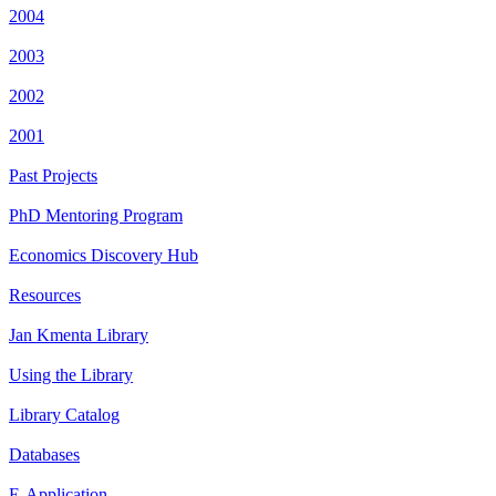
2004
2003
2002
2001
Past Projects
PhD Mentoring Program
Economics Discovery Hub
Resources
Jan Kmenta Library
Using the Library
Library Catalog
Databases
E-Application