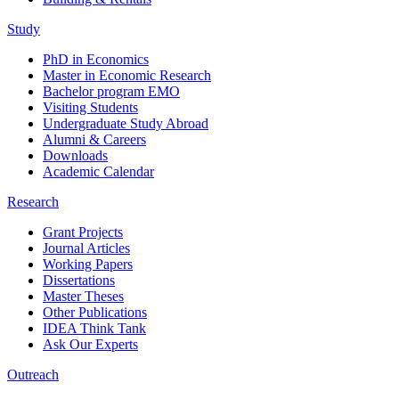
Study
PhD in Economics
Master in Economic Research
Bachelor program EMO
Visiting Students
Undergraduate Study Abroad
Alumni & Careers
Downloads
Academic Calendar
Research
Grant Projects
Journal Articles
Working Papers
Dissertations
Master Theses
Other Publications
IDEA Think Tank
Ask Our Experts
Outreach