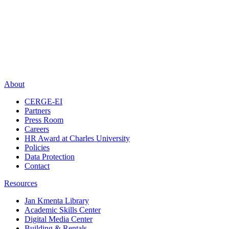
About
CERGE-EI
Partners
Press Room
Careers
HR Award at Charles University
Policies
Data Protection
Contact
Resources
Jan Kmenta Library
Academic Skills Center
Digital Media Center
Building & Rentals