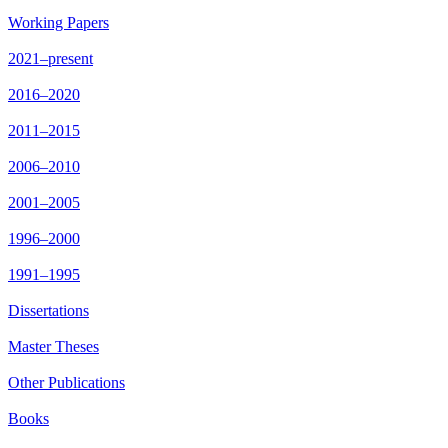
Working Papers
2021–present
2016–2020
2011–2015
2006–2010
2001–2005
1996–2000
1991–1995
Dissertations
Master Theses
Other Publications
Books