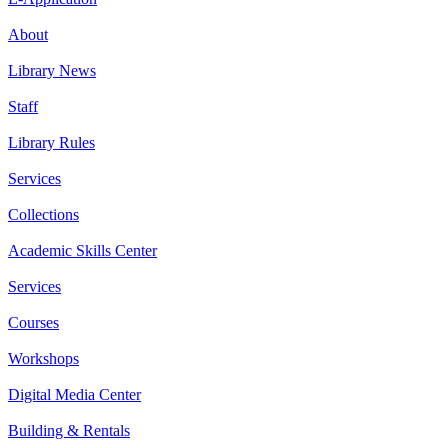
About
Library News
Staff
Library Rules
Services
Collections
Academic Skills Center
Services
Courses
Workshops
Digital Media Center
Building & Rentals