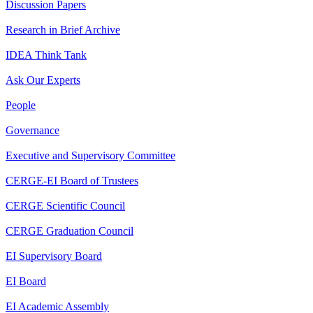
Discussion Papers
Research in Brief Archive
IDEA Think Tank
Ask Our Experts
People
Governance
Executive and Supervisory Committee
CERGE-EI Board of Trustees
CERGE Scientific Council
CERGE Graduation Council
EI Supervisory Board
EI Board
EI Academic Assembly