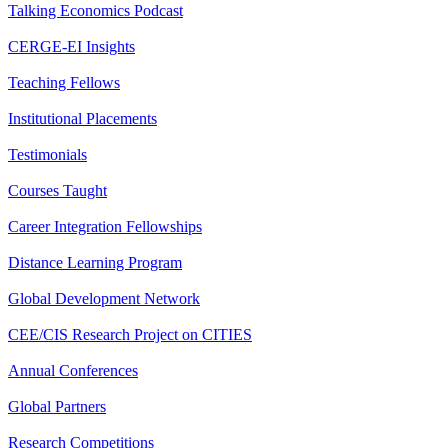
Talking Economics Podcast
CERGE-EI Insights
Teaching Fellows
Institutional Placements
Testimonials
Courses Taught
Career Integration Fellowships
Distance Learning Program
Global Development Network
CEE/CIS Research Project on CITIES
Annual Conferences
Global Partners
Research Competitions