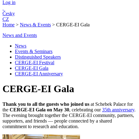
Log in
Česky
CZ
Home
>
News & Events
>
CERGE-EI Gala
News and Events
News
Events & Seminars
Distinguished Speakers
CERGE-EI Festival
CERGE-EI Gala
CERGE-EI Anniversary
CERGE-EI Gala
Thank you to all the guests who joined us
at Schebek Palace for
the
CERGE-EI Gala on May 30
, celebrating our
35th anniversary
.
The evening brought together the CERGE-EI community, partners,
supporters, and friends — people connected by a shared
commitment to research and education.