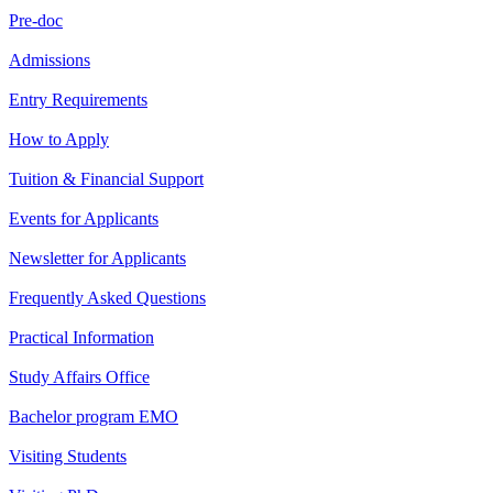
Pre-doc
Admissions
Entry Requirements
How to Apply
Tuition & Financial Support
Events for Applicants
Newsletter for Applicants
Frequently Asked Questions
Practical Information
Study Affairs Office
Bachelor program EMO
Visiting Students