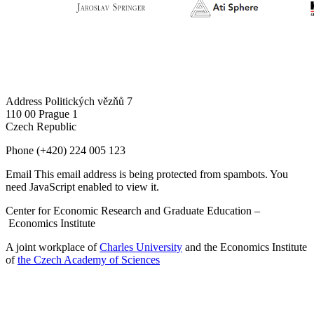
Address
Politických vězňů 7
110 00 Prague 1
Czech Republic
Phone
(+420) 224 005 123
Email
This email address is being protected from spambots. You
need JavaScript enabled to view it.
Center for Economic Research and Graduate Education –
Economics Institute
A joint workplace of
Charles University
and the Economics Institute
of
the Czech Academy of Sciences