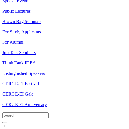
Special Events
Public Lectures
Brown Bag Seminars
For Study Applicants
For Alumni
Job Talk Seminars
Think Tank IDEA
Distinguished Speakers
CERGE-EI Festival
CERGE-EI Gala
CERGE-EI Anniversary
×