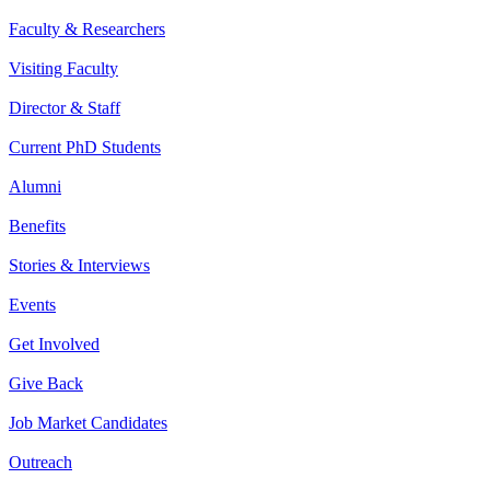
Faculty & Researchers
Visiting Faculty
Director & Staff
Current PhD Students
Alumni
Benefits
Stories & Interviews
Events
Get Involved
Give Back
Job Market Candidates
Outreach