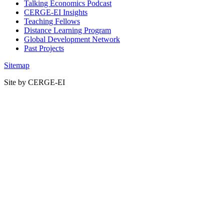
Talking Economics Podcast
CERGE-EI Insights
Teaching Fellows
Distance Learning Program
Global Development Network
Past Projects
Sitemap
Site by CERGE-EI