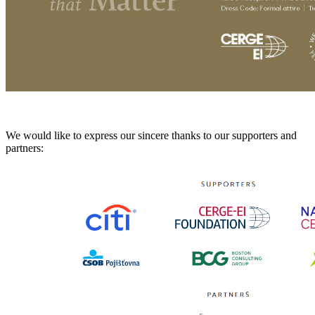
We would like to express our sincere thanks to our supporters and
partners: