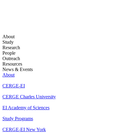
About
Study
Research
People
Outreach
Resources
News & Events
About
CERGE-EI
CERGE Charles University
EI Academy of Sciences
Study Programs
CERGE-EI New York