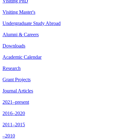
Visiting PhD
Visiting Master's
Undergraduate Study Abroad
Alumni & Careers
Downloads
Academic Calendar
Research
Grant Projects
Journal Articles
2021–present
2016–2020
2011–2015
–2010