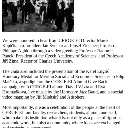
We were honored to hear from CERGE-EI Director Marek
Kapička; co-founders Jan Švejnar and Josef Zielenec; Professor
Philippe Aghion through a video greeting; Professor Radomír
Pánek, President of the Czech Academy of Sciences; and Professor
Jiří Zima, Rector of Charles University.
The Gala also included the presentation of the Karel Engliš
Honorary Medal for Merit in Social and Economic Sciences to Filip
Matějka, a spotlight on the CERGE-EI Alumni Give Back
campaign with CERGE-EI alumni David Vávra and Eva
Hromádkova, live music by the Harmcore Jazz Band, and a special
video mapping by Jiří Mirátský and Atisphere.
Most importantly, it was a celebration of the people at the heart of
CERGE-EI: our faculty, researchers, students, alumni, and staff,
who make this institution what it is: not only as a place of rigorous
academic work, but also a community where ideas are exchanged
and curiosity is encouraged.