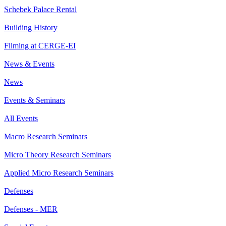
Schebek Palace Rental
Building History
Filming at CERGE-EI
News & Events
News
Events & Seminars
All Events
Macro Research Seminars
Micro Theory Research Seminars
Applied Micro Research Seminars
Defenses
Defenses - MER