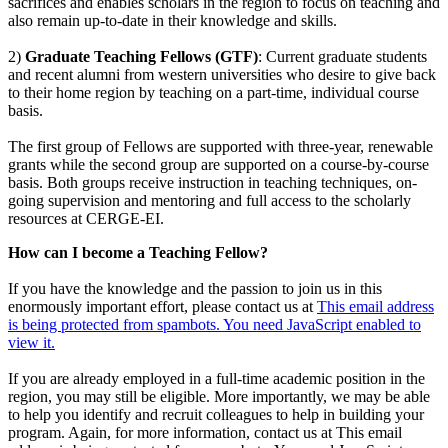
sacrifices and enables scholars in the region to focus on teaching and
also remain up-to-date in their knowledge and skills.
2)
Graduate Teaching Fellows (GTF)
: Current graduate students
and recent alumni from western universities who desire to give back
to their home region by teaching on a part-time, individual course
basis.
The first group of Fellows are supported with three-year, renewable
grants while the second group are supported on a course-by-course
basis. Both groups receive instruction in teaching techniques, on-
going supervision and mentoring and full access to the scholarly
resources at CERGE-EI.
How can I become a Teaching Fellow?
If you have the knowledge and the passion to join us in this
enormously important effort, please contact us at
This email address
is being protected from spambots. You need JavaScript enabled to
view it.
If you are already employed in a full-time academic position in the
region, you may still be eligible. More importantly, we may be able
to help you identify and recruit colleagues to help in building your
program. Again, for more information, contact us at
This email