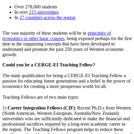
Over 278,000 students
In over
215 universities
In
27 countries across the region
The vast majority of these students will be in
principles of
economics or other basic courses
, being exposed perhaps for the first
time to the organizing concepts that have been developed to
understand and promote the past 250 years of Western economic
growth.
Could you be a CERGE-EI Teaching Fellow?
The main qualification for being a CERGE-EI Teaching Fellow a
passion for educating future generations and a belief in the power of
economics for creating a more prosperous world for all.
Teaching Fellows are of two main types:
1)
Career Integration Fellows (CIF)
: Recent Ph.D.s from Western
(North American, Western European, Australia/New Zealand)
universities who are sufficiently dedicated to make the financial and
professional sacrifices required by a long-term academic career in
the region. The Teaching Fellows program helps to reduce these