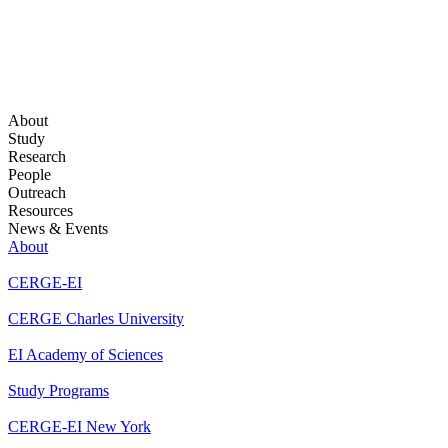
About
Study
Research
People
Outreach
Resources
News & Events
About
CERGE-EI
CERGE Charles University
EI Academy of Sciences
Study Programs
CERGE-EI New York