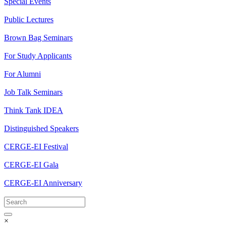
Special Events
Public Lectures
Brown Bag Seminars
For Study Applicants
For Alumni
Job Talk Seminars
Think Tank IDEA
Distinguished Speakers
CERGE-EI Festival
CERGE-EI Gala
CERGE-EI Anniversary
×