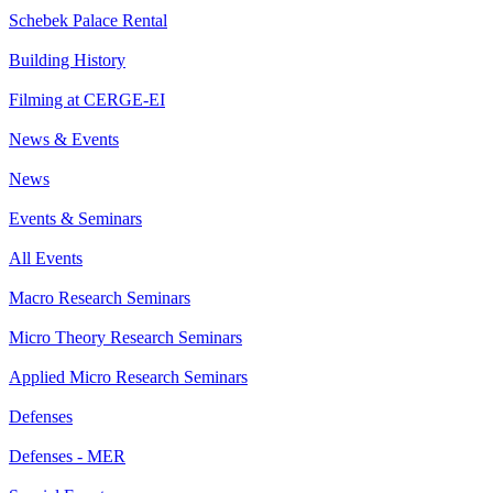
Schebek Palace Rental
Building History
Filming at CERGE-EI
News & Events
News
Events & Seminars
All Events
Macro Research Seminars
Micro Theory Research Seminars
Applied Micro Research Seminars
Defenses
Defenses - MER