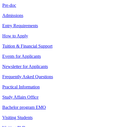
Pre-doc
Admissions
Entry Requirements
How to Apply
Tuition & Financial Support
Events for Applicants
Newsletter for Applicants
Frequently Asked Questions
Practical Information
Study Affairs Office
Bachelor program EMO
Visiting Students