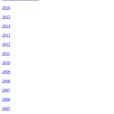
2016
2015
2014
2013
2012
2011
2010
2009
2008
2007
2006
2005