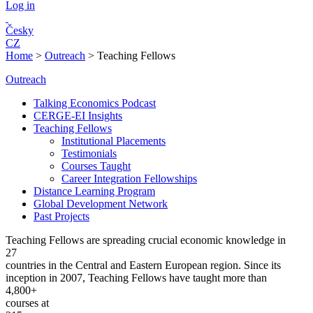
Log in
Česky
CZ
Home
>
Outreach
>
Teaching Fellows
Outreach
Talking Economics Podcast
CERGE-EI Insights
Teaching Fellows
Institutional Placements
Testimonials
Courses Taught
Career Integration Fellowships
Distance Learning Program
Global Development Network
Past Projects
Teaching Fellows are spreading crucial economic knowledge in
27
countries in the Central and Eastern European region. Since its
inception in 2007, Teaching Fellows have taught more than
4,800+
courses at