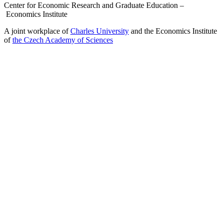
Center for Economic Research and Graduate Education –
Economics Institute
A joint workplace of
Charles University
and the Economics Institute
of
the Czech Academy of Sciences