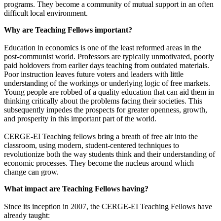
programs. They become a community of mutual support in an often
difficult local environment.
Why are Teaching Fellows important?
Education in economics is one of the least reformed areas in the
post-communist world. Professors are typically unmotivated, poorly
paid holdovers from earlier days teaching from outdated materials.
Poor instruction leaves future voters and leaders with little
understanding of the workings or underlying logic of free markets.
Young people are robbed of a quality education that can aid them in
thinking critically about the problems facing their societies. This
subsequently impedes the prospects for greater openness, growth,
and prosperity in this important part of the world.
CERGE-EI Teaching fellows bring a breath of free air into the
classroom, using modern, student-centered techniques to
revolutionize both the way students think and their understanding of
economic processes. They become the nucleus around which
change can grow.
What impact are Teaching Fellows having?
Since its inception in 2007, the CERGE-EI Teaching Fellows have
already taught: