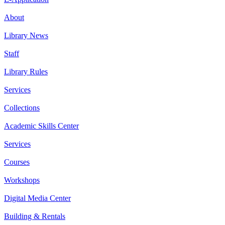
About
Library News
Staff
Library Rules
Services
Collections
Academic Skills Center
Services
Courses
Workshops
Digital Media Center
Building & Rentals