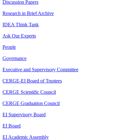
Discussion Papers
Research in Brief Archive
IDEA Think Tank
Ask Our Experts
People
Governance
Executive and Supervisory Committee
CERGE-EI Board of Trustees
CERGE Scientific Council
CERGE Graduation Council
EI Supervisory Board
EI Board
EI Academic Assembly