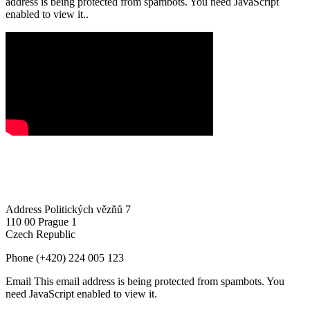
address is being protected from spambots. You need JavaScript
enabled to view it.
.
Address
Politických vězňů 7
110 00 Prague 1
Czech Republic
Phone
(+420) 224 005 123
Email
This email address is being protected from spambots. You
need JavaScript enabled to view it.