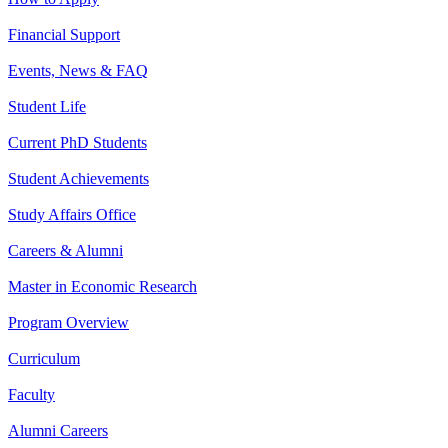
Financial Support
Events, News & FAQ
Student Life
Current PhD Students
Student Achievements
Study Affairs Office
Careers & Alumni
Master in Economic Research
Program Overview
Curriculum
Faculty
Alumni Careers