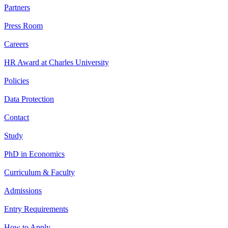
Partners
Press Room
Careers
HR Award at Charles University
Policies
Data Protection
Contact
Study
PhD in Economics
Curriculum & Faculty
Admissions
Entry Requirements
How to Apply