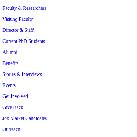
Faculty & Researchers
Visiting Faculty
Director & Staff
Current PhD Students
Alumni
Benefits
Stories & Interviews
Events
Get Involved
Give Back
Job Market Candidates
Outreach