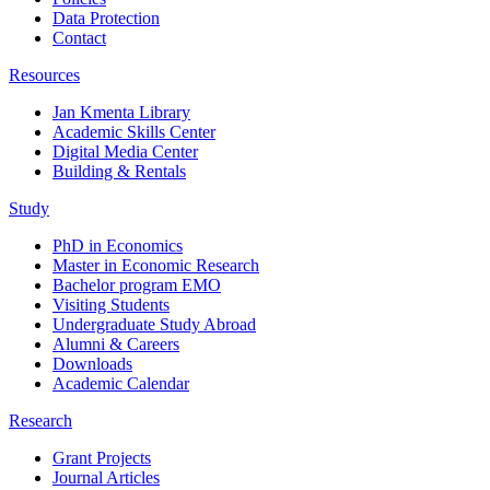
Data Protection
Contact
Resources
Jan Kmenta Library
Academic Skills Center
Digital Media Center
Building & Rentals
Study
PhD in Economics
Master in Economic Research
Bachelor program EMO
Visiting Students
Undergraduate Study Abroad
Alumni & Careers
Downloads
Academic Calendar
Research
Grant Projects
Journal Articles