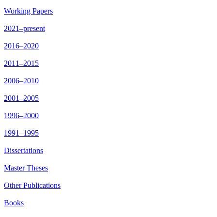
Working Papers
2021–present
2016–2020
2011–2015
2006–2010
2001–2005
1996–2000
1991–1995
Dissertations
Master Theses
Other Publications
Books