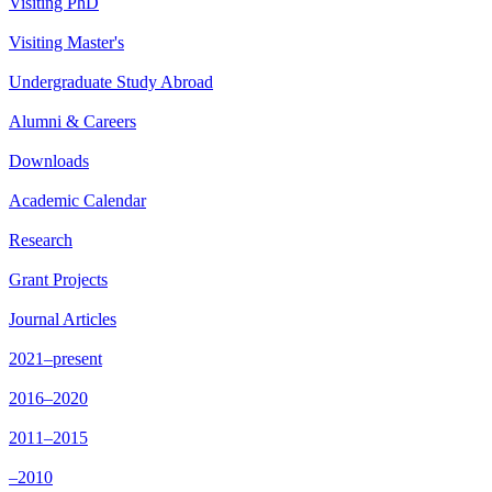
Visiting PhD
Visiting Master's
Undergraduate Study Abroad
Alumni & Careers
Downloads
Academic Calendar
Research
Grant Projects
Journal Articles
2021–present
2016–2020
2011–2015
–2010