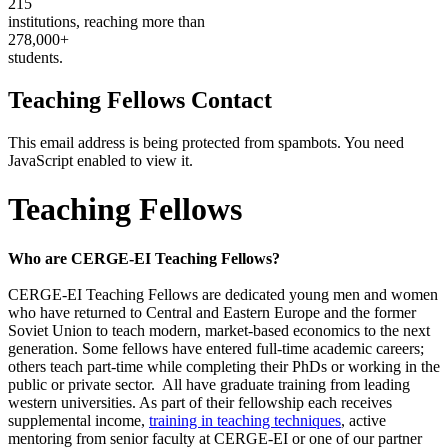
215
institutions, reaching more than
278,000+
students.
Teaching Fellows Contact
This email address is being protected from spambots. You need
JavaScript enabled to view it.
Teaching Fellows
Who are CERGE-EI Teaching Fellows?
CERGE-EI Teaching Fellows are dedicated young men and women
who have returned to Central and Eastern Europe and the former
Soviet Union to teach modern, market-based economics to the next
generation. Some fellows have entered full-time academic careers;
others teach part-time while completing their PhDs or working in the
public or private sector. All have graduate training from leading
western universities. As part of their fellowship each receives
supplemental income,
training in teaching techniques
, active
mentoring from senior faculty at CERGE-EI or one of our partner