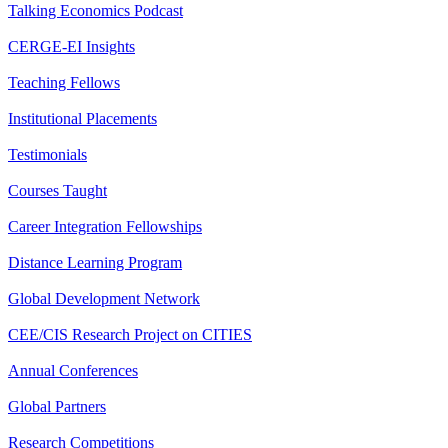
Talking Economics Podcast
CERGE-EI Insights
Teaching Fellows
Institutional Placements
Testimonials
Courses Taught
Career Integration Fellowships
Distance Learning Program
Global Development Network
CEE/CIS Research Project on CITIES
Annual Conferences
Global Partners
Research Competitions