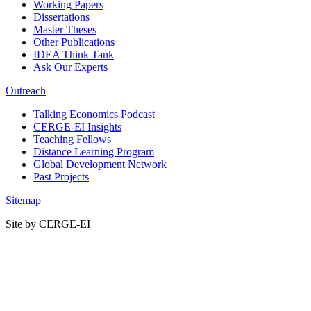
Working Papers
Dissertations
Master Theses
Other Publications
IDEA Think Tank
Ask Our Experts
Outreach
Talking Economics Podcast
CERGE-EI Insights
Teaching Fellows
Distance Learning Program
Global Development Network
Past Projects
Sitemap
Site by CERGE-EI