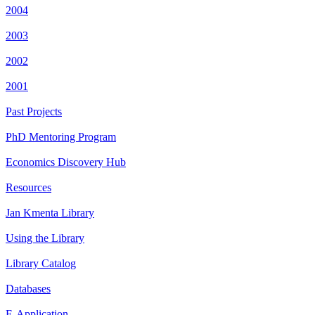
2004
2003
2002
2001
Past Projects
PhD Mentoring Program
Economics Discovery Hub
Resources
Jan Kmenta Library
Using the Library
Library Catalog
Databases
E-Application