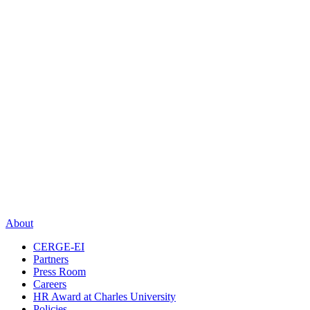
About
CERGE-EI
Partners
Press Room
Careers
HR Award at Charles University
Policies