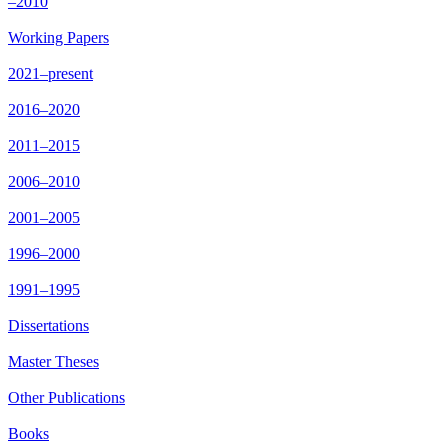
–2010
Working Papers
2021–present
2016–2020
2011–2015
2006–2010
2001–2005
1996–2000
1991–1995
Dissertations
Master Theses
Other Publications
Books