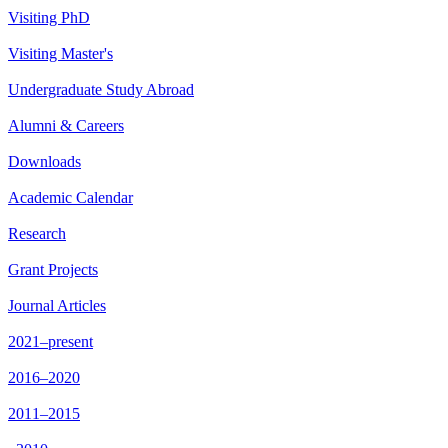
Visiting PhD
Visiting Master's
Undergraduate Study Abroad
Alumni & Careers
Downloads
Academic Calendar
Research
Grant Projects
Journal Articles
2021–present
2016–2020
2011–2015