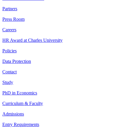
Partners
Press Room
Careers
HR Award at Charles University
Policies
Data Protection
Contact
Study
PhD in Economics
Curriculum & Faculty
Admissions
Entry Requirements