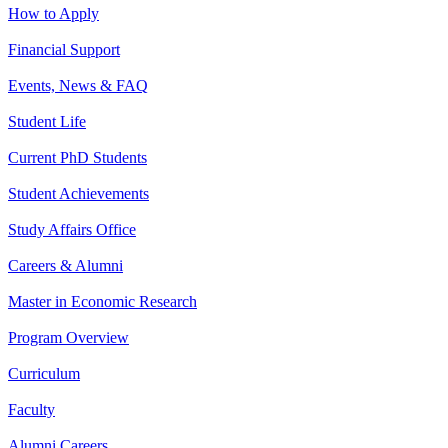
How to Apply
Financial Support
Events, News & FAQ
Student Life
Current PhD Students
Student Achievements
Study Affairs Office
Careers & Alumni
Master in Economic Research
Program Overview
Curriculum
Faculty
Alumni Careers