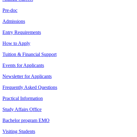
Pre-doc
Admissions
Entry Requirements
How to Apply
Tuition & Financial Support
Events for Applicants
Newsletter for Applicants
Frequently Asked Questions
Practical Information
Study Affairs Office
Bachelor program EMO
Visiting Students