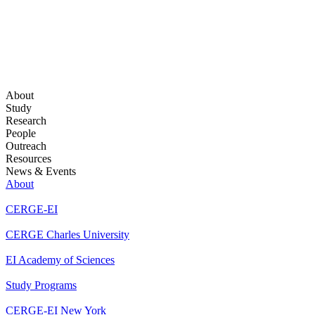
About
Study
Research
People
Outreach
Resources
News & Events
About
CERGE-EI
CERGE Charles University
EI Academy of Sciences
Study Programs
CERGE-EI New York