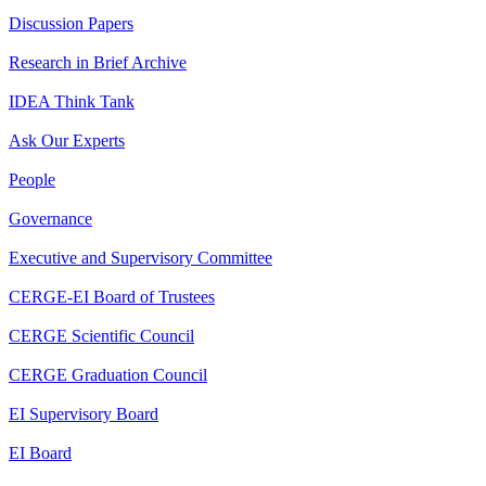
Discussion Papers
Research in Brief Archive
IDEA Think Tank
Ask Our Experts
People
Governance
Executive and Supervisory Committee
CERGE-EI Board of Trustees
CERGE Scientific Council
CERGE Graduation Council
EI Supervisory Board
EI Board