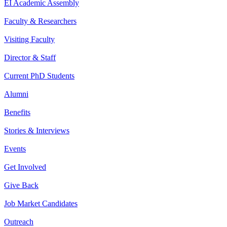
EI Academic Assembly
Faculty & Researchers
Visiting Faculty
Director & Staff
Current PhD Students
Alumni
Benefits
Stories & Interviews
Events
Get Involved
Give Back
Job Market Candidates
Outreach