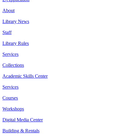
About
Library News
Staff
Library Rules
Services
Collections
Academic Skills Center
Services
Courses
Workshops
Digital Media Center
Building & Rentals