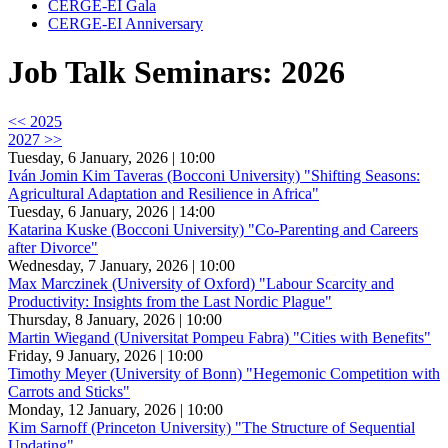
CERGE-EI Gala
CERGE-EI Anniversary
Job Talk Seminars: 2026
<< 2025
2027 >>
Tuesday, 6 January, 2026 | 10:00
Iván Jomin Kim Taveras (Bocconi University) "Shifting Seasons:
Agricultural Adaptation and Resilience in Africa"
Tuesday, 6 January, 2026 | 14:00
Katarina Kuske (Bocconi University) "Co-Parenting and Careers
after Divorce"
Wednesday, 7 January, 2026 | 10:00
Max Marczinek (University of Oxford) "Labour Scarcity and
Productivity: Insights from the Last Nordic Plague"
Thursday, 8 January, 2026 | 10:00
Martin Wiegand (Universitat Pompeu Fabra) "Cities with Benefits"
Friday, 9 January, 2026 | 10:00
Timothy Meyer (University of Bonn) "Hegemonic Competition with
Carrots and Sticks"
Monday, 12 January, 2026 | 10:00
Kim Sarnoff (Princeton University) "The Structure of Sequential
Updating"