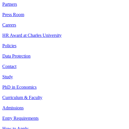
Partners
Press Room
Careers
HR Award at Charles University
Policies
Data Protection
Contact
Study
PhD in Economics
Curriculum & Faculty
Admissions
Entry Requirements
How to Apply