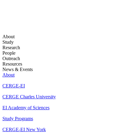
About
Study
Research
People
Outreach
Resources
News & Events
About
CERGE-EI
CERGE Charles University
EI Academy of Sciences
Study Programs
CERGE-EI New York