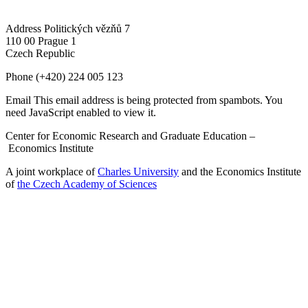
Address
Politických vězňů 7
110 00 Prague 1
Czech Republic
Phone
(+420) 224 005 123
Email
This email address is being protected from spambots. You
need JavaScript enabled to view it.
Center for Economic Research and Graduate Education –
Economics Institute
A joint workplace of
Charles University
and the Economics Institute
of
the Czech Academy of Sciences