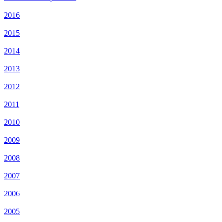
2016
2015
2014
2013
2012
2011
2010
2009
2008
2007
2006
2005