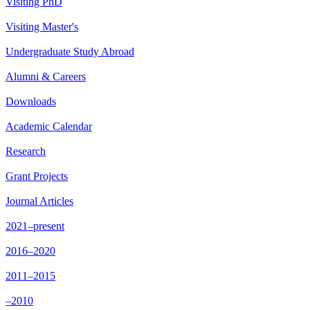
Visiting PhD
Visiting Master's
Undergraduate Study Abroad
Alumni & Careers
Downloads
Academic Calendar
Research
Grant Projects
Journal Articles
2021–present
2016–2020
2011–2015
–2010