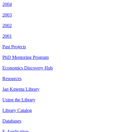
2004
2003
2002
2001
Past Projects
PhD Mentoring Program
Economics Discovery Hub
Resources
Jan Kmenta Library
Using the Library
Library Catalog
Databases
E-Application