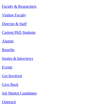
Faculty & Researchers
Visiting Faculty
Director & Staff
Current PhD Students
Alumni
Benefits
Stories & Interviews
Events
Get Involved
Give Back
Job Market Candidates
Outreach