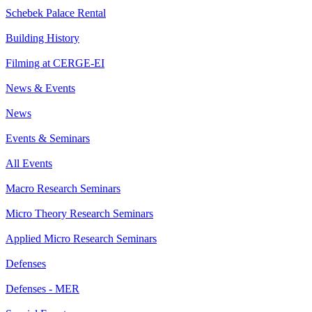
Schebek Palace Rental
Building History
Filming at CERGE-EI
News & Events
News
Events & Seminars
All Events
Macro Research Seminars
Micro Theory Research Seminars
Applied Micro Research Seminars
Defenses
Defenses - MER