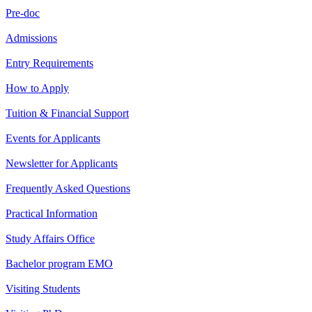
Pre-doc
Admissions
Entry Requirements
How to Apply
Tuition & Financial Support
Events for Applicants
Newsletter for Applicants
Frequently Asked Questions
Practical Information
Study Affairs Office
Bachelor program EMO
Visiting Students