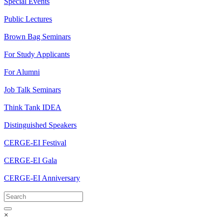
Special Events
Public Lectures
Brown Bag Seminars
For Study Applicants
For Alumni
Job Talk Seminars
Think Tank IDEA
Distinguished Speakers
CERGE-EI Festival
CERGE-EI Gala
CERGE-EI Anniversary
×