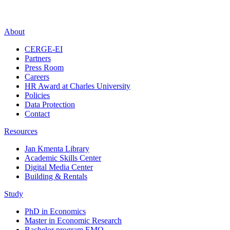
About
CERGE-EI
Partners
Press Room
Careers
HR Award at Charles University
Policies
Data Protection
Contact
Resources
Jan Kmenta Library
Academic Skills Center
Digital Media Center
Building & Rentals
Study
PhD in Economics
Master in Economic Research
Bachelor program EMO