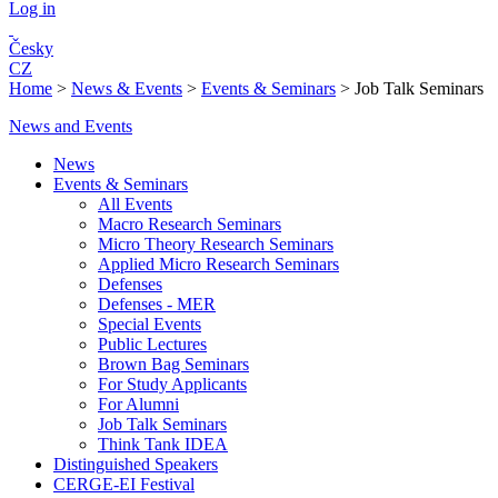
Log in
Česky
CZ
Home
>
News & Events
>
Events & Seminars
>
Job Talk Seminars
News and Events
News
Events & Seminars
All Events
Macro Research Seminars
Micro Theory Research Seminars
Applied Micro Research Seminars
Defenses
Defenses - MER
Special Events
Public Lectures
Brown Bag Seminars
For Study Applicants
For Alumni
Job Talk Seminars
Think Tank IDEA
Distinguished Speakers
CERGE-EI Festival