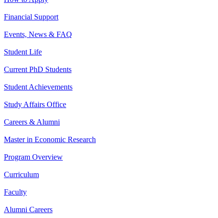
Financial Support
Events, News & FAQ
Student Life
Current PhD Students
Student Achievements
Study Affairs Office
Careers & Alumni
Master in Economic Research
Program Overview
Curriculum
Faculty
Alumni Careers