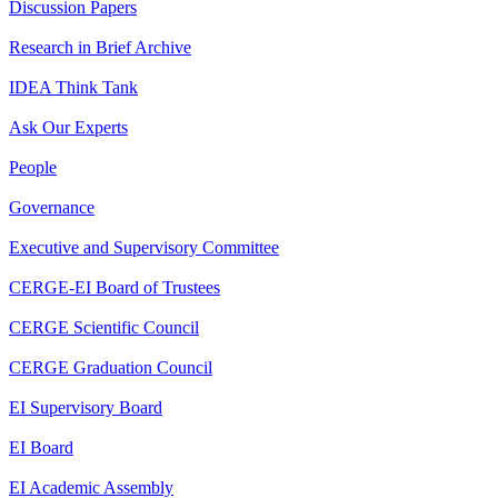
Discussion Papers
Research in Brief Archive
IDEA Think Tank
Ask Our Experts
People
Governance
Executive and Supervisory Committee
CERGE-EI Board of Trustees
CERGE Scientific Council
CERGE Graduation Council
EI Supervisory Board
EI Board
EI Academic Assembly