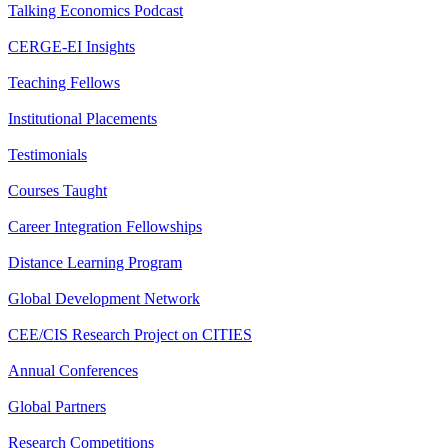
Talking Economics Podcast
CERGE-EI Insights
Teaching Fellows
Institutional Placements
Testimonials
Courses Taught
Career Integration Fellowships
Distance Learning Program
Global Development Network
CEE/CIS Research Project on CITIES
Annual Conferences
Global Partners
Research Competitions