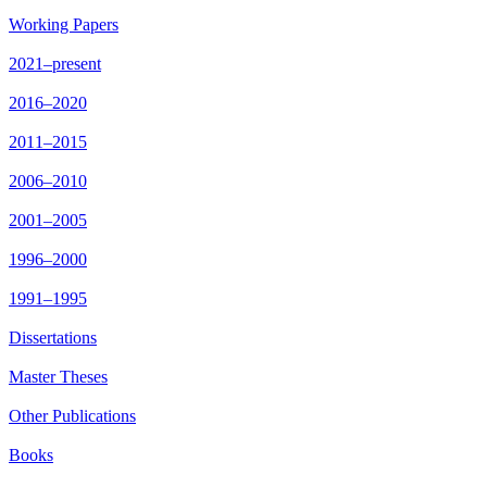
Working Papers
2021–present
2016–2020
2011–2015
2006–2010
2001–2005
1996–2000
1991–1995
Dissertations
Master Theses
Other Publications
Books