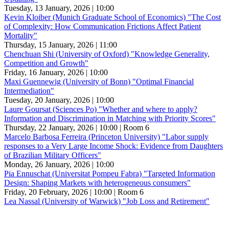
Tuesday, 13 January, 2026 | 10:00
Kevin Kloiber (Munich Graduate School of Economics) "The Cost
of Complexity: How Communication Frictions Affect Patient
Mortality"
Thursday, 15 January, 2026 | 11:00
Chenchuan Shi (University of Oxford) "Knowledge Generality,
Competition and Growth"
Friday, 16 January, 2026 | 10:00
Maxi Guennewig (University of Bonn) "Optimal Financial
Intermediation"
Tuesday, 20 January, 2026 | 10:00
Laure Goursat (Sciences Po) "Whether and where to apply?
Information and Discrimination in Matching with Priority Scores"
Thursday, 22 January, 2026 | 10:00
| Room 6
Marcelo Barbosa Ferreira (Princeton University) "Labor supply
responses to a Very Large Income Shock: Evidence from Daughters
of Brazilian Military Officers"
Monday, 26 January, 2026 | 10:00
Pia Ennuschat (Universitat Pompeu Fabra) "Targeted Information
Design: Shaping Markets with heterogeneous consumers"
Friday, 20 February, 2026 | 10:00
| Room 6
Lea Nassal (University of Warwick) "Job Loss and Retirement"