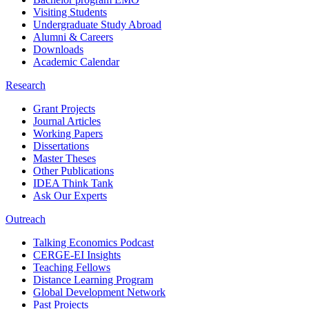
Visiting Students
Undergraduate Study Abroad
Alumni & Careers
Downloads
Academic Calendar
Research
Grant Projects
Journal Articles
Working Papers
Dissertations
Master Theses
Other Publications
IDEA Think Tank
Ask Our Experts
Outreach
Talking Economics Podcast
CERGE-EI Insights
Teaching Fellows
Distance Learning Program
Global Development Network
Past Projects