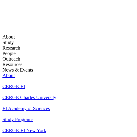
About
Study
Research
People
Outreach
Resources
News & Events
About
CERGE-EI
CERGE Charles University
EI Academy of Sciences
Study Programs
CERGE-EI New York