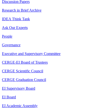
Discussion Papers
Research in Brief Archive
IDEA Think Tank
Ask Our Experts
People
Governance
Executive and Supervisory Committee
CERGE-EI Board of Trustees
CERGE Scientific Council
CERGE Graduation Council
EI Supervisory Board
EI Board
EI Academic Assembly