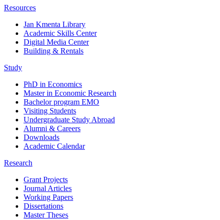
Resources
Jan Kmenta Library
Academic Skills Center
Digital Media Center
Building & Rentals
Study
PhD in Economics
Master in Economic Research
Bachelor program EMO
Visiting Students
Undergraduate Study Abroad
Alumni & Careers
Downloads
Academic Calendar
Research
Grant Projects
Journal Articles
Working Papers
Dissertations
Master Theses