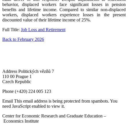
behavior, displaced workers face significant losses in pension
benefits and lifetime income. Compared to similar non-displaced
workers, displaced workers experience losses in the present
discounted value of their lifetime income of 25%.
Full Title:
Job Loss and Retirement
Back to February 2026
Address
Politických vězňů 7
110 00 Prague 1
Czech Republic
Phone
(+420) 224 005 123
Email
This email address is being protected from spambots. You
need JavaScript enabled to view it.
Center for Economic Research and Graduate Education –
Economics Institute