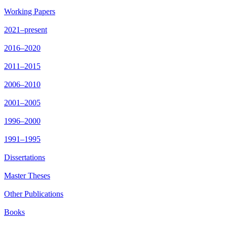
Working Papers
2021–present
2016–2020
2011–2015
2006–2010
2001–2005
1996–2000
1991–1995
Dissertations
Master Theses
Other Publications
Books