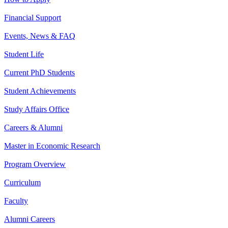
Financial Support
Events, News & FAQ
Student Life
Current PhD Students
Student Achievements
Study Affairs Office
Careers & Alumni
Master in Economic Research
Program Overview
Curriculum
Faculty
Alumni Careers