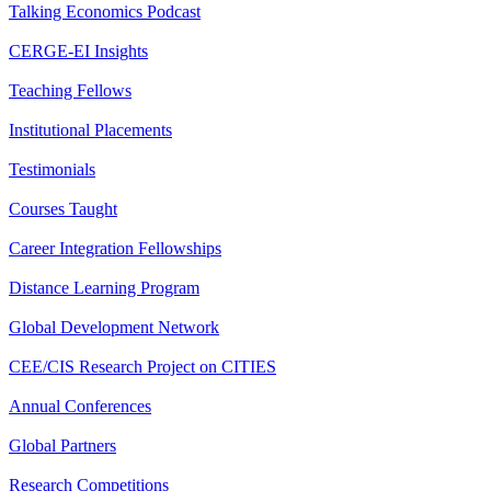
Talking Economics Podcast
CERGE-EI Insights
Teaching Fellows
Institutional Placements
Testimonials
Courses Taught
Career Integration Fellowships
Distance Learning Program
Global Development Network
CEE/CIS Research Project on CITIES
Annual Conferences
Global Partners
Research Competitions