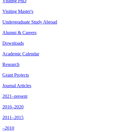
Visiting PhD
Visiting Master's
Undergraduate Study Abroad
Alumni & Careers
Downloads
Academic Calendar
Research
Grant Projects
Journal Articles
2021–present
2016–2020
2011–2015
–2010