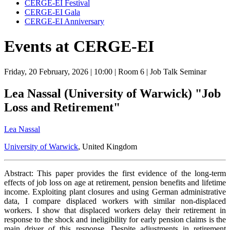
CERGE-EI Festival
CERGE-EI Gala
CERGE-EI Anniversary
Events at CERGE-EI
Friday, 20 February, 2026
| 10:00
| Room 6
| Job Talk Seminar
Lea Nassal (University of Warwick) "Job
Loss and Retirement"
Lea Nassal
University of Warwick
, United Kingdom
Abstract: This paper provides the first evidence of the long-term
effects of job loss on age at retirement, pension benefits and lifetime
income. Exploiting plant closures and using German administrative
data, I compare displaced workers with similar non-displaced
workers. I show that displaced workers delay their retirement in
response to the shock and ineligibility for early pension claims is the
main driver of this response. Despite adjustments in retirement