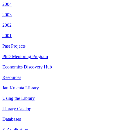
2004
2003
2002
2001
Past Projects
PhD Mentoring Program
Economics Discovery Hub
Resources
Jan Kmenta Library
Using the Library
Library Catalog
Databases
E-Application