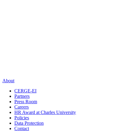
About
CERGE-EI
Partners
Press Room
Careers
HR Award at Charles University
Policies
Data Protection
Contact