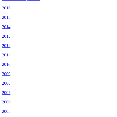
2016
2015
2014
2013
2012
2011
2010
2009
2008
2007
2006
2005