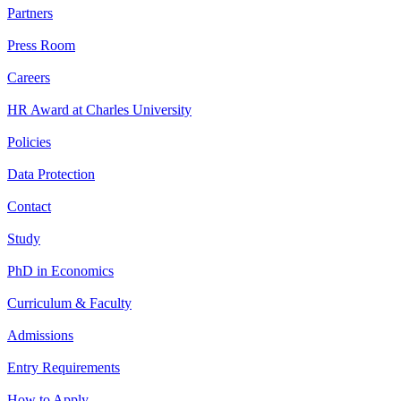
Partners
Press Room
Careers
HR Award at Charles University
Policies
Data Protection
Contact
Study
PhD in Economics
Curriculum & Faculty
Admissions
Entry Requirements
How to Apply