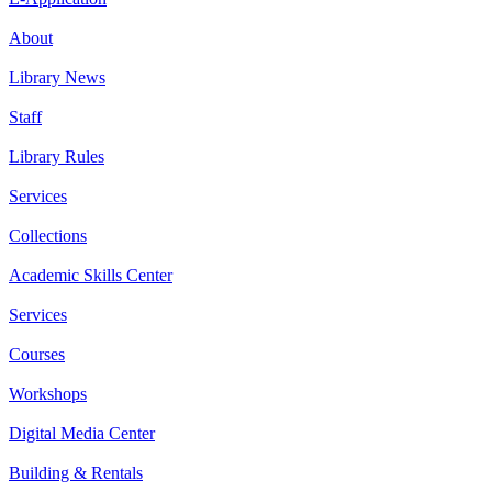
About
Library News
Staff
Library Rules
Services
Collections
Academic Skills Center
Services
Courses
Workshops
Digital Media Center
Building & Rentals