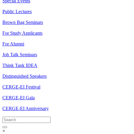
Special Events
Public Lectures
Brown Bag Seminars
For Study Applicants
For Alumni
Job Talk Seminars
Think Tank IDEA
Distinguished Speakers
CERGE-EI Festival
CERGE-EI Gala
CERGE-EI Anniversary
×