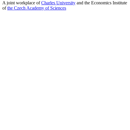
A joint workplace of
Charles University
and the Economics Institute
of
the Czech Academy of Sciences