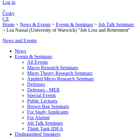
Log in
Česky
CZ
Home
>
News & Events
>
Events & Seminars
>
Job Talk Seminars
>
Lea Nassal (University of Warwick) "Job Loss and Retirement"
News and Events
News
Events & Seminars
All Events
Macro Research Seminars
Micro Theory Research Seminars
Applied Micro Research Seminars
Defenses
Defenses - MER
Special Events
Public Lectures
Brown Bag Seminars
For Study Applicants
For Alumni
Job Talk Seminars
Think Tank IDEA
Distinguished Speakers