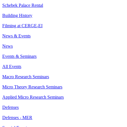
Schebek Palace Rental
Building History
Filming at CERGE-EI
News & Events
News
Events & Seminars
All Events
Macro Research Seminars
Micro Theory Research Seminars
Applied Micro Research Seminars
Defenses
Defenses - MER