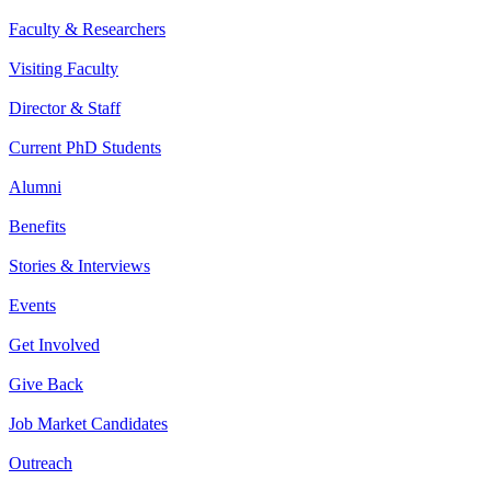
Faculty & Researchers
Visiting Faculty
Director & Staff
Current PhD Students
Alumni
Benefits
Stories & Interviews
Events
Get Involved
Give Back
Job Market Candidates
Outreach