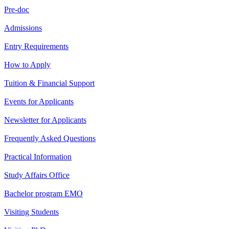
Pre-doc
Admissions
Entry Requirements
How to Apply
Tuition & Financial Support
Events for Applicants
Newsletter for Applicants
Frequently Asked Questions
Practical Information
Study Affairs Office
Bachelor program EMO
Visiting Students