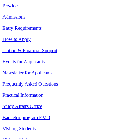
Pre-doc
Admissions
Entry Requirements
How to Apply
Tuition & Financial Support
Events for Applicants
Newsletter for Applicants
Frequently Asked Questions
Practical Information
Study Affairs Office
Bachelor program EMO
Visiting Students