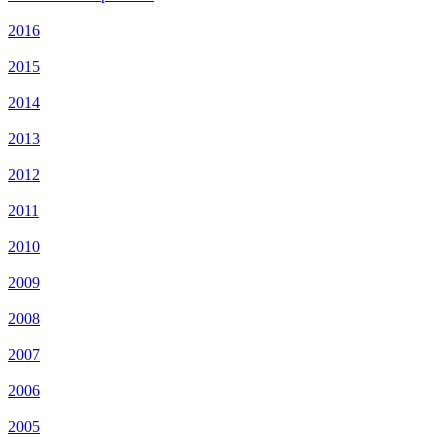
2016
2015
2014
2013
2012
2011
2010
2009
2008
2007
2006
2005