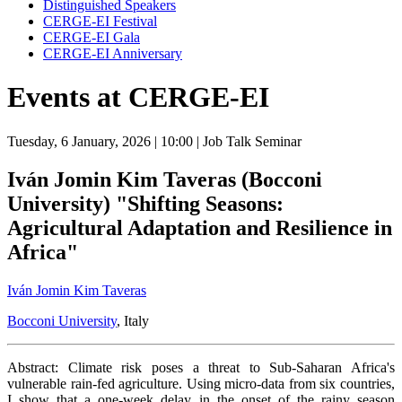
Distinguished Speakers
CERGE-EI Festival
CERGE-EI Gala
CERGE-EI Anniversary
Events at CERGE-EI
Tuesday, 6 January, 2026
| 10:00
| Job Talk Seminar
Iván Jomin Kim Taveras (Bocconi
University) "Shifting Seasons:
Agricultural Adaptation and Resilience in
Africa"
Iván Jomin Kim Taveras
Bocconi University
, Italy
Abstract: Climate risk poses a threat to Sub-Saharan Africa's
vulnerable rain-fed agriculture. Using micro-data from six countries,
I show that a one-week delay in the onset of the rainy season