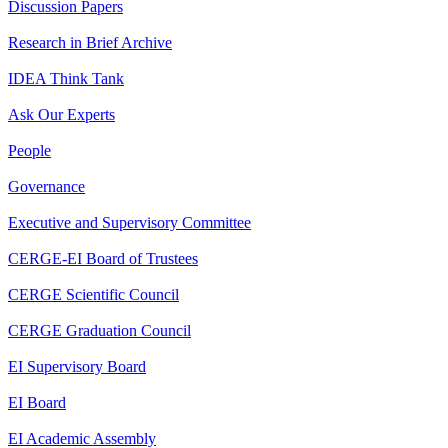
Discussion Papers
Research in Brief Archive
IDEA Think Tank
Ask Our Experts
People
Governance
Executive and Supervisory Committee
CERGE-EI Board of Trustees
CERGE Scientific Council
CERGE Graduation Council
EI Supervisory Board
EI Board
EI Academic Assembly