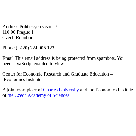
Address
Politických vězňů 7
110 00 Prague 1
Czech Republic
Phone
(+420) 224 005 123
Email
This email address is being protected from spambots. You
need JavaScript enabled to view it.
Center for Economic Research and Graduate Education –
Economics Institute
A joint workplace of
Charles University
and the Economics Institute
of
the Czech Academy of Sciences