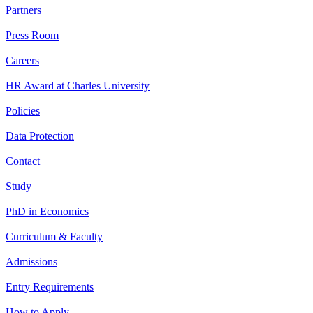
Partners
Press Room
Careers
HR Award at Charles University
Policies
Data Protection
Contact
Study
PhD in Economics
Curriculum & Faculty
Admissions
Entry Requirements
How to Apply