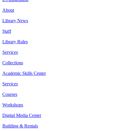
About
Library News
Staff
Library Rules
Services
Collections
Academic Skills Center
Services
Courses
Workshops
Digital Media Center
Building & Rentals