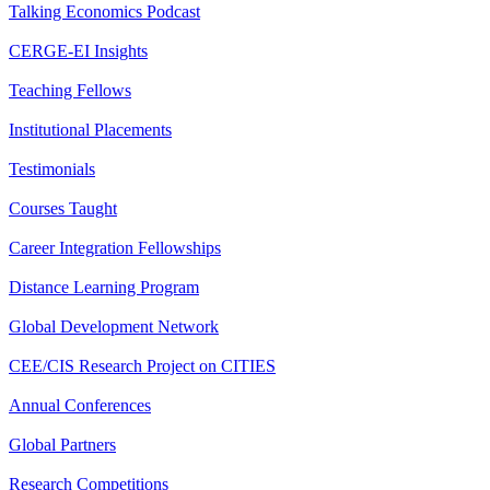
Talking Economics Podcast
CERGE-EI Insights
Teaching Fellows
Institutional Placements
Testimonials
Courses Taught
Career Integration Fellowships
Distance Learning Program
Global Development Network
CEE/CIS Research Project on CITIES
Annual Conferences
Global Partners
Research Competitions