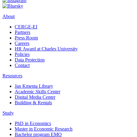
About
CERGE-EI
Partners
Press Room
Careers
HR Award at Charles University
Policies
Data Protection
Contact
Resources
Jan Kmenta Library
Academic Skills Center
Digital Media Center
Building & Rentals
Study
PhD in Economics
Master in Economic Research
Bachelor program EMO