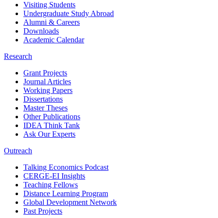
Visiting Students
Undergraduate Study Abroad
Alumni & Careers
Downloads
Academic Calendar
Research
Grant Projects
Journal Articles
Working Papers
Dissertations
Master Theses
Other Publications
IDEA Think Tank
Ask Our Experts
Outreach
Talking Economics Podcast
CERGE-EI Insights
Teaching Fellows
Distance Learning Program
Global Development Network
Past Projects