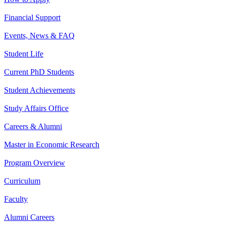
Financial Support
Events, News & FAQ
Student Life
Current PhD Students
Student Achievements
Study Affairs Office
Careers & Alumni
Master in Economic Research
Program Overview
Curriculum
Faculty
Alumni Careers