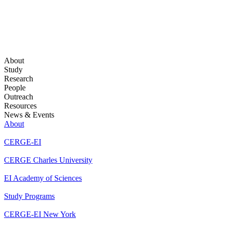
About
Study
Research
People
Outreach
Resources
News & Events
About
CERGE-EI
CERGE Charles University
EI Academy of Sciences
Study Programs
CERGE-EI New York