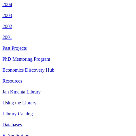
2004
2003
2002
2001
Past Projects
PhD Mentoring Program
Economics Discovery Hub
Resources
Jan Kmenta Library
Using the Library
Library Catalog
Databases
E-Application