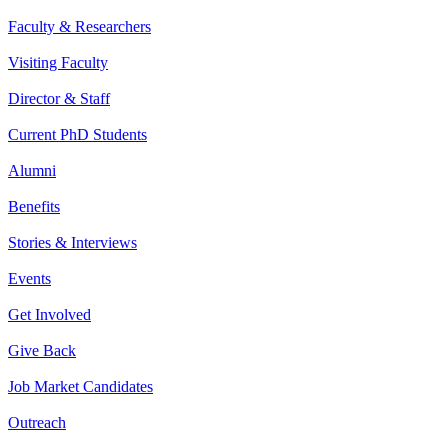
Faculty & Researchers
Visiting Faculty
Director & Staff
Current PhD Students
Alumni
Benefits
Stories & Interviews
Events
Get Involved
Give Back
Job Market Candidates
Outreach