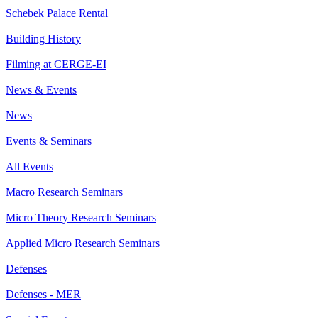
Schebek Palace Rental
Building History
Filming at CERGE-EI
News & Events
News
Events & Seminars
All Events
Macro Research Seminars
Micro Theory Research Seminars
Applied Micro Research Seminars
Defenses
Defenses - MER