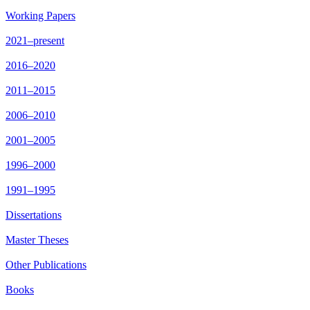
Working Papers
2021–present
2016–2020
2011–2015
2006–2010
2001–2005
1996–2000
1991–1995
Dissertations
Master Theses
Other Publications
Books