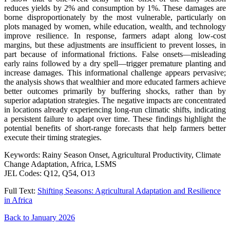
reduces yields by 2% and consumption by 1%. These damages are
borne disproportionately by the most vulnerable, particularly on
plots managed by women, while education, wealth, and technology
improve resilience. In response, farmers adapt along low-cost
margins, but these adjustments are insufficient to prevent losses, in
part because of informational frictions. False onsets—misleading
early rains followed by a dry spell—trigger premature planting and
increase damages. This informational challenge appears pervasive;
the analysis shows that wealthier and more educated farmers achieve
better outcomes primarily by buffering shocks, rather than by
superior adaptation strategies. The negative impacts are concentrated
in locations already experiencing long-run climatic shifts, indicating
a persistent failure to adapt over time. These findings highlight the
potential benefits of short-range forecasts that help farmers better
execute their timing strategies.
Keywords: Rainy Season Onset, Agricultural Productivity, Climate
Change Adaptation, Africa, LSMS
JEL Codes: Q12, Q54, O13
Full Text:
Shifting Seasons: Agricultural Adaptation and Resilience
in Africa
Back to January 2026