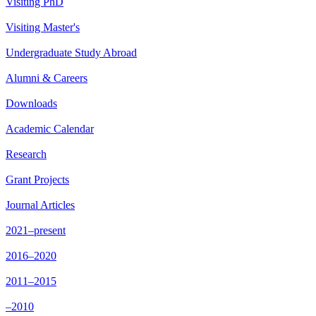
Visiting PhD
Visiting Master's
Undergraduate Study Abroad
Alumni & Careers
Downloads
Academic Calendar
Research
Grant Projects
Journal Articles
2021–present
2016–2020
2011–2015
–2010