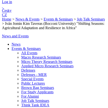
Log in
Česky
CZ
Home
>
News & Events
>
Events & Seminars
>
Job Talk Seminars
>
Iván Jomin Kim Taveras (Bocconi University) "Shifting Seasons:
Agricultural Adaptation and Resilience in Africa"
News and Events
News
Events & Seminars
All Events
Macro Research Seminars
Micro Theory Research Seminars
Applied Micro Research Seminars
Defenses
Defenses - MER
Special Events
Public Lectures
Brown Bag Seminars
For Study Applicants
For Alumni
Job Talk Seminars
Think Tank IDEA