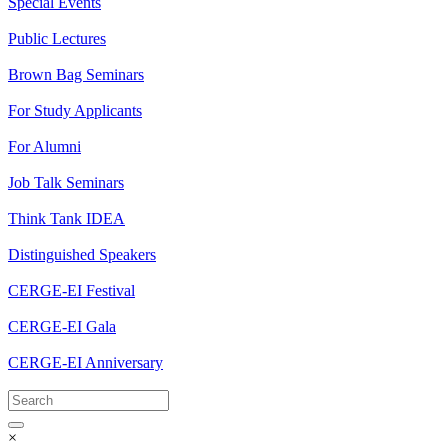
Special Events
Public Lectures
Brown Bag Seminars
For Study Applicants
For Alumni
Job Talk Seminars
Think Tank IDEA
Distinguished Speakers
CERGE-EI Festival
CERGE-EI Gala
CERGE-EI Anniversary
×