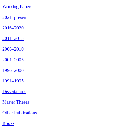
Working Papers
2021–present
2016–2020
2011–2015
2006–2010
2001–2005
1996–2000
1991–1995
Dissertations
Master Theses
Other Publications
Books