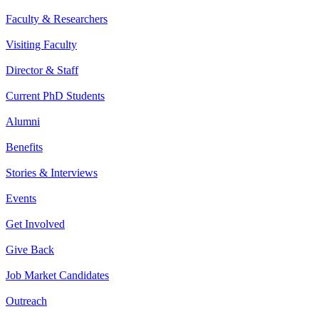
Faculty & Researchers
Visiting Faculty
Director & Staff
Current PhD Students
Alumni
Benefits
Stories & Interviews
Events
Get Involved
Give Back
Job Market Candidates
Outreach