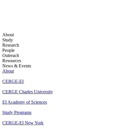
About
Study
Research
People
Outreach
Resources
News & Events
About
CERGE-EI
CERGE Charles University
EI Academy of Sciences
Study Programs
CERGE-EI New York