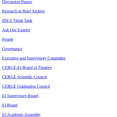
Discussion Papers
Research in Brief Archive
IDEA Think Tank
Ask Our Experts
People
Governance
Executive and Supervisory Committee
CERGE-EI Board of Trustees
CERGE Scientific Council
CERGE Graduation Council
EI Supervisory Board
EI Board
EI Academic Assembly