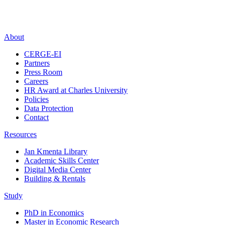
About
CERGE-EI
Partners
Press Room
Careers
HR Award at Charles University
Policies
Data Protection
Contact
Resources
Jan Kmenta Library
Academic Skills Center
Digital Media Center
Building & Rentals
Study
PhD in Economics
Master in Economic Research