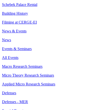
Schebek Palace Rental
Building History
Filming at CERGE-EI
News & Events
News
Events & Seminars
All Events
Macro Research Seminars
Micro Theory Research Seminars
Applied Micro Research Seminars
Defenses
Defenses - MER