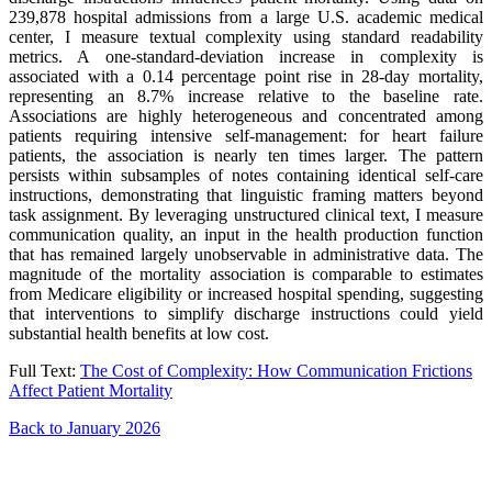
239,878 hospital admissions from a large U.S. academic medical
center, I measure textual complexity using standard readability
metrics. A one-standard-deviation increase in complexity is
associated with a 0.14 percentage point rise in 28-day mortality,
representing an 8.7% increase relative to the baseline rate.
Associations are highly heterogeneous and concentrated among
patients requiring intensive self-management: for heart failure
patients, the association is nearly ten times larger. The pattern
persists within subsamples of notes containing identical self-care
instructions, demonstrating that linguistic framing matters beyond
task assignment. By leveraging unstructured clinical text, I measure
communication quality, an input in the health production function
that has remained largely unobservable in administrative data. The
magnitude of the mortality association is comparable to estimates
from Medicare eligibility or increased hospital spending, suggesting
that interventions to simplify discharge instructions could yield
substantial health benefits at low cost.
Full Text:
The Cost of Complexity: How Communication Frictions
Affect Patient Mortality
Back to January 2026