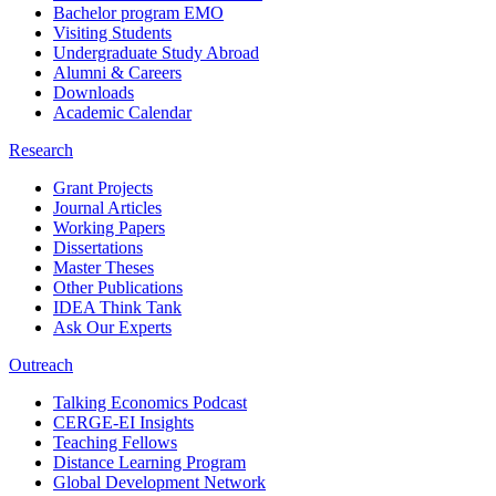
Bachelor program EMO
Visiting Students
Undergraduate Study Abroad
Alumni & Careers
Downloads
Academic Calendar
Research
Grant Projects
Journal Articles
Working Papers
Dissertations
Master Theses
Other Publications
IDEA Think Tank
Ask Our Experts
Outreach
Talking Economics Podcast
CERGE-EI Insights
Teaching Fellows
Distance Learning Program
Global Development Network