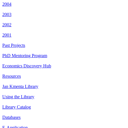
2004
2003
2002
2001
Past Projects
PhD Mentoring Program
Economics Discovery Hub
Resources
Jan Kmenta Library
Using the Library
Library Catalog
Databases
E-Application