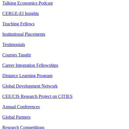
Talking Economics Podcast
CERGE-EI Insights
Teaching Fellows
Institutional Placements
Testimonials
Courses Taught
Career Integration Fellowships
Distance Learning Program
Global Development Network
CEE/CIS Research Project on CITIES
Annual Conferences
Global Partners
Research Competitions