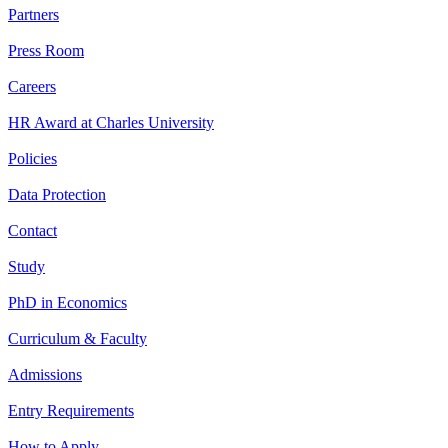
Partners
Press Room
Careers
HR Award at Charles University
Policies
Data Protection
Contact
Study
PhD in Economics
Curriculum & Faculty
Admissions
Entry Requirements
How to Apply