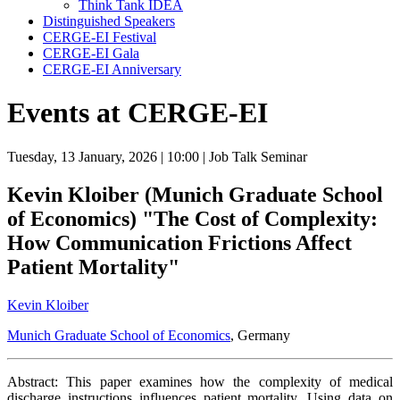
Think Tank IDEA
Distinguished Speakers
CERGE-EI Festival
CERGE-EI Gala
CERGE-EI Anniversary
Events at CERGE-EI
Tuesday, 13 January, 2026
| 10:00
| Job Talk Seminar
Kevin Kloiber (Munich Graduate School
of Economics) "The Cost of Complexity:
How Communication Frictions Affect
Patient Mortality"
Kevin Kloiber
Munich Graduate School of Economics
, Germany
Abstract: This paper examines how the complexity of medical
discharge instructions influences patient mortality. Using data on