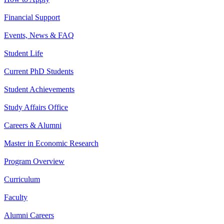
Financial Support
Events, News & FAQ
Student Life
Current PhD Students
Student Achievements
Study Affairs Office
Careers & Alumni
Master in Economic Research
Program Overview
Curriculum
Faculty
Alumni Careers