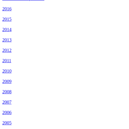
2016
2015
2014
2013
2012
2011
2010
2009
2008
2007
2006
2005