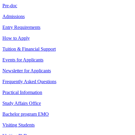
Pre-doc
Admissions
Entry Requirements
How to Apply
Tuition & Financial Support
Events for Applicants
Newsletter for Applicants
Frequently Asked Questions
Practical Information
Study Affairs Office
Bachelor program EMO
Visiting Students