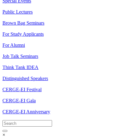
Special Events
Public Lectures
Brown Bag Seminars
For Study Applicants
For Alumni
Job Talk Seminars
Think Tank IDEA
Distinguished Speakers
CERGE-EI Festival
CERGE-EI Gala
CERGE-EI Anniversary
×