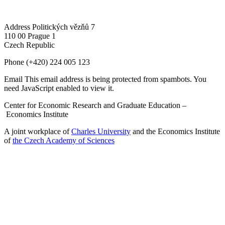
Address
Politických vězňů 7
110 00 Prague 1
Czech Republic
Phone
(+420) 224 005 123
Email
This email address is being protected from spambots. You
need JavaScript enabled to view it.
Center for Economic Research and Graduate Education –
Economics Institute
A joint workplace of
Charles University
and the Economics Institute
of
the Czech Academy of Sciences