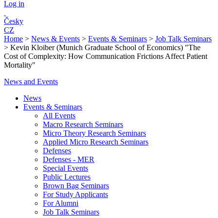
Log in
Česky
CZ
Home
>
News & Events
>
Events & Seminars
>
Job Talk Seminars
>
Kevin Kloiber (Munich Graduate School of Economics) "The
Cost of Complexity: How Communication Frictions Affect Patient
Mortality"
News and Events
News
Events & Seminars
All Events
Macro Research Seminars
Micro Theory Research Seminars
Applied Micro Research Seminars
Defenses
Defenses - MER
Special Events
Public Lectures
Brown Bag Seminars
For Study Applicants
For Alumni
Job Talk Seminars