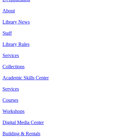
About
Library News
Staff
Library Rules
Services
Collections
Academic Skills Center
Services
Courses
Workshops
Digital Media Center
Building & Rentals