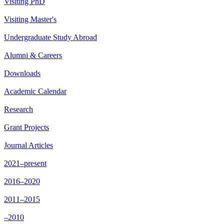
Visiting PhD
Visiting Master's
Undergraduate Study Abroad
Alumni & Careers
Downloads
Academic Calendar
Research
Grant Projects
Journal Articles
2021–present
2016–2020
2011–2015
–2010