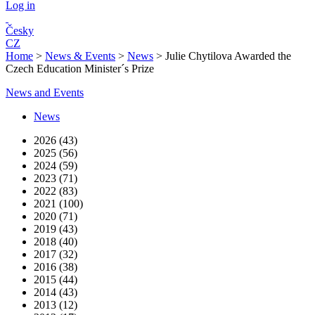
Log in
Česky
CZ
Home
>
News & Events
>
News
>
Julie Chytilova Awarded the
Czech Education Minister´s Prize
News and Events
News
2026 (43)
2025 (56)
2024 (59)
2023 (71)
2022 (83)
2021 (100)
2020 (71)
2019 (43)
2018 (40)
2017 (32)
2016 (38)
2015 (44)
2014 (43)
2013 (12)