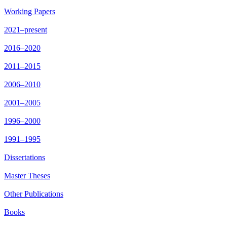
Working Papers
2021–present
2016–2020
2011–2015
2006–2010
2001–2005
1996–2000
1991–1995
Dissertations
Master Theses
Other Publications
Books