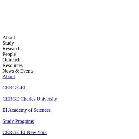
About
Study
Research
People
Outreach
Resources
News & Events
About
CERGE-EI
CERGE Charles University
EI Academy of Sciences
Study Programs
CERGE-EI New York