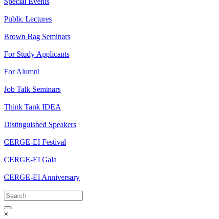
Special Events
Public Lectures
Brown Bag Seminars
For Study Applicants
For Alumni
Job Talk Seminars
Think Tank IDEA
Distinguished Speakers
CERGE-EI Festival
CERGE-EI Gala
CERGE-EI Anniversary
×