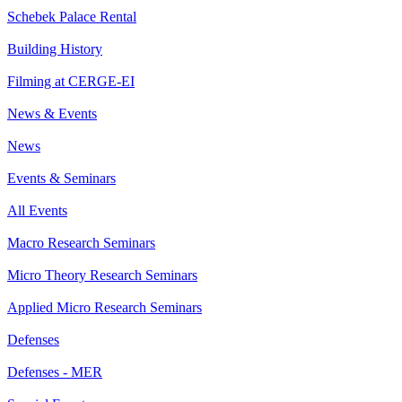
Schebek Palace Rental
Building History
Filming at CERGE-EI
News & Events
News
Events & Seminars
All Events
Macro Research Seminars
Micro Theory Research Seminars
Applied Micro Research Seminars
Defenses
Defenses - MER