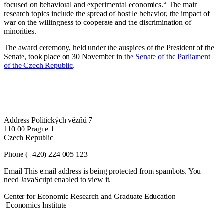
focused on behavioral and experimental economics.“ The main
research topics include the spread of hostile behavior, the impact of
war on the willingness to cooperate and the discrimination of
minorities.
The award ceremony, held under the auspices of the President of the
Senate, took place on 30 November in
the Senate of the Parliament
of the Czech Republic
.
Address
Politických vězňů 7
110 00 Prague 1
Czech Republic
Phone
(+420) 224 005 123
Email
This email address is being protected from spambots. You
need JavaScript enabled to view it.
Center for Economic Research and Graduate Education –
Economics Institute