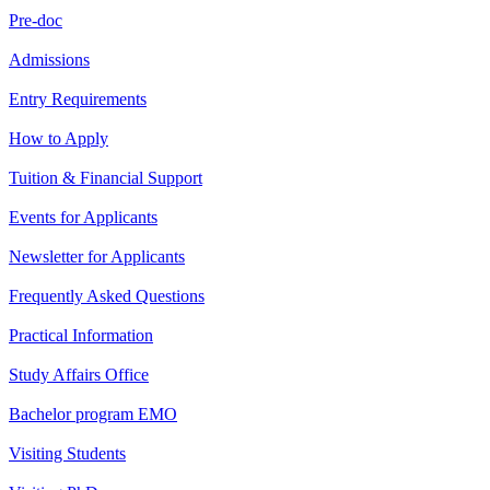
Pre-doc
Admissions
Entry Requirements
How to Apply
Tuition & Financial Support
Events for Applicants
Newsletter for Applicants
Frequently Asked Questions
Practical Information
Study Affairs Office
Bachelor program EMO
Visiting Students