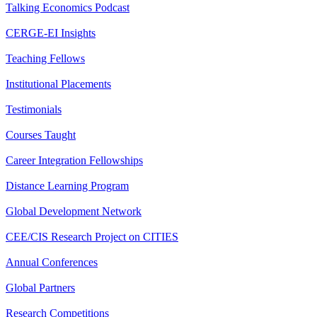
Talking Economics Podcast
CERGE-EI Insights
Teaching Fellows
Institutional Placements
Testimonials
Courses Taught
Career Integration Fellowships
Distance Learning Program
Global Development Network
CEE/CIS Research Project on CITIES
Annual Conferences
Global Partners
Research Competitions