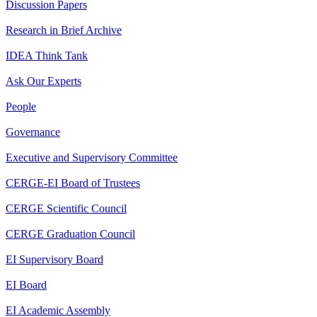
Discussion Papers
Research in Brief Archive
IDEA Think Tank
Ask Our Experts
People
Governance
Executive and Supervisory Committee
CERGE-EI Board of Trustees
CERGE Scientific Council
CERGE Graduation Council
EI Supervisory Board
EI Board
EI Academic Assembly