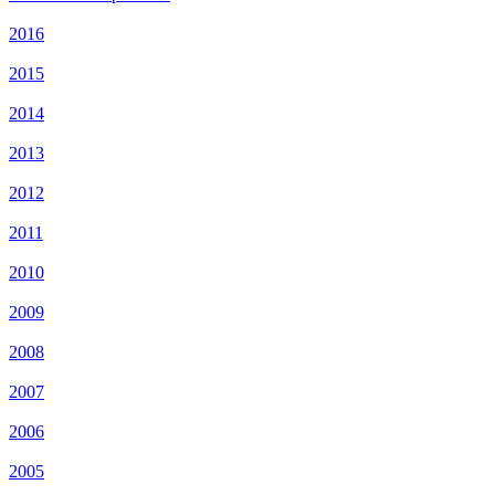
2016
2015
2014
2013
2012
2011
2010
2009
2008
2007
2006
2005