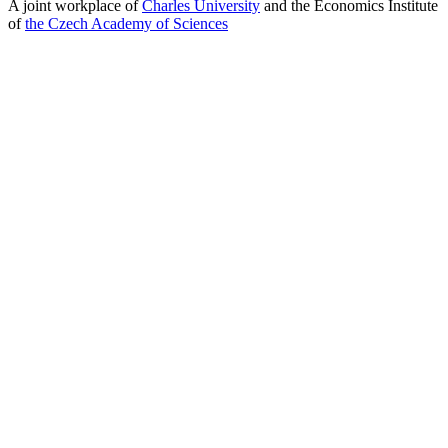
A joint workplace of
Charles University
and the Economics Institute
of
the Czech Academy of Sciences