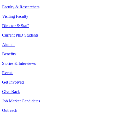
Faculty & Researchers
Visiting Faculty
Director & Staff
Current PhD Students
Alumni
Benefits
Stories & Interviews
Events
Get Involved
Give Back
Job Market Candidates
Outreach