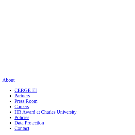
About
CERGE-EI
Partners
Press Room
Careers
HR Award at Charles University
Policies
Data Protection
Contact