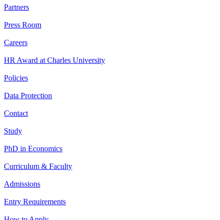
Partners
Press Room
Careers
HR Award at Charles University
Policies
Data Protection
Contact
Study
PhD in Economics
Curriculum & Faculty
Admissions
Entry Requirements
How to Apply