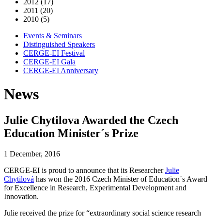
2012 (17)
2011 (20)
2010 (5)
Events & Seminars
Distinguished Speakers
CERGE-EI Festival
CERGE-EI Gala
CERGE-EI Anniversary
News
Julie Chytilova Awarded the Czech
Education Minister´s Prize
1 December, 2016
CERGE-EI is proud to announce that its Researcher
Julie
Chytilová
has won the 2016 Czech Minister of Education´s Award
for Excellence in Research, Experimental Development and
Innovation.
Julie received the prize for “extraordinary social science research