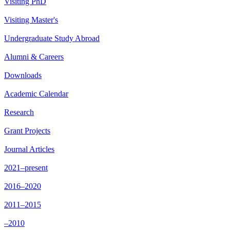
Visiting PhD
Visiting Master's
Undergraduate Study Abroad
Alumni & Careers
Downloads
Academic Calendar
Research
Grant Projects
Journal Articles
2021–present
2016–2020
2011–2015
–2010