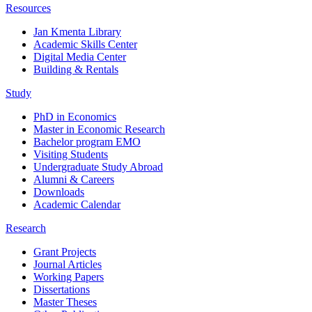
Resources
Jan Kmenta Library
Academic Skills Center
Digital Media Center
Building & Rentals
Study
PhD in Economics
Master in Economic Research
Bachelor program EMO
Visiting Students
Undergraduate Study Abroad
Alumni & Careers
Downloads
Academic Calendar
Research
Grant Projects
Journal Articles
Working Papers
Dissertations
Master Theses