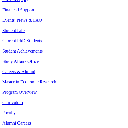
Financial Support
Events, News & FAQ
Student Life
Current PhD Students
Student Achievements
Study Affairs Office
Careers & Alumni
Master in Economic Research
Program Overview
Curriculum
Faculty
Alumni Careers