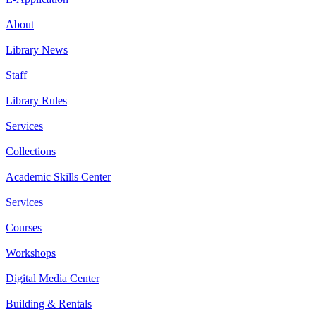
About
Library News
Staff
Library Rules
Services
Collections
Academic Skills Center
Services
Courses
Workshops
Digital Media Center
Building & Rentals