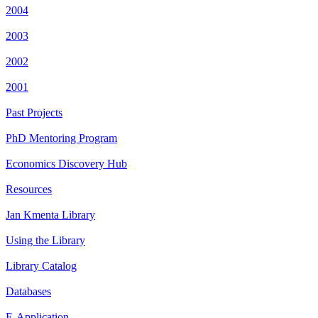
2004
2003
2002
2001
Past Projects
PhD Mentoring Program
Economics Discovery Hub
Resources
Jan Kmenta Library
Using the Library
Library Catalog
Databases
E-Application