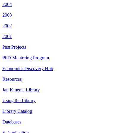
2004
2003
2002
2001
Past Projects
PhD Mentoring Program
Economics Discovery Hub
Resources
Jan Kmenta Library
Using the Library
Library Catalog
Databases
E-Application