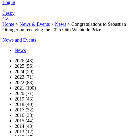
Log in
Česky
CZ
Home
>
News & Events
>
News
>
Congratulations to Sebastian
Ottinger on receiving the 2025 Otto Wichterle Prize
News and Events
News
2026 (43)
2025 (56)
2024 (59)
2023 (71)
2022 (83)
2021 (100)
2020 (71)
2019 (43)
2018 (40)
2017 (32)
2016 (38)
2015 (44)
2014 (43)
2013 (12)