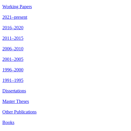
Working Papers
2021–present
2016–2020
2011–2015
2006–2010
2001–2005
1996–2000
1991–1995
Dissertations
Master Theses
Other Publications
Books