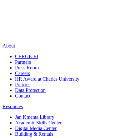
About
CERGE-EI
Partners
Press Room
Careers
HR Award at Charles University
Policies
Data Protection
Contact
Resources
Jan Kmenta Library
Academic Skills Center
Digital Media Center
Building & Rentals