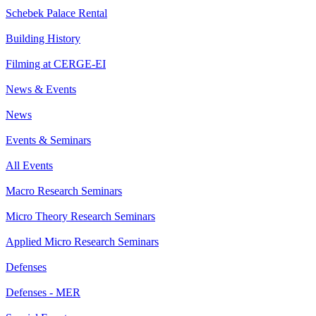
Schebek Palace Rental
Building History
Filming at CERGE-EI
News & Events
News
Events & Seminars
All Events
Macro Research Seminars
Micro Theory Research Seminars
Applied Micro Research Seminars
Defenses
Defenses - MER