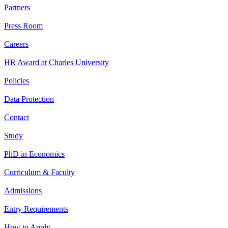
Partners
Press Room
Careers
HR Award at Charles University
Policies
Data Protection
Contact
Study
PhD in Economics
Curriculum & Faculty
Admissions
Entry Requirements
How to Apply