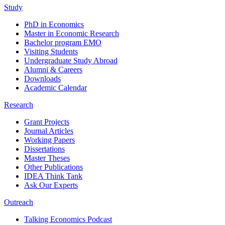
Study
PhD in Economics
Master in Economic Research
Bachelor program EMO
Visiting Students
Undergraduate Study Abroad
Alumni & Careers
Downloads
Academic Calendar
Research
Grant Projects
Journal Articles
Working Papers
Dissertations
Master Theses
Other Publications
IDEA Think Tank
Ask Our Experts
Outreach
Talking Economics Podcast