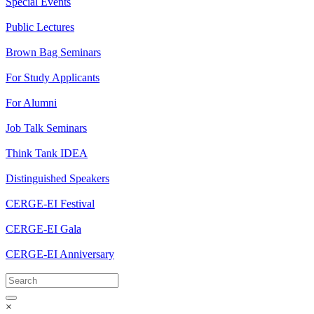
Special Events
Public Lectures
Brown Bag Seminars
For Study Applicants
For Alumni
Job Talk Seminars
Think Tank IDEA
Distinguished Speakers
CERGE-EI Festival
CERGE-EI Gala
CERGE-EI Anniversary
×