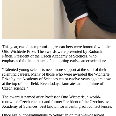
This year, two dozen promising researchers were honored with the
Otto Wichterle Prize. The awards were presented by Radomír
Pánek, President of the Czech Academy of Sciences, who
emphasized the importance of supporting early-career scientists:
"Talented young scientists need more support at the start of their
scientific careers. Many of those who were awarded the Wichterle
Prize by the Academy of Sciences ten or twelve years ago are now
at the top of their field. Even today's laureates are the future of
Czech science."
The award is named after Professor Otto Wichterle, a world-
renowned Czech chemist and former President of the Czechoslovak
Academy of Sciences, best known for inventing soft contact lenses.
Once again, congratulations to Sebastian on this well-deserved