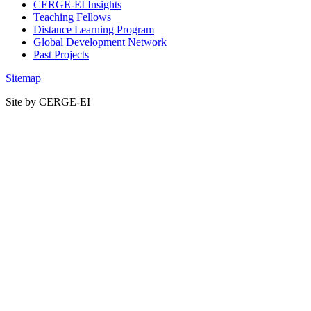
CERGE-EI Insights
Teaching Fellows
Distance Learning Program
Global Development Network
Past Projects
Sitemap
Site by CERGE-EI