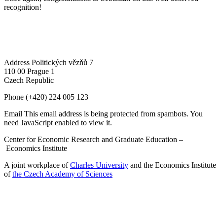
recognition!
Address
Politických vězňů 7
110 00 Prague 1
Czech Republic
Phone
(+420) 224 005 123
Email
This email address is being protected from spambots. You
need JavaScript enabled to view it.
Center for Economic Research and Graduate Education –
Economics Institute
A joint workplace of
Charles University
and the Economics Institute
of
the Czech Academy of Sciences