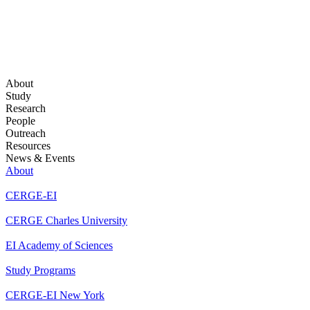
About
Study
Research
People
Outreach
Resources
News & Events
About
CERGE-EI
CERGE Charles University
EI Academy of Sciences
Study Programs
CERGE-EI New York