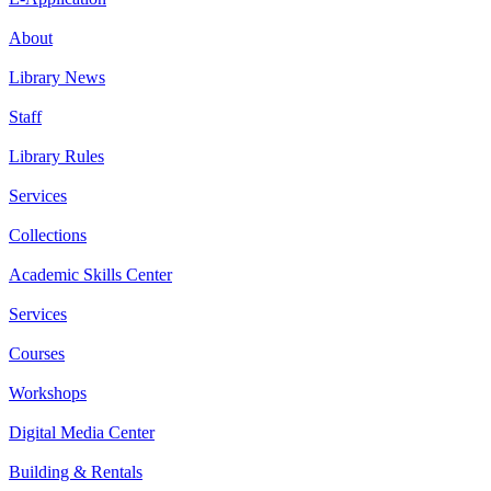
About
Library News
Staff
Library Rules
Services
Collections
Academic Skills Center
Services
Courses
Workshops
Digital Media Center
Building & Rentals