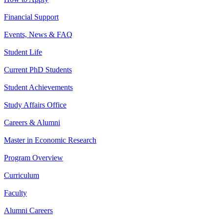
Financial Support
Events, News & FAQ
Student Life
Current PhD Students
Student Achievements
Study Affairs Office
Careers & Alumni
Master in Economic Research
Program Overview
Curriculum
Faculty
Alumni Careers