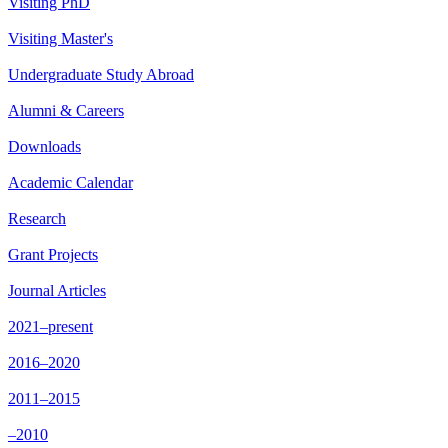
Visiting PhD
Visiting Master's
Undergraduate Study Abroad
Alumni & Careers
Downloads
Academic Calendar
Research
Grant Projects
Journal Articles
2021–present
2016–2020
2011–2015
–2010