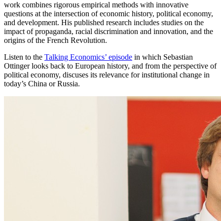
work combines rigorous empirical methods with innovative
questions at the intersection of economic history, political economy,
and development. His published research includes studies on the
impact of propaganda, racial discrimination and innovation, and the
origins of the French Revolution.
Listen to the
Talking Economics’ episode
in which Sebastian
Ottinger looks back to European history, and from the perspective of
political economy, discuses its relevance for institutional change in
today’s China or Russia.