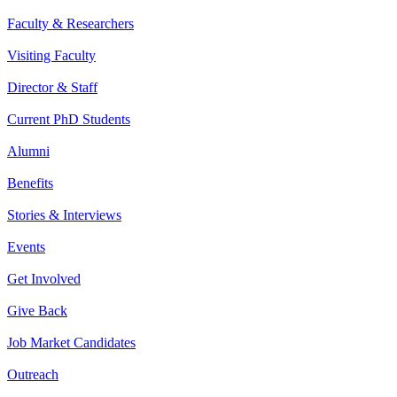
Faculty & Researchers
Visiting Faculty
Director & Staff
Current PhD Students
Alumni
Benefits
Stories & Interviews
Events
Get Involved
Give Back
Job Market Candidates
Outreach