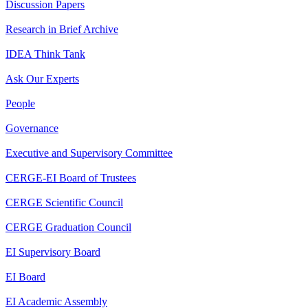
Discussion Papers
Research in Brief Archive
IDEA Think Tank
Ask Our Experts
People
Governance
Executive and Supervisory Committee
CERGE-EI Board of Trustees
CERGE Scientific Council
CERGE Graduation Council
EI Supervisory Board
EI Board
EI Academic Assembly