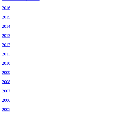
2016
2015
2014
2013
2012
2011
2010
2009
2008
2007
2006
2005