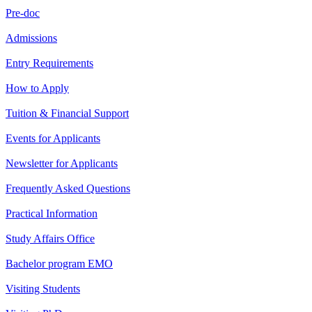
Pre-doc
Admissions
Entry Requirements
How to Apply
Tuition & Financial Support
Events for Applicants
Newsletter for Applicants
Frequently Asked Questions
Practical Information
Study Affairs Office
Bachelor program EMO
Visiting Students