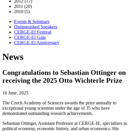
2012 (17)
2011 (20)
2010 (5)
Events & Seminars
Distinguished Speakers
CERGE-EI Festival
CERGE-EI Gala
CERGE-EI Anniversary
News
Congratulations to Sebastian Ottinger on
receiving the 2025 Otto Wichterle Prize
16 June, 2025
The Czech Academy of Sciences awards the prize annually to
exceptional young scientists under the age of 35 who have
demonstrated outstanding research achievements.
Sebastian Ottinger, Assistant Professor at CERGE-IE, specializes in
political economy, economic history, and urban economics. His