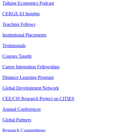
Talking Economics Podcast
CERGE-EI Insights
Teaching Fellows
Institutional Placements
Testimonials
Courses Taught
Career Integration Fellowships
Distance Learning Program
Global Development Network
CEE/CIS Research Project on CITIES
Annual Conferences
Global Partners
Research Competitions