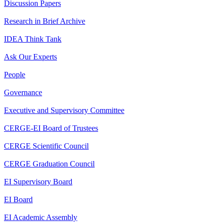
Discussion Papers
Research in Brief Archive
IDEA Think Tank
Ask Our Experts
People
Governance
Executive and Supervisory Committee
CERGE-EI Board of Trustees
CERGE Scientific Council
CERGE Graduation Council
EI Supervisory Board
EI Board
EI Academic Assembly