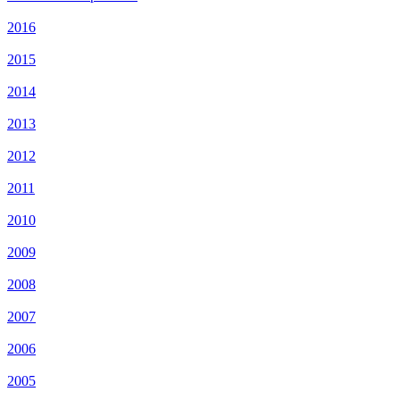
2016
2015
2014
2013
2012
2011
2010
2009
2008
2007
2006
2005