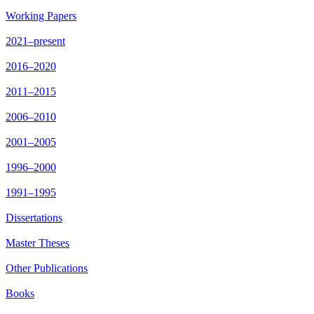
Working Papers
2021–present
2016–2020
2011–2015
2006–2010
2001–2005
1996–2000
1991–1995
Dissertations
Master Theses
Other Publications
Books