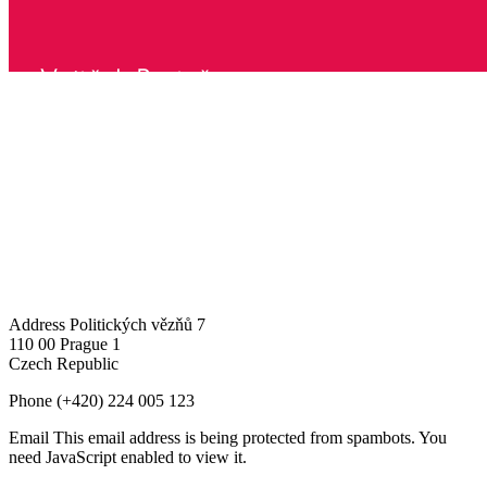
Address
Politických vězňů 7
110 00 Prague 1
Czech Republic
Phone
(+420) 224 005 123
Email
This email address is being protected from spambots. You
need JavaScript enabled to view it.