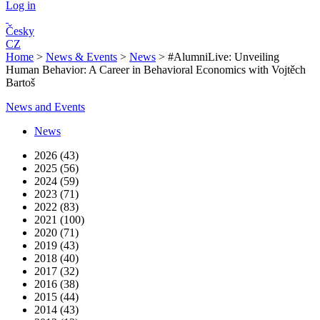
Log in
Česky
CZ
Home
>
News & Events
>
News
>
#AlumniLive: Unveiling
Human Behavior: A Career in Behavioral Economics with Vojtěch
Bartoš
News and Events
News
2026 (43)
2025 (56)
2024 (59)
2023 (71)
2022 (83)
2021 (100)
2020 (71)
2019 (43)
2018 (40)
2017 (32)
2016 (38)
2015 (44)
2014 (43)