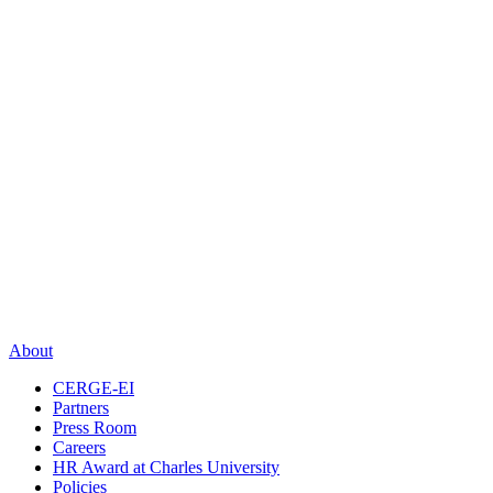
About
CERGE-EI
Partners
Press Room
Careers
HR Award at Charles University
Policies