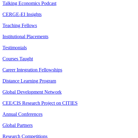
Talking Economics Podcast
CERGE-EI Insights
Teaching Fellows
Institutional Placements
Testimonials
Courses Taught
Career Integration Fellowships
Distance Learning Program
Global Development Network
CEE/CIS Research Project on CITIES
Annual Conferences
Global Partners
Research Competitions