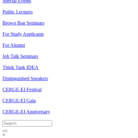
Special Events
Public Lectures
Brown Bag Seminars
For Study Applicants
For Alumni
Job Talk Seminars
Think Tank IDEA
Distinguished Speakers
CERGE-EI Festival
CERGE-EI Gala
CERGE-EI Anniversary
×