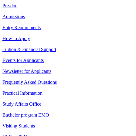
Pre-doc
Admissions
Entry Requirements
How to Apply
Tuition & Financial Support
Events for Applicants
Newsletter for Applicants
Frequently Asked Questions
Practical Information
Study Affairs Office
Bachelor program EMO
Visiting Students