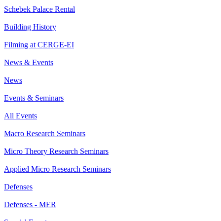
Schebek Palace Rental
Building History
Filming at CERGE-EI
News & Events
News
Events & Seminars
All Events
Macro Research Seminars
Micro Theory Research Seminars
Applied Micro Research Seminars
Defenses
Defenses - MER