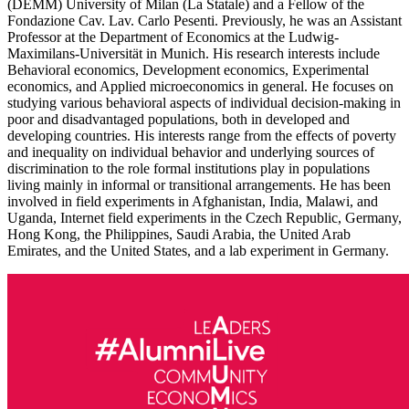
(DEMM) University of Milan (La Statale) and a Fellow of the
Fondazione Cav. Lav. Carlo Pesenti. Previously, he was an Assistant
Professor at the Department of Economics at the Ludwig-
Maximilans-Universität in Munich. His research interests include
Behavioral economics, Development economics, Experimental
economics, and Applied microeconomics in general. He focuses on
studying various behavioral aspects of individual decision-making in
poor and disadvantaged populations, both in developed and
developing countries. His interests range from the effects of poverty
and inequality on individual behavior and underlying sources of
discrimination to the role formal institutions play in populations
living mainly in informal or transitional arrangements. He has been
involved in field experiments in Afghanistan, India, Malawi, and
Uganda, Internet field experiments in the Czech Republic, Germany,
Hong Kong, the Philippines, Saudi Arabia, the United Arab
Emirates, and the United States, and a lab experiment in Germany.