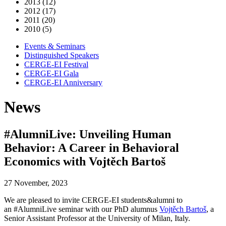
2013 (12)
2012 (17)
2011 (20)
2010 (5)
Events & Seminars
Distinguished Speakers
CERGE-EI Festival
CERGE-EI Gala
CERGE-EI Anniversary
News
#AlumniLive: Unveiling Human
Behavior: A Career in Behavioral
Economics with Vojtěch Bartoš
27 November, 2023
We are pleased to invite CERGE-EI students&alumni to
an #AlumniLive seminar with our PhD alumnus
Vojtěch Bartoš
, a
Senior Assistant Professor at the University of Milan, Italy.