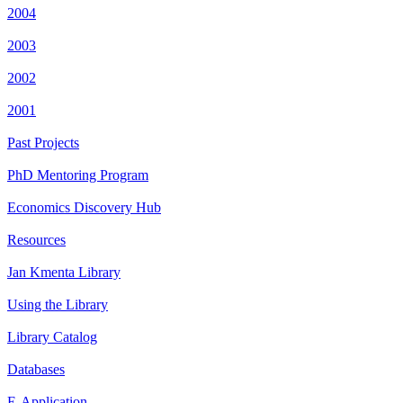
2004
2003
2002
2001
Past Projects
PhD Mentoring Program
Economics Discovery Hub
Resources
Jan Kmenta Library
Using the Library
Library Catalog
Databases
E-Application