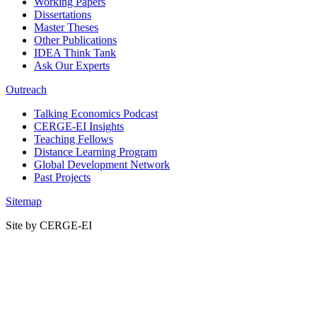
Working Papers
Dissertations
Master Theses
Other Publications
IDEA Think Tank
Ask Our Experts
Outreach
Talking Economics Podcast
CERGE-EI Insights
Teaching Fellows
Distance Learning Program
Global Development Network
Past Projects
Sitemap
Site by CERGE-EI