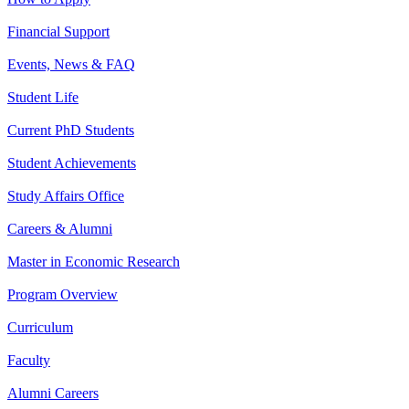
Financial Support
Events, News & FAQ
Student Life
Current PhD Students
Student Achievements
Study Affairs Office
Careers & Alumni
Master in Economic Research
Program Overview
Curriculum
Faculty
Alumni Careers