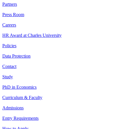
Partners
Press Room
Careers
HR Award at Charles University
Policies
Data Protection
Contact
Study
PhD in Economics
Curriculum & Faculty
Admissions
Entry Requirements
How to Apply