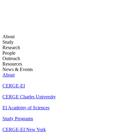
About
Study
Research
People
Outreach
Resources
News & Events
About
CERGE-EI
CERGE Charles University
EI Academy of Sciences
Study Programs
CERGE-EI New York