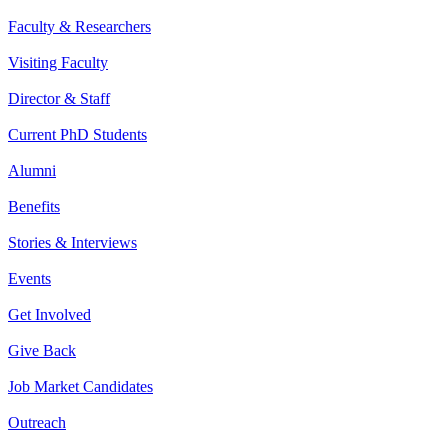
Faculty & Researchers
Visiting Faculty
Director & Staff
Current PhD Students
Alumni
Benefits
Stories & Interviews
Events
Get Involved
Give Back
Job Market Candidates
Outreach