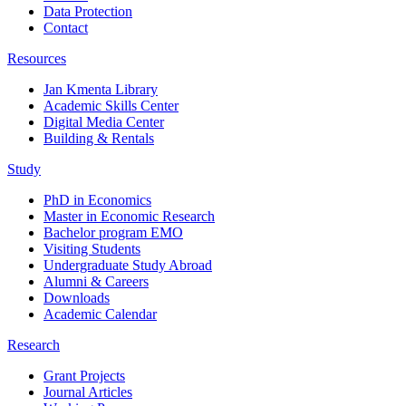
Data Protection
Contact
Resources
Jan Kmenta Library
Academic Skills Center
Digital Media Center
Building & Rentals
Study
PhD in Economics
Master in Economic Research
Bachelor program EMO
Visiting Students
Undergraduate Study Abroad
Alumni & Careers
Downloads
Academic Calendar
Research
Grant Projects
Journal Articles