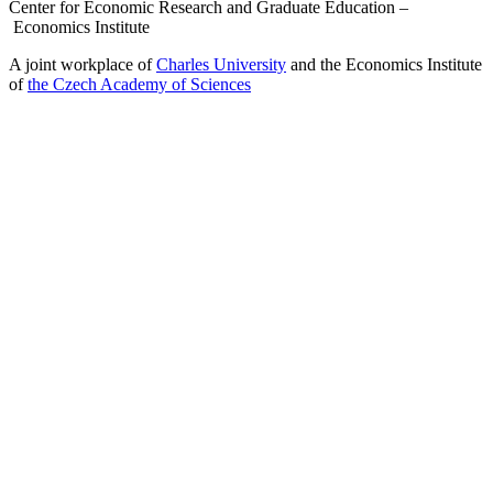
Center for Economic Research and Graduate Education –
Economics Institute
A joint workplace of
Charles University
and the Economics Institute
of
the Czech Academy of Sciences