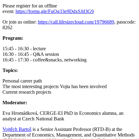
Please register for an offline
event:
https://forms.gle/FuQg33e9DdxSJd3G9
Or join us online:
https://call.lifesizecloud.com/19796689
, passcode:
8262
Program:
15:45 - 16:30 - lecture
16:30 - 16:45 - Q&A session
16:45 - 17:30 - coffee&snacks, networking
Topics:
Personal career path
The most interesting projects Vojta has been involved
Current research projects
Moderator:
Eva Hromádková, CERGE-EI PhD in Economics alumna, an
analyst at Czech National Bank
Vojtěch Bartoš
is a Senior Assistant Professor (RTD-B) at the
Department of Economics, Management, and Quantitative Methods