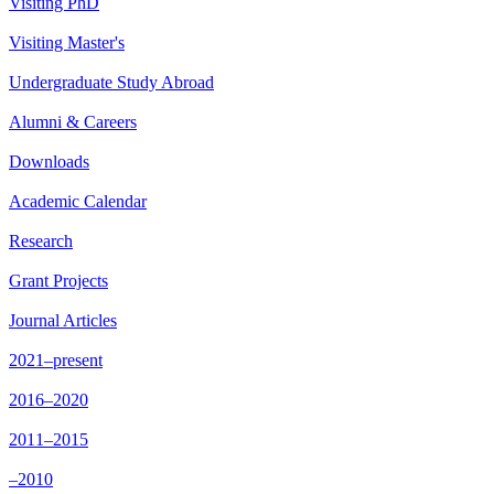
Visiting PhD
Visiting Master's
Undergraduate Study Abroad
Alumni & Careers
Downloads
Academic Calendar
Research
Grant Projects
Journal Articles
2021–present
2016–2020
2011–2015
–2010