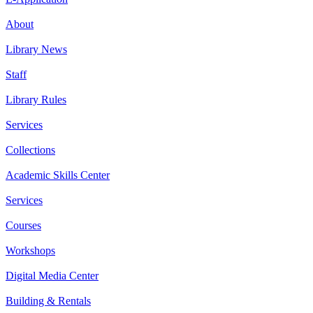
About
Library News
Staff
Library Rules
Services
Collections
Academic Skills Center
Services
Courses
Workshops
Digital Media Center
Building & Rentals