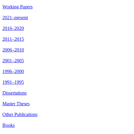
Working Papers
2021–present
2016–2020
2011–2015
2006–2010
2001–2005
1996–2000
1991–1995
Dissertations
Master Theses
Other Publications
Books