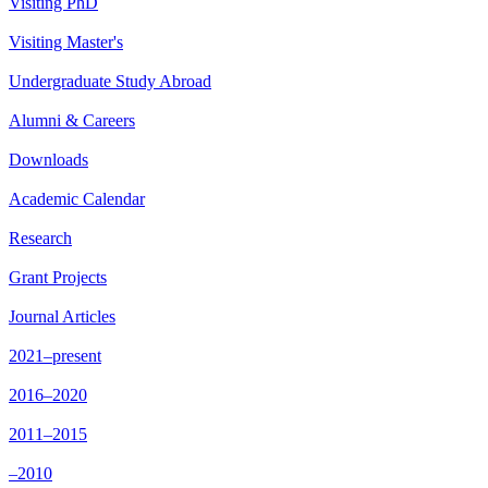
Visiting PhD
Visiting Master's
Undergraduate Study Abroad
Alumni & Careers
Downloads
Academic Calendar
Research
Grant Projects
Journal Articles
2021–present
2016–2020
2011–2015
–2010