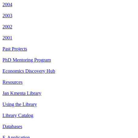
2004
2003
2002
2001
Past Projects
PhD Mentoring Program
Economics Discovery Hub
Resources
Jan Kmenta Library
Using the Library
Library Catalog
Databases
E-Application