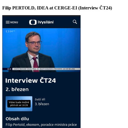
Filip PERTOLD, IDEA at CERGE-EI (Interview ČT24)