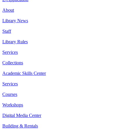
About
Library News
Staff
Library Rules
Services
Collections
Academic Skills Center
Services
Courses
Workshops
Digital Media Center
Building & Rentals