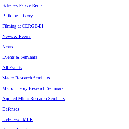
Schebek Palace Rental
Building History
Filming at CERGE-EI
News & Events
News
Events & Seminars
All Events
Macro Research Seminars
Micro Theory Research Seminars
Applied Micro Research Seminars
Defenses
Defenses - MER