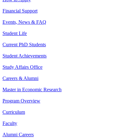
Financial Support
Events, News & FAQ
Student Life
Current PhD Students
Student Achievements
Study Affairs Office
Careers & Alumni
Master in Economic Research
Program Overview
Curriculum
Faculty
Alumni Careers