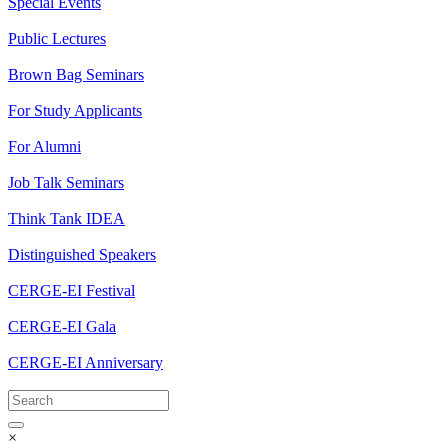
Special Events
Public Lectures
Brown Bag Seminars
For Study Applicants
For Alumni
Job Talk Seminars
Think Tank IDEA
Distinguished Speakers
CERGE-EI Festival
CERGE-EI Gala
CERGE-EI Anniversary
×