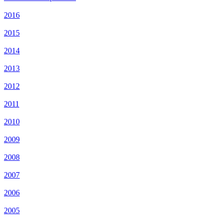
2016
2015
2014
2013
2012
2011
2010
2009
2008
2007
2006
2005