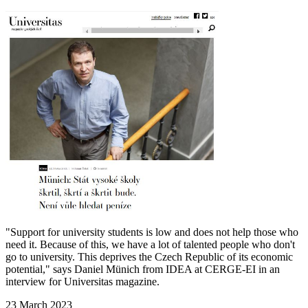
"Support for university students is low and does not help those who
need it. Because of this, we have a lot of talented people who don't
go to university. This deprives the Czech Republic of its economic
potential," says Daniel Münich from IDEA at CERGE-EI in an
interview for Universitas magazine.
23 March 2023