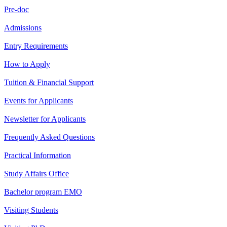
Pre-doc
Admissions
Entry Requirements
How to Apply
Tuition & Financial Support
Events for Applicants
Newsletter for Applicants
Frequently Asked Questions
Practical Information
Study Affairs Office
Bachelor program EMO
Visiting Students