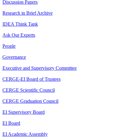
Discussion Papers
Research in Brief Archive
IDEA Think Tank
Ask Our Experts
People
Governance
Executive and Supervisory Committee
CERGE-EI Board of Trustees
CERGE Scientific Council
CERGE Graduation Council
EI Supervisory Board
EI Board
EI Academic Assembly