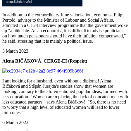
In addition to the extraordinary June valorisation, economist Filip
Pertold, advisor to the Minister of Labour and Social Affairs,
admitted in a ČT24 interview programme that the government woke
up "a little late. As an economist, it is difficult to advise politicians
on how much pensioners should have their inflation compensated,"
he said, stressing that it is mainly a political issue.
3 March 2023
Alena BIČÁKOVÁ, CERGE-EI (Respekt)
I am looking for a husband, even without a diploma! Alena
Bičáková and Štěpán Jurajda’s studies show that women are
looking, contrary to the aforementioned popular ideas, for men with
less education. "Women are replacing the lack of educated men with
less educated partners," says Alena Bičáková. "So, there is no need
to worry that a high level of educated women will lead to lower
birth rates."
6 March 2023