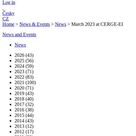
Log in
Česky
CZ
Home
>
News & Events
>
News
>
March 2023 at CERGE-EI
News and Events
News
2026 (43)
2025 (56)
2024 (59)
2023 (71)
2022 (83)
2021 (100)
2020 (71)
2019 (43)
2018 (40)
2017 (32)
2016 (38)
2015 (44)
2014 (43)
2013 (12)
2012 (17)