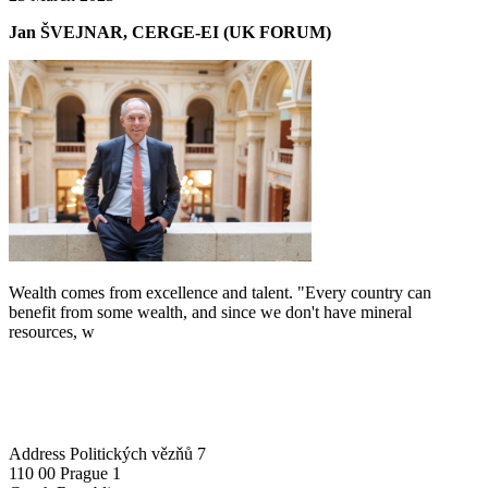
Jan ŠVEJNAR, CERGE-EI (UK FORUM)
Wealth comes from excellence and talent. "Every country can
benefit from some wealth, and since we don't have mineral
resources, w
Address
Politických vězňů 7
110 00 Prague 1