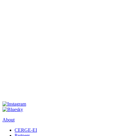
About
CERGE-EI
Partners