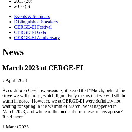
2011 (20)
2010 (5)
Events & Seminars
Distinguished Speakers
CERGE-EI Festival
CERGE-EI Gala
CERGE-EI Anniversary
News
March 2023 at CERGE-EI
7 April, 2023
According to Czech expressions, it is said that "March, behind the
stove we will climb", which figuratively means that we will still be
warm in peace. However, we at CERGE-EI were definitely not
waiting for spring in the warmth of March. What happened in
March 2023, and where in the media did our researchers appear?
Read more.
1 March 2023