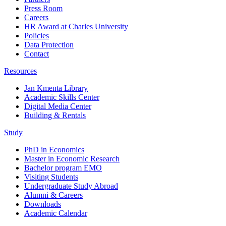
Press Room
Careers
HR Award at Charles University
Policies
Data Protection
Contact
Resources
Jan Kmenta Library
Academic Skills Center
Digital Media Center
Building & Rentals
Study
PhD in Economics
Master in Economic Research
Bachelor program EMO
Visiting Students
Undergraduate Study Abroad
Alumni & Careers
Downloads
Academic Calendar