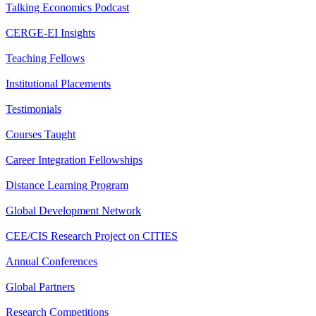
Talking Economics Podcast
CERGE-EI Insights
Teaching Fellows
Institutional Placements
Testimonials
Courses Taught
Career Integration Fellowships
Distance Learning Program
Global Development Network
CEE/CIS Research Project on CITIES
Annual Conferences
Global Partners
Research Competitions