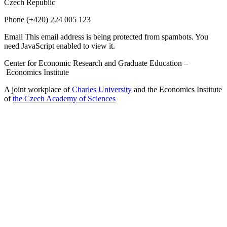
Czech Republic
Phone
(+420) 224 005 123
Email
This email address is being protected from spambots. You
need JavaScript enabled to view it.
Center for Economic Research and Graduate Education –
Economics Institute
A joint workplace of
Charles University
and the Economics Institute
of
the Czech Academy of Sciences