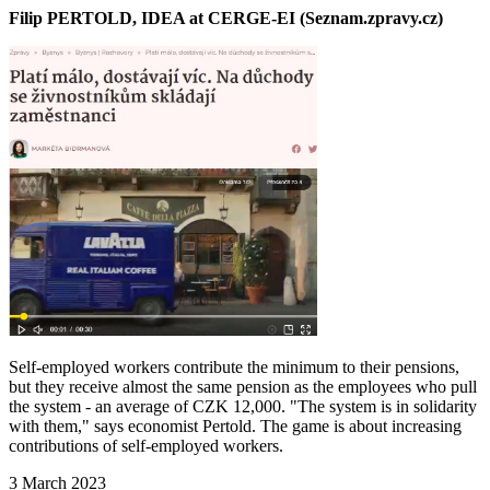
Filip PERTOLD, IDEA at CERGE-EI (Seznam.zpravy.cz)
Self-employed workers contribute the minimum to their pensions,
but they receive almost the same pension as the employees who pull
the system - an average of CZK 12,000. "The system is in solidarity
with them," says economist Pertold. The game is about increasing
contributions of self-employed workers.
3 March 2023