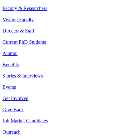
Faculty & Researchers
Visiting Faculty
Director & Staff
Current PhD Students
Alumni
Benefits
Stories & Interviews
Events
Get Involved
Give Back
Job Market Candidates
Outreach