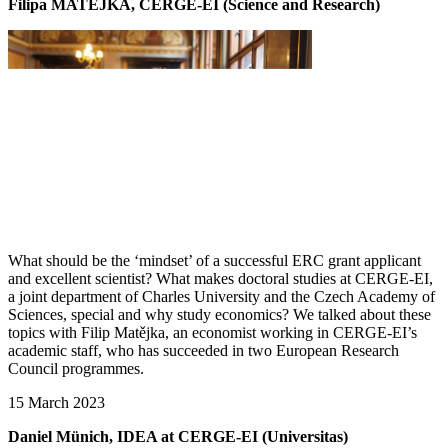
Filipa MATĚJKA, CERGE-EI (Science and Research)
What should be the ‘mindset’ of a successful ERC grant applicant
and excellent scientist? What makes doctoral studies at CERGE-EI,
a joint department of Charles University and the Czech Academy of
Sciences, special and why study economics? We talked about these
topics with Filip Matějka, an economist working in CERGE-EI’s
academic staff, who has succeeded in two European Research
Council programmes.
15 March 2023
Daniel Münich, IDEA at CERGE-EI (Universitas)