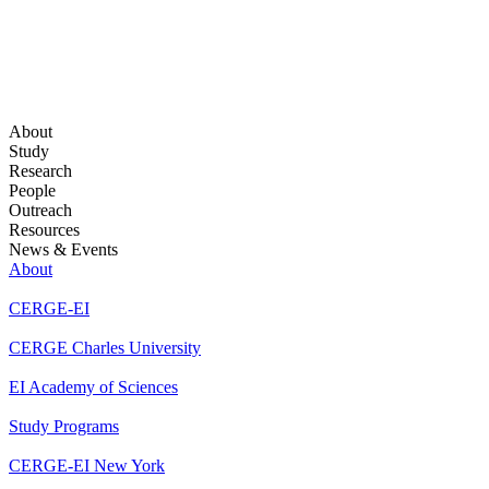
About
Study
Research
People
Outreach
Resources
News & Events
About
CERGE-EI
CERGE Charles University
EI Academy of Sciences
Study Programs
CERGE-EI New York