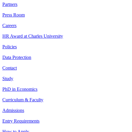
Partners
Press Room
Careers
HR Award at Charles University
Policies
Data Protection
Contact
Study
PhD in Economics
Curriculum & Faculty
Admissions
Entry Requirements
How to Apply